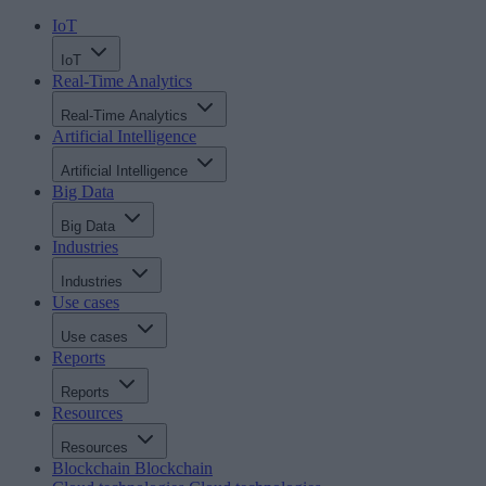
IoT
IoT
Real-Time Analytics
Real-Time Analytics
Artificial Intelligence
Artificial Intelligence
Big Data
Big Data
Industries
Industries
Use cases
Use cases
Reports
Reports
Resources
Resources
Blockchain
Blockchain