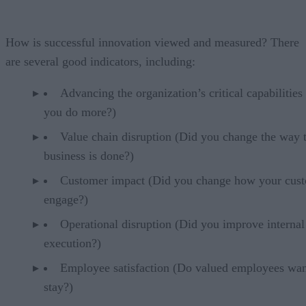
How is successful innovation viewed and measured? There
are several good indicators, including:
Advancing the organization’s critical capabilities
you do more?)
Value chain disruption (Did you change the way 
business is done?)
Customer impact (Did you change how your cus
engage?)
Operational disruption (Did you improve internal
execution?)
Employee satisfaction (Do valued employees wan
stay?)