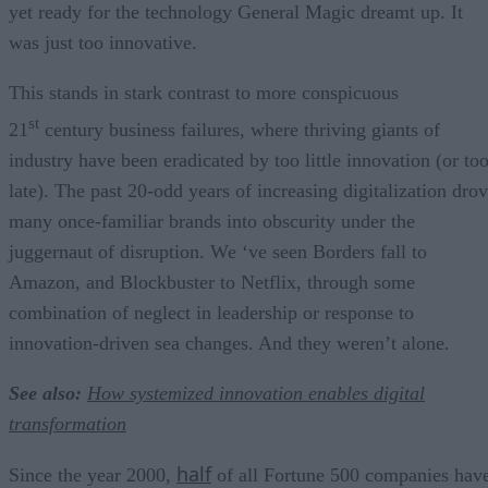
yet ready for the technology General Magic dreamt up. It
was just too innovative.
This stands in stark contrast to more conspicuous
st
21
century business failures, where thriving giants of
industry have been eradicated by too little innovation (or to
late). The past 20-odd years of increasing digitalization dro
many once-familiar brands into obscurity under the
juggernaut of disruption. We ‘ve seen Borders fall to
Amazon, and Blockbuster to Netflix, through some
combination of neglect in leadership or response to
innovation-driven sea changes. And they weren’t alone.
See also:
How systemized innovation enables digital
transformation
half
Since the year 2000,
of all Fortune 500 companies hav