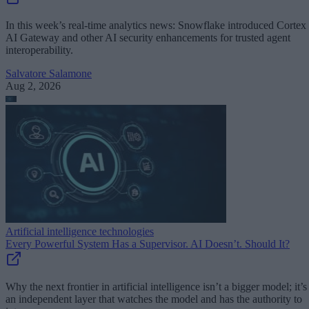
In this week’s real-time analytics news: Snowflake introduced Cortex
AI Gateway and other AI security enhancements for trusted agent
interoperability.
Salvatore Salamone
Aug 2, 2026
Artificial intelligence technologies
Every Powerful System Has a Supervisor. AI Doesn’t. Should It?
Why the next frontier in artificial intelligence isn’t a bigger model; it’s
an independent layer that watches the model and has the authority to