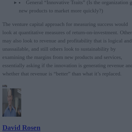
General “Innovative Traits” (Is the organization g
new products to market more quickly?)
The venture capital approach for measuring success would
look at quantitative measures of return-on-investment. Other
may also look to revenue and profitability that is logical and
unassailable, and still others look to sustainability by
examining the margins from new products and services,
essentially asking if the innovation is generating revenue an
whether that revenue is “better” than what it’s replaced.
David Rosen