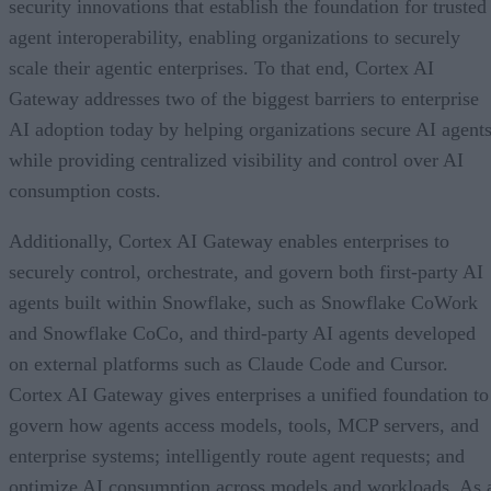
security innovations that establish the foundation for trusted
agent interoperability, enabling organizations to securely
scale their agentic enterprises. To that end, Cortex AI
Gateway addresses two of the biggest barriers to enterprise
AI adoption today by helping organizations secure AI agents
while providing centralized visibility and control over AI
consumption costs.
Additionally, Cortex AI Gateway enables enterprises to
securely control, orchestrate, and govern both first-party AI
agents built within Snowflake, such as Snowflake CoWork
and Snowflake CoCo, and third-party AI agents developed
on external platforms such as Claude Code and Cursor.
Cortex AI Gateway gives enterprises a unified foundation to
govern how agents access models, tools, MCP servers, and
enterprise systems; intelligently route agent requests; and
optimize AI consumption across models and workloads. As 