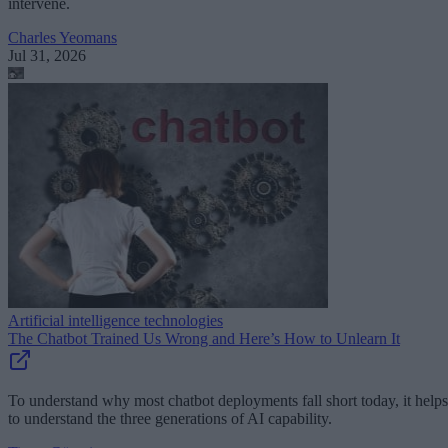
intervene.
Charles Yeomans
Jul 31, 2026
Artificial intelligence technologies
The Chatbot Trained Us Wrong and Here’s How to Unlearn It
To understand why most chatbot deployments fall short today, it helps
to understand the three generations of AI capability.