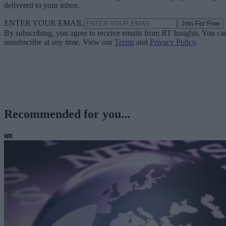
delivered to your inbox.
ENTER YOUR EMAIL
Join For Free
By subscribing, you agree to receive emails from RT Insights. You ca
unsubscribe at any time. View our
Terms
and
Privacy Policy
.
Recommended for you...