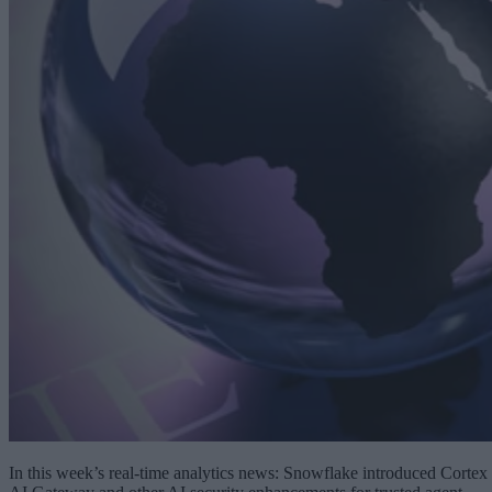
In this week’s real-time analytics news: Snowflake introduced Cortex