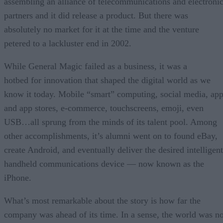
assembling an alliance of telecommunications and electroni
partners and it did release a product. But there was
absolutely no market for it at the time and the venture
petered to a lackluster end in 2002.
While General Magic failed as a business, it was a
hotbed for innovation that shaped the digital world as we
know it today. Mobile “smart” computing, social media, ap
and app stores, e-commerce, touchscreens, emoji, even
USB…all sprung from the minds of its talent pool. Among
other accomplishments, it’s alumni went on to found eBay,
create Android, and eventually deliver the desired intelligent
handheld communications device — now known as the
iPhone.
What’s most remarkable about the story is how far the
company was ahead of its time. In a sense, the world was no