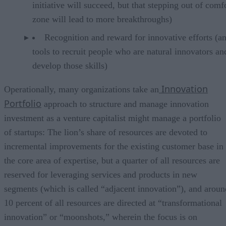
initiative will succeed, but that stepping out of comf
zone will lead to more breakthroughs)
Recognition and reward for innovative efforts (a
tools to recruit people who are natural innovators an
develop those skills)
Innovation
Operationally, many organizations take an
Portfolio
approach to structure and manage innovation
investment as a venture capitalist might manage a portfolio
of startups: The lion’s share of resources are devoted to
incremental improvements for the existing customer base in
the core area of expertise, but a quarter of all resources are
reserved for leveraging services and products in new
segments (which is called “adjacent innovation”), and aroun
10 percent of all resources are directed at “transformational
innovation” or “moonshots,” wherein the focus is on