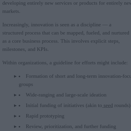
developing entirely new services or products for entirely ne
markets.
Increasingly, innovation is seen as a discipline — a
structured process that can be mapped,
fueled,
and nurtured
as a core business process. This involves explicit steps,
milestones, and KPIs.
Within organizations, a guideline for efforts might include:
Formation of short and long-term innovation-foc
groups
Wide-ranging and large-scale ideation
Initial funding of initiatives (akin to
seed
rounds)
Rapid prototyping
Review, prioritization, and further funding