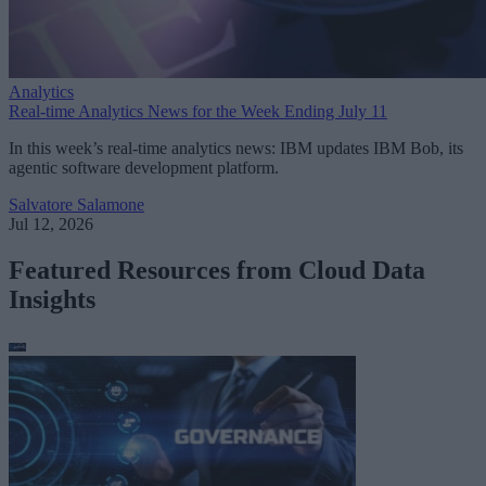
Analytics
Real-time Analytics News for the Week Ending July 11
In this week’s real-time analytics news: IBM updates IBM Bob, its
agentic software development platform.
Salvatore Salamone
Jul 12, 2026
Featured Resources from Cloud Data
Insights