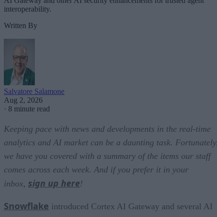
AI Gateway and other AI security enhancements for trusted agent
interoperability.
Written By
Salvatore Salamone
Aug 2, 2026
·
8 minute read
Keeping pace with news and developments in the real-time
analytics and AI market can be a daunting task. Fortunately
we have you covered with a summary of the items our staff
comes across each week. And if you prefer it in your
sign up here
inbox,
!
Snowflake
introduced Cortex AI Gateway and several AI