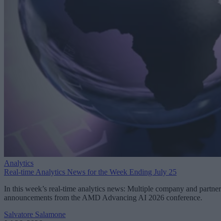
Analytics
Real-time Analytics News for the Week Ending July 25
In this week’s real-time analytics news: Multiple company and partner
announcements from the AMD Advancing AI 2026 conference.
Salvatore Salamone