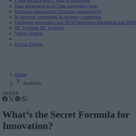
Cloud technologies
Cloud technologies
Data integration tools
Data integration tools
Decision management
Decision management
In-memory computing
In-memory computing
Intelligent integration and BPM
Intelligent integration and BP
IIC Testbeds
IIC Testbeds
Videos
Videos
Events
Events
Home
Analytics
SHARE
What’s the Secret Formula for
Innovation?