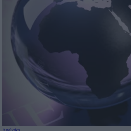
Analytics