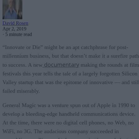
David Rosen
Apr 2, 2019
·
5 minute read
“Innovate or Die” might be an apt catchphrase for post-
millennium business, but that doesn’t make it a surefire path
documentary
to success. A new
making the rounds at film
festivals this year tells the tale of a largely forgotten Silicon
Valley startup that was the epitome of innovative — and stil
failed miserably.
General Magic was a venture spun out of Apple in 1990 to
develop a bleeding-edge handheld communications device.
At the time, there were no digital cell phones, no Web, no
WiFi, no 3G. The audacious company succeeded in