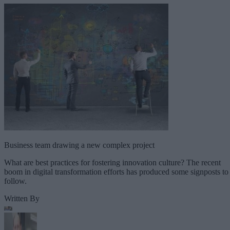
Business team drawing a new complex project
What are best practices for fostering innovation culture? The recent
boom in digital transformation efforts has produced some signposts to
follow.
Written By