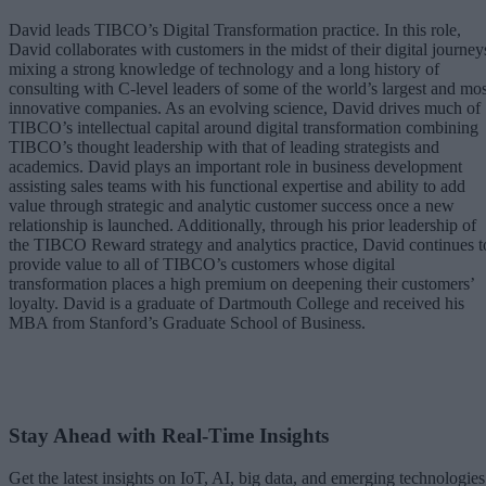
David leads TIBCO’s Digital Transformation practice. In this role,
David collaborates with customers in the midst of their digital journey
mixing a strong knowledge of technology and a long history of
consulting with C-level leaders of some of the world’s largest and mos
innovative companies. As an evolving science, David drives much of
TIBCO’s intellectual capital around digital transformation combining
TIBCO’s thought leadership with that of leading strategists and
academics. David plays an important role in business development
assisting sales teams with his functional expertise and ability to add
value through strategic and analytic customer success once a new
relationship is launched. Additionally, through his prior leadership of
the TIBCO Reward strategy and analytics practice, David continues t
provide value to all of TIBCO’s customers whose digital
transformation places a high premium on deepening their customers’
loyalty. David is a graduate of Dartmouth College and received his
MBA from Stanford’s Graduate School of Business.
Stay Ahead with Real-Time Insights
Get the latest insights on IoT, AI, big data, and emerging technologies