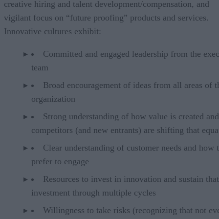
creative hiring and talent development/compensation, and
vigilant focus on “future proofing” products and services.
Innovative cultures exhibit:
Committed and engaged leadership from the exec
team
Broad encouragement of ideas from all areas of t
organization
Strong understanding of how value is created an
competitors (and new entrants) are shifting that equa
Clear understanding of customer needs and how 
prefer to engage
Resources to invest in innovation and sustain that
investment through multiple cycles
Willingness to take risks (recognizing that not ev