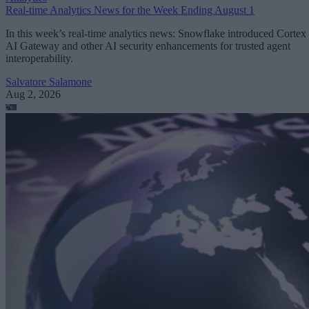
Real-time Analytics News for the Week Ending August 1
In this week’s real-time analytics news: Snowflake introduced Cortex
AI Gateway and other AI security enhancements for trusted agent
interoperability.
Salvatore Salamone
Aug 2, 2026