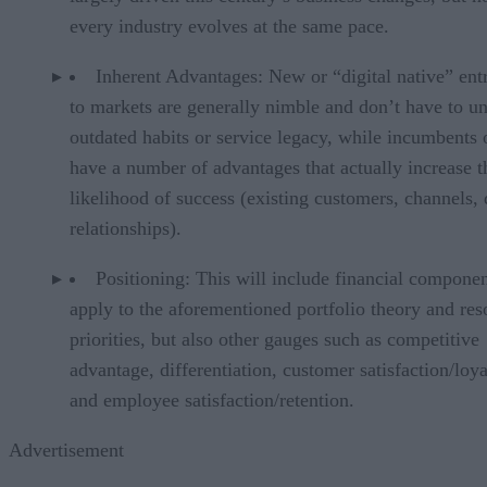
every industry evolves at the same pace.
Inherent Advantages: New or “digital native” ent
to markets are generally nimble and don’t have to u
outdated habits or service legacy, while incumbents 
have a number of advantages that actually increase t
likelihood of success (existing customers, channels, 
relationships).
Positioning: This will include financial componen
apply to the aforementioned portfolio theory and res
priorities, but also other gauges such as competitive
advantage, differentiation, customer satisfaction/loya
and employee satisfaction/retention.
Advertisement