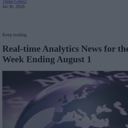
Timur Göreci
Jul 30, 2026
Keep reading
Real-time Analytics News for th
Week Ending August 1