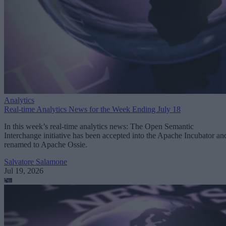
Analytics
Real-time Analytics News for the Week Ending July 18
In this week’s real-time analytics news: The Open Semantic
Interchange initiative has been accepted into the Apache Incubator an
renamed to Apache Ossie.
Salvatore Salamone
Jul 19, 2026