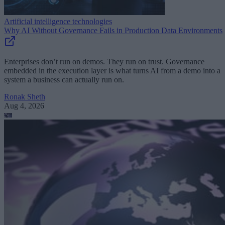
Artificial intelligence technologies
Why AI Without Governance Fails in Production Data Environments
Enterprises don’t run on demos. They run on trust. Governance
embedded in the execution layer is what turns AI from a demo into a
system a business can actually run on.
Ronak Sheth
Aug 4, 2026