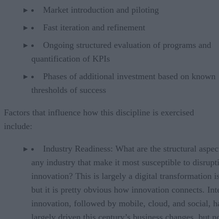
Market introduction and piloting
Fast iteration and refinement
Ongoing structured evaluation of programs and
quantification of KPIs
Phases of additional investment based on known
thresholds of success
Factors that influence how this discipline is exercised
include:
Industry Readiness: What are the structural aspec
any industry that make it most susceptible to disrupt
innovation? This is largely a digital transformation i
but it is pretty obvious how innovation connects. Int
innovation, followed by mobile, cloud, and social, h
largely driven this century’s business changes, but n