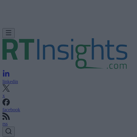
linkedin
x
facebook
rss