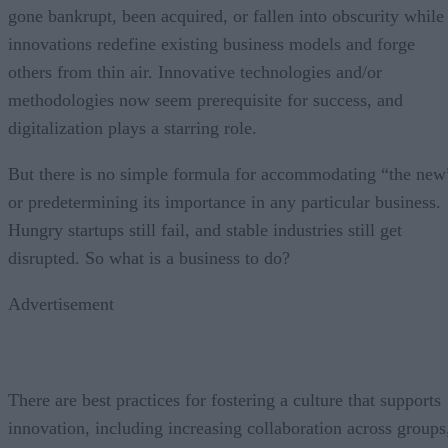
gone bankrupt, been acquired, or fallen into obscurity while
innovations redefine existing business models and forge
others from thin air. Innovative technologies and/or
methodologies now seem prerequisite for success, and
digitalization plays a starring role.
But there is no simple formula for accommodating “the new
or predetermining its importance in any particular business.
Hungry startups still fail, and stable industries still get
disrupted. So what is a business to do?
Advertisement
There are best practices for fostering a culture that supports
innovation, including increasing collaboration across groups