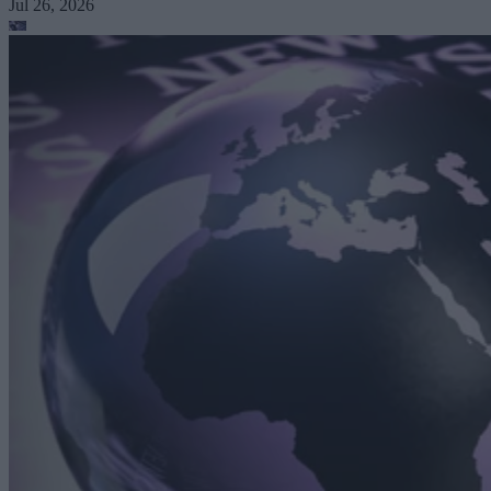
Jul 26, 2026