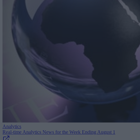
Analytics
Real-time Analytics News for the Week Ending August 1