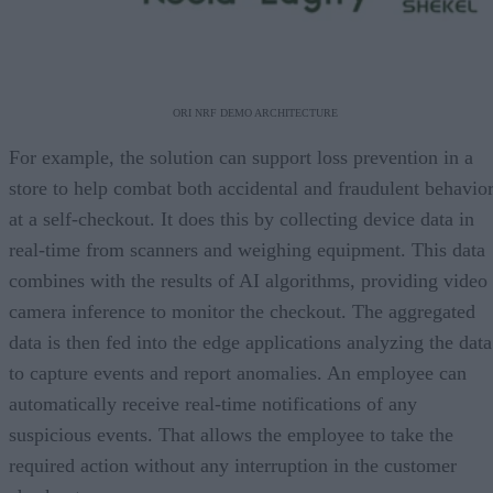
ORI NRF DEMO ARCHITECTURE
For example, the solution can support loss prevention in a
store to help combat both accidental and fraudulent behavio
at a self-checkout. It does this by collecting device data in
real-time from scanners and weighing equipment. This data
combines with the results of AI algorithms, providing video
camera inference to monitor the checkout. The aggregated
data is then fed into the edge applications analyzing the data
to capture events and report anomalies. An employee can
automatically receive real-time notifications of any
suspicious events. That allows the employee to take the
required action without any interruption in the customer