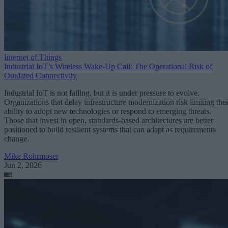
Internet of Things
Industrial IoT’s Wireless Wake-Up Call: The Operational Risk of
Outdated Connectivity
Industrial IoT is not failing, but it is under pressure to evolve.
Organizations that delay infrastructure modernization risk limiting thei
ability to adopt new technologies or respond to emerging threats.
Those that invest in open, standards-based architectures are better
positioned to build resilient systems that can adapt as requirements
change.
Mike Rohrmoser
Jun 2, 2026