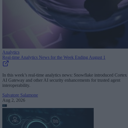
Analytics
Real-time Analytics News for the Week Ending August 1
In this week’s real-time analytics news: Snowflake introduced Cortex
AI Gateway and other AI security enhancements for trusted agent
interoperability.
Salvatore Salamone
Aug 2, 2026