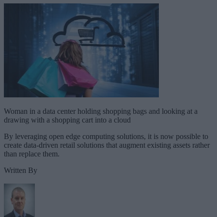
Woman in a data center holding shopping bags and looking at a
drawing with a shopping cart into a cloud
By leveraging open edge computing solutions, it is now possible to
create data-driven retail solutions that augment existing assets rather
than replace them.
Written By