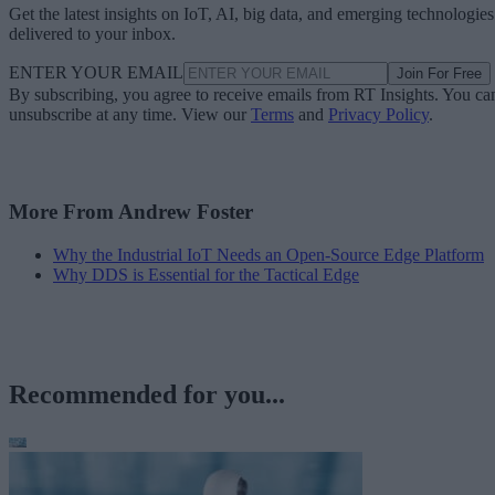
Get the latest insights on IoT, AI, big data, and emerging technologies
delivered to your inbox.
ENTER YOUR EMAIL
Join For Free
By subscribing, you agree to receive emails from RT Insights. You ca
unsubscribe at any time. View our
Terms
and
Privacy Policy
.
More From Andrew Foster
Why the Industrial IoT Needs an Open-Source Edge Platform
Why DDS is Essential for the Tactical Edge
Recommended for you...