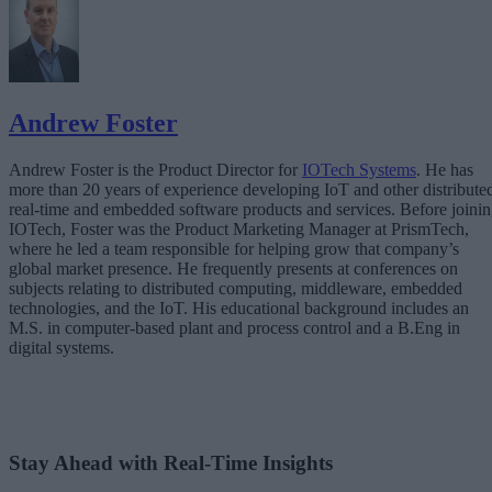
Andrew Foster
Andrew Foster is the Product Director for
IOTech Systems
. He has
more than 20 years of experience developing IoT and other distribute
real-time and embedded software products and services. Before joini
IOTech, Foster was the Product Marketing Manager at PrismTech,
where he led a team responsible for helping grow that company’s
global market presence. He frequently presents at conferences on
subjects relating to distributed computing, middleware, embedded
technologies, and the IoT. His educational background includes an
M.S. in computer-based plant and process control and a B.Eng in
digital systems.
Stay Ahead with Real-Time Insights