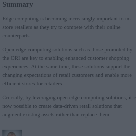
Summary
Edge computing is becoming increasingly important to in-
store retailers as they try to compete with their online
counterparts.
Open edge computing solutions such as those promoted by
the ORI are key to enabling enhanced customer shopping
experiences. At the same time, these solutions support the
changing expectations of retail customers and enable more
efficient stores for retailers.
Crucially, by leveraging open edge computing solutions, it i
now possible to create data-driven retail solutions that
augment existing assets rather than replace them.