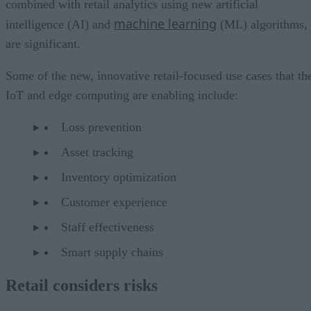
combined with retail analytics using new artificial
machine learning
intelligence (AI) and
(ML) algorithms,
are significant.
Some of the new, innovative retail-focused use cases that th
IoT and edge computing are enabling include:
Loss prevention
Asset tracking
Inventory optimization
Customer experience
Staff effectiveness
Smart supply chains
Retail considers risks