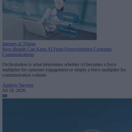
Internet of Things
How Brands Can Keep AI From Overwhelming Customer
Communications
Orchestration is what determines whether AI becomes a force
multiplier for customer engagement or simply a force multiplier for
communication volume.
Andrew Stevens
Jul 18, 2026