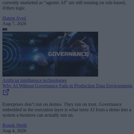
currently marketed as “agentic AI” are still running on rule-based,
if/then logic.
Hatem Ayed
Aug 7, 2026
Artificial intelligence technologies
Why AI Without Governance Fails in Production Data Environments
Enterprises don’t run on demos. They run on trust. Governance
embedded in the execution layer is what turns AI from a demo into a
system a business can actually run on.
Ronak Sheth
Aug 4, 2026