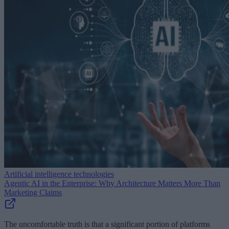
Artificial intelligence technologies
Agentic AI in the Enterprise: Why Architecture Matters More Than
Marketing Claims
The uncomfortable truth is that a significant portion of platforms