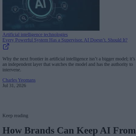
Artificial intelligence technologies
Every Powerful System Has a Supervisor. AI Doesn’t. Should It?
Why the next frontier in artificial intelligence isn’t a bigger model; it’s
an independent layer that watches the model and has the authority to
intervene.
Charles Yeomans
Jul 31, 2026
Keep reading
How Brands Can Keep AI From