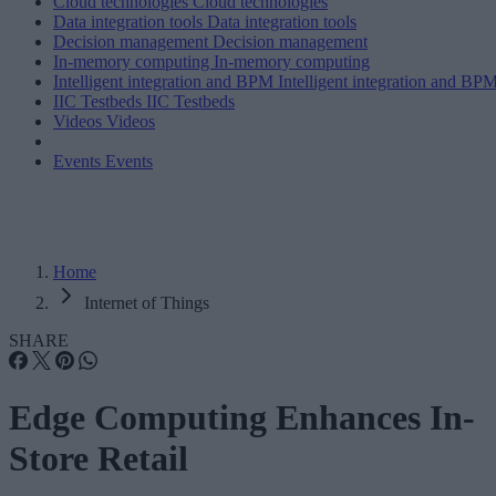
Cloud technologies
Cloud technologies
Data integration tools
Data integration tools
Decision management
Decision management
In-memory computing
In-memory computing
Intelligent integration and BPM
Intelligent integration and BP
IIC Testbeds
IIC Testbeds
Videos
Videos
Events
Events
Home
Internet of Things
SHARE
Edge Computing Enhances In-
Store Retail