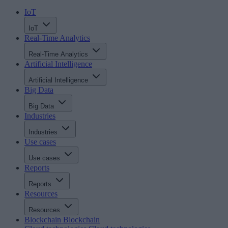
IoT
IoT
Real-Time Analytics
Real-Time Analytics
Artificial Intelligence
Artificial Intelligence
Big Data
Big Data
Industries
Industries
Use cases
Use cases
Reports
Reports
Resources
Resources
Blockchain
Blockchain