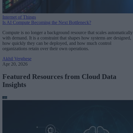
Internet of Things
Is AI Compute Becoming the Next Bottleneck?
Compute is no longer a background resource that scales automatically
with demand. It is a constraint that shapes how systems are designed,
how quickly they can be deployed, and how much control
organizations retain over their own operations.
Akhil Verghese
Apr 20, 2026
Featured Resources from Cloud Data
Insights