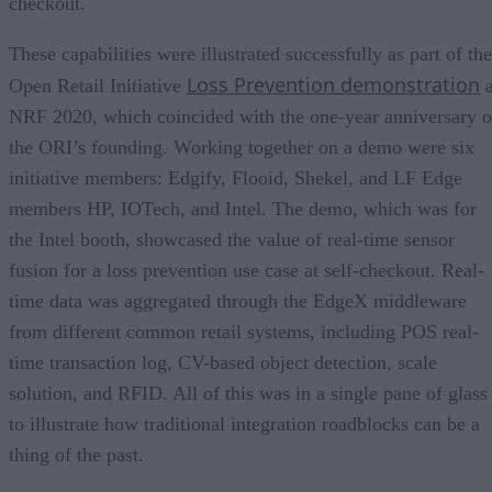
checkout.
These capabilities were illustrated successfully as part of the
Loss Prevention demonstration
Open Retail Initiative
a
NRF 2020, which coincided with the one-year anniversary o
the ORI’s founding. Working together on a demo were six
initiative members: Edgify, Flooid, Shekel, and LF Edge
members HP, IOTech, and Intel. The demo, which was for
the Intel booth, showcased the value of real-time sensor
fusion for a loss prevention use case at self-checkout. Real-
time data was aggregated through the EdgeX middleware
from different common retail systems, including POS real-
time transaction log, CV-based object detection, scale
solution, and RFID. All of this was in a single pane of glass
to illustrate how traditional integration roadblocks can be a
thing of the past.