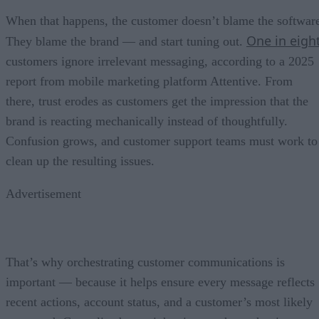
When that happens, the customer doesn’t blame the softwar
One in eigh
They blame the brand — and start tuning out.
customers ignore irrelevant messaging, according to a 2025
report from mobile marketing platform Attentive. From
there, trust erodes as customers get the impression that the
brand is reacting mechanically instead of thoughtfully.
Confusion grows, and customer support teams must work to
clean up the resulting issues.
Advertisement
That’s why orchestrating customer communications is
important — because it helps ensure every message reflects
recent actions, account status, and a customer’s most likely