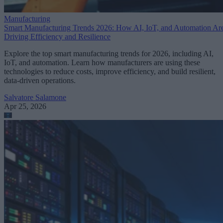
Manufacturing
Smart Manufacturing Trends 2026: How AI, IoT, and Automation Ar
Driving Efficiency and Resilience
Explore the top smart manufacturing trends for 2026, including AI,
IoT, and automation. Learn how manufacturers are using these
technologies to reduce costs, improve efficiency, and build resilient,
data-driven operations.
Salvatore Salamone
Apr 25, 2026