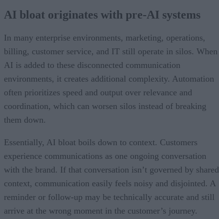
AI bloat originates with pre-AI systems
In many enterprise environments, marketing, operations,
billing, customer service, and IT still operate in silos. When
AI is added to these disconnected communication
environments, it creates additional complexity. Automation
often prioritizes speed and output over relevance and
coordination, which can worsen silos instead of breaking
them down.
Essentially, AI bloat boils down to context. Customers
experience communications as one ongoing conversation
with the brand. If that conversation isn’t governed by shared
context, communication easily feels noisy and disjointed. A
reminder or follow-up may be technically accurate and still
arrive at the wrong moment in the customer’s journey.