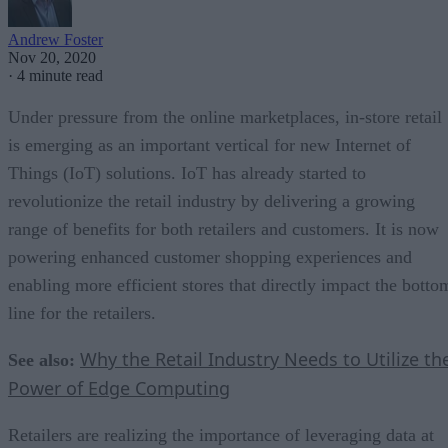
Andrew Foster
Nov 20, 2020
·
4 minute read
Under pressure from the online marketplaces, in-store retail
is emerging as an important vertical for new Internet of
Things (IoT) solutions. IoT has already started to
revolutionize the retail industry by delivering a growing
range of benefits for both retailers and customers. It is now
powering enhanced customer shopping experiences and
enabling more efficient stores that directly impact the botto
line for the retailers.
Why the Retail Industry Needs to Utilize th
See also:
Power of Edge Computing
Retailers are realizing the importance of leveraging data at