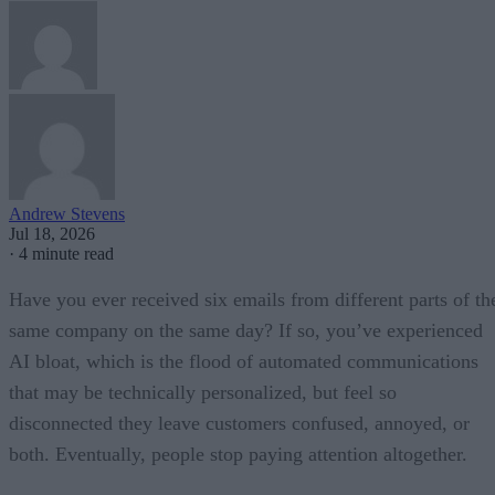
Andrew Stevens
Jul 18, 2026
·
4 minute read
Have you ever received six emails from different parts of th
same company on the same day? If so, you’ve experienced
AI bloat, which is the flood of automated communications
that may be technically personalized, but feel so
disconnected they leave customers confused, annoyed, or
both. Eventually, people stop paying attention altogether.