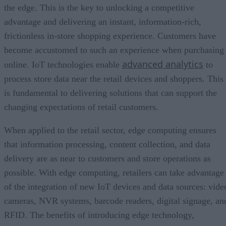
the edge. This is the key to unlocking a competitive
advantage and delivering an instant, information-rich,
frictionless in-store shopping experience. Customers have
become accustomed to such an experience when purchasing
advanced analytics
online. IoT technologies enable
to
process store data near the retail devices and shoppers. This
is fundamental to delivering solutions that can support the
changing expectations of retail customers.
When applied to the retail sector, edge computing ensures
that information processing, content collection, and data
delivery are as near to customers and store operations as
possible. With edge computing, retailers can take advantage
of the integration of new IoT devices and data sources: vide
cameras, NVR systems, barcode readers, digital signage, an
RFID. The benefits of introducing edge technology,