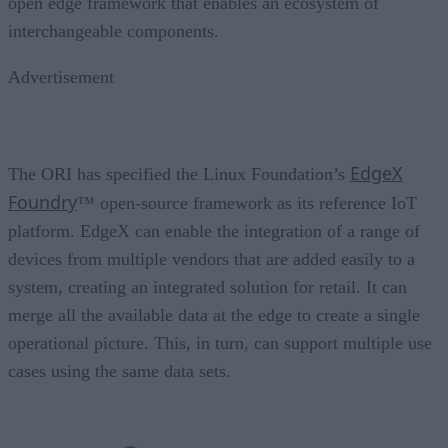
open edge framework that enables an ecosystem of
interchangeable components.
Advertisement
EdgeX
The ORI has specified the Linux Foundation’s
Foundry
™ open-source framework as its reference IoT
platform. EdgeX can enable the integration of a range of
devices from multiple vendors that are added easily to a
system, creating an integrated solution for retail. It can
merge all the available data at the edge to create a single
operational picture. This, in turn, can support multiple use
cases using the same data sets.