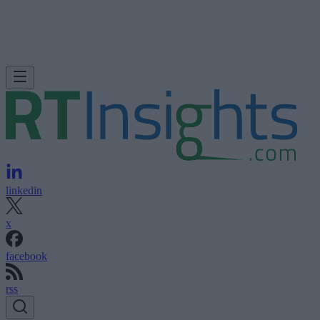
linkedin
x
facebook
rss