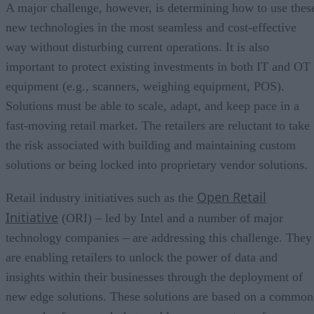
A major challenge, however, is determining how to use thes
new technologies in the most seamless and cost-effective
way without disturbing current operations. It is also
important to protect existing investments in both IT and OT
equipment (e.g., scanners, weighing equipment, POS).
Solutions must be able to scale, adapt, and keep pace in a
fast-moving retail market. The retailers are reluctant to take
the risk associated with building and maintaining custom
solutions or being locked into proprietary vendor solutions.
Open Retail
Retail industry initiatives such as the
Initiative
(ORI) – led by Intel and a number of major
technology companies – are addressing this challenge. They
are enabling retailers to unlock the power of data and
insights within their businesses through the deployment of
new edge solutions. These solutions are based on a common