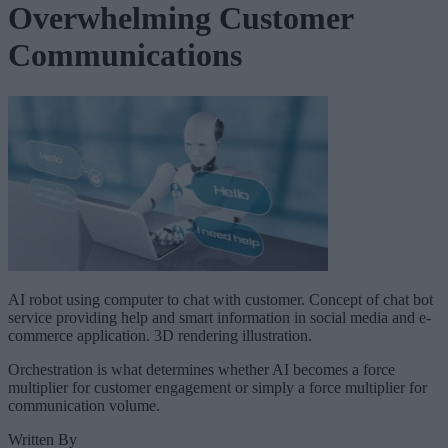
Overwhelming Customer
Communications
AI robot using computer to chat with customer. Concept of chat bot
service providing help and smart information in social media and e-
commerce application. 3D rendering illustration.
Orchestration is what determines whether AI becomes a force
multiplier for customer engagement or simply a force multiplier for
communication volume.
Written By