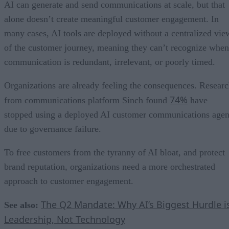
AI can generate and send communications at scale, but that
alone doesn’t create meaningful customer engagement. In
many cases, AI tools are deployed without a centralized vie
of the customer journey, meaning they can’t recognize when
communication is redundant, irrelevant, or poorly timed.
Organizations are already feeling the consequences. Resear
74%
from communications platform Sinch found
have
stopped using a deployed AI customer communications agen
due to governance failure.
To free customers from the tyranny of AI bloat, and protect
brand reputation, organizations need a more orchestrated
approach to customer engagement.
The Q2 Mandate: Why AI’s Biggest Hurdle i
See also:
Leadership, Not Technology