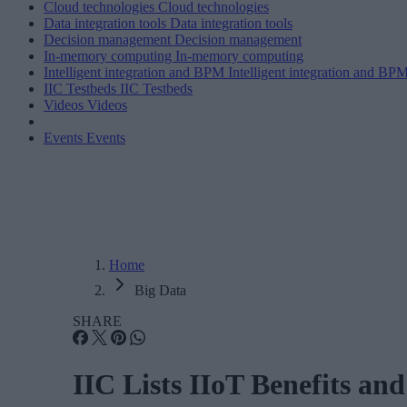
Cloud technologies
Cloud technologies
Data integration tools
Data integration tools
Decision management
Decision management
In-memory computing
In-memory computing
Intelligent integration and BPM
Intelligent integration and BP
IIC Testbeds
IIC Testbeds
Videos
Videos
Events
Events
Home
Big Data
SHARE
IIC Lists IIoT Benefits a