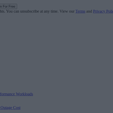
in For Free
ghts. You can unsubscribe at any time. View our
Terms
and
Privacy Poli
erformance Workloads
s Outage Cost