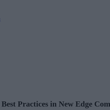
M
nd Best Practices in New Edge C