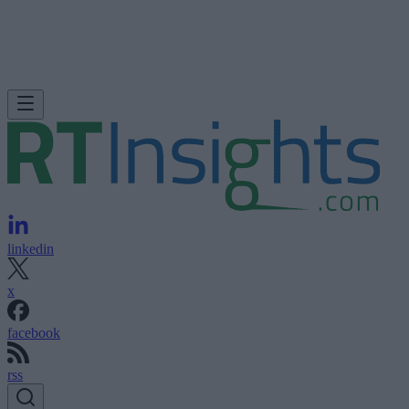
linkedin
x
facebook
rss