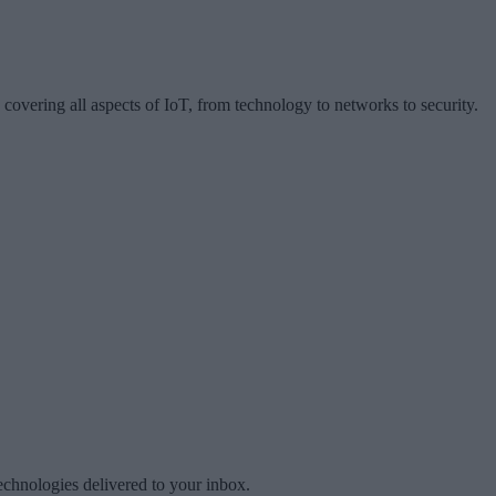
 covering all aspects of IoT, from technology to networks to security.
technologies delivered to your inbox.