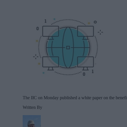
The IIC on Monday published a white paper on the benefit
Written By