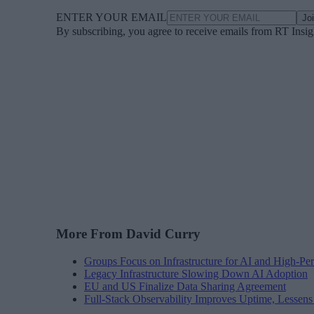
ENTER YOUR EMAIL
Jo
By subscribing, you agree to receive emails from RT Insi
More From David Curry
Groups Focus on Infrastructure for AI and High-P
Legacy Infrastructure Slowing Down AI Adoption
EU and US Finalize Data Sharing Agreement
Full-Stack Observability Improves Uptime, Lessen