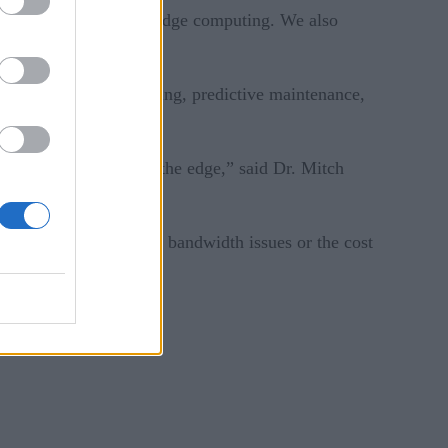
ivers for implementing edge computing. We also
t tracking and platooning, predictive maintenance,
ility at its source at the edge,” said Dr. Mitch
transmission because of bandwidth issues or the cost
omputing.”