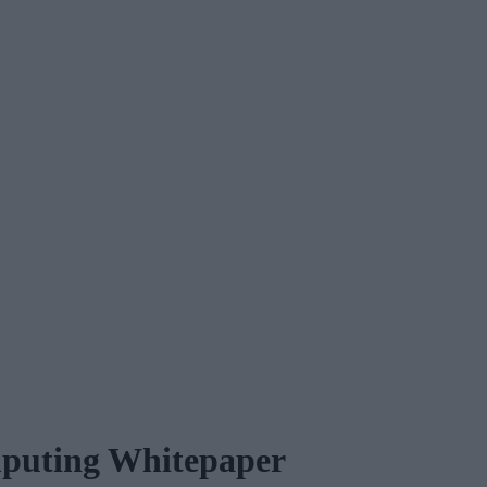
omputing Whitepaper