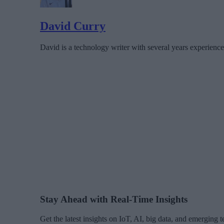
David Curry
David is a technology writer with several years experience
Stay Ahead with Real-Time Insights
Get the latest insights on IoT, AI, big data, and emerging 