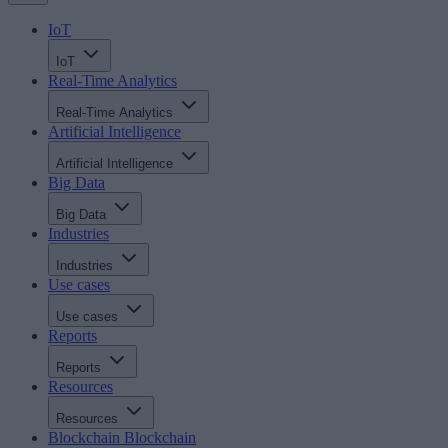
IoT
IoT
Real-Time Analytics
Real-Time Analytics
Artificial Intelligence
Artificial Intelligence
Big Data
Big Data
Industries
Industries
Use cases
Use cases
Reports
Reports
Resources
Resources
Blockchain
Blockchain