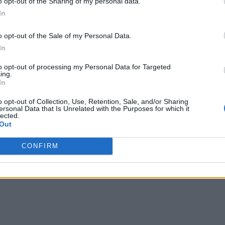
o opt-out of the Sharing of my personal data.
vide practical guidance on where the ‘edge’ is and the key dr
In
 real-world use cases.”
o opt-out of the Sale of my Personal Data.
r IIoT edge computing, including crew safety management, flee
In
to opt-out of processing my Personal Data for Targeted
ing.
In
on the industrial internet requires some sort of compute capab
co-author of the white paper.
o opt-out of Collection, Use, Retention, Sale, and/or Sharing
ersonal Data that Is Unrelated with the Purposes for which it
lected.
ng data but they need to be mindful of the challenges of data 
Out
n the development of an industrial grade ‘cookbook’ for edge c
CONFIRM