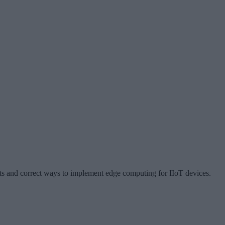
s and correct ways to implement edge computing for IIoT devices.