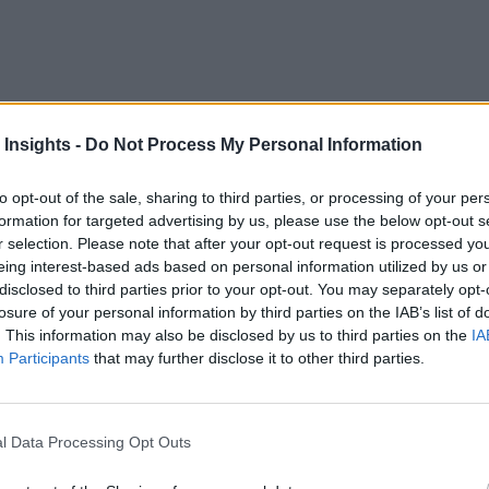
 Insights -
Do Not Process My Personal Information
 Consortium (IIC) published this week points out the benefits
to opt-out of the sale, sharing to third parties, or processing of your per
formation for targeted advertising by us, please use the below opt-out s
issues for IIoT and how edge computing would solve them. The
r selection. Please note that after your opt-out request is processed y
eing interest-based ads based on personal information utilized by us or
 oil rigs and mine shafts, is much slower than in metro-areas;
disclosed to third parties prior to your opt-out. You may separately opt-
a collected may lead to clogged networks; and keeping data lo
losure of your personal information by third parties on the IAB’s list of
. This information may also be disclosed by us to third parties on the
IA
 of the Data Center
Participants
that may further disclose it to other third parties.
ss benefits that edge computing is purported to provide but a
 industrial internet since its inception, and edge computing h
l Data Processing Opt Outs
 said Todd Edmunds, Senior Solution Architect at Cisco, and c