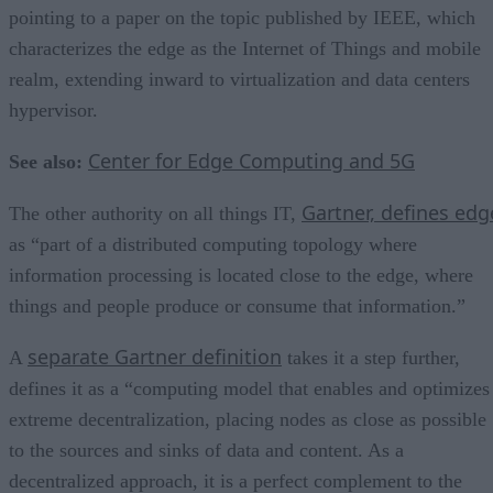
pointing to a paper on the topic published by IEEE, which
characterizes the edge as the Internet of Things and mobile
realm, extending inward to virtualization and data centers
hypervisor.
Center for Edge Computing and 5G
See also:
Gartner, defines edg
The other authority on all things IT,
as “part of a distributed computing topology where
information processing is located close to the edge, where
things and people produce or consume that information.”
separate Gartner definition
A
takes it a step further,
defines it as a “computing model that enables and optimizes
extreme decentralization, placing nodes as close as possible
to the sources and sinks of data and content. As a
decentralized approach, it is a perfect complement to the