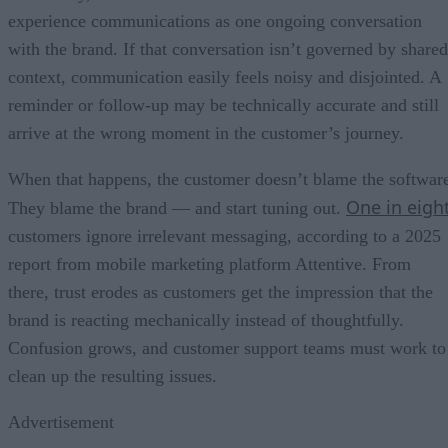
experience communications as one ongoing conversation
with the brand. If that conversation isn’t governed by shared
context, communication easily feels noisy and disjointed. A
reminder or follow-up may be technically accurate and still
arrive at the wrong moment in the customer’s journey.
When that happens, the customer doesn’t blame the softwar
One in eigh
They blame the brand — and start tuning out.
customers ignore irrelevant messaging, according to a 2025
report from mobile marketing platform Attentive. From
there, trust erodes as customers get the impression that the
brand is reacting mechanically instead of thoughtfully.
Confusion grows, and customer support teams must work to
clean up the resulting issues.
Advertisement