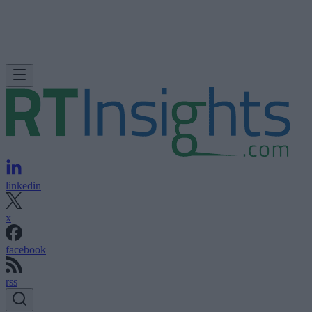
linkedin
x
facebook
rss