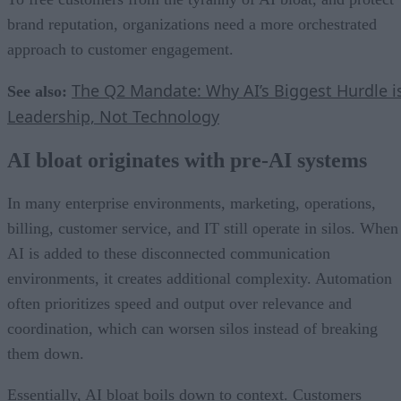
brand reputation, organizations need a more orchestrated
approach to customer engagement.
The Q2 Mandate: Why AI’s Biggest Hurdle i
See also:
Leadership, Not Technology
AI bloat originates with pre-AI systems
In many enterprise environments, marketing, operations,
billing, customer service, and IT still operate in silos. When
AI is added to these disconnected communication
environments, it creates additional complexity. Automation
often prioritizes speed and output over relevance and
coordination, which can worsen silos instead of breaking
them down.
Essentially, AI bloat boils down to context. Customers