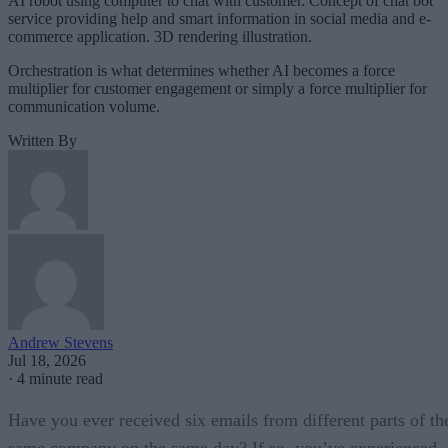
AI robot using computer to chat with customer. Concept of chat bot
service providing help and smart information in social media and e-
commerce application. 3D rendering illustration.
Orchestration is what determines whether AI becomes a force
multiplier for customer engagement or simply a force multiplier for
communication volume.
Written By
Andrew Stevens
Jul 18, 2026
·
4 minute read
Have you ever received six emails from different parts of th