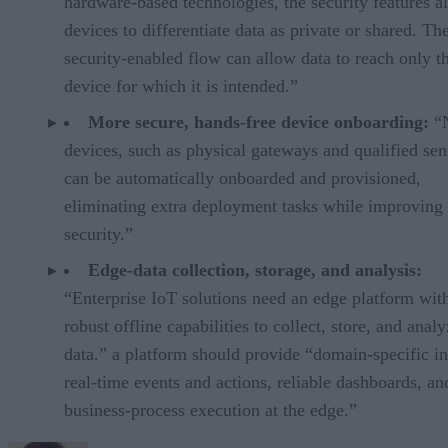
hardware-based technologies, the security features a
devices to differentiate data as private or shared. Th
security-enabled flow can allow data to reach only t
device for which it is intended.”
More secure, hands-free device onboarding:
“
devices, such as physical gateways and qualified sen
can be automatically onboarded and provisioned,
eliminating extra deployment tasks while improving
security.”
Edge-data collection, storage, and analysis:
“Enterprise IoT solutions need an edge platform wit
robust offline capabilities to collect, store, and anal
data.” a platform should provide “domain-specific in
real-time events and actions, reliable dashboards, an
business-process execution at the edge.”