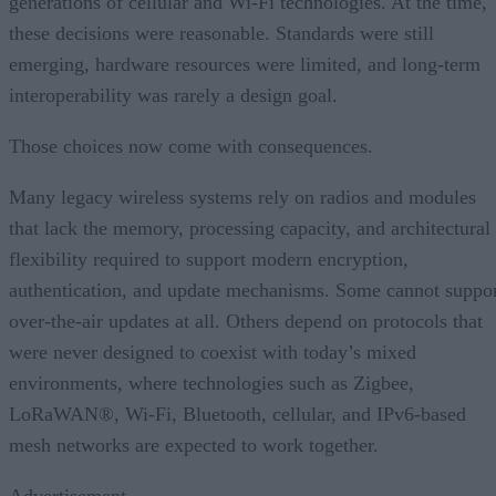
generations of cellular and Wi-Fi technologies. At the time,
these decisions were reasonable. Standards were still
emerging, hardware resources were limited, and long-term
interoperability was rarely a design goal.
Those choices now come with consequences.
Many legacy wireless systems rely on radios and modules
that lack the memory, processing capacity, and architectural
flexibility required to support modern encryption,
authentication, and update mechanisms. Some cannot suppo
over-the-air updates at all. Others depend on protocols that
were never designed to coexist with today’s mixed
environments, where technologies such as Zigbee,
LoRaWAN®, Wi-Fi, Bluetooth, cellular, and IPv6-based
mesh networks are expected to work together.
Advertisement