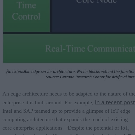
An edge architecture needs to be adapted to the nature of th
in a recent post
enterprise it is built around. For example,
Intel and SAP teamed up to provide a glimpse of IoT edge
computing architecture that expands the reach of existing
core enterprise applications. “Despite the potential of IoT,