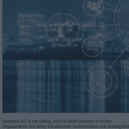
Industrial IoT is not failing, but it is under pressure to evolve.
Organizations that delay infrastructure modernization risk limiting thei