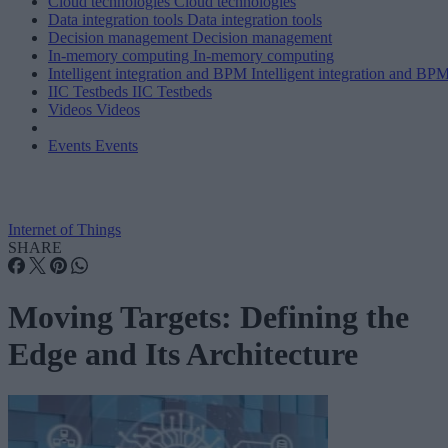
Cloud technologies
Cloud technologies
Data integration tools
Data integration tools
Decision management
Decision management
In-memory computing
In-memory computing
Intelligent integration and BPM
Intelligent integration and BP
IIC Testbeds
IIC Testbeds
Videos
Videos
Events
Events
Internet of Things
SHARE
Moving Targets: Defining the
Edge and Its Architecture