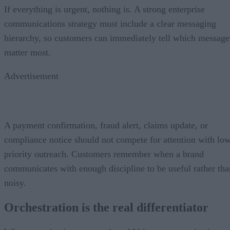
If everything is urgent, nothing is. A strong enterprise
communications strategy must include a clear messaging
hierarchy, so customers can immediately tell which message
matter most.
Advertisement
A payment confirmation, fraud alert, claims update, or
compliance notice should not compete for attention with lo
priority outreach. Customers remember when a brand
communicates with enough discipline to be useful rather tha
noisy.
Orchestration is the real differentiator