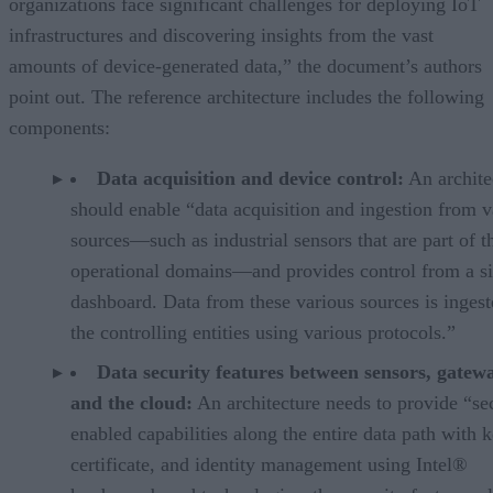
organizations face significant challenges for deploying IoT
infrastructures and discovering insights from the vast
amounts of device-generated data,” the document’s authors
point out. The reference architecture includes the following
components:
Data acquisition and device control:
An archite
should enable “data acquisition and ingestion from v
sources—such as industrial sensors that are part of t
operational domains—and provides control from a s
dashboard. Data from these various sources is ingest
the controlling entities using various protocols.”
Data security features between sensors, gatew
and the cloud:
An architecture needs to provide “sec
enabled capabilities along the entire data path with k
certificate, and identity management using Intel®