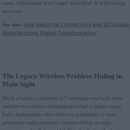
cases, replacement is no longer theoretical. It is becoming
necessary.
How Industrial Connectivity and IoT Enable
See also:
Manufacturing Digital Transformation
The Legacy Wireless Problem Hiding in
Plain Sight
Much of today’s industrial IoT landscape was built when
machine-to-machine communication had a narrow scope.
Early deployments often relied on proprietary or semi-
proprietary radio protocols, custom silicon, or early