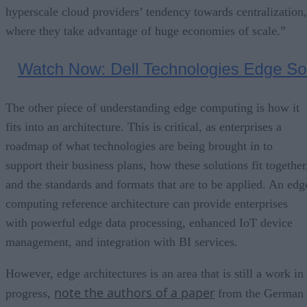
hyperscale cloud providers’ tendency towards centralization,
where they take advantage of huge economies of scale.”
The other piece of understanding edge computing is how it
fits into an architecture. This is critical, as enterprises a
roadmap of what technologies are being brought in to
support their business plans, how these solutions fit together
and the standards and formats that are to be applied. An edg
computing reference architecture can provide enterprises
with powerful edge data processing, enhanced IoT device
management, and integration with BI services.
However, edge architectures is an area that is still a work in
note the authors of a paper
progress,
from the German