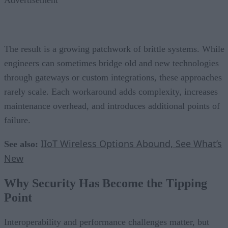
The result is a growing patchwork of brittle systems. While
engineers can sometimes bridge old and new technologies
through gateways or custom integrations, these approaches
rarely scale. Each workaround adds complexity, increases
maintenance overhead, and introduces additional points of
failure.
IIoT Wireless Options Abound, See What’s
See also:
New
Why Security Has Become the Tipping
Point
Interoperability and performance challenges matter, but