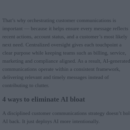
That’s why orchestrating customer communications is
important — because it helps ensure every message reflects
recent actions, account status, and a customer’s most likely
next need. Centralized oversight gives each touchpoint a
clear purpose while keeping teams such as billing, service,
marketing and compliance aligned. As a result, AI-generate
communications operate within a consistent framework,
delivering relevant and timely messages instead of
contributing to clutter.
4 ways to eliminate AI bloat
A disciplined customer communications strategy doesn’t ho
AI back. It just deploys AI more intentionally.