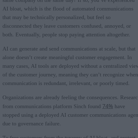
same company on the same day? If so, you’ve experienced
AI bloat, which is the flood of automated communications
that may be technically personalized, but feel so
disconnected they leave customers confused, annoyed, or
both. Eventually, people stop paying attention altogether.
AI can generate and send communications at scale, but that
alone doesn’t create meaningful customer engagement. In
many cases, AI tools are deployed without a centralized vie
of the customer journey, meaning they can’t recognize when
communication is redundant, irrelevant, or poorly timed.
Organizations are already feeling the consequences. Resear
74%
from communications platform Sinch found
have
stopped using a deployed AI customer communications agen
due to governance failure.
To free customers from the tyranny of AI bloat, and protect