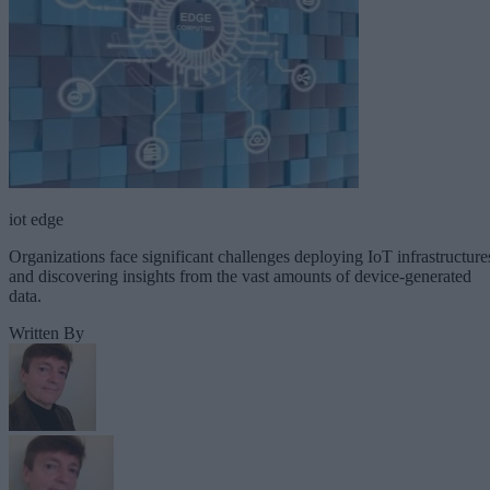
iot edge
Organizations face significant challenges deploying IoT infrastructure
and discovering insights from the vast amounts of device-generated
data.
Written By