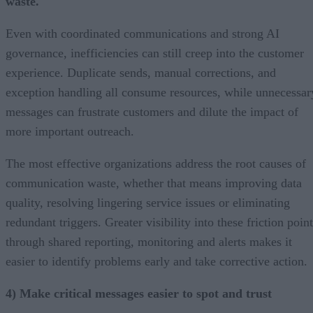
waste.
Even with coordinated communications and strong AI
governance, inefficiencies can still creep into the customer
experience. Duplicate sends, manual corrections, and
exception handling all consume resources, while unnecessar
messages can frustrate customers and dilute the impact of
more important outreach.
The most effective organizations address the root causes of
communication waste, whether that means improving data
quality, resolving lingering service issues or eliminating
redundant triggers. Greater visibility into these friction poin
through shared reporting, monitoring and alerts makes it
easier to identify problems early and take corrective action.
4) Make critical messages easier to spot and trust