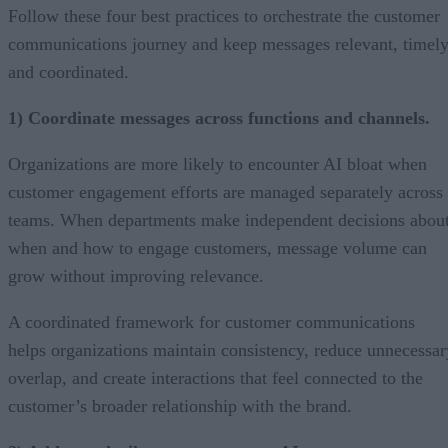
Follow these four best practices to orchestrate the customer
communications journey and keep messages relevant, timely
and coordinated.
1) Coordinate messages across functions and channels.
Organizations are more likely to encounter AI bloat when
customer engagement efforts are managed separately across
teams. When departments make independent decisions abou
when and how to engage customers, message volume can
grow without improving relevance.
A coordinated framework for customer communications
helps organizations maintain consistency, reduce unnecessar
overlap, and create interactions that feel connected to the
customer’s broader relationship with the brand.