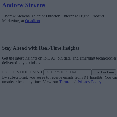
Andrew Stevens
Andrew Stevens is Senior Director, Enterprise Digital Product
Marketing, at
Quadient
.
Stay Ahead with Real-Time Insights
Get the latest insights on IoT, AI, big data, and emerging technologies
delivered to your inbox.
ENTER YOUR EMAIL
Join For Free
By subscribing, you agree to receive emails from RT Insights. You ca
unsubscribe at any time. View our
Terms
and
Privacy Policy
.