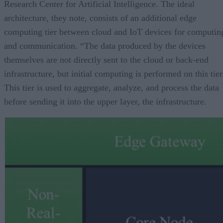
Research Center for Artificial Intelligence. The ideal
architecture, they note, consists of an additional edge
computing tier between cloud and IoT devices for computin
and communication. “The data produced by the devices
themselves are not directly sent to the cloud or back-end
infrastructure, but initial computing is performed on this tier
This tier is used to aggregate, analyze, and process the data
before sending it into the upper layer, the infrastructure.