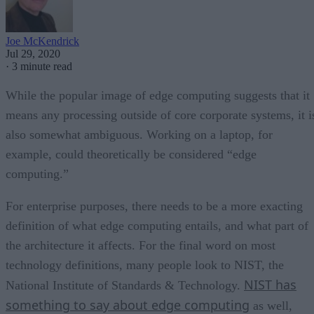
Joe McKendrick
Jul 29, 2020
·
3 minute read
While the popular image of edge computing suggests that it
means any processing outside of core corporate systems, it i
also somewhat ambiguous. Working on a laptop, for
example, could theoretically be considered “edge
computing.”
For enterprise purposes, there needs to be a more exacting
definition of what edge computing entails, and what part of
the architecture it affects. For the final word on most
technology definitions, many people look to NIST, the
NIST has
National Institute of Standards & Technology.
something to say about edge computing
as well,