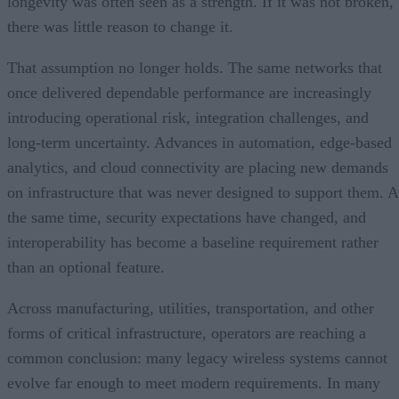
longevity was often seen as a strength. If it was not broken,
there was little reason to change it.
That assumption no longer holds. The same networks that
once delivered dependable performance are increasingly
introducing operational risk, integration challenges, and
long-term uncertainty. Advances in automation, edge-based
analytics, and cloud connectivity are placing new demands
on infrastructure that was never designed to support them. A
the same time, security expectations have changed, and
interoperability has become a baseline requirement rather
than an optional feature.
Across manufacturing, utilities, transportation, and other
forms of critical infrastructure, operators are reaching a
common conclusion: many legacy wireless systems cannot
evolve far enough to meet modern requirements. In many