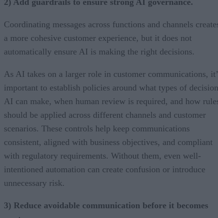
2) Add guardrails to ensure strong AI governance.
Coordinating messages across functions and channels create
a more cohesive customer experience, but it does not
automatically ensure AI is making the right decisions.
As AI takes on a larger role in customer communications, it’
important to establish policies around what types of decisio
AI can make, when human review is required, and how rule
should be applied across different channels and customer
scenarios. These controls help keep communications
consistent, aligned with business objectives, and compliant
with regulatory requirements. Without them, even well-
intentioned automation can create confusion or introduce
unnecessary risk.
3) Reduce avoidable communication before it becomes