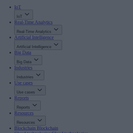
IoT
IoT
Real-Time Analytics
Real-Time Analytics
Artificial Intelligence
Artificial Intelligence
Big Data
Big Data
Industries
Industries
Use cases
Use cases
Reports
Reports
Resources
Resources
Blockchain
Blockchain