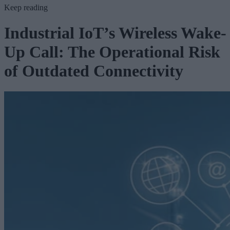
Keep reading
Industrial IoT’s Wireless Wake-
Up Call: The Operational Risk
of Outdated Connectivity