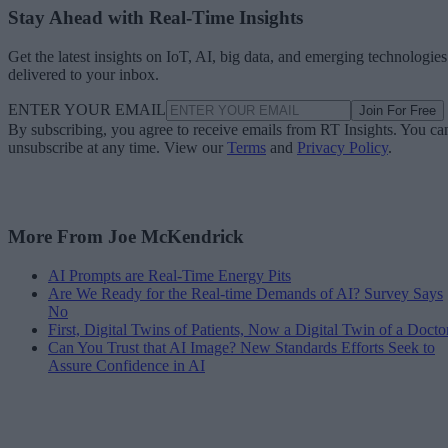
Stay Ahead with Real-Time Insights
Get the latest insights on IoT, AI, big data, and emerging technologies
delivered to your inbox.
ENTER YOUR EMAIL
Join For Free
By subscribing, you agree to receive emails from RT Insights. You ca
unsubscribe at any time. View our
Terms
and
Privacy Policy
.
More From Joe McKendrick
AI Prompts are Real-Time Energy Pits
Are We Ready for the Real-time Demands of AI? Survey Says
No
First, Digital Twins of Patients, Now a Digital Twin of a Docto
Can You Trust that AI Image? New Standards Efforts Seek to
Assure Confidence in AI