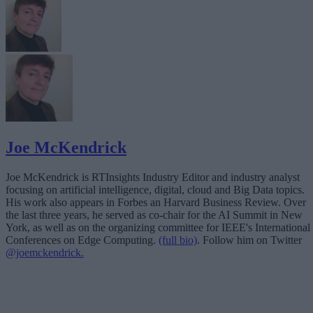
Joe McKendrick
Joe McKendrick is RTInsights Industry Editor and industry analyst
focusing on artificial intelligence, digital, cloud and Big Data topics.
His work also appears in Forbes an Harvard Business Review. Over
the last three years, he served as co-chair for the AI Summit in New
York, as well as on the organizing committee for IEEE's International
Conferences on Edge Computing.
(full bio)
. Follow him on Twitter
@joemckendrick.