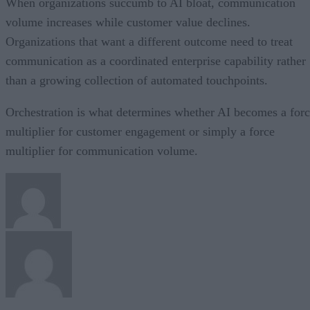
When organizations succumb to AI bloat, communication
volume increases while customer value declines.
Organizations that want a different outcome need to treat
communication as a coordinated enterprise capability rather
than a growing collection of automated touchpoints.
Orchestration is what determines whether AI becomes a for
multiplier for customer engagement or simply a force
multiplier for communication volume.