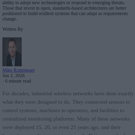
ability to adopt new technologies or respond to emerging threats.
Those that invest in open, standards-based architectures are better
positioned to build resilient systems that can adapt as requirements
change.
Written By
Mike Rohrmoser
Jun 2, 2026
·
6 minute read
For decades, industrial wireless networks have done exactly
what they were designed to do. They connected sensors to
control systems, machines to operators, and facilities to
centralized monitoring platforms. Many of these networks
were deployed 15, 20, or even 25 years ago, and their