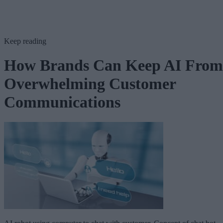
Keep reading
How Brands Can Keep AI From
Overwhelming Customer
Communications