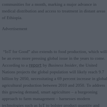
communities for a month, marking a major advance in
medical distribution and access to treatment in distant areas
of Ethiopia.
Advertisement
“IoT for Good” also extends to food production, which will
be an even more pressing global issue in the years to come.
report
According to a
by
Business Insider
, the United
Nations projects the global population will likely reach 9.7
billion by 2050, necessitating a 69 percent increase in globa
agricultural production between 2010 and 2050. To address
this growing demand, smart agriculture – a burgeoning
approach to farm management – harnesses modern
technologies such as IoT to bolster product quantity and