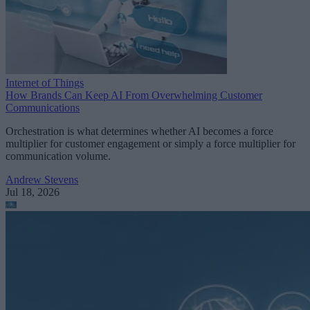
Internet of Things
How Brands Can Keep AI From Overwhelming Customer
Communications
Orchestration is what determines whether AI becomes a force
multiplier for customer engagement or simply a force multiplier for
communication volume.
Andrew Stevens
Jul 18, 2026