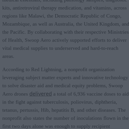
kits, antiretroviral therapy medication, and vitamins, across
regions like Malawi, the Democratic Republic of Congo,
Mozambique, as well as Australia, the United Kingdom, an
the Pacific. By collaborating with their respective Ministries
of Health, Swoop Aero actively supported efforts to deliver
vital medical supplies to underserved and hard-to-reach
areas.
According to Red Lightning, a nonprofit organization
leveraging subject matter experts and innovative technology
to solve disaster aid and medical equity problems, Swoop
delivered
Aero drones
a total of 6,936 vaccine doses to aid
in the fight against tuberculosis, poliovirus, diphtheria,
tetanus, pertussis, Hib, hepatitis B, and other diseases. The
nonprofit also states the number of inoculations flown in the
first two days alone was enough to supply recipient