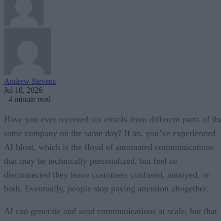
Andrew Stevens
Jul 18, 2026
·
4 minute read
Have you ever received six emails from different parts of th
same company on the same day? If so, you’ve experienced
AI bloat, which is the flood of automated communications
that may be technically personalized, but feel so
disconnected they leave customers confused, annoyed, or
both. Eventually, people stop paying attention altogether.
AI can generate and send communications at scale, but that