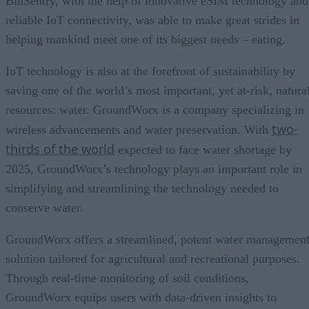
BinSentry, with the help of innovative eSIM technology and
reliable IoT connectivity, was able to make great strides in
helping mankind meet one of its biggest needs – eating.
IoT technology is also at the forefront of sustainability by
saving one of the world’s most important, yet at-risk, natura
resources: water. GroundWorx is a company specializing in
two-
wireless advancements and water preservation. With
thirds of the world
expected to face water shortage by
2025, GroundWorx’s technology plays an important role in
simplifying and streamlining the technology needed to
conserve water.
GroundWorx offers a streamlined, potent water managemen
solution tailored for agricultural and recreational purposes.
Through real-time monitoring of soil conditions,
GroundWorx equips users with data-driven insights to