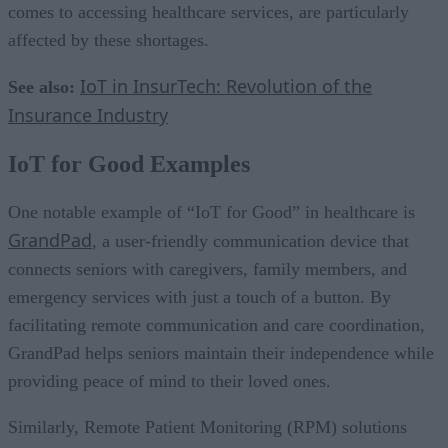
comes to accessing healthcare services, are particularly
affected by these shortages.
IoT in InsurTech: Revolution of the
See also:
Insurance Industry
IoT for Good Examples
One notable example of “IoT for Good” in healthcare is
GrandPad
, a user-friendly communication device that
connects seniors with caregivers, family members, and
emergency services with just a touch of a button. By
facilitating remote communication and care coordination,
GrandPad helps seniors maintain their independence while
providing peace of mind to their loved ones.
Similarly, Remote Patient Monitoring (RPM) solutions