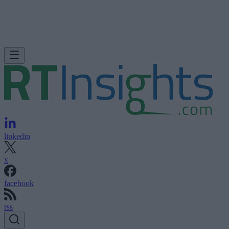
linkedin
x
facebook
rss