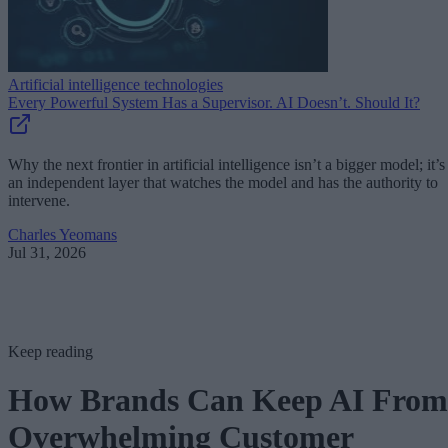
Artificial intelligence technologies
Every Powerful System Has a Supervisor. AI Doesn’t. Should It?
Why the next frontier in artificial intelligence isn’t a bigger model; it’s
an independent layer that watches the model and has the authority to
intervene.
Charles Yeomans
Jul 31, 2026
Keep reading
How Brands Can Keep AI From
Overwhelming Customer