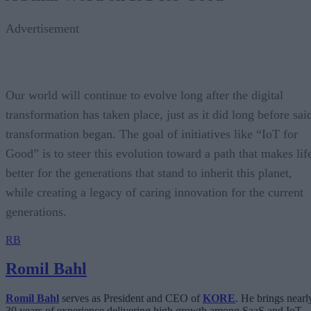
Advertisement
Our world will continue to evolve long after the digital
transformation has taken place, just as it did long before sai
transformation began. The goal of initiatives like “IoT for
Good” is to steer this evolution toward a path that makes lif
better for the generations that stand to inherit this planet,
while creating a legacy of caring innovation for the current
generations.
RB
Romil Bahl
Romil Bahl
serves as President and CEO of
KORE
. He brings nearl
30 years of experience delivering high growth among SaaS and IoT