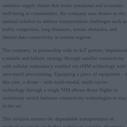
seamless supply chains that foster emotional and economic
well-being in communities, the company uses drones as the
optimal solution to address transportation challenges such as
traffic congestion, long distances, terrain obstacles, and
limited data connectivity in remote regions.
The company, in partnership with its IoT partner, implement
a nimble and holistic strategy through satellite connectivity
with cellular redundancy enabled via eSIM technology with
zero-touch provisioning. Equipping a piece of equipment – 
this case, a drone – with multi-modal, multi-carrier
technology through a single SIM allows drone flights to
seamlessly switch between connectivity technologies to stay
in the air.
This solution ensures the dependable transportation of
medical essentials, including pathology samples, diagnostic