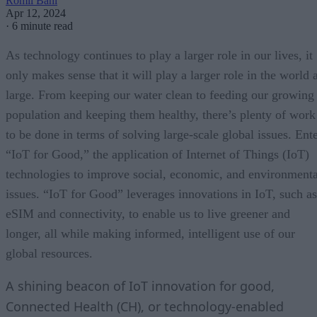
Romil Bahl
Apr 12, 2024
·
6 minute read
As technology continues to play a larger role in our lives, it
only makes sense that it will play a larger role in the world 
large. From keeping our water clean to feeding our growing
population and keeping them healthy, there’s plenty of work
to be done in terms of solving large-scale global issues. Ent
“IoT for Good,” the application of Internet of Things (IoT)
technologies to improve social, economic, and environmenta
issues. “IoT for Good” leverages innovations in IoT, such as
eSIM and connectivity, to enable us to live greener and
longer, all while making informed, intelligent use of our
global resources.
A shining beacon of IoT innovation for good,
Connected Health (CH), or technology-enabled