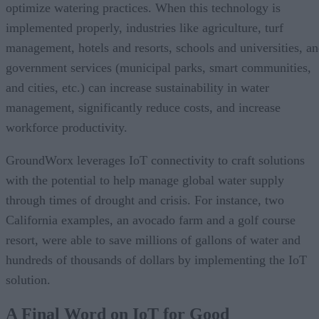
optimize watering practices. When this technology is
implemented properly, industries like agriculture, turf
management, hotels and resorts, schools and universities, a
government services (municipal parks, smart communities,
and cities, etc.) can increase sustainability in water
management, significantly reduce costs, and increase
workforce productivity.
GroundWorx leverages IoT connectivity to craft solutions
with the potential to help manage global water supply
through times of drought and crisis. For instance, two
California examples, an avocado farm and a golf course
resort, were able to save millions of gallons of water and
hundreds of thousands of dollars by implementing the IoT
solution.
A Final Word on IoT for Good