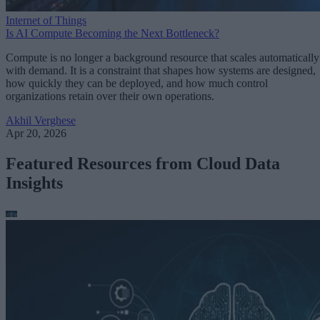
Internet of Things
Is AI Compute Becoming the Next Bottleneck?
Compute is no longer a background resource that scales automatically
with demand. It is a constraint that shapes how systems are designed,
how quickly they can be deployed, and how much control
organizations retain over their own operations.
Akhil Verghese
Apr 20, 2026
Featured Resources from Cloud Data
Insights