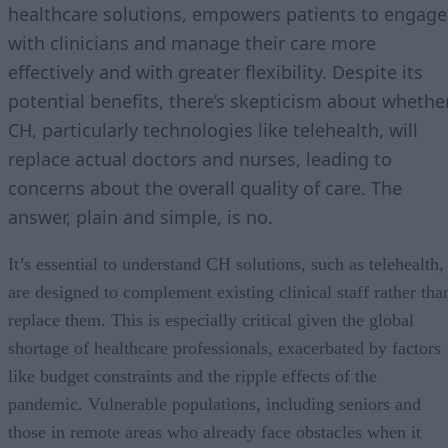
healthcare solutions, empowers patients to engage
with clinicians and manage their care more
effectively and with greater flexibility. Despite its
potential benefits, there’s skepticism about whethe
CH, particularly technologies like telehealth, will
replace actual doctors and nurses, leading to
concerns about the overall quality of care. The
answer, plain and simple, is no.
It’s essential to understand CH solutions, such as telehealth,
are designed to complement existing clinical staff rather tha
replace them. This is especially critical given the global
shortage of healthcare professionals, exacerbated by factors
like budget constraints and the ripple effects of the
pandemic. Vulnerable populations, including seniors and
those in remote areas who already face obstacles when it