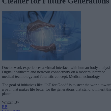
Cleaner for Future Generations
Doctor work experiences a virtual interface with human body analysis
Digital healthcare and network connectivity on a modern interface.
medical technology and futuristic concept. Medical technology.
The goal of initiatives like “IoT for Good” is to steer the world towar
a path that makes life better for the generations that stand to inherit thi
planet.
Written By
RB