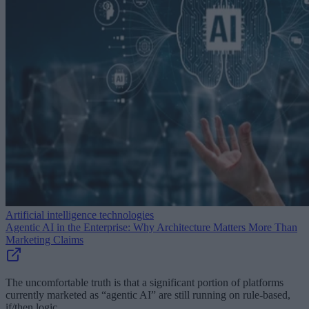
Artificial intelligence technologies
Agentic AI in the Enterprise: Why Architecture Matters More Than
Marketing Claims
The uncomfortable truth is that a significant portion of platforms
currently marketed as “agentic AI” are still running on rule-based,
if/then logic.