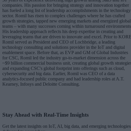
companies. His passion for bringing strategy and innovation together
has fueled a long list of leadership accomplishments in the technology
sector. Romil has risen to complex challenges where he has crafted
growth strategies, tapped new emerging markets and energized global
teams – with many successes coming within turnaround environments
His leadership approach reflects his deep expertise in creating and
leveraging teams that are driven to innovate and excel. Prior to KORE
Romil served as President and CEO of Lochbridge, a leading
technology consulting and solutions provider in the IoT and digital
enablement space. Before that, as EVP and GM of Global Industries
for CSC, Romil led the industry go-to-market dimension across the
~$9 billion commercial business unit, creating global growth strategie
and expanding CSC's global footprint into offerings such as cloud,
cybersecurity and big data. Earlier, Romil was CEO of a data
analytics-focused public company and had leadership roles at A.T.
Kearney, Infosys and Deloitte Consulting.
Stay Ahead with Real-Time Insights
Get the latest insights on IoT, AI, big data, and emerging technologies