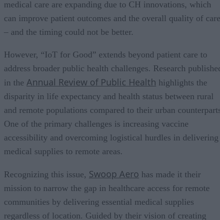
medical care are expanding due to CH innovations, which
can improve patient outcomes and the overall quality of car
– and the timing could not be better.
However, “IoT for Good” extends beyond patient care to
address broader public health challenges. Research publishe
Annual Review of Public Health
in the
highlights the
disparity in life expectancy and health status between rural
and remote populations compared to their urban counterpart
One of the primary challenges is increasing vaccine
accessibility and overcoming logistical hurdles in delivering
medical supplies to remote areas.
Swoop Aero
Recognizing this issue,
has made it their
mission to narrow the gap in healthcare access for remote
communities by delivering essential medical supplies
regardless of location. Guided by their vision of creating