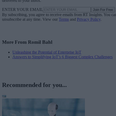
delivered to your inbox.
ENTER YOUR EMAIL
Join For Free
By subscribing, you agree to receive emails from RT Insights. You ca
unsubscribe at any time. View our
Terms
and
Privacy Policy
.
More From Romil Bahl
Unleashing the Potential of Enterprise IoT
Answers to Simplifying IoT’s 6 Biggest Complex Challenges
Recommended for you...