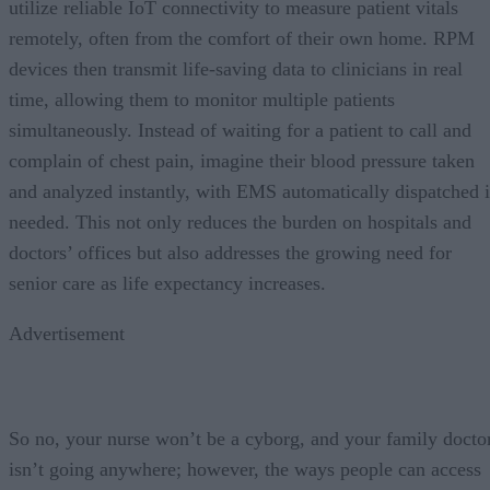
utilize reliable IoT connectivity to measure patient vitals
remotely, often from the comfort of their own home. RPM
devices then transmit life-saving data to clinicians in real
time, allowing them to monitor multiple patients
simultaneously. Instead of waiting for a patient to call and
complain of chest pain, imagine their blood pressure taken
and analyzed instantly, with EMS automatically dispatched i
needed. This not only reduces the burden on hospitals and
doctors’ offices but also addresses the growing need for
senior care as life expectancy increases.
Advertisement
So no, your nurse won’t be a cyborg, and your family docto
isn’t going anywhere; however, the ways people can access