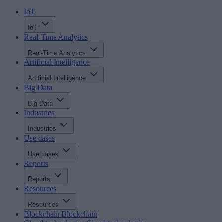
IoT
IoT
Real-Time Analytics
Real-Time Analytics
Artificial Intelligence
Artificial Intelligence
Big Data
Big Data
Industries
Industries
Use cases
Use cases
Reports
Reports
Resources
Resources
Blockchain
Blockchain