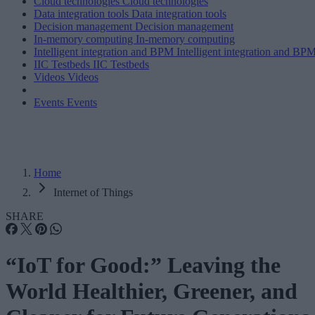
Cloud technologies
Cloud technologies
Data integration tools
Data integration tools
Decision management
Decision management
In-memory computing
In-memory computing
Intelligent integration and BPM
Intelligent integration and BP
IIC Testbeds
IIC Testbeds
Videos
Videos
Events
Events
Home
Internet of Things
SHARE
“IoT for Good:” Leaving the
World Healthier, Greener, and