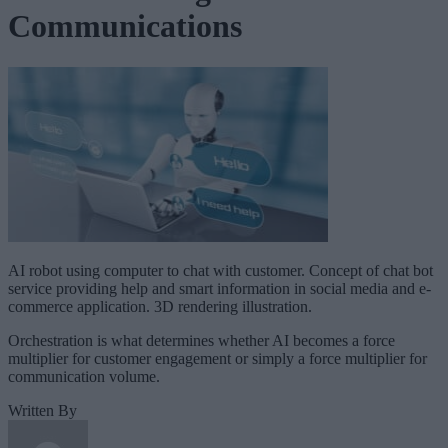
Communications
AI robot using computer to chat with customer. Concept of chat bot
service providing help and smart information in social media and e-
commerce application. 3D rendering illustration.
Orchestration is what determines whether AI becomes a force
multiplier for customer engagement or simply a force multiplier for
communication volume.
Written By