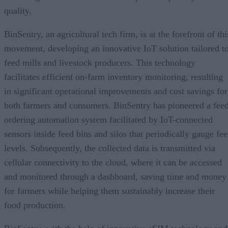
quality.
BinSentry, an agricultural tech firm, is at the forefront of thi
movement, developing an innovative IoT solution tailored t
feed mills and livestock producers. This technology
facilitates efficient on-farm inventory monitoring, resulting
in significant operational improvements and cost savings for
both farmers and consumers. BinSentry has pioneered a fee
ordering automation system facilitated by IoT-connected
sensors inside feed bins and silos that periodically gauge fe
levels. Subsequently, the collected data is transmitted via
cellular connectivity to the cloud, where it can be accessed
and monitored through a dashboard, saving time and money
for farmers while helping them sustainably increase their
food production.