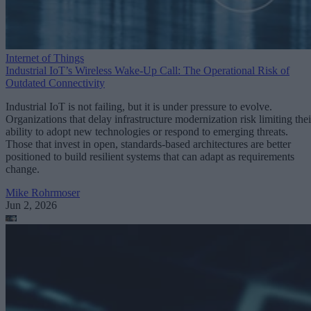
Internet of Things
Industrial IoT’s Wireless Wake-Up Call: The Operational Risk of
Outdated Connectivity
Industrial IoT is not failing, but it is under pressure to evolve.
Organizations that delay infrastructure modernization risk limiting thei
ability to adopt new technologies or respond to emerging threats.
Those that invest in open, standards-based architectures are better
positioned to build resilient systems that can adapt as requirements
change.
Mike Rohrmoser
Jun 2, 2026