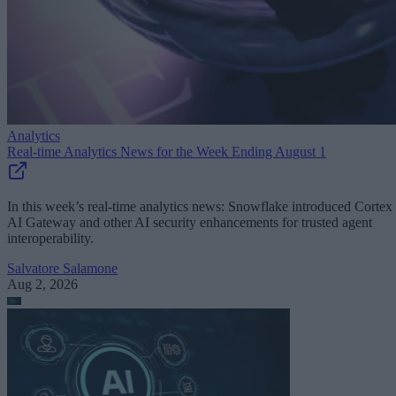
Analytics
Real-time Analytics News for the Week Ending August 1
In this week’s real-time analytics news: Snowflake introduced Cortex
AI Gateway and other AI security enhancements for trusted agent
interoperability.
Salvatore Salamone
Aug 2, 2026