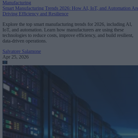
Manufacturing
Smart Manufacturing Trends 2026: How AI, IoT, and Automation Ar
Driving Efficiency and Resilience
Explore the top smart manufacturing trends for 2026, including AI,
IoT, and automation. Learn how manufacturers are using these
technologies to reduce costs, improve efficiency, and build resilient,
data-driven operations.
Salvatore Salamone
Apr 25, 2026