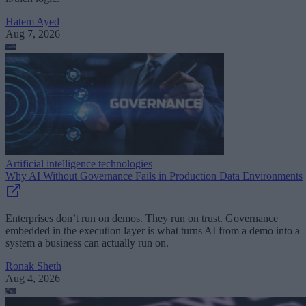
Hatem Ayed
Aug 7, 2026
Artificial intelligence technologies
Why AI Without Governance Fails in Production Data Environments
Enterprises don’t run on demos. They run on trust. Governance
embedded in the execution layer is what turns AI from a demo into a
system a business can actually run on.
Ronak Sheth
Aug 4, 2026