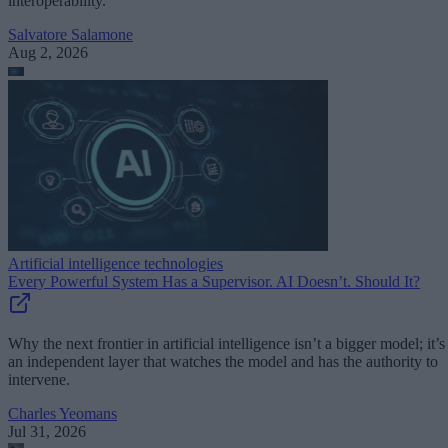
interoperability.
Salvatore Salamone
Aug 2, 2026
Artificial intelligence technologies
Every Powerful System Has a Supervisor. AI Doesn’t. Should It?
Why the next frontier in artificial intelligence isn’t a bigger model; it’s
an independent layer that watches the model and has the authority to
intervene.
Charles Yeomans
Jul 31, 2026