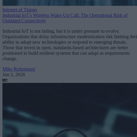
Internet of Things
Industrial IoT’s Wireless Wake-Up Call: The Operational Risk of
Outdated Connectivity
Industrial IoT is not failing, but it is under pressure to evolve.
Organizations that delay infrastructure modernization risk limiting thei
ability to adopt new technologies or respond to emerging threats.
Those that invest in open, standards-based architectures are better
positioned to build resilient systems that can adapt as requirements
change.
Mike Rohrmoser
Jun 2, 2026