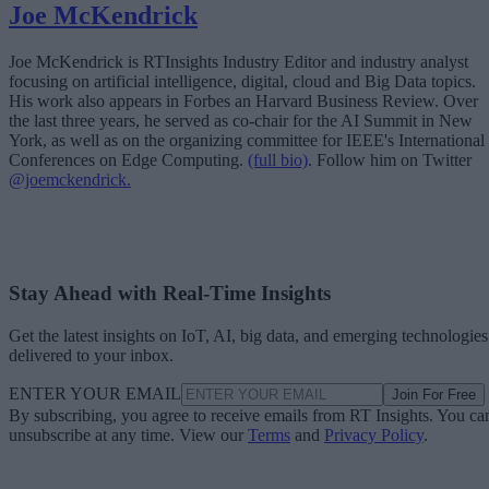
Joe McKendrick
Joe McKendrick is RTInsights Industry Editor and industry analyst
focusing on artificial intelligence, digital, cloud and Big Data topics.
His work also appears in Forbes an Harvard Business Review. Over
the last three years, he served as co-chair for the AI Summit in New
York, as well as on the organizing committee for IEEE's International
Conferences on Edge Computing.
(full bio)
. Follow him on Twitter
@joemckendrick.
Stay Ahead with Real-Time Insights
Get the latest insights on IoT, AI, big data, and emerging technologies
delivered to your inbox.
ENTER YOUR EMAIL
Join For Free
By subscribing, you agree to receive emails from RT Insights. You ca
unsubscribe at any time. View our
Terms
and
Privacy Policy
.