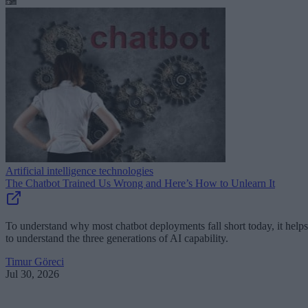
Artificial intelligence technologies
The Chatbot Trained Us Wrong and Here’s How to Unlearn It
To understand why most chatbot deployments fall short today, it helps
to understand the three generations of AI capability.
Timur Göreci
Jul 30, 2026