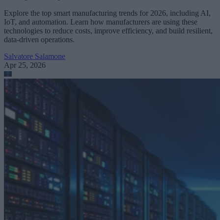
Explore the top smart manufacturing trends for 2026, including AI,
IoT, and automation. Learn how manufacturers are using these
technologies to reduce costs, improve efficiency, and build resilient,
data-driven operations.
Salvatore Salamone
Apr 25, 2026