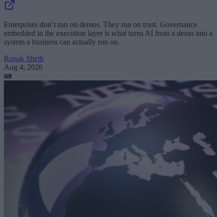
Enterprises don’t run on demos. They run on trust. Governance
embedded in the execution layer is what turns AI from a demo into a
system a business can actually run on.
Ronak Sheth
Aug 4, 2026