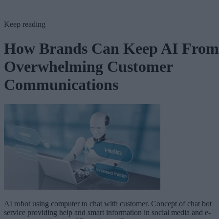
Keep reading
How Brands Can Keep AI From
Overwhelming Customer
Communications
AI robot using computer to chat with customer. Concept of chat bot
service providing help and smart information in social media and e-