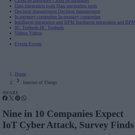
Cloud technologies
Cloud technologies
Data integration tools
Data integration tools
Decision management
Decision management
In-memory computing
In-memory computing
Intelligent integration and BPM
Intelligent integration and BP
IIC Testbeds
IIC Testbeds
Videos
Videos
Events
Events
Home
Internet of Things
SHARE
Nine in 10 Companies Expect
IoT Cyber Attack, Survey Finds