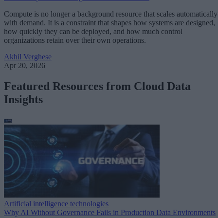
Compute is no longer a background resource that scales automatically
with demand. It is a constraint that shapes how systems are designed,
how quickly they can be deployed, and how much control
organizations retain over their own operations.
Akhil Verghese
Apr 20, 2026
Featured Resources from Cloud Data
Insights
Artificial intelligence technologies
Why AI Without Governance Fails in Production Data Environments