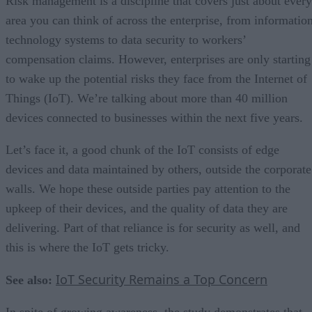
Risk management is a discipline that covers just about every
area you can think of across the enterprise, from informatio
technology systems to data security to workers’
compensation claims. However, enterprises are only starting
to wake up the potential risks they face from the Internet of
Things (IoT). We’re talking about more than 40 million
devices connected to businesses within the next five years.
Let’s face it, a good chunk of the IoT consists of edge
devices and data maintained by others, outside the corporate
walls. We hope these outside parties pay attention to the
upkeep of their devices, and the quality of data they are
delivering. Part of that reliance is for security as well, and
this is where the IoT gets tricky.
IoT Security Remains a Top Concern
See also:
In spite of growing awareness, the study demonstrates that