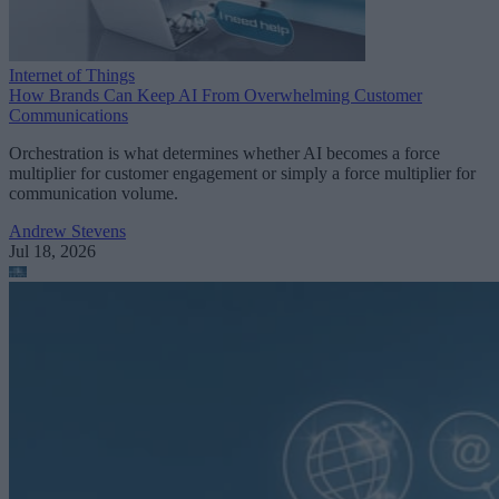
Internet of Things
How Brands Can Keep AI From Overwhelming Customer
Communications
Orchestration is what determines whether AI becomes a force
multiplier for customer engagement or simply a force multiplier for
communication volume.
Andrew Stevens
Jul 18, 2026