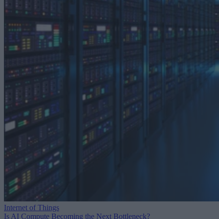
Internet of Things
Is AI Compute Becoming the Next Bottleneck?