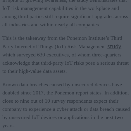
IoT risk management capabilities in the workplace and
among third parties still require significant upgrades across
all industries and within nearly all companies.
This is the takeaway from the Ponemon Institute’s Third
study
Party Internet of Things (IoT) Risk Management
,
which surveyed 630 executives, of whom three-quarters
acknowledge that third-party IoT risks pose a serious threat
to their high-value data assets.
Known data breaches caused by unsecured devices have
doubled since 2017, the Ponemon report states. In addition,
close to nine out of 10 survey respondents expect their
company to experience a cyber attack or data breach caused
by unsecured IoT devices or applications in the next two
years.