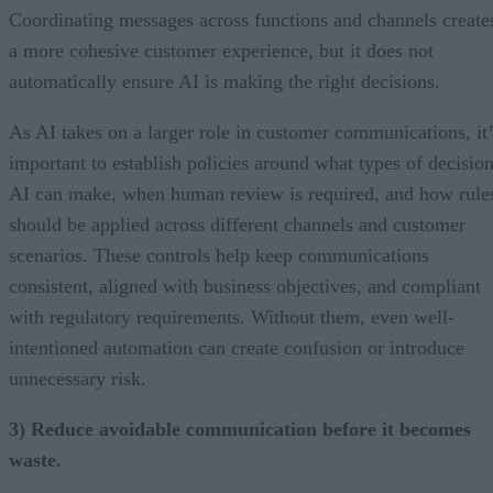
Coordinating messages across functions and channels create
a more cohesive customer experience, but it does not
automatically ensure AI is making the right decisions.
As AI takes on a larger role in customer communications, it’
important to establish policies around what types of decisio
AI can make, when human review is required, and how rule
should be applied across different channels and customer
scenarios. These controls help keep communications
consistent, aligned with business objectives, and compliant
with regulatory requirements. Without them, even well-
intentioned automation can create confusion or introduce
unnecessary risk.
3) Reduce avoidable communication before it becomes
waste.