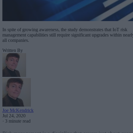
In spite of growing awareness, the study demonstrates that IoT risk
management capabilities still require significant upgrades within nearl
all companies.
Written By
Joe McKendrick
Jul 24, 2020
·
3 minute read