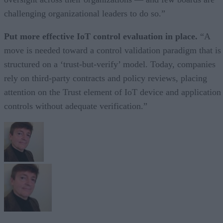
challenging organizational leaders to do so.”
Put more effective IoT control evaluation in place.
“A
move is needed toward a control validation paradigm that is
structured on a ‘trust-but-verify’ model. Today, companies
rely on third-party contracts and policy reviews, placing
attention on the Trust element of IoT device and application
controls without adequate verification.”