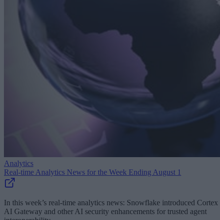
Analytics
Real-time Analytics News for the Week Ending August 1
In this week’s real-time analytics news: Snowflake introduced Cortex
AI Gateway and other AI security enhancements for trusted agent