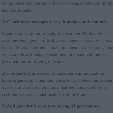
communications journey and keep messages relevant, timely
and coordinated.
1) Coordinate messages across functions and channels.
Organizations are more likely to encounter AI bloat when
customer engagement efforts are managed separately across
teams. When departments make independent decisions abou
when and how to engage customers, message volume can
grow without improving relevance.
A coordinated framework for customer communications
helps organizations maintain consistency, reduce unnecessar
overlap, and create interactions that feel connected to the
customer’s broader relationship with the brand.
2) Add guardrails to ensure strong AI governance.