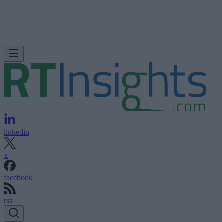
linkedin
x
facebook
rss