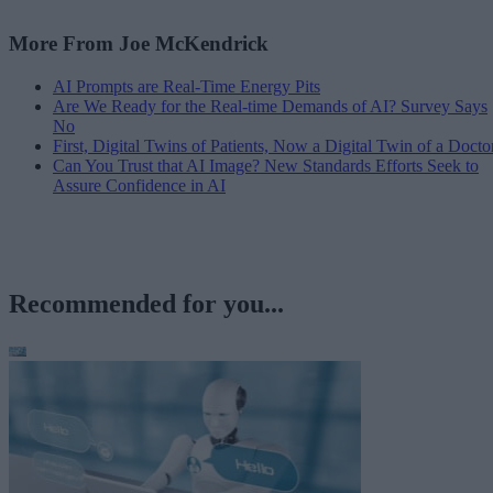
More From Joe McKendrick
AI Prompts are Real-Time Energy Pits
Are We Ready for the Real-time Demands of AI? Survey Says
No
First, Digital Twins of Patients, Now a Digital Twin of a Docto
Can You Trust that AI Image? New Standards Efforts Seek to
Assure Confidence in AI
Recommended for you...