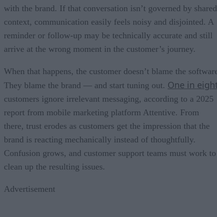
with the brand. If that conversation isn’t governed by shared
context, communication easily feels noisy and disjointed. A
reminder or follow-up may be technically accurate and still
arrive at the wrong moment in the customer’s journey.
When that happens, the customer doesn’t blame the softwar
One in eigh
They blame the brand — and start tuning out.
customers ignore irrelevant messaging, according to a 2025
report from mobile marketing platform Attentive. From
there, trust erodes as customers get the impression that the
brand is reacting mechanically instead of thoughtfully.
Confusion grows, and customer support teams must work to
clean up the resulting issues.
Advertisement