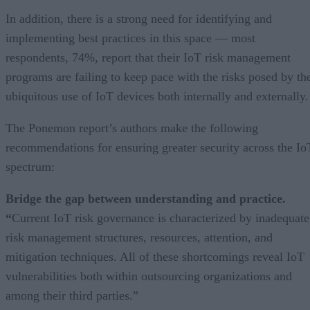
In addition, there is a strong need for identifying and
implementing best practices in this space — most
respondents, 74%, report that their IoT risk management
programs are failing to keep pace with the risks posed by th
ubiquitous use of IoT devices both internally and externally.
The Ponemon report’s authors make the following
recommendations for ensuring greater security across the Io
spectrum:
Bridge the gap between understanding and practice.
“
Current IoT risk governance is characterized by inadequate
risk management structures, resources, attention, and
mitigation techniques. All of these shortcomings reveal IoT
vulnerabilities both within outsourcing organizations and
among their third parties.”