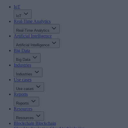
IoT
IoT
Real-Time Analytics
Real-Time Analytics
Artificial Intelligence
Artificial Intelligence
Big Data
Big Data
Industries
Industries
Use cases
Use cases
Reports
Reports
Resources
Resources
Blockchain
Blockchain