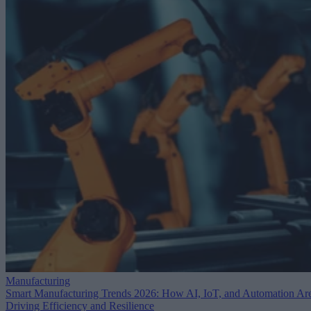
Manufacturing
Smart Manufacturing Trends 2026: How AI, IoT, and Automation Ar
Driving Efficiency and Resilience