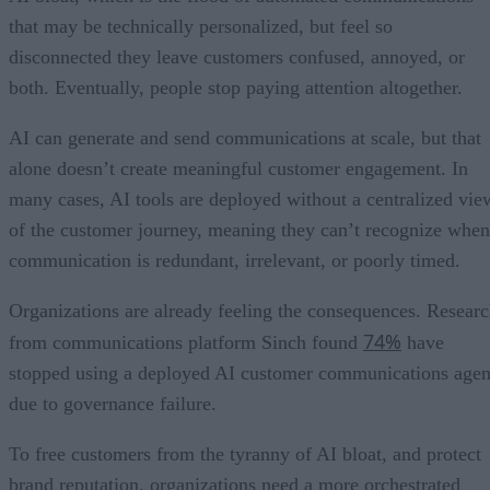
that may be technically personalized, but feel so
disconnected they leave customers confused, annoyed, or
both. Eventually, people stop paying attention altogether.
AI can generate and send communications at scale, but that
alone doesn’t create meaningful customer engagement. In
many cases, AI tools are deployed without a centralized vie
of the customer journey, meaning they can’t recognize when
communication is redundant, irrelevant, or poorly timed.
Organizations are already feeling the consequences. Resear
74%
from communications platform Sinch found
have
stopped using a deployed AI customer communications agen
due to governance failure.
To free customers from the tyranny of AI bloat, and protect
brand reputation, organizations need a more orchestrated