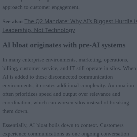
approach to customer engagement.
The Q2 Mandate: Why AI’s Biggest Hurdle i
See also:
Leadership, Not Technology
AI bloat originates with pre-AI systems
In many enterprise environments, marketing, operations,
billing, customer service, and IT still operate in silos. When
AI is added to these disconnected communication
environments, it creates additional complexity. Automation
often prioritizes speed and output over relevance and
coordination, which can worsen silos instead of breaking
them down.
Essentially, AI bloat boils down to context. Customers
experience communications as one ongoing conversation