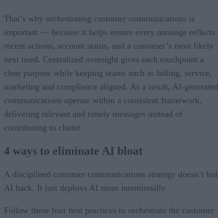
That’s why orchestrating customer communications is
important — because it helps ensure every message reflects
recent actions, account status, and a customer’s most likely
next need. Centralized oversight gives each touchpoint a
clear purpose while keeping teams such as billing, service,
marketing and compliance aligned. As a result, AI-generate
communications operate within a consistent framework,
delivering relevant and timely messages instead of
contributing to clutter.
4 ways to eliminate AI bloat
A disciplined customer communications strategy doesn’t ho
AI back. It just deploys AI more intentionally.
Follow these four best practices to orchestrate the customer