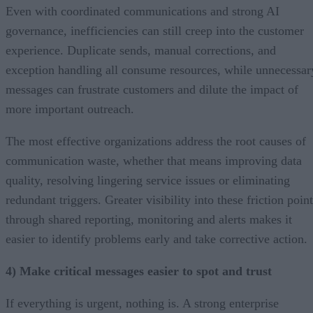
Even with coordinated communications and strong AI
governance, inefficiencies can still creep into the customer
experience. Duplicate sends, manual corrections, and
exception handling all consume resources, while unnecessar
messages can frustrate customers and dilute the impact of
more important outreach.
The most effective organizations address the root causes of
communication waste, whether that means improving data
quality, resolving lingering service issues or eliminating
redundant triggers. Greater visibility into these friction poin
through shared reporting, monitoring and alerts makes it
easier to identify problems early and take corrective action.
4) Make critical messages easier to spot and trust
If everything is urgent, nothing is. A strong enterprise