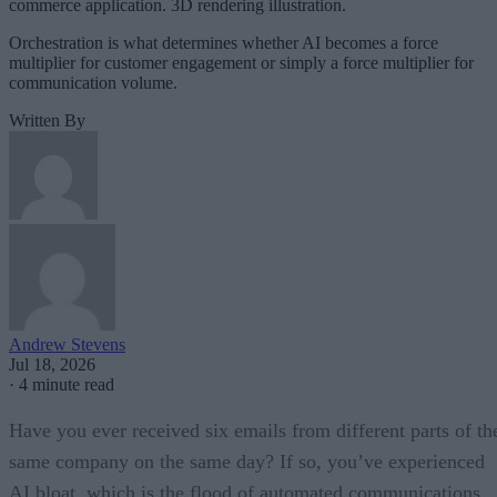
commerce application. 3D rendering illustration.
Orchestration is what determines whether AI becomes a force
multiplier for customer engagement or simply a force multiplier for
communication volume.
Written By
Andrew Stevens
Jul 18, 2026
·
4 minute read
Have you ever received six emails from different parts of th
same company on the same day? If so, you’ve experienced
AI bloat, which is the flood of automated communications