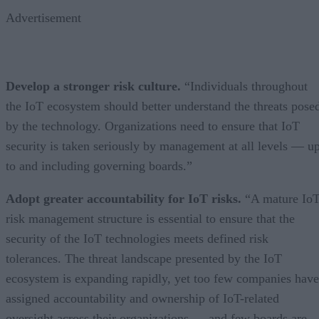
Advertisement
Develop a stronger risk culture.
“Individuals throughout
the IoT ecosystem should better understand the threats pose
by the technology. Organizations need to ensure that IoT
security is taken seriously by management at all levels — u
to and including governing boards.”
Adopt greater accountability for IoT risks.
“A mature Io
risk management structure is essential to ensure that the
security of the IoT technologies meets defined risk
tolerances. The threat landscape presented by the IoT
ecosystem is expanding rapidly, yet too few companies have
assigned accountability and ownership of IoT-related
oversight across their organizations — and few boards are