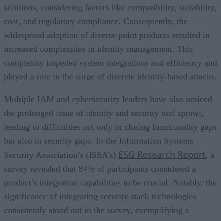
solutions, considering factors like compatibility, suitability,
cost, and regulatory compliance. Consequently, the
widespread adoption of diverse point products resulted in
increased complexities in identity management. This
complexity impeded system integrations and efficiency and
played a role in the surge of discrete identity-based attacks.
Multiple IAM and cybersecurity leaders have also noticed
the prolonged issue of identity and security tool sprawl,
leading to difficulties not only in closing functionality gaps
but also in security gaps. In the Information Systems
ESG Research Report
Security Association’s (ISSA’s)
, a
survey revealed that 84% of participants considered a
product’s integration capabilities to be crucial. Notably, the
significance of integrating security stack technologies
consistently stood out in the survey, exemplifying a