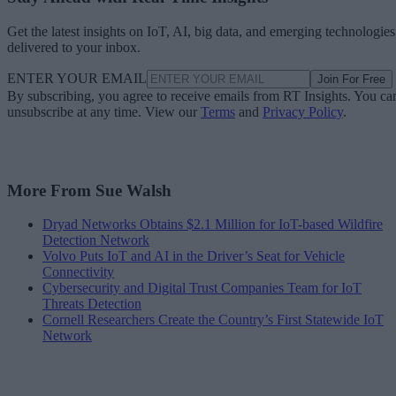
Get the latest insights on IoT, AI, big data, and emerging technologies
delivered to your inbox.
ENTER YOUR EMAIL
Join For Free
By subscribing, you agree to receive emails from RT Insights. You ca
unsubscribe at any time. View our
Terms
and
Privacy Policy
.
More From Sue Walsh
Dryad Networks Obtains $2.1 Million for IoT-based Wildfire
Detection Network
Volvo Puts IoT and AI in the Driver’s Seat for Vehicle
Connectivity
Cybersecurity and Digital Trust Companies Team for IoT
Threats Detection
Cornell Researchers Create the Country’s First Statewide IoT
Network