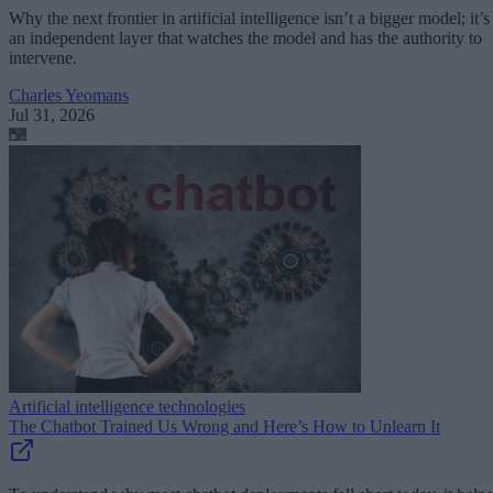
Why the next frontier in artificial intelligence isn’t a bigger model; it’s
an independent layer that watches the model and has the authority to
intervene.
Charles Yeomans
Jul 31, 2026
Artificial intelligence technologies
The Chatbot Trained Us Wrong and Here’s How to Unlearn It