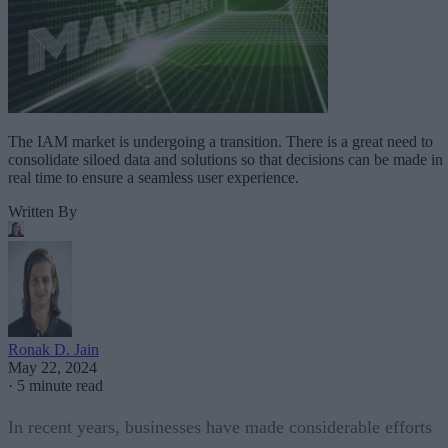
The IAM market is undergoing a transition. There is a great need to
consolidate siloed data and solutions so that decisions can be made in
real time to ensure a seamless user experience.
Written By
Ronak D. Jain
May 22, 2024
·
5 minute read
In recent years, businesses have made considerable efforts