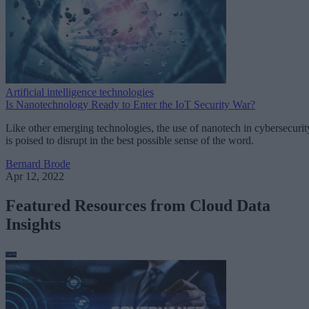
Artificial intelligence technologies
Is Nanotechnology Ready to Enter the IoT Security War?
Like other emerging technologies, the use of nanotech in cybersecurit
is poised to disrupt in the best possible sense of the word.
Bernard Brode
Apr 12, 2022
Featured Resources from Cloud Data
Insights