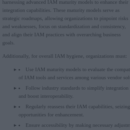
harnessing advanced IAM maturity models to enhance their
integration capabilities. These maturity models serve as
strategic roadmaps, allowing organizations to pinpoint risks
and weaknesses, focus on standardization and consistency,
and align their IAM practices with overarching business
goals.
Additionally, for overall IAM hygiene, organizations must:
Use IAM maturity models to evaluate the compati
of IAM tools and services among various vendor sol
Follow industry standards to simplify integration 
and boost interoperability.
Regularly reassess their IAM capabilities, seizing
opportunities for enhancement.
Ensure accessibility by making necessary adjust