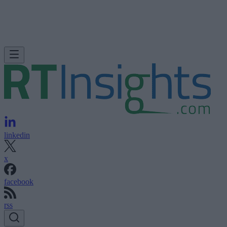
linkedin
x
facebook
rss