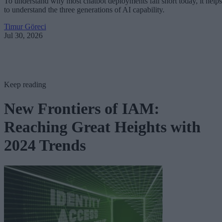
To understand why most chatbot deployments fall short today, it helps
to understand the three generations of AI capability.
Timur Göreci
Jul 30, 2026
Keep reading
New Frontiers of IAM:
Reaching Great Heights with
2024 Trends