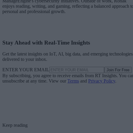
ManageEngine's cybersecurity initiatives. Outside of work, Ronak
enjoys reading, writing, and gaming, reflecting a balanced approach t
personal and professional growth.
Stay Ahead with Real-Time Insights
Get the latest insights on IoT, AI, big data, and emerging technologies
delivered to your inbox.
ENTER YOUR EMAIL
Join For Free
By subscribing, you agree to receive emails from RT Insights. You ca
unsubscribe at any time. View our
Terms
and
Privacy Policy
.
Keep reading