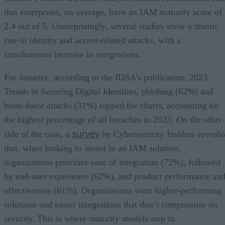
that enterprises, on average, have an IAM maturity score of
2.4 out of 5. Unsurprisingly, several studies show a drastic
rise in identity and access-related attacks, with a
simultaneous increase in integrations.
For instance, according to the IDSA’s publication, 2023
Trends in Securing Digital Identities, phishing (62%) and
brute-force attacks (31%) topped the charts, accounting for
the highest percentage of all breaches in 2023. On the other
survey
side of the coin, a
by Cybersecurity Insiders reveale
that, when looking to invest in an IAM solution,
organizations prioritize ease of integration (72%), followed
by end-user experience (62%), and product performance an
effectiveness (61%). Organizations want higher-performing
solutions and easier integrations that don’t compromise on
security. This is where maturity models step in.