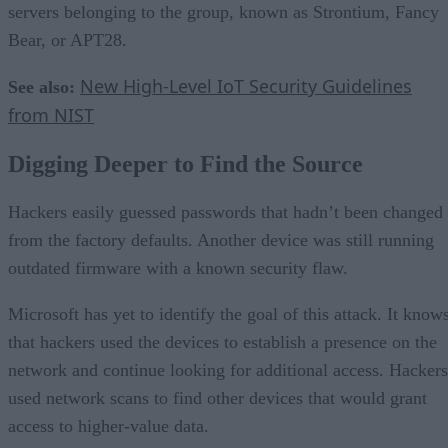
servers belonging to the group, known as Strontium, Fancy
Bear, or APT28.
New High-Level IoT Security Guidelines
See also:
from NIST
Digging Deeper to Find the Source
Hackers easily guessed passwords that hadn’t been changed
from the factory defaults. Another device was still running
outdated firmware with a known security flaw.
Microsoft has yet to identify the goal of this attack. It know
that hackers used the devices to establish a presence on the
network and continue looking for additional access. Hackers
used network scans to find other devices that would grant
access to higher-value data.