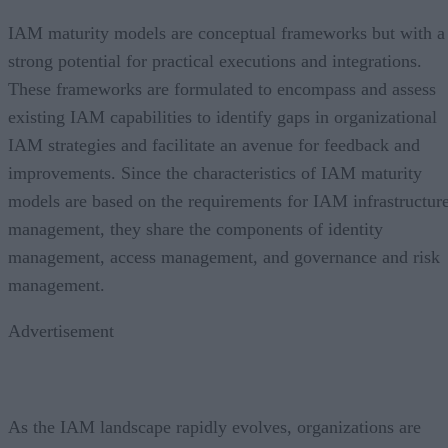
IAM maturity models are conceptual frameworks but with a
strong potential for practical executions and integrations.
These frameworks are formulated to encompass and assess
existing IAM capabilities to identify gaps in organizational
IAM strategies and facilitate an avenue for feedback and
improvements. Since the characteristics of IAM maturity
models are based on the requirements for IAM infrastructur
management, they share the components of identity
management, access management, and governance and risk
management.
Advertisement
As the IAM landscape rapidly evolves, organizations are