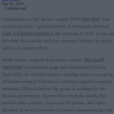
Sep 16, 2019
·
2 minute read
this year
Cyberattacks on IoT devices surged 300%
. One
security provider’s global network of honeypots observed
over 2.9 billion events
in the first half of 2019. It was th
first time the provider had ever measured billions of attacks
within a 6-month period.
Microsoft
While attacks originate from many sources,
identified
a remarkably large and coordinated effort in
April 2019. Its officials issued a warning about a new group
of hackers using IoT devices to infiltrate targeted computer
networks. Officials believe the group is working for the
Russian government. Experts discovered the attacks they
noticed office printers, voice-over-IP phones, and video
decoders in several customer locations communicating with