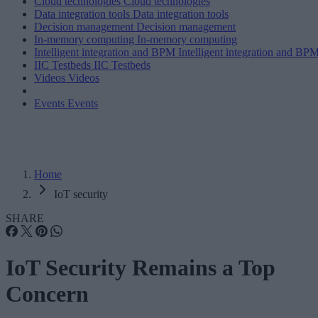
Cloud technologies
Cloud technologies
Data integration tools
Data integration tools
Decision management
Decision management
In-memory computing
In-memory computing
Intelligent integration and BPM
Intelligent integration and BP
IIC Testbeds
IIC Testbeds
Videos
Videos
Events
Events
Home
IoT security
SHARE
IoT Security Remains a Top
Concern