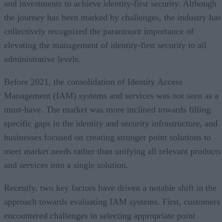
and investments to achieve identity-first security. Although
the journey has been marked by challenges, the industry has
collectively recognized the paramount importance of
elevating the management of identity-first security to all
administrative levels.
Before 2021, the consolidation of Identity Access
Management (IAM) systems and services was not seen as a
must-have. The market was more inclined towards filling
specific gaps in the identity and security infrastructure, and
businesses focused on creating stronger point solutions to
meet market needs rather than unifying all relevant products
and services into a single solution.
Recently, two key factors have driven a notable shift in the
approach towards evaluating IAM systems. First, customers
encountered challenges in selecting appropriate point