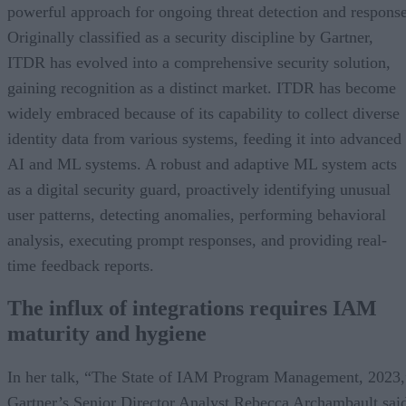
powerful approach for ongoing threat detection and response
Originally classified as a security discipline by Gartner,
ITDR has evolved into a comprehensive security solution,
gaining recognition as a distinct market. ITDR has become
widely embraced because of its capability to collect diverse
identity data from various systems, feeding it into advanced
AI and ML systems. A robust and adaptive ML system acts
as a digital security guard, proactively identifying unusual
user patterns, detecting anomalies, performing behavioral
analysis, executing prompt responses, and providing real-
time feedback reports.
The influx of integrations requires IAM
maturity and hygiene
In her talk, “The State of IAM Program Management, 2023,
Gartner’s Senior Director Analyst Rebecca Archambault sai