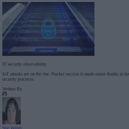
IT security observability
IoT attacks are on the rise. Hacker success is made easier thanks to la
security practices.
Written By
Sue Walsh