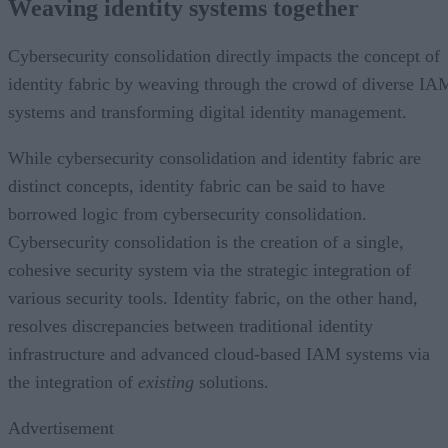
Weaving identity systems together
Cybersecurity consolidation directly impacts the concept of
identity fabric by weaving through the crowd of diverse IA
systems and transforming digital identity management.
While cybersecurity consolidation and identity fabric are
distinct concepts, identity fabric can be said to have
borrowed logic from cybersecurity consolidation.
Cybersecurity consolidation is the creation of a single,
cohesive security system via the strategic integration of
various security tools. Identity fabric, on the other hand,
resolves discrepancies between traditional identity
infrastructure and advanced cloud-based IAM systems via
the integration of
existing
solutions.
Advertisement