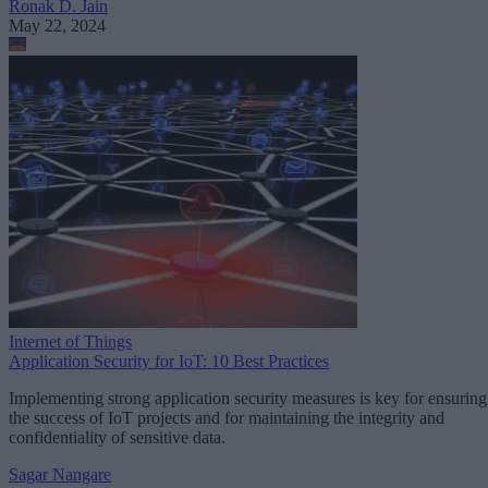
Ronak D. Jain
May 22, 2024
Internet of Things
Application Security for IoT: 10 Best Practices
Implementing strong application security measures is key for ensuring
the success of IoT projects and for maintaining the integrity and
confidentiality of sensitive data.
Sagar Nangare