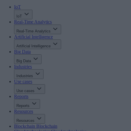
IoT
IoT
Real-Time Analytics
Real-Time Analytics
Artificial Intelligence
Artificial Intelligence
Big Data
Big Data
Industries
Industries
Use cases
Use cases
Reports
Reports
Resources
Resources
Blockchain
Blockchain