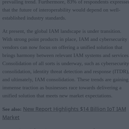
prevailing trend. Furthermore, 83% of respondents expresse
that the future of interoperability would depend on well-
established industry standards.
At present, the global IAM landscape is under transition.
With strong point products in place, IAM and cybersecurity
vendors can now focus on offering a unified solution that
brings harmony between relevant IAM systems and services
Consolidation of all sorts is underway, such as cybersecurity
consolidation, identity threat detection and response (ITDR)
and ultimately, IAM consolidation. These trends are gaining
immense traction as businesses race towards delivering a
unified solution that meets new market expectations.
New Report Highlights $14 Billion IoT IAM
See also:
Market