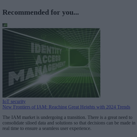
Recommended for you...
IoT security
New Frontiers of IAM: Reaching Great Heights with 2024 Trends
The IAM market is undergoing a transition. There is a great need to
consolidate siloed data and solutions so that decisions can be made in
real time to ensure a seamless user experience.