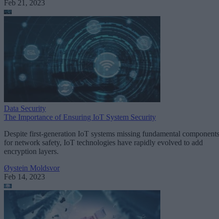
Feb 21, 2023
Data Security
The Importance of Ensuring IoT System Security
Despite first-generation IoT systems missing fundamental component
for network safety, IoT technologies have rapidly evolved to add
encryption layers.
Øystein Moldsvor
Feb 14, 2023