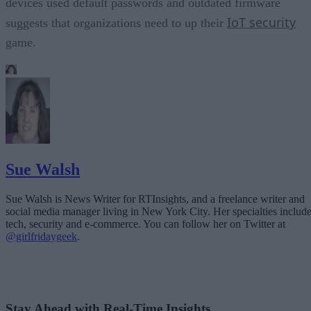
devices used default passwords and outdated firmware
IoT security
suggests that organizations need to up their
game.
Sue Walsh
Sue Walsh is News Writer for RTInsights, and a freelance writer and
social media manager living in New York City. Her specialties includ
tech, security and e-commerce. You can follow her on Twitter at
@girlfridaygeek
.
Stay Ahead with Real-Time Insights