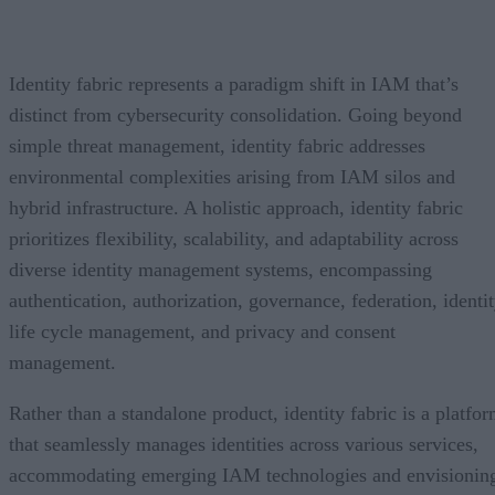
Identity fabric represents a paradigm shift in IAM that’s
distinct from cybersecurity consolidation. Going beyond
simple threat management, identity fabric addresses
environmental complexities arising from IAM silos and
hybrid infrastructure. A holistic approach, identity fabric
prioritizes flexibility, scalability, and adaptability across
diverse identity management systems, encompassing
authentication, authorization, governance, federation, identi
life cycle management, and privacy and consent
management.
Rather than a standalone product, identity fabric is a platfo
that seamlessly manages identities across various services,
accommodating emerging IAM technologies and envisionin