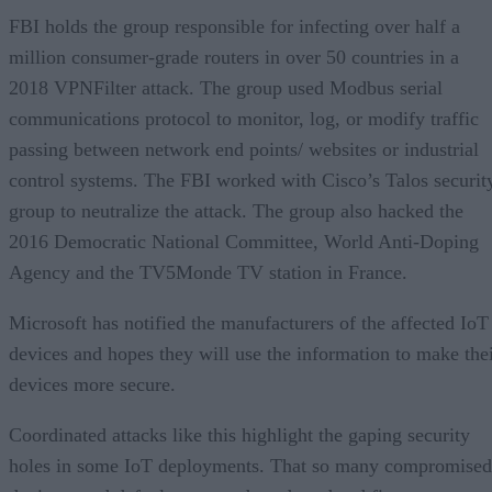
FBI holds the group responsible for infecting over half a
million consumer-grade routers in over 50 countries in a
2018 VPNFilter attack. The group used Modbus serial
communications protocol to monitor, log, or modify traffic
passing between network end points/ websites or industrial
control systems. The FBI worked with Cisco’s Talos securit
group to neutralize the attack. The group also hacked the
2016 Democratic National Committee, World Anti-Doping
Agency and the TV5Monde TV station in France.
Microsoft has notified the manufacturers of the affected IoT
devices and hopes they will use the information to make the
devices more secure.
Coordinated attacks like this highlight the gaping security
holes in some IoT deployments. That so many compromised