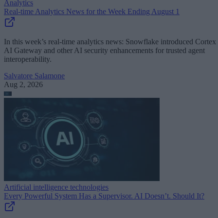
Analytics
Real-time Analytics News for the Week Ending August 1
In this week’s real-time analytics news: Snowflake introduced Cortex
AI Gateway and other AI security enhancements for trusted agent
interoperability.
Salvatore Salamone
Aug 2, 2026
Artificial intelligence technologies
Every Powerful System Has a Supervisor. AI Doesn’t. Should It?