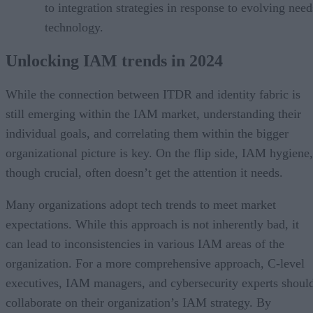
to integration strategies in response to evolving nee
technology.
Unlocking IAM trends in 2024
While the connection between ITDR and identity fabric is
still emerging within the IAM market, understanding their
individual goals, and correlating them within the bigger
organizational picture is key. On the flip side, IAM hygiene,
though crucial, often doesn’t get the attention it needs.
Many organizations adopt tech trends to meet market
expectations. While this approach is not inherently bad, it
can lead to inconsistencies in various IAM areas of the
organization. For a more comprehensive approach, C-level
executives, IAM managers, and cybersecurity experts shoul
collaborate on their organization’s IAM strategy. By