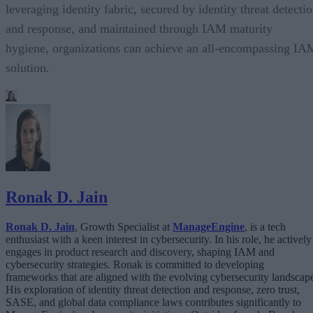
leveraging identity fabric, secured by identity threat detecti
and response, and maintained through IAM maturity
hygiene, organizations can achieve an all-encompassing IA
solution.
Ronak D. Jain
Ronak D. Jain
, Growth Specialist at
ManageEngine
, is a tech
enthusiast with a keen interest in cybersecurity. In his role, he actively
engages in product research and discovery, shaping IAM and
cybersecurity strategies. Ronak is committed to developing
frameworks that are aligned with the evolving cybersecurity landscap
His exploration of identity threat detection and response, zero trust,
SASE, and global data compliance laws contributes significantly to