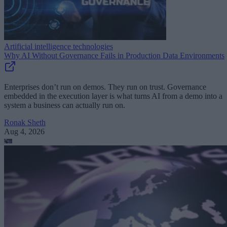
Artificial intelligence technologies
Why AI Without Governance Fails in Production Data Environments
Enterprises don’t run on demos. They run on trust. Governance
embedded in the execution layer is what turns AI from a demo into a
system a business can actually run on.
Ronak Sheth
Aug 4, 2026