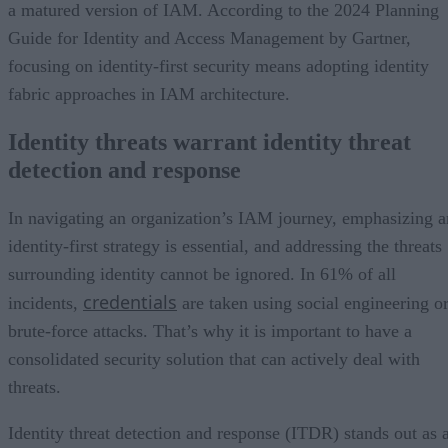
a matured version of IAM. According to the 2024 Planning
Guide for Identity and Access Management by Gartner,
focusing on identity-first security means adopting identity
fabric approaches in IAM architecture.
Identity threats warrant identity threat
detection and response
In navigating an organization’s IAM journey, emphasizing a
identity-first strategy is essential, and addressing the threats
surrounding identity cannot be ignored. In 61% of all
credentials
incidents,
are taken using social engineering o
brute-force attacks. That’s why it is important to have a
consolidated security solution that can actively deal with
threats.
Identity threat detection and response (ITDR) stands out as 