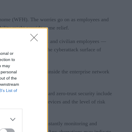
om home (WFH). The worries go on as employees and
ility might provide some relief.
ion military personnel and civilian employees —
turn, has expanded the cyberattack surface of
sonal or
ection to
ou may
re all users, whether inside the enterprise network
 personal
out of the
ights.
 downstream
B’s List of
ry. The early steps toward zero-trust security include
sks, classifying both devices and the level of risk
comes into play. By constantly monitoring and
t performance baselines. Any aberrations may indicate