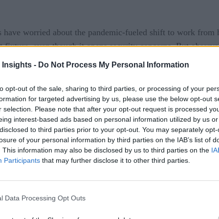
als have worried about the pandemic-fueled shift to work fr
ixture, even though it opens security concerns. But observab
 Insights -
Do Not Process My Personal Information
which had its own wave of WFH. The department – with 2 mill
 in making some WFH arrangements permanent. That trend, in 
to opt-out of the sale, sharing to third parties, or processing of your per
 News
.
formation for targeted advertising by us, please use the below opt-out s
r selection. Please note that after your opt-out request is processed y
rmined to transition to zero-trust networks. That would requi
eing interest-based ads based on personal information utilized by us or
disclosed to third parties prior to your opt-out. You may separately opt-
. The concept also calls for enforcing least-privilege access r
losure of your personal information by third parties on the IAB’s list of
. This information may also be disclosed by us to third parties on the
IA
pay dividends for all types of enterprises, not just the milita
Participants
that may further disclose it to other third parties.
es and other areas to protect. Then the team maps out likely ri
l Data Processing Opt Outs
t “track all transaction flows”. That is where observability 
 teams can use artificial intelligence to track activity agains