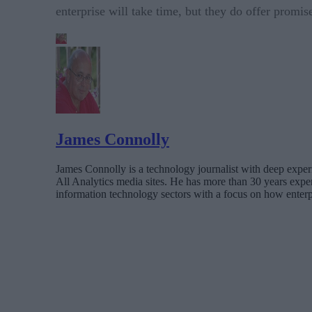
enterprise will take time, but they do offer promis
James Connolly
James Connolly is a technology journalist with deep expe
All Analytics media sites. He has more than 30 years exp
information technology sectors with a focus on how enterp