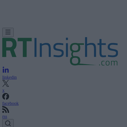
linkedin
x
facebook
rss