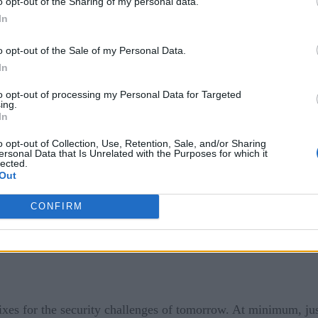
o opt-out of the Sharing of my personal data.
In
o opt-out of the Sale of my Personal Data.
 zero-trust security, but the image of tens of thousands of 
In
from local coffee shops certainly highlighted security concer
to opt-out of processing my Personal Data for Targeted
ing.
In
oles in enterprise security strategies isn’t new. However, th
o opt-out of Collection, Use, Retention, Sale, and/or Sharing
ersonal Data that Is Unrelated with the Purposes for which it
ions in general have given security pros the night sweats. So,
lected.
Out
CONFIRM
ixes for the security challenges of tomorrow. At minimum, just