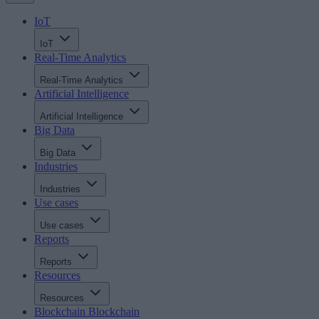
IoT
IoT
Real-Time Analytics
Real-Time Analytics
Artificial Intelligence
Artificial Intelligence
Big Data
Big Data
Industries
Industries
Use cases
Use cases
Reports
Reports
Resources
Resources
Blockchain
Blockchain