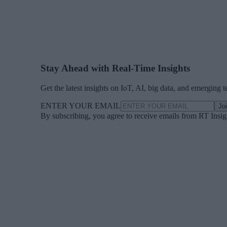
Stay Ahead with Real-Time Insights
Get the latest insights on IoT, AI, big data, and emerging 
ENTER YOUR EMAIL
Jo
By subscribing, you agree to receive emails from RT Insi