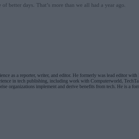
e of better days. That’s more than we all had a year ago.
rience as a reporter, writer, and editor. He formerly was lead editor
erience in tech publishing, including work with Computerworld, TechT
rise organizations implement and derive benefits from tech. He is a for