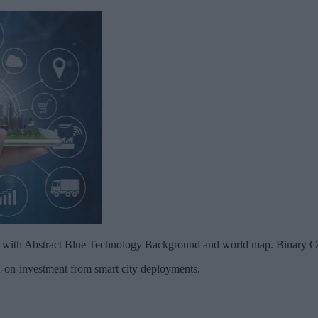
g with Abstract Blue Technology Background and world map. Binary 
n-on-investment from smart city deployments.