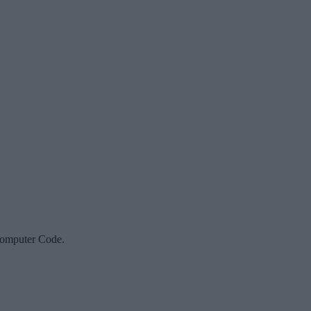
Computer Code.