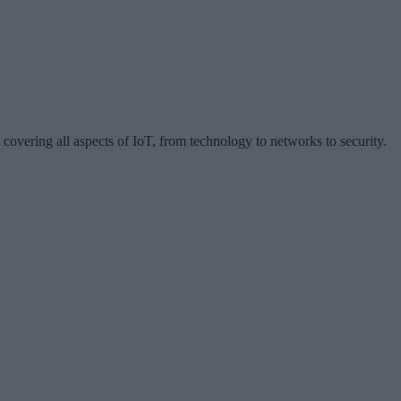
 covering all aspects of IoT, from technology to networks to security.