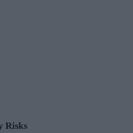
y Risks