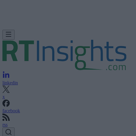
linkedin
x
facebook
rss