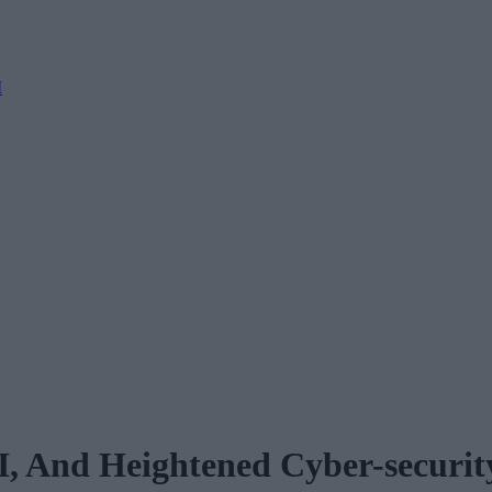
M
I, And Heightened Cyber-securit