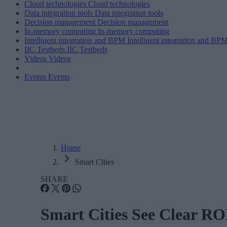
Cloud technologies
Cloud technologies
Data integration tools
Data integration tools
Decision management
Decision management
In-memory computing
In-memory computing
Intelligent integration and BPM
Intelligent integration and BP
IIC Testbeds
IIC Testbeds
Videos
Videos
Events
Events
Home
Smart Cities
SHARE
Smart Cities See Clear RO