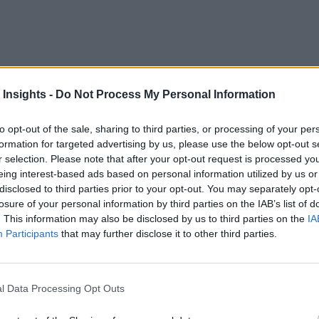
 Insights -
Do Not Process My Personal Information
technologies is the large initial investment – in computing and
to opt-out of the sale, sharing to third parties, or processing of your per
formation for targeted advertising by us, please use the below opt-out s
conditions.
r selection. Please note that after your opt-out request is processed y
eing interest-based ads based on personal information utilized by us or
o areas across the world found many reporting a return-on-in
disclosed to third parties prior to your opt-out. You may separately opt-
ction, and 32 percent said productivity has improved.
losure of your personal information by third parties on the IAB’s list of
. This information may also be disclosed by us to third parties on the
IA
 the First Real Smart City
Participants
that may further disclose it to other third parties.
so said 45 percent of cities reported improved public health, 
lly from household renewables added to the energy grid.
l Data Processing Opt Outs
roved productivity may be difficult to process, pollution level