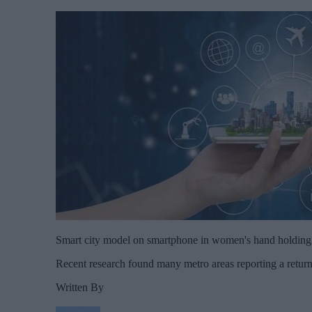
Smart city model on smartphone in women's hand holdin
Recent research found many metro areas reporting a retur
Written By