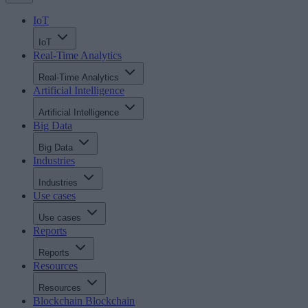
IoT
IoT
Real-Time Analytics
Real-Time Analytics
Artificial Intelligence
Artificial Intelligence
Big Data
Big Data
Industries
Industries
Use cases
Use cases
Reports
Reports
Resources
Resources
Blockchain
Blockchain