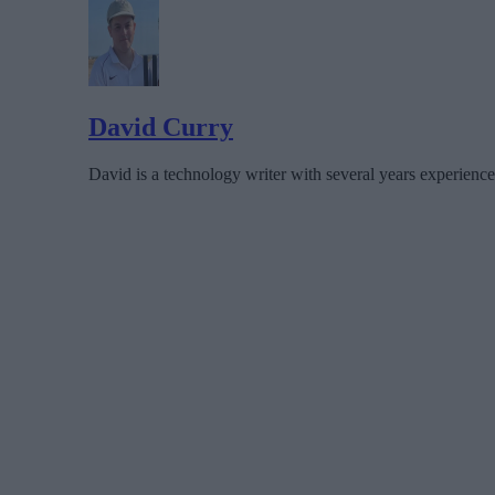
David Curry
David is a technology writer with several years experience