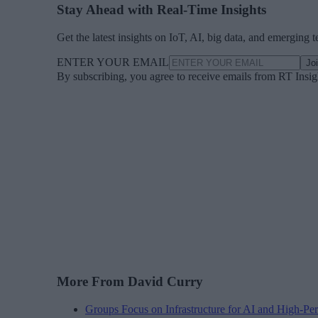
Stay Ahead with Real-Time Insights
Get the latest insights on IoT, AI, big data, and emerging 
ENTER YOUR EMAIL
Jo
By subscribing, you agree to receive emails from RT Insi
More From David Curry
Groups Focus on Infrastructure for AI and High-P