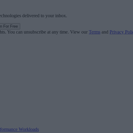
technologies delivered to your inbox.
in For Free
ghts. You can unsubscribe at any time. View our
Terms
and
Privacy Poli
erformance Workloads