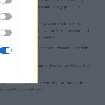
 to reduce carbon emissions and energy prices for
) is pervasive, with 90 percent of cities in the
ut the study is the high level of AI (82 percent) and
nt and concept projects together.
siness licensing, gunshot sensors, dynamic electricity
o the millions. According to Stantec, the total cost of
ncrease. This may be more worrying for those cities
nflicted by cyber-attacks.