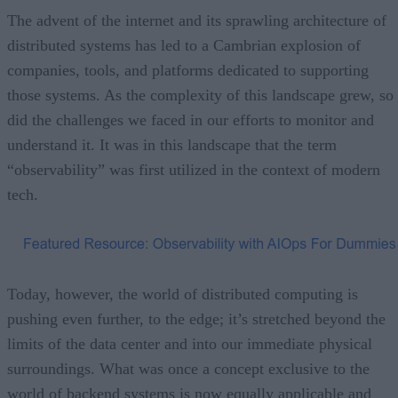
The advent of the internet and its sprawling architecture of
distributed systems has led to a Cambrian explosion of
companies, tools, and platforms dedicated to supporting
those systems. As the complexity of this landscape grew, so
did the challenges we faced in our efforts to monitor and
understand it. It was in this landscape that the term
“observability” was first utilized in the context of modern
tech.
Today, however, the world of distributed computing is
pushing even further, to the edge; it’s stretched beyond the
limits of the data center and into our immediate physical
surroundings. What was once a concept exclusive to the
world of backend systems is now equally applicable and