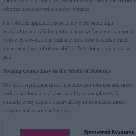
microservices-oriented observability tools while the world o
robotics has received a relative pittance.
For robotics applications to achieve the same high
availability and reliable performance we’ve come to expect
from web services, the industry must first establish much
higher standards of observability. But, doing so is no easy
task.
Nothing Comes Easy in the World of Robotics
The most significant difference between robotics and more
traditional domains of observability is complexity. In
virtually every aspect, observability in robotics is more
complex and more challenging.