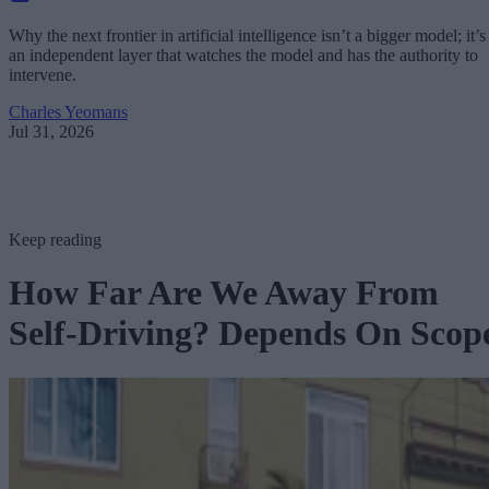
Why the next frontier in artificial intelligence isn’t a bigger model; it’s
an independent layer that watches the model and has the authority to
intervene.
Charles Yeomans
Jul 31, 2026
Keep reading
How Far Are We Away From
Self-Driving? Depends On Scop