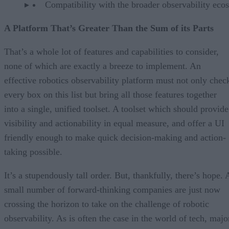
Compatibility with the broader observability eco
A Platform That’s Greater Than the Sum of its Parts
That’s a whole lot of features and capabilities to consider,
none of which are exactly a breeze to implement. An
effective robotics observability platform must not only chec
every box on this list but bring all those features together
into a single, unified toolset. A toolset which should provide
visibility and actionability in equal measure, and offer a UI
friendly enough to make quick decision-making and action-
taking possible.
It’s a stupendously tall order. But, thankfully, there’s hope. 
small number of forward-thinking companies are just now
crossing the horizon to take on the challenge of robotic
observability. As is often the case in the world of tech, majo