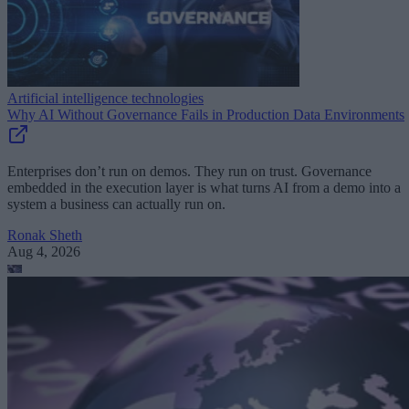
Artificial intelligence technologies
Why AI Without Governance Fails in Production Data Environments
Enterprises don’t run on demos. They run on trust. Governance
embedded in the execution layer is what turns AI from a demo into a
system a business can actually run on.
Ronak Sheth
Aug 4, 2026