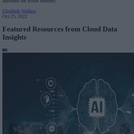
automate the textile industry.
Elizabeth Wallace
Oct 25, 2022
Featured Resources from Cloud Data
Insights