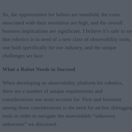
So, the opportunities for failure are manifold, the costs
associated with their resolution are high, and the overall
business implications are significant. I believe it’s safe to sa
that robotics is in need of a new class of observability tools,
one built specifically for our industry, and the unique
challenges we face.
What a Robot Needs to Succeed
When developing an observability platform for robotics,
there are a number of unique requirements and
considerations one must account for. First and foremost
among those considerations is the need for ad-hoc debuggin
tools in order to navigate the unavoidable “unknown
unknowns” we discussed.