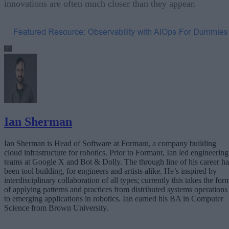
innovations are often much closer than they appear.
Ian Sherman
Ian Sherman is Head of Software at Formant, a company building
cloud infrastructure for robotics. Prior to Formant, Ian led engineering
teams at Google X and Bot & Dolly. The through line of his career ha
been tool building, for engineers and artists alike. He’s inspired by
interdisciplinary collaboration of all types; currently this takes the for
of applying patterns and practices from distributed systems operations
to emerging applications in robotics. Ian earned his BA in Computer
Science from Brown University.