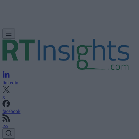
linkedin
x
facebook
rss