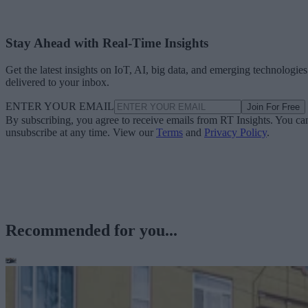
Stay Ahead with Real-Time Insights
Get the latest insights on IoT, AI, big data, and emerging technologies
delivered to your inbox.
ENTER YOUR EMAIL
Join For Free
By subscribing, you agree to receive emails from RT Insights. You ca
unsubscribe at any time. View our
Terms
and
Privacy Policy
.
Recommended for you...