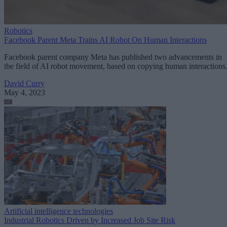
Robotics
Facebook Parent Meta Trains AI Robot On Human Interactions
Facebook parent company Meta has published two advancements in
the field of AI robot movement, based on copying human interactions
David Curry
May 4, 2023
Artificial intelligence technologies
Industrial Robotics Driven by Increased Job Site Risk