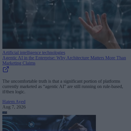
Artificial intelligence technologies
Agentic AI in the Enterprise: Why Architecture Matters More Than
Marketing Claims
The uncomfortable truth is that a significant portion of platforms
currently marketed as “agentic AI” are still running on rule-based,
if/then logic.
Hatem Ayed
Aug 7, 2026