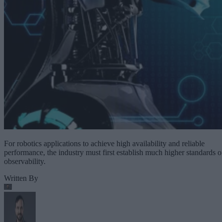
For robotics applications to achieve high availability and reliable
performance, the industry must first establish much higher standards o
observability.
Written By