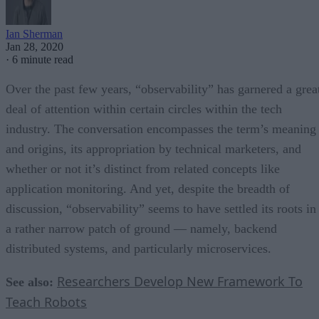
Ian Sherman
Jan 28, 2020
·
6 minute read
Over the past few years, “observability” has garnered a grea
deal of attention within certain circles within the tech
industry. The conversation encompasses the term’s meaning
and origins, its appropriation by technical marketers, and
whether or not it’s distinct from related concepts like
application monitoring. And yet, despite the breadth of
discussion, “observability” seems to have settled its roots in
a rather narrow patch of ground — namely, backend
distributed systems, and particularly microservices.
Researchers Develop New Framework To
See also:
Teach Robots