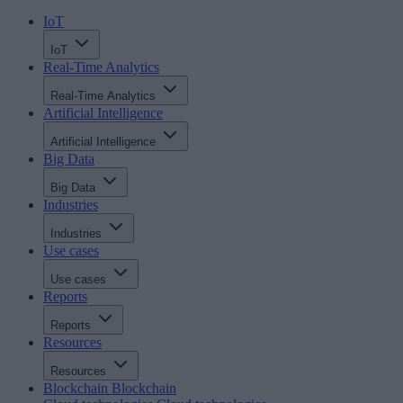
IoT
IoT
Real-Time Analytics
Real-Time Analytics
Artificial Intelligence
Artificial Intelligence
Big Data
Big Data
Industries
Industries
Use cases
Use cases
Reports
Reports
Resources
Resources
Blockchain
Blockchain