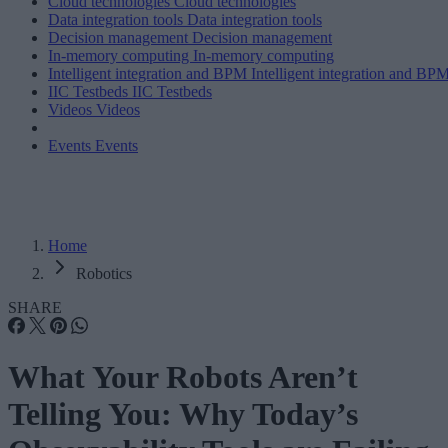
Cloud technologies
Cloud technologies
Data integration tools
Data integration tools
Decision management
Decision management
In-memory computing
In-memory computing
Intelligent integration and BPM
Intelligent integration and BP
IIC Testbeds
IIC Testbeds
Videos
Videos
Events
Events
Home
Robotics
SHARE
What Your Robots Aren’t
Telling You: Why Today’s