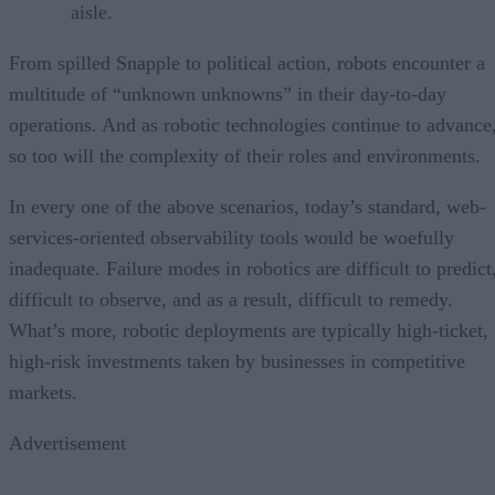
aisle.
From spilled Snapple to political action, robots encounter a
multitude of “unknown unknowns” in their day-to-day
operations. And as robotic technologies continue to advance
so too will the complexity of their roles and environments.
In every one of the above scenarios, today’s standard, web-
services-oriented observability tools would be woefully
inadequate. Failure modes in robotics are difficult to predict
difficult to observe, and as a result, difficult to remedy.
What’s more, robotic deployments are typically high-ticket,
high-risk investments taken by businesses in competitive
markets.
Advertisement