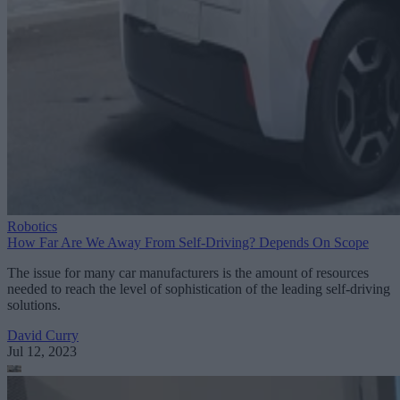
Robotics
How Far Are We Away From Self-Driving? Depends On Scope
The issue for many car manufacturers is the amount of resources
needed to reach the level of sophistication of the leading self-driving
solutions.
David Curry
Jul 12, 2023