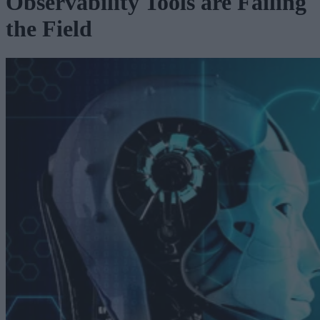
Observability Tools are Failing
the Field