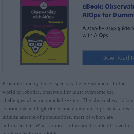
Principle among those aspects is the environment. In the
world of robotics, observability must overcome the
challenges of an unbounded system. The physical world is a
continuous and high-dimensional domain. It presents a near-
infinite amount of potentialities, most of which are
unforeseeable. What’s more, failure modes often bridge the
hardware/software divide.