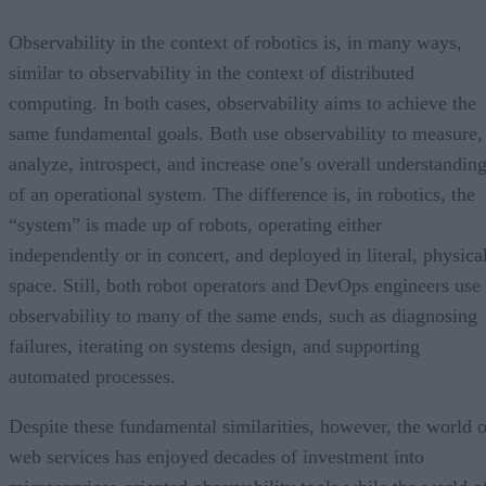
Observability in the context of robotics is, in many ways,
similar to observability in the context of distributed
computing. In both cases, observability aims to achieve the
same fundamental goals. Both use observability to measure,
analyze, introspect, and increase one’s overall understandin
of an operational system. The difference is, in robotics, the
“system” is made up of robots, operating either
independently or in concert, and deployed in literal, physica
space. Still, both robot operators and DevOps engineers use
observability to many of the same ends, such as diagnosing
failures, iterating on systems design, and supporting
automated processes.
Despite these fundamental similarities, however, the world o
web services has enjoyed decades of investment into