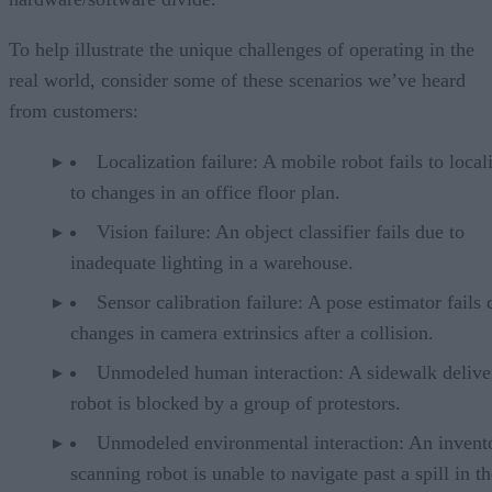
To help illustrate the unique challenges of operating in the
real world, consider some of these scenarios we’ve heard
from customers:
Localization failure: A mobile robot fails to local
to changes in an office floor plan.
Vision failure: An object classifier fails due to
inadequate lighting in a warehouse.
Sensor calibration failure: A pose estimator fails 
changes in camera extrinsics after a collision.
Unmodeled human interaction: A sidewalk delive
robot is blocked by a group of protestors.
Unmodeled environmental interaction: An invent
scanning robot is unable to navigate past a spill in th