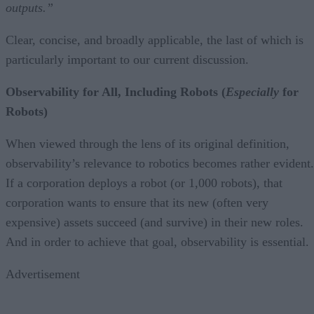
outputs.”
Clear, concise, and broadly applicable, the last of which is
particularly important to our current discussion.
Observability for All, Including Robots (
Especially
for
Robots)
When viewed through the lens of its original definition,
observability’s relevance to robotics becomes rather evident.
If a corporation deploys a robot (or 1,000 robots), that
corporation wants to ensure that its new (often very
expensive) assets succeed (and survive) in their new roles.
And in order to achieve that goal, observability is essential.
Advertisement