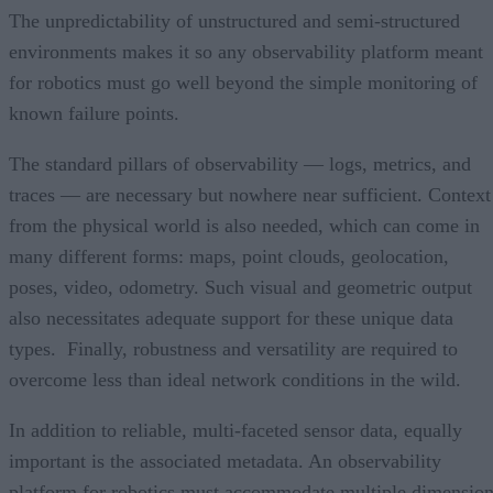
The unpredictability of unstructured and semi-structured
environments makes it so any observability platform meant
for robotics must go well beyond the simple monitoring of
known failure points.
The standard pillars of observability — logs, metrics, and
traces — are necessary but nowhere near sufficient. Context
from the physical world is also needed, which can come in
many different forms: maps, point clouds, geolocation,
poses, video, odometry. Such visual and geometric output
also necessitates adequate support for these unique data
types. Finally, robustness and versatility are required to
overcome less than ideal network conditions in the wild.
In addition to reliable, multi-faceted sensor data, equally
important is the associated metadata. An observability
platform for robotics must accommodate multiple dimensio