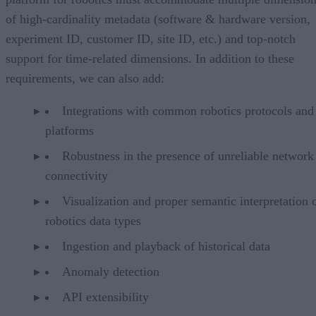
of high-cardinality metadata (software & hardware version,
experiment ID, customer ID, site ID, etc.) and top-notch
support for time-related dimensions. In addition to these
requirements, we can also add:
Integrations with common robotics protocols and
platforms
Robustness in the presence of unreliable network
connectivity
Visualization and proper semantic interpretation 
robotics data types
Ingestion and playback of historical data
Anomaly detection
API extensibility