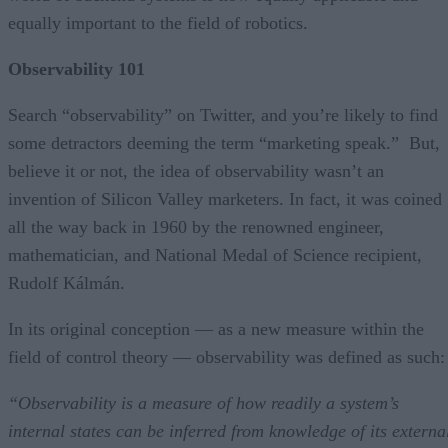
equally important to the field of robotics.
Observability 101
Search “observability” on Twitter, and you’re likely to find
some detractors deeming the term “marketing speak.” But,
believe it or not, the idea of observability wasn’t an
invention of Silicon Valley marketers. In fact, it was coined
all the way back in 1960 by the renowned engineer,
mathematician, and National Medal of Science recipient,
Rudolf Kálmán.
In its original conception — as a new measure within the
field of control theory — observability was defined as such
“Observability is a measure of how readily a system’s
internal states can be inferred from knowledge of its externa