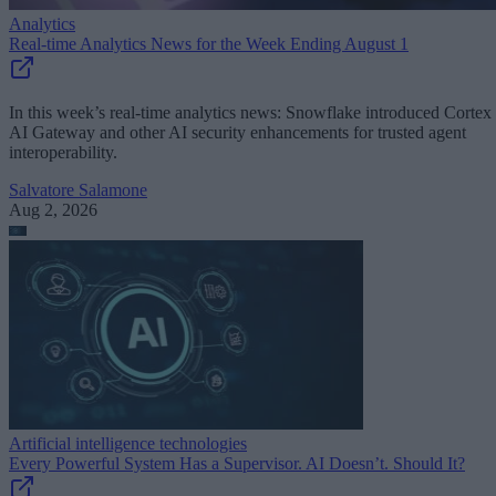
Analytics
Real-time Analytics News for the Week Ending August 1
In this week’s real-time analytics news: Snowflake introduced Cortex
AI Gateway and other AI security enhancements for trusted agent
interoperability.
Salvatore Salamone
Aug 2, 2026
Artificial intelligence technologies
Every Powerful System Has a Supervisor. AI Doesn’t. Should It?