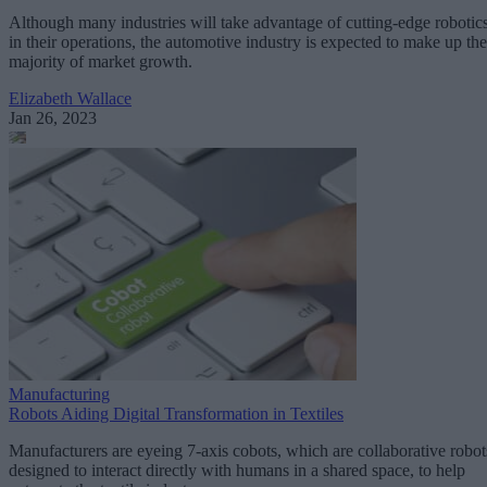
Although many industries will take advantage of cutting-edge robotic
in their operations, the automotive industry is expected to make up the
majority of market growth.
Elizabeth Wallace
Jan 26, 2023
Manufacturing
Robots Aiding Digital Transformation in Textiles
Manufacturers are eyeing 7-axis cobots, which are collaborative robot
designed to interact directly with humans in a shared space, to help