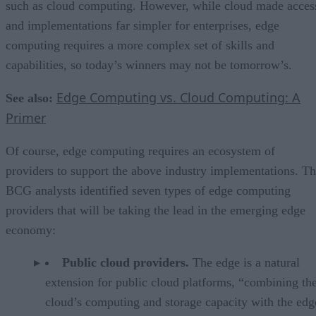
such as cloud computing. However, while cloud made acces
and implementations far simpler for enterprises, edge
computing requires a more complex set of skills and
capabilities, so today’s winners may not be tomorrow’s.
Edge Computing vs. Cloud Computing: A
See also:
Primer
Of course, edge computing requires an ecosystem of
providers to support the above industry implementations. T
BCG analysts identified seven types of edge computing
providers that will be taking the lead in the emerging edge
economy:
Public cloud providers.
The edge is a natural
extension for public cloud platforms, “combining th
cloud’s computing and storage capacity with the edg