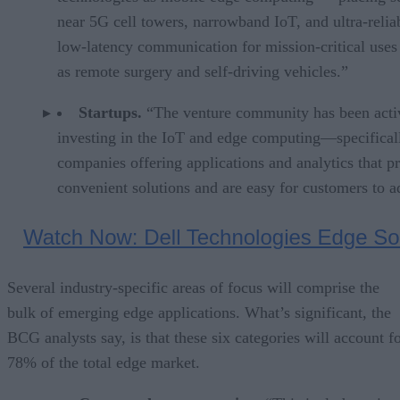
near 5G cell towers, narrowband IoT, and ultra-relia
low-latency communication for mission-critical uses
as remote surgery and self-driving vehicles.”
Startups.
“The venture community has been acti
investing in the IoT and edge computing—specificall
companies offering applications and analytics that p
convenient solutions and are easy for customers to a
Several industry-specific areas of focus will comprise the
bulk of emerging edge applications. What’s significant, the
BCG analysts say, is that these six categories will account f
78% of the total edge market.