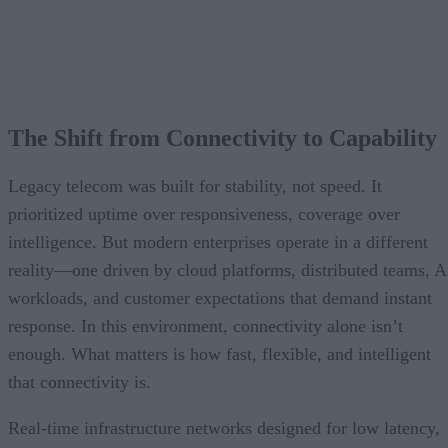
The Shift from Connectivity to Capability
Legacy telecom was built for stability, not speed. It
prioritized uptime over responsiveness, coverage over
intelligence. But modern enterprises operate in a different
reality—one driven by cloud platforms, distributed teams, A
workloads, and customer expectations that demand instant
response. In this environment, connectivity alone isn’t
enough. What matters is how fast, flexible, and intelligent
that connectivity is.
Real-time infrastructure networks designed for low latency,