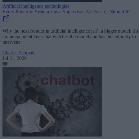
Artificial intelligence technologies
Every Powerful System Has a Supervisor. AI Doesn’t. Should It?
Why the next frontier in artificial intelligence isn’t a bigger model; it’s
an independent layer that watches the model and has the authority to
intervene.
Charles Yeomans
Jul 31, 2026