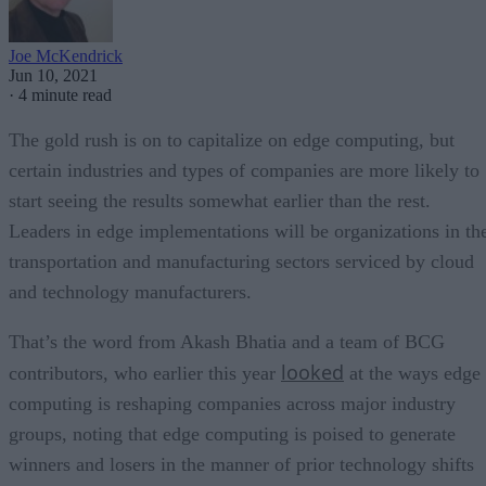
Joe McKendrick
Jun 10, 2021
·
4 minute read
The gold rush is on to capitalize on edge computing, but
certain industries and types of companies are more likely to
start seeing the results somewhat earlier than the rest.
Leaders in edge implementations will be organizations in th
transportation and manufacturing sectors serviced by cloud
and technology manufacturers.
That’s the word from Akash Bhatia and a team of BCG
looked
contributors, who earlier this year
at the ways edge
computing is reshaping companies across major industry
groups, noting that edge computing is poised to generate
winners and losers in the manner of prior technology shifts