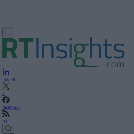
linkedin
x
facebook
rss