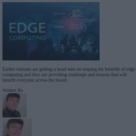
Earlier entrants are getting a head start on reaping the benefits of edge
computing and they are providing roadmaps and lessons that will
benefit everyone across the board.
Written By