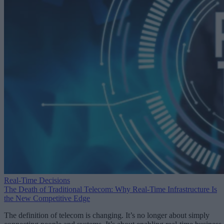
Real-Time Decisions
The Death of Traditional Telecom: Why Real-Time Infrastructure Is
the New Competitive Edge
The definition of telecom is changing. It’s no longer about simply