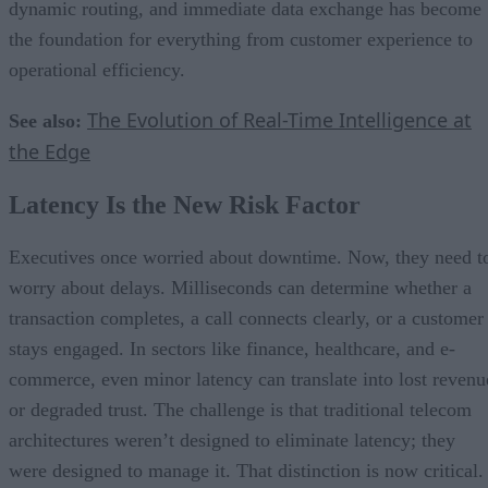
dynamic routing, and immediate data exchange has become
the foundation for everything from customer experience to
operational efficiency.
The Evolution of Real-Time Intelligence at
See also:
the Edge
Latency Is the New Risk Factor
Executives once worried about downtime. Now, they need t
worry about delays. Milliseconds can determine whether a
transaction completes, a call connects clearly, or a customer
stays engaged. In sectors like finance, healthcare, and e-
commerce, even minor latency can translate into lost revenu
or degraded trust. The challenge is that traditional telecom
architectures weren’t designed to eliminate latency; they
were designed to manage it. That distinction is now critical.