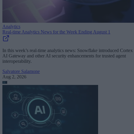
Analytics
Real-time Analytics News for the Week Ending August 1
In this week’s real-time analytics news: Snowflake introduced Cortex
AI Gateway and other AI security enhancements for trusted agent
interoperability.
Salvatore Salamone
Aug 2, 2026