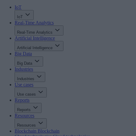
IoT
IoT
Real-Time Analytics
Real-Time Analytics
Artificial Intelligence
Artificial Intelligence
Big Data
Big Data
Industries
Industries
Use cases
Use cases
Reports
Reports
Resources
Resources
Blockchain
Blockchain