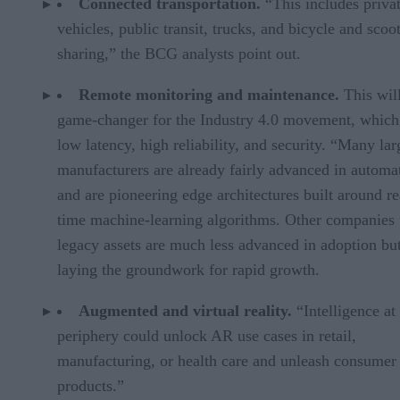
Connected transportation.
“This includes priva
vehicles, public transit, trucks, and bicycle and scoo
sharing,” the BCG analysts point out.
Remote monitoring and maintenance.
This wil
game-changer for the Industry 4.0 movement, which
low latency, high reliability, and security. “Many lar
manufacturers are already fairly advanced in automa
and are pioneering edge architectures built around re
time machine-learning algorithms. Other companies
legacy assets are much less advanced in adoption but
laying the groundwork for rapid growth.
Augmented and virtual reality.
“Intelligence at
periphery could unlock AR use cases in retail,
manufacturing, or health care and unleash consume
products.”