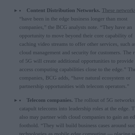
Content Distribution Networks.
These network
“have been in the edge business longer than most
companies,” the BCG analysts note. “They have an
opportunity to move beyond their core capability of
caching video streams to offer other services, such a
cloud management and security for customers. The r
of 5G will create additional opportunities to provide 
access computing capabilities close to the edge.” Th
companies, BCG adds, “have natural ecosystem or
partnership opportunities with telecom operators.”
Telecom companies.
The rollout of 5G network
catapult telecoms into leadership roles at the edge. 
also may partner with cloud companies to gain an e
foothold. “They will build business cases around su
technologies as mobile edge computing — placing s