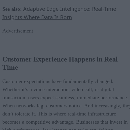
Adaptive Edge Intelligence: Real-Time
See also:
Insights Where Data Is Born
Advertisement
Customer Experience Happens in Real
Time
Customer expectations have fundamentally changed.
Whether it’s a voice interaction, video call, or digital
transaction, users expect seamless, immediate performance.
When networks lag, customers notice. And increasingly, the
don’t tolerate it. This is where real-time infrastructure
becomes a competitive advantage. Businesses that invest in
high-performance, low-latency networks can deliver