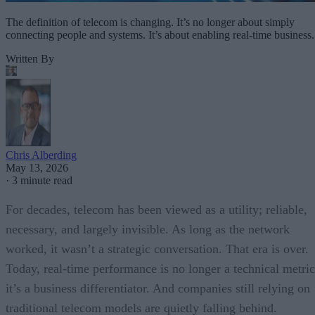
The definition of telecom is changing. It’s no longer about simply
connecting people and systems. It’s about enabling real-time business.
Written By
Chris Alberding
May 13, 2026
·
3 minute read
For decades, telecom has been viewed as a utility; reliable,
necessary, and largely invisible. As long as the network
worked, it wasn’t a strategic conversation. That era is over.
Today, real-time performance is no longer a technical metric
it’s a business differentiator. And companies still relying on
traditional telecom models are quietly falling behind.