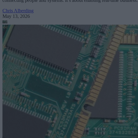
connecting people and systems. It’s about enabling real-time business.
Chris Alberding
May 13, 2026