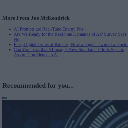
More From Joe McKendrick
AI Prompts are Real-Time Energy Pits
Are We Ready for the Real-time Demands of AI? Survey Says
No
First, Digital Twins of Patients, Now a Digital Twin of a Docto
Can You Trust that AI Image? New Standards Efforts Seek to
Assure Confidence in AI
Recommended for you...