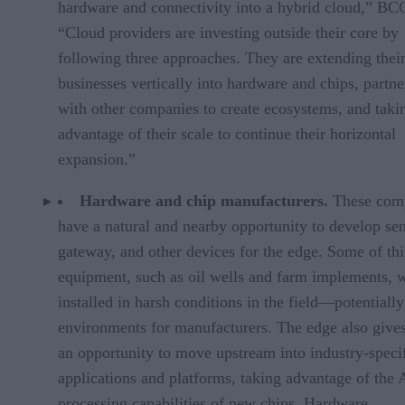
hardware and connectivity into a hybrid cloud,” BC
“Cloud providers are investing outside their core by
following three approaches. They are extending thei
businesses vertically into hardware and chips, partne
with other companies to create ecosystems, and taki
advantage of their scale to continue their horizontal
expansion.”
Hardware and chip manufacturers.
These com
have a natural and nearby opportunity to develop sen
gateway, and other devices for the edge. Some of thi
equipment, such as oil wells and farm implements, w
installed in harsh conditions in the field—potentiall
environments for manufacturers. The edge also give
an opportunity to move upstream into industry-speci
applications and platforms, taking advantage of the 
processing capabilities of new chips. Hardware