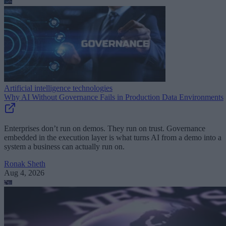
Artificial intelligence technologies
Why AI Without Governance Fails in Production Data Environments
Enterprises don’t run on demos. They run on trust. Governance
embedded in the execution layer is what turns AI from a demo into a
system a business can actually run on.
Ronak Sheth
Aug 4, 2026