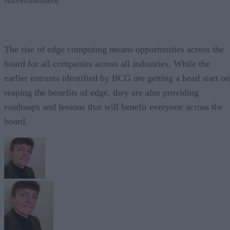
The rise of edge computing means opportunities across the
board for all companies across all industries. While the
earlier entrants identified by BCG are getting a head start on
reaping the benefits of edge, they are also providing
roadmaps and lessons that will benefit everyone across the
board.