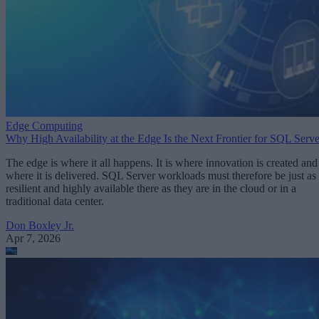
Edge Computing
Why High Availability at the Edge Is the Next Frontier for SQL Serve
The edge is where it all happens. It is where innovation is created and
where it is delivered. SQL Server workloads must therefore be just as
resilient and highly available there as they are in the cloud or in a
traditional data center.
Don Boxley Jr.
Apr 7, 2026