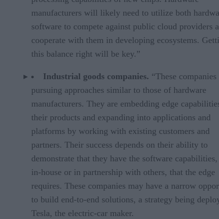
manufacturers will likely need to utilize both hardw
software to compete against public cloud providers 
cooperate with them in developing ecosystems. Gett
this balance right will be key.”
Industrial goods companies.
“These companies 
pursuing approaches similar to those of hardware
manufacturers. They are embedding edge capabilities
their products and expanding into applications and
platforms by working with existing customers and
partners. Their success depends on their ability to
demonstrate that they have the software capabilities,
in-house or in partnership with others, that the edge
requires. These companies may have a narrow oppor
to build end-to-end solutions, a strategy being depl
Tesla, the electric-car maker.