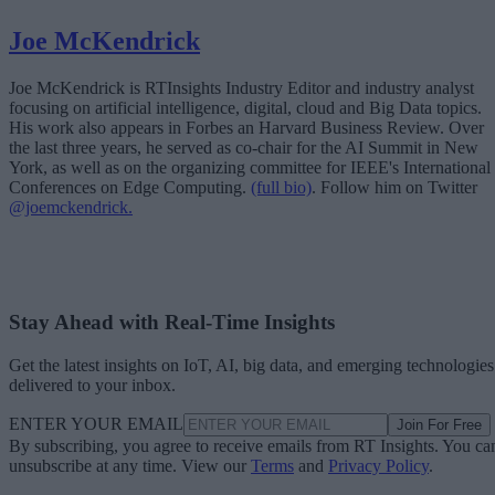
Joe McKendrick
Joe McKendrick is RTInsights Industry Editor and industry analyst
focusing on artificial intelligence, digital, cloud and Big Data topics.
His work also appears in Forbes an Harvard Business Review. Over
the last three years, he served as co-chair for the AI Summit in New
York, as well as on the organizing committee for IEEE's International
Conferences on Edge Computing.
(full bio)
. Follow him on Twitter
@joemckendrick.
Stay Ahead with Real-Time Insights
Get the latest insights on IoT, AI, big data, and emerging technologies
delivered to your inbox.
ENTER YOUR EMAIL
Join For Free
By subscribing, you agree to receive emails from RT Insights. You ca
unsubscribe at any time. View our
Terms
and
Privacy Policy
.