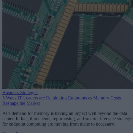
Business Strategies
5 Ways IT Leaders are Rethinking Endpoints as Memory Costs
Reshape the Market
AI’s demand for memory is having an impact well beyond the data
center. In fact, thin clients, repurposing, and smarter lifecycle strategie
for endpoint computing are moving from niche to necessary.