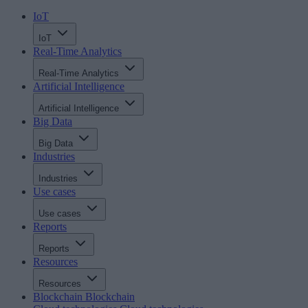
IoT
IoT
Real-Time Analytics
Real-Time Analytics
Artificial Intelligence
Artificial Intelligence
Big Data
Big Data
Industries
Industries
Use cases
Use cases
Reports
Reports
Resources
Resources
Blockchain
Blockchain