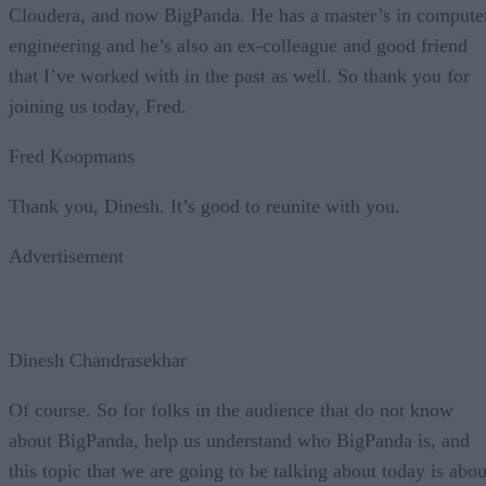
Cloudera, and now BigPanda. He has a master’s in compute
engineering and he’s also an ex-colleague and good friend
that I’ve worked with in the past as well. So thank you for
joining us today, Fred.
Fred Koopmans
Thank you, Dinesh. It’s good to reunite with you.
Advertisement
Dinesh Chandrasekhar
Of course. So for folks in the audience that do not know
about BigPanda, help us understand who BigPanda is, and
this topic that we are going to be talking about today is abou