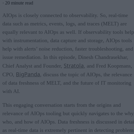
·
20 minute read
AIOps is closely connected to observability. So, real-time
data such as metrics, events, logs, and traces (MELT) are
equally relevant to AIOps as well. If observability tools help
with instrumentation, data capture and storage, AIOps tools
help with alerts’ noise reduction, faster troubleshooting, and
issue remediation. In this episode, Dinesh Chandrasekhar,
Stratola
Chief Analyst and Founder,
, and Fred Koopmans,
BigPanda
CPO,
, discuss the topic of AIOps, the relevance
of data freshness of MELT, and the future of IT monitoring
with AI.
This engaging conversation starts from the origins and
relevance of AIOps tooling but quickly navigates to the why
who, and how of AIOps. Data freshness is discussed in detai
as real-time data is extremely pertinent in detecting problem