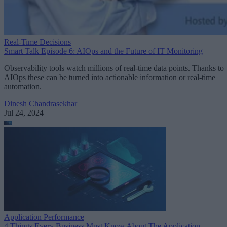
Real-Time Decisions
Smart Talk Episode 6: AIOps and the Future of IT Monitoring
Observability tools watch millions of real-time data points. Thanks to
AIOps these can be turned into actionable information or real-time
automation.
Dinesh Chandrasekhar
Jul 24, 2024
Application Performance
4 Things Every Business Must Know About The Application