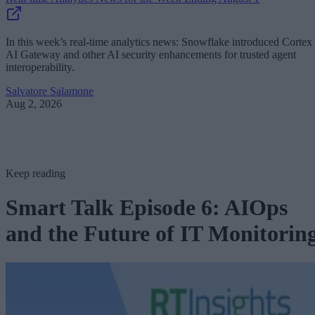
In this week’s real-time analytics news: Snowflake introduced Cortex
AI Gateway and other AI security enhancements for trusted agent
interoperability.
Salvatore Salamone
Aug 2, 2026
Keep reading
Smart Talk Episode 6: AIOps
and the Future of IT Monitorin