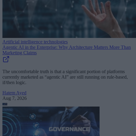
Artificial intelligence technologies
Agentic AI in the Enterprise: Why Architecture Matters More Than
Marketing Claims
The uncomfortable truth is that a significant portion of platforms
currently marketed as “agentic AI” are still running on rule-based,
if/then logic.
Hatem Ayed
Aug 7, 2026