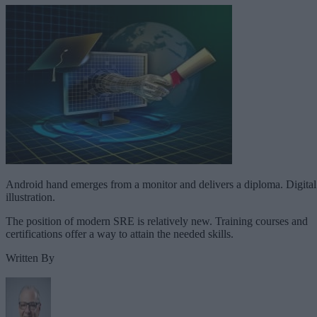
Android hand emerges from a monitor and delivers a diploma. Digital
illustration.
The position of modern SRE is relatively new. Training courses and
certifications offer a way to attain the needed skills.
Written By