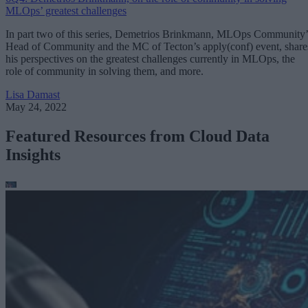
MLOps’ greatest challenges
In part two of this series, Demetrios Brinkmann, MLOps Community’
Head of Community and the MC of Tecton’s apply(conf) event, share
his perspectives on the greatest challenges currently in MLOps, the
role of community in solving them, and more.
Lisa Damast
May 24, 2022
Featured Resources from Cloud Data
Insights