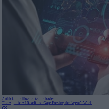
Artificial intelligence technologies
The Agentic AI Readiness Gap: Proving the Agent’s Work