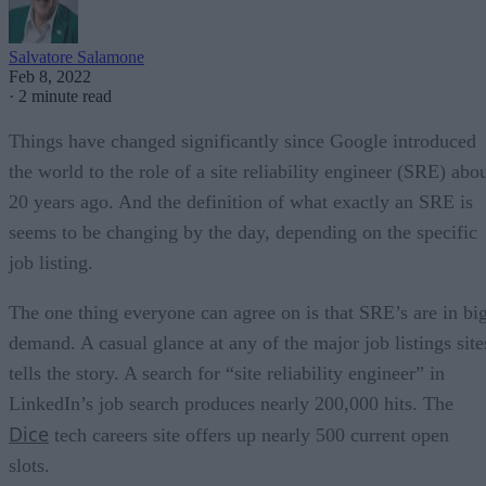
Salvatore Salamone
Feb 8, 2022
·
2 minute read
Things have changed significantly since Google introduced
the world to the role of a site reliability engineer (SRE) abo
20 years ago. And the definition of what exactly an SRE is
seems to be changing by the day, depending on the specific
job listing.
The one thing everyone can agree on is that SRE’s are in bi
demand. A casual glance at any of the major job listings site
tells the story. A search for “site reliability engineer” in
LinkedIn’s job search produces nearly 200,000 hits. The
Dice
tech careers site offers up nearly 500 current open
slots.