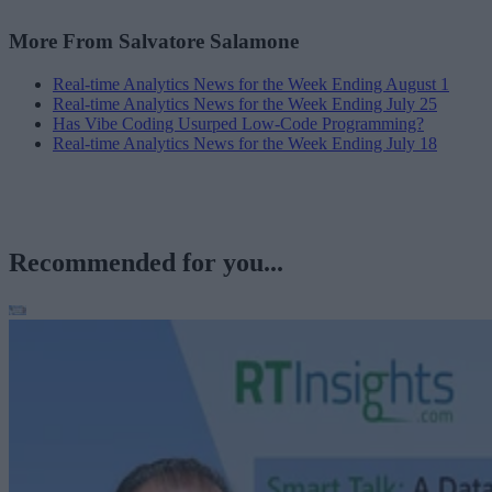
More From Salvatore Salamone
Real-time Analytics News for the Week Ending August 1
Real-time Analytics News for the Week Ending July 25
Has Vibe Coding Usurped Low-Code Programming?
Real-time Analytics News for the Week Ending July 18
Recommended for you...