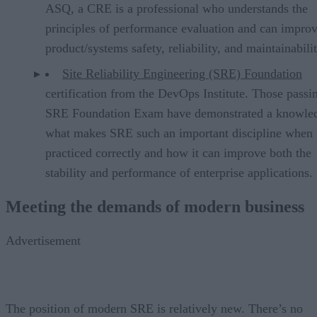
ASQ, a CRE is a professional who understands the
principles of performance evaluation and can impro
product/systems safety, reliability, and maintainabilit
Site Reliability Engineering (SRE) Foundation
certification from the DevOps Institute. Those passi
SRE Foundation Exam have demonstrated a knowle
what makes SRE such an important discipline when
practiced correctly and how it can improve both the
stability and performance of enterprise applications.
Meeting the demands of modern business
Advertisement
The position of modern SRE is relatively new. There’s no