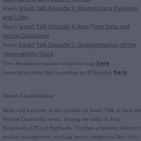
Smart Talk Episode 3: Modern Data Pipelines
Watch
and LLMs
Smart Talk Episode 4: Real-Time Data and
Watch
Vector Databases
Smart Talk Episode 5: Disaggregation of the
Watch
Observability Stack
here
View the data-in-motion ecosystem map
here
Learn more about data-in-motion on RTInsights
Dinesh Chandrasekhar
Hello and welcome to this episode of Smart Talk at Data an
Motion Leadership series. Joining me today is Fred
Koopmans, CPO of BigPanda. Fred has a fantastic history i
product management, working across companies like Citrix,