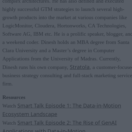
complex architectures. He has also defined and executed
highly successful GTM strategies to launch several high-
growth products into the market at various companies like
LogicMonitor, Cloudera, Hortonworks, CA Technologies,
Software AG, IBM etc. He is a prolific speaker, blogger, an
a weekend coder. Dinesh holds an MBA degree from Santa
Clara University and a Master’s degree in Computer
Applications from the University of Madras. Currently,
Stratola
Dinesh runs his own company,
, a customer-focuse
business strategy consulting and full-stack marketing servic
firm.
Resources
Smart Talk Episode 1: The Data-in-Motion
Watch
Ecosystem Landscape
Smart Talk Episode 2: The Rise of GenAI
Watch
Applications with Data-in-Motion