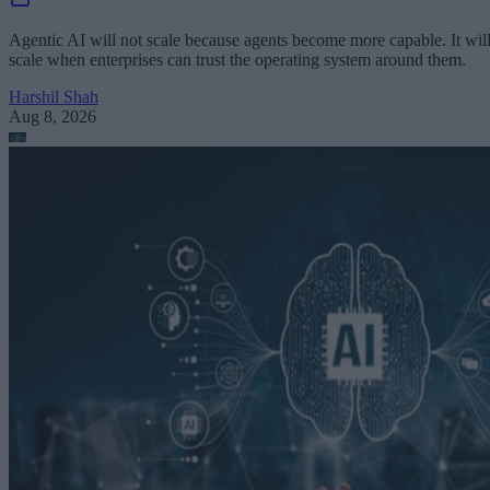
Agentic AI will not scale because agents become more capable. It wil
scale when enterprises can trust the operating system around them.
Harshil Shah
Aug 8, 2026