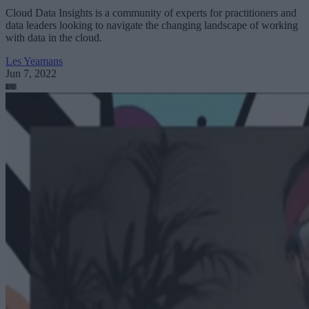
Cloud Data Insights is a community of experts for practitioners and
data leaders looking to navigate the changing landscape of working
with data in the cloud.
Les Yeamans
Jun 7, 2022