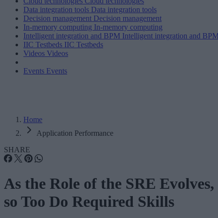
Cloud technologies
Cloud technologies
Data integration tools
Data integration tools
Decision management
Decision management
In-memory computing
In-memory computing
Intelligent integration and BPM
Intelligent integration and BP
IIC Testbeds
IIC Testbeds
Videos
Videos
Events
Events
Home
Application Performance
SHARE
As the Role of the SRE Evolves,
so Too Do Required Skills