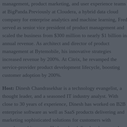
management, product marketing, and user experience teams
at BigPanda.Previously at Cloudera, a hybrid data cloud
company for enterprise analytics and machine learning, Fre
served as senior vice president of product management and
scaled the business from $300 million to nearly $1 billion in
annual revenue. As architect and director of product
management at Bytemobile, his innovative strategies
increased revenue by 200%. At Citrix, he revamped the
service-provider product development lifecycle, boosting
customer adoption by 200%.
Host:
Dinesh Chandrasekhar is a technology evangelist, a
thought leader, and a seasoned IT industry analyst. With
close to 30 years of experience, Dinesh has worked on B2B
enterprise software as well as SaaS products delivering and
marketing sophisticated solutions for customers with