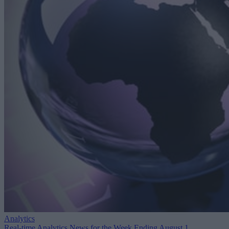
Analytics
Real-time Analytics News for the Week Ending August 1