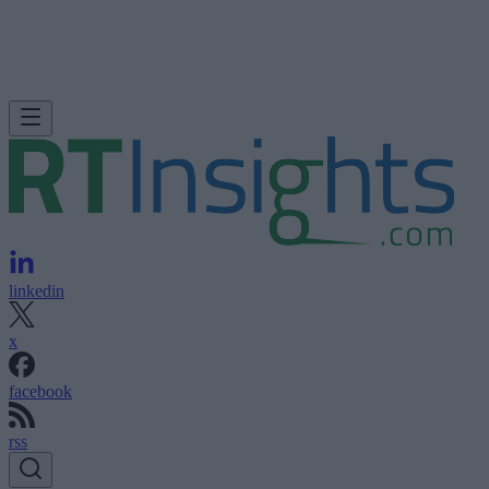
linkedin
x
facebook
rss