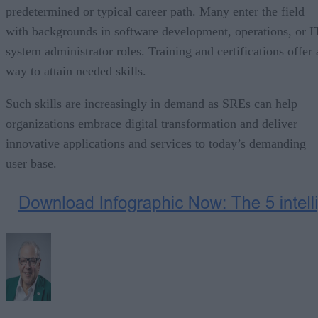
predetermined or typical career path. Many enter the field
with backgrounds in software development, operations, or I
system administrator roles. Training and certifications offer 
way to attain needed skills.
Such skills are increasingly in demand as SREs can help
organizations embrace digital transformation and deliver
innovative applications and services to today’s demanding
user base.