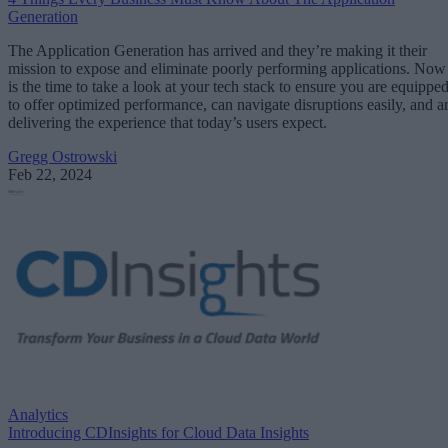
Generation
The Application Generation has arrived and they’re making it their
mission to expose and eliminate poorly performing applications. Now
is the time to take a look at your tech stack to ensure you are equippe
to offer optimized performance, can navigate disruptions easily, and a
delivering the experience that today’s users expect.
Gregg Ostrowski
Feb 22, 2024
Analytics
Introducing CDInsights for Cloud Data Insights