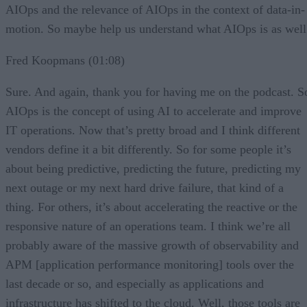
AIOps and the relevance of AIOps in the context of data-in-
motion. So maybe help us understand what AIOps is as well
Fred Koopmans (01:08)
Sure. And again, thank you for having me on the podcast. S
AIOps is the concept of using AI to accelerate and improve
IT operations. Now that’s pretty broad and I think different
vendors define it a bit differently. So for some people it’s
about being predictive, predicting the future, predicting my
next outage or my next hard drive failure, that kind of a
thing. For others, it’s about accelerating the reactive or the
responsive nature of an operations team. I think we’re all
probably aware of the massive growth of observability and
APM [application performance monitoring] tools over the
last decade or so, and especially as applications and
infrastructure has shifted to the cloud. Well, those tools are