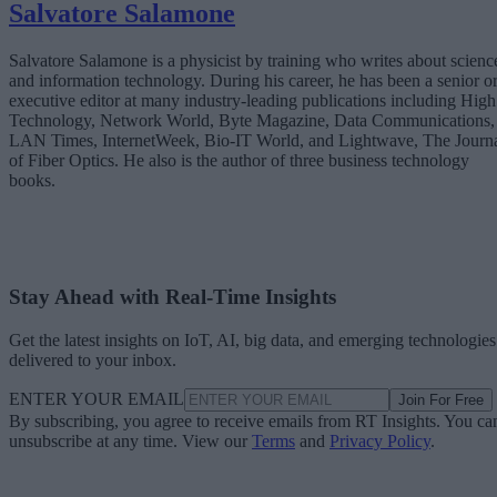
Salvatore Salamone
Salvatore Salamone is a physicist by training who writes about scienc
and information technology. During his career, he has been a senior o
executive editor at many industry-leading publications including High
Technology, Network World, Byte Magazine, Data Communications,
LAN Times, InternetWeek, Bio-IT World, and Lightwave, The Journ
of Fiber Optics. He also is the author of three business technology
books.
Stay Ahead with Real-Time Insights
Get the latest insights on IoT, AI, big data, and emerging technologies
delivered to your inbox.
ENTER YOUR EMAIL
Join For Free
By subscribing, you agree to receive emails from RT Insights. You ca
unsubscribe at any time. View our
Terms
and
Privacy Policy
.