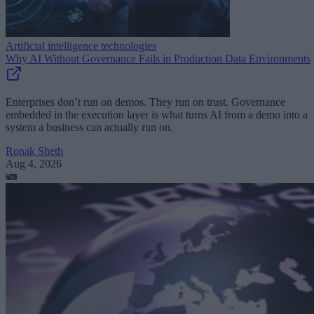
Artificial intelligence technologies
Why AI Without Governance Fails in Production Data Environments
Enterprises don’t run on demos. They run on trust. Governance
embedded in the execution layer is what turns AI from a demo into a
system a business can actually run on.
Ronak Sheth
Aug 4, 2026