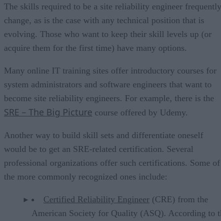
The skills required to be a site reliability engineer frequentl
change, as is the case with any technical position that is
evolving. Those who want to keep their skill levels up (or
acquire them for the first time) have many options.
Many online IT training sites offer introductory courses for
system administrators and software engineers that want to
become site reliability engineers. For example, there is the
SRE – The Big Picture
course offered by Udemy.
Another way to build skill sets and differentiate oneself
would be to get an SRE-related certification. Several
professional organizations offer such certifications. Some of
the more commonly recognized ones include:
Certified Reliability Engineer
(CRE) from the
American Society for Quality (ASQ). According to t