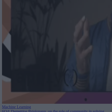
Machine Learning
6Q4: Demetrios Brinkmann, on the role of community in solving