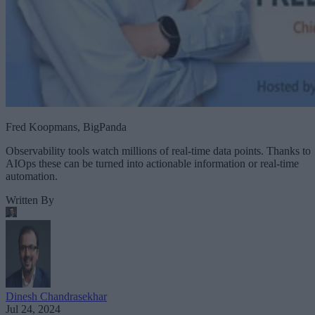
Fred Koopmans, BigPanda
Observability tools watch millions of real-time data points. Thanks to
AIOps these can be turned into actionable information or real-time
automation.
Written By
Dinesh Chandrasekhar
Jul 24, 2024