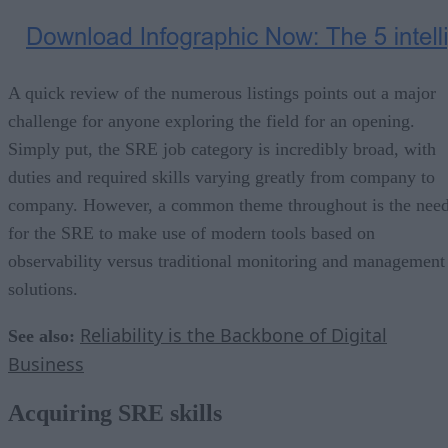
A quick review of the numerous listings points out a major
challenge for anyone exploring the field for an opening.
Simply put, the SRE job category is incredibly broad, with
duties and required skills varying greatly from company to
company. However, a common theme throughout is the nee
for the SRE to make use of modern tools based on
observability versus traditional monitoring and management
solutions.
Reliability is the Backbone of Digital
See also:
Business
Acquiring SRE skills