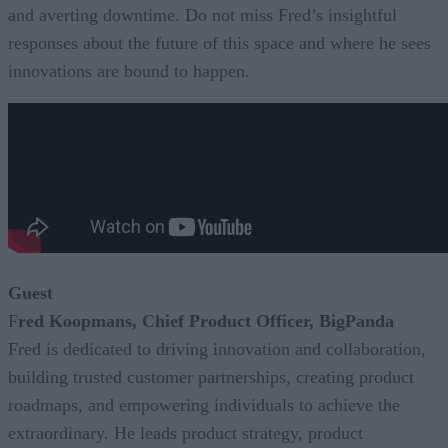
and averting downtime. Do not miss Fred’s insightful
responses about the future of this space and where he sees
innovations are bound to happen.
Guest
F
red Koopmans, Chief Product Officer, BigPanda
Fred is dedicated to driving innovation and collaboration,
building trusted customer partnerships, creating product
roadmaps, and empowering individuals to achieve the
extraordinary. He leads product strategy, product