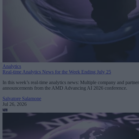
Analytics
Real-time Analytics News for the Week Ending July 25
In this week’s real-time analytics news: Multiple company and partner
announcements from the AMD Advancing AI 2026 conference.
Salvatore Salamone
Jul 26, 2026