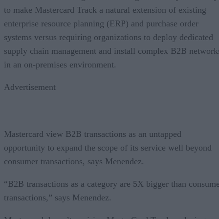
to make Mastercard Track a natural extension of existing
enterprise resource planning (ERP) and purchase order
systems versus requiring organizations to deploy dedicated
supply chain management and install complex B2B network
in an on-premises environment.
Advertisement
Mastercard view B2B transactions as an untapped
opportunity to expand the scope of its service well beyond
consumer transactions, says Menendez.
“B2B transactions as a category are 5X bigger than consum
transactions,” says Menendez.