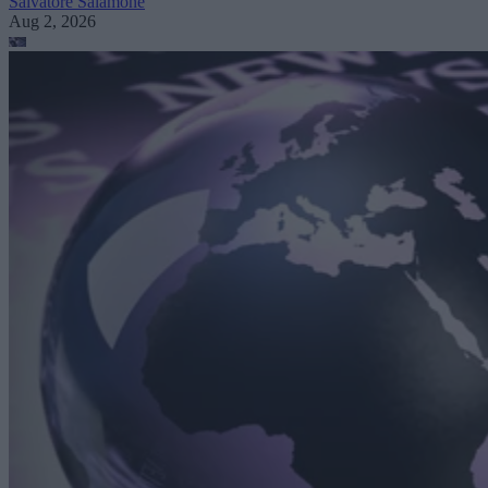
Salvatore Salamone
Aug 2, 2026