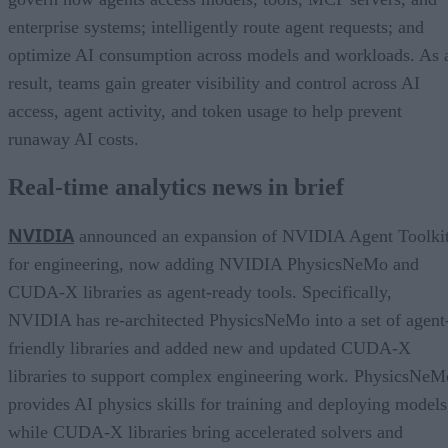
enterprise systems; intelligently route agent requests; and
optimize AI consumption across models and workloads. As 
result, teams gain greater visibility and control across AI
access, agent activity, and token usage to help prevent
runaway AI costs.
Real-time analytics news in brief
NVIDIA
announced an expansion of NVIDIA Agent Toolki
for engineering, now adding NVIDIA PhysicsNeMo and
CUDA-X libraries as agent-ready tools. Specifically,
NVIDIA has re-architected PhysicsNeMo into a set of agent
friendly libraries and added new and updated CUDA-X
libraries to support complex engineering work. PhysicsNeM
provides AI physics skills for training and deploying models
while CUDA-X libraries bring accelerated solvers and