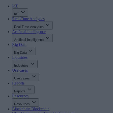
IoT
IoT
Real-Time Analytics
Real-Time Analytics
Artificial Intelligence
Artificial Intelligence
Big Data
Big Data
Industries
Industries
Use cases
Use cases
Reports
Reports
Resources
Resources
Blockchain
Blockchain