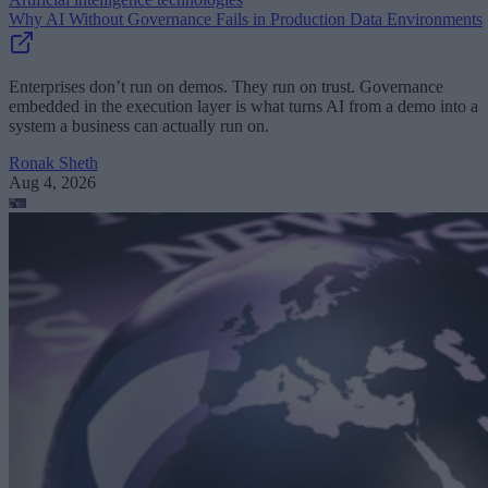
Why AI Without Governance Fails in Production Data Environments
Enterprises don’t run on demos. They run on trust. Governance
embedded in the execution layer is what turns AI from a demo into a
system a business can actually run on.
Ronak Sheth
Aug 4, 2026