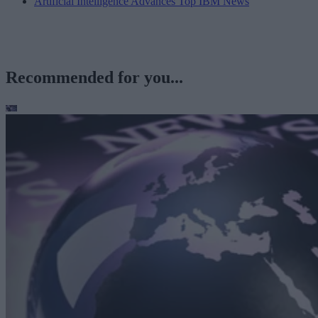
Artificial Intelligence Advances Top IBM News
Recommended for you...