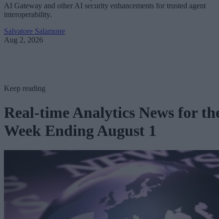
AI Gateway and other AI security enhancements for trusted agent
interoperability.
Salvatore Salamone
Aug 2, 2026
Keep reading
Real-time Analytics News for th
Week Ending August 1