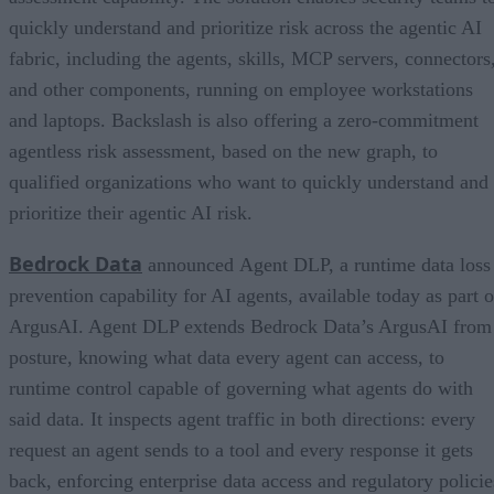
quickly understand and prioritize risk across the agentic AI
fabric, including the agents, skills, MCP servers, connectors
and other components, running on employee workstations
and laptops. Backslash is also offering a zero-commitment
agentless risk assessment, based on the new graph, to
qualified organizations who want to quickly understand and
prioritize their agentic AI risk.
Bedrock Data
announced Agent DLP, a runtime data loss
prevention capability for AI agents, available today as part o
ArgusAI. Agent DLP extends Bedrock Data’s ArgusAI from
posture, knowing what data every agent can access, to
runtime control capable of governing what agents do with
said data. It inspects agent traffic in both directions: every
request an agent sends to a tool and every response it gets
back, enforcing enterprise data access and regulatory policie