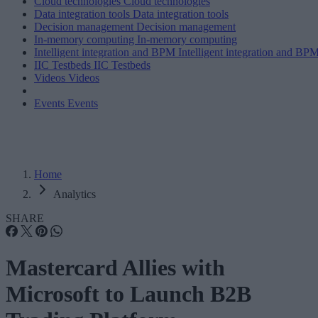
Cloud technologies
Cloud technologies
Data integration tools
Data integration tools
Decision management
Decision management
In-memory computing
In-memory computing
Intelligent integration and BPM
Intelligent integration and BP
IIC Testbeds
IIC Testbeds
Videos
Videos
Events
Events
Home
Analytics
SHARE
Mastercard Allies with
Microsoft to Launch B2B