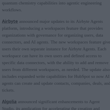
quantum chemistry capabilities into agentic engineering
workflows.
Airbyte
announced major updates to its Airbyte Agents
platform, introducing a workspaces feature that provides
organizations with governance for organizing users, data
connectors, and AI agents. The new workspaces feature giv
users their own separate instance for Airbyte Agents. Each
workspace can have its own users and defined access to
specific data connectors, with the ability to add and remove
users from different workspaces, as needed. The update also
includes expanded write capabilities for HubSpot so now AI
agents can create and update contacts, companies, deals, an
tickets.
Algolia
announced significant enhancements to Agent
Studio, its application for accelerating the creation and