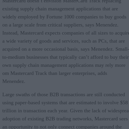
Mastercard doesn’t envision MasterCard Track replacing
existing supply chain management applications that are
widely employed by Fortune 1000 companies to buy goods
on a large scale from critical suppliers, says Menendez.
Instead, Mastercard expects companies of all sizes to acquir
a wide variety of goods and services, such as PCs, that are
acquired on a more occasional basis, says Menendez. Small
to-medium businesses that typically can’t afford to buy their
own supply chain management applications may rely more
om Mastercard Track than larger enterprises, adds
Menendez.
Large swaths of those B2B transactions are still conducted
using paper-based systems that are estimated to involve $58
trillion in transaction each year. Given the lack of widespre
adoption of existing B2B trading networks, Mastercard sees
an opportunity to not only connect companies around the