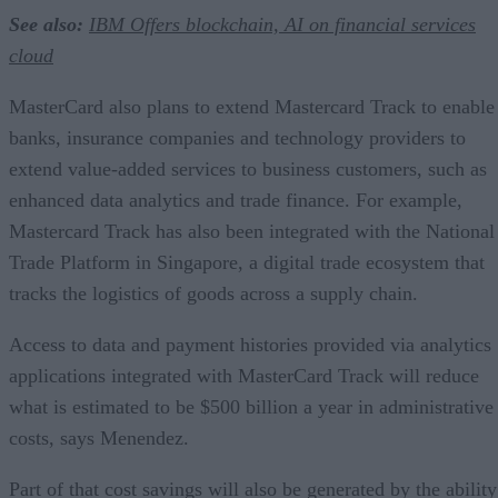
See also:
IBM Offers blockchain, AI on financial services
cloud
MasterCard also plans to extend Mastercard Track to enable
banks, insurance companies and technology providers to
extend value-added services to business customers, such as
enhanced data analytics and trade finance. For example,
Mastercard Track has also been integrated with the National
Trade Platform in Singapore, a digital trade ecosystem that
tracks the logistics of goods across a supply chain.
Access to data and payment histories provided via analytics
applications integrated with MasterCard Track will reduce
what is estimated to be $500 billion a year in administrative
costs, says Menendez.
Part of that cost savings will also be generated by the ability