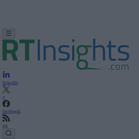
linkedin
x
facebook
rss