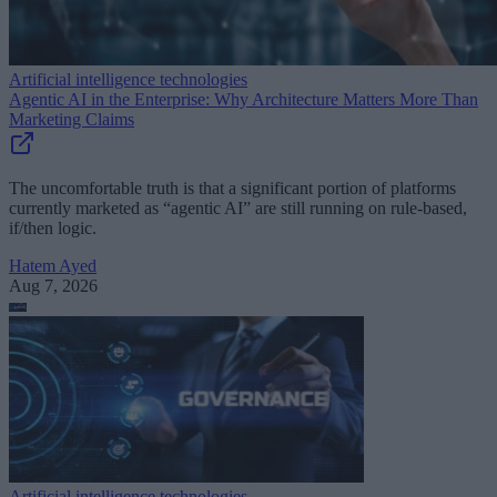
Artificial intelligence technologies
Agentic AI in the Enterprise: Why Architecture Matters More Than
Marketing Claims
The uncomfortable truth is that a significant portion of platforms
currently marketed as “agentic AI” are still running on rule-based,
if/then logic.
Hatem Ayed
Aug 7, 2026
Artificial intelligence technologies