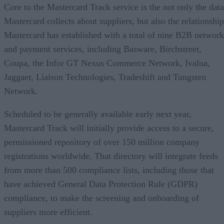
Core to the Mastercard Track service is the not only the data
Mastercard collects about suppliers, but also the relationship
Mastercard has established with a total of nine B2B network
and payment services, including Basware, Birchstreet,
Coupa, the Infor GT Nexus Commerce Network, Ivalua,
Jaggaer, Liaison Technologies, Tradeshift and Tungsten
Network.
Scheduled to be generally available early next year,
Mastercard Track will initially provide access to a secure,
permissioned repository of over 150 million company
registrations worldwide. That directory will integrate feeds
from more than 500 compliance lists, including those that
have achieved General Data Protection Rule (GDPR)
compliance, to make the screening and onboarding of
suppliers more efficient.