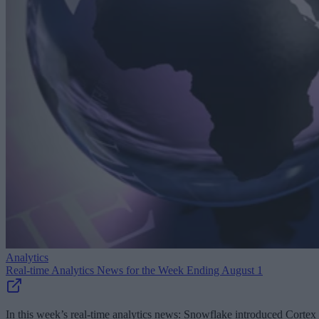
Analytics
Real-time Analytics News for the Week Ending August 1
In this week’s real-time analytics news: Snowflake introduced Cortex