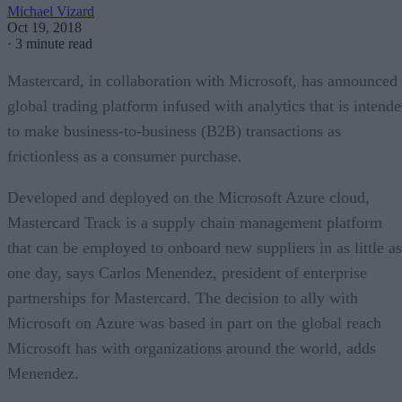
Michael Vizard
Oct 19, 2018
·
3 minute read
Mastercard, in collaboration with Microsoft, has announced
global trading platform infused with analytics that is intend
to make business-to-business (B2B) transactions as
frictionless as a consumer purchase.
Developed and deployed on the Microsoft Azure cloud,
Mastercard Track is a supply chain management platform
that can be employed to onboard new suppliers in as little as
one day, says Carlos Menendez, president of enterprise
partnerships for Mastercard. The decision to ally with
Microsoft on Azure was based in part on the global reach
Microsoft has with organizations around the world, adds
Menendez.