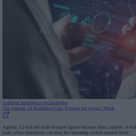
Artificial intelligence technologies
The Agentic AI Readiness Gap: Proving the Agent’s Work
Agentic AI will not scale because agents become more capable. It wil
scale when enterprises can trust the operating system around them.