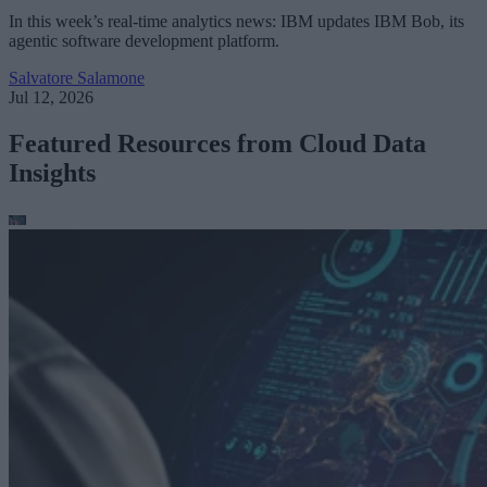
In this week’s real-time analytics news: IBM updates IBM Bob, its
agentic software development platform.
Salvatore Salamone
Jul 12, 2026
Featured Resources from Cloud Data
Insights