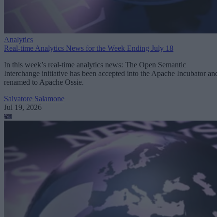
Analytics
Real-time Analytics News for the Week Ending July 18
In this week’s real-time analytics news: The Open Semantic
Interchange initiative has been accepted into the Apache Incubator an
renamed to Apache Ossie.
Salvatore Salamone
Jul 19, 2026