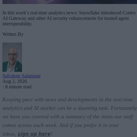
In this week’s real-time analytics news: Snowflake introduced Cortex
AI Gateway and other AI security enhancements for trusted agent
interoperability.
Written By
Salvatore Salamone
Aug 2, 2026
·
8 minute read
Keeping pace with news and developments in the real-time
analytics and AI market can be a daunting task. Fortunately
we have you covered with a summary of the items our staff
comes across each week. And if you prefer it in your
sign up here
inbox,
!