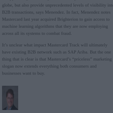
globe, but also provide unprecedented levels of visibility int
B2B transactions, says Menendez. In fact, Menendez notes
Mastercard last year acquired Brighterion to gain access to
machine learning algorithms that they are now employing
across all its systems to combat fraud.
It’s unclear what impact Mastercard Track will ultimately
have existing B2B network such as SAP Ariba. But the one
thing that is clear is that Mastercard’s “priceless” marketing
slogan now extends everything both consumers and
businesses want to buy.