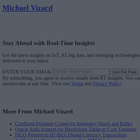
Michael Vizard
Stay Ahead with Real-Time Insights
Get the latest insights on IoT, AI, big data, and emerging technologies
delivered to your inbox.
ENTER YOUR EMAIL
Join For Free
By subscribing, you agree to receive emails from RT Insights. You ca
unsubscribe at any time. View our
Terms
and
Privacy Policy
.
More From Michael Vizard
Confluent Premium Connector Integrates Oracle and Kafka
Oracle Adds Support for Blockchain Tables to Core Database
FICO Partners to ID Illicit Digital Currency Transactions