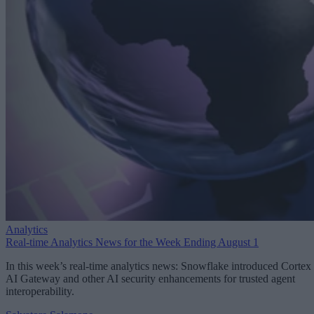
Analytics
Real-time Analytics News for the Week Ending August 1
In this week’s real-time analytics news: Snowflake introduced Cortex
AI Gateway and other AI security enhancements for trusted agent
interoperability.