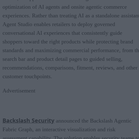
optimization of AI agents and onsite agentic commerce
experiences. Rather than treating AI as a standalone assistan
Agent Studio enables retailers to deploy governed
conversational AI experiences that consistently guide
shoppers toward the right products while protecting brand
standards and maximizing commercial performance, from t
search bar and product detail pages to guided selling,
recommendations, comparisons, fitment, reviews, and other
customer touchpoints.
Advertisement
Backslash Security
announced the Backslash Agentic
Fabric Graph, an interactive visualization and risk
assessment capability. The solution enables security teams t