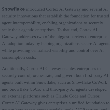
Snowflake
introduced Cortex AI Gateway and several AI
security innovations that establish the foundation for trusted
agent interoperability, enabling organizations to securely
scale their agentic enterprises. To that end, Cortex AI
Gateway addresses two of the biggest barriers to enterprise
AI adoption today by helping organizations secure AI agents
while providing centralized visibility and control over AI
consumption costs.
Additionally, Cortex AI Gateway enables enterprises to
securely control, orchestrate, and govern both first-party AI
agents built within Snowflake, such as Snowflake CoWork
and Snowflake CoCo, and third-party AI agents developed
on external platforms such as Claude Code and Cursor.
Cortex AI Gateway gives enterprises a unified foundation to
govern how agents access models, tools, MCP servers, and