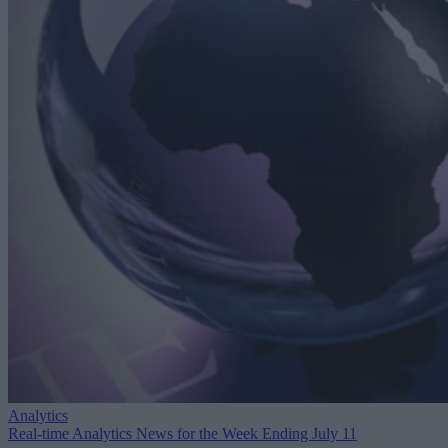
Analytics
Real-time Analytics News for the Week Ending July 11