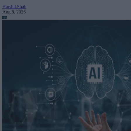
Harshil Shah
Aug 8, 2026