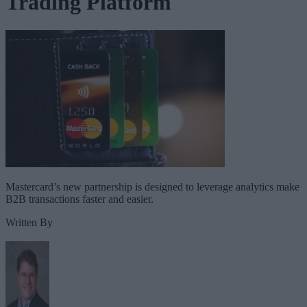
Trading Platform
Mastercard’s new partnership is designed to leverage analytics make
B2B transactions faster and easier.
Written By