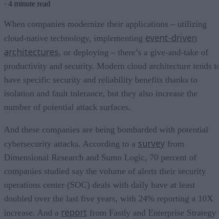
·
4 minute read
When companies modernize their applications – utilizing
event-driven
cloud-native technology, implementing
architectures
, or deploying – there’s a give-and-take of
productivity and security. Modern cloud architecture tends t
have specific security and reliability benefits thanks to
isolation and fault tolerance, but they also increase the
number of potential attack surfaces.
And these companies are being bombarded with potential
survey
cybersecurity attacks. According to a
from
Dimensional Research and Sumo Logic, 70 percent of
companies studied say the volume of alerts their security
operations center (SOC) deals with daily have at least
doubled over the last five years, with 24% reporting a 10X
report
increase. And a
from Fastly and Enterprise Strategy