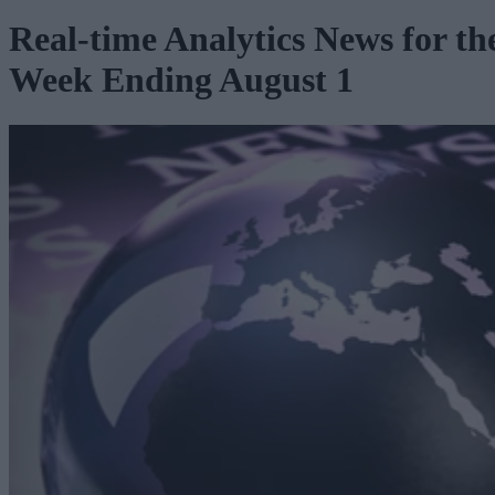
Real-time Analytics News for th
Week Ending August 1