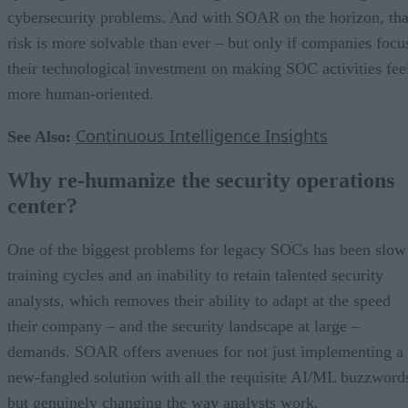
cybersecurity problems. And with SOAR on the horizon, tha
risk is more solvable than ever – but only if companies focu
their technological investment on making SOC activities fee
more human-oriented.
Continuous Intelligence Insights
See Also:
Why re-humanize the security operations
center?
One of the biggest problems for legacy SOCs has been slow
training cycles and an inability to retain talented security
analysts, which removes their ability to adapt at the speed
their company – and the security landscape at large –
demands. SOAR offers avenues for not just implementing a
new-fangled solution with all the requisite AI/ML buzzword
but genuinely changing the way analysts work.