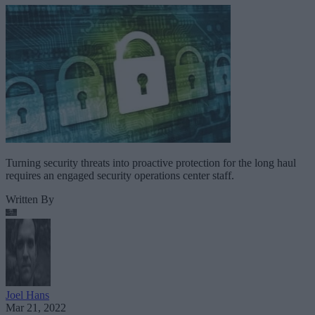
Turning security threats into proactive protection for the long haul
requires an engaged security operations center staff.
Written By
Joel Hans
Mar 21, 2022