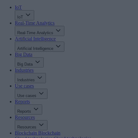
IoT
IoT
Real-Time Analytics
Real-Time Analytics
Artificial Intelligence
Artificial Intelligence
Big Data
Big Data
Industries
Industries
Use cases
Use cases
Reports
Reports
Resources
Resources
Blockchain
Blockchain