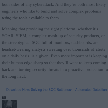
both sides of any cyberattack. And they’re both most likely
engineers who like to build and solve complex problems
using
the tools available to them.
Meaning that providing the right platform, whether it’s
SOAR, SIEM, a complex mash-up of security products, or
the stereotypical SOC full of monitors, dashboards, and
headset-wearing analysts sweating over thousands of alerts
on a daily basis, is a given. Even more important is keeping
their human edge sharp so that they’ll want to keep coming
back and turning security threats into proactive protection fo
the long haul.