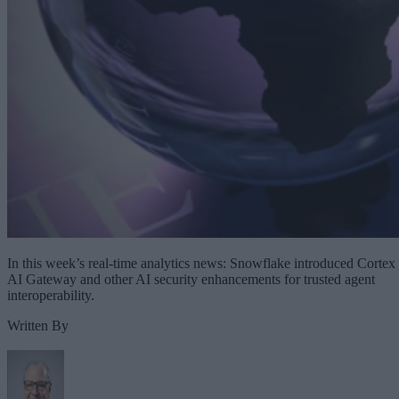
In this week’s real-time analytics news: Snowflake introduced Cortex
AI Gateway and other AI security enhancements for trusted agent
interoperability.
Written By