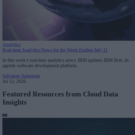
Analytics
Real-time Analytics News for the Week Ending July 11
In this week’s real-time analytics news: IBM updates IBM Bob, its
agentic software development platform.
Salvatore Salamone
Jul 12, 2026
Featured Resources from Cloud Data
Insights