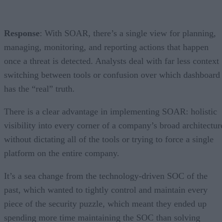
Response
: With SOAR, there’s a single view for planning,
managing, monitoring, and reporting actions that happen
once a threat is detected. Analysts deal with far less context
switching between tools or confusion over which dashboard
has the “real” truth.
There is a clear advantage in implementing SOAR: holistic
visibility into every corner of a company’s broad architectur
without dictating all of the tools or trying to force a single
platform on the entire company.
It’s a sea change from the technology-driven SOC of the
past, which wanted to tightly control and maintain every
piece of the security puzzle, which meant they ended up
spending more time maintaining the SOC than solving