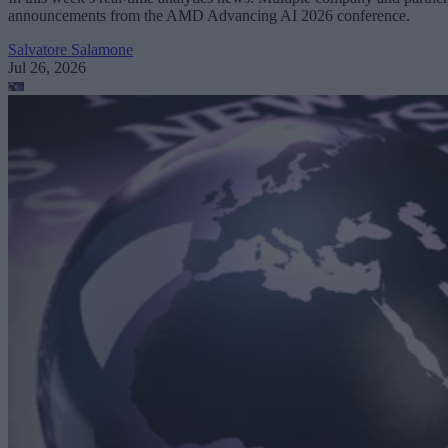
announcements from the AMD Advancing AI 2026 conference.
Salvatore Salamone
Jul 26, 2026