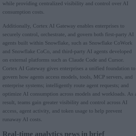
while providing centralized visibility and control over AI
consumption costs.
Additionally, Cortex AI Gateway enables enterprises to
securely control, orchestrate, and govern both first-party AI
agents built within Snowflake, such as Snowflake CoWork
and Snowflake CoCo, and third-party AI agents developed
on external platforms such as Claude Code and Cursor.
Cortex AI Gateway gives enterprises a unified foundation to
govern how agents access models, tools, MCP servers, and
enterprise systems; intelligently route agent requests; and
optimize AI consumption across models and workloads. As 
result, teams gain greater visibility and control across AI
access, agent activity, and token usage to help prevent
runaway AI costs.
Real-time analytics news in brief