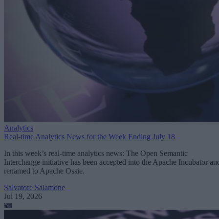
Analytics
Real-time Analytics News for the Week Ending July 18
In this week’s real-time analytics news: The Open Semantic
Interchange initiative has been accepted into the Apache Incubator an
renamed to Apache Ossie.
Salvatore Salamone
Jul 19, 2026