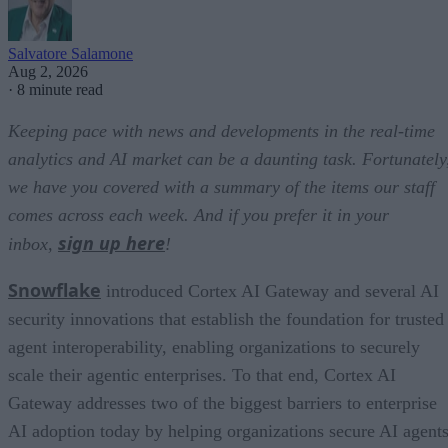
Salvatore Salamone
Aug 2, 2026
·
8 minute read
Keeping pace with news and developments in the real-time
analytics and AI market can be a daunting task. Fortunately
we have you covered with a summary of the items our staff
comes across each week. And if you prefer it in your
sign up here
inbox,
!
Snowflake
introduced Cortex AI Gateway and several AI
security innovations that establish the foundation for trusted
agent interoperability, enabling organizations to securely
scale their agentic enterprises. To that end, Cortex AI
Gateway addresses two of the biggest barriers to enterprise
AI adoption today by helping organizations secure AI agents