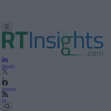
linkedin
x
facebook
rss