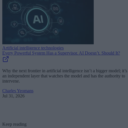
Artificial intelligence technologies
Every Powerful System Has a Supervisor. AI Doesn’t. Should It?
Why the next frontier in artificial intelligence isn’t a bigger model; it’s
an independent layer that watches the model and has the authority to
intervene.
Charles Yeomans
Jul 31, 2026
Keep reading