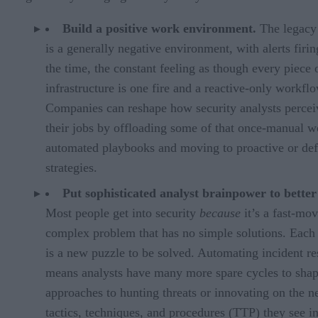
Build a positive work environment.
The legac
is a generally negative environment, with alerts firin
the time, the constant feeling as though every piece 
infrastructure is one fire and a reactive-only workflo
Companies can reshape how security analysts percei
their jobs by offloading some of that once-manual w
automated playbooks and moving to proactive or def
strategies.
Put sophisticated analyst brainpower to better
Most people get into security
because
it’s a fast-mov
complex problem that has no simple solutions. Each 
is a new puzzle to be solved. Automating incident r
means analysts have many more spare cycles to sha
approaches to hunting threats or innovating on the 
tactics, techniques, and procedures (TTP) they see in