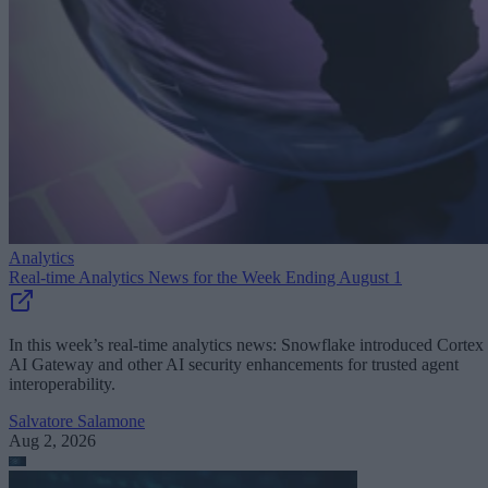
Analytics
Real-time Analytics News for the Week Ending August 1
In this week’s real-time analytics news: Snowflake introduced Cortex
AI Gateway and other AI security enhancements for trusted agent
interoperability.
Salvatore Salamone
Aug 2, 2026