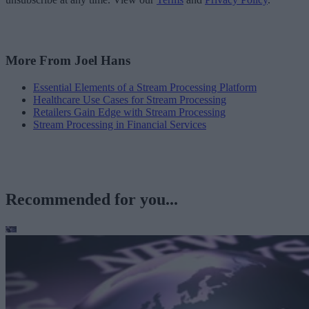
More From Joel Hans
Essential Elements of a Stream Processing Platform
Healthcare Use Cases for Stream Processing
Retailers Gain Edge with Stream Processing
Stream Processing in Financial Services
Recommended for you...