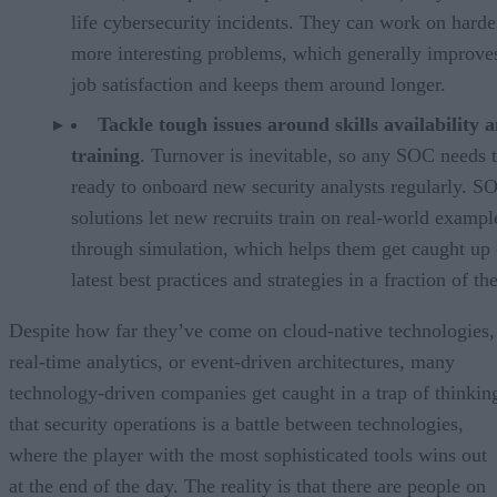
life cybersecurity incidents. They can work on harde
more interesting problems, which generally improves
job satisfaction and keeps them around longer.
Tackle tough issues around skills availability 
training
. Turnover is inevitable, so any SOC needs 
ready to onboard new security analysts regularly. 
solutions let new recruits train on real-world exampl
through simulation, which helps them get caught up 
latest best practices and strategies in a fraction of th
Despite how far they’ve come on cloud-native technologies,
real-time analytics, or event-driven architectures, many
technology-driven companies get caught in a trap of thinkin
that security operations is a battle between technologies,
where the player with the most sophisticated tools wins out
at the end of the day. The reality is that there are people on