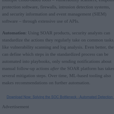
protection software, firewalls, intrusion detection systems,
and security information and event management (SIEM)
software – through extensive use of APIs.
Automation
: Using SOAR products, security analysts can
standardize the actions they regularly take on common tasks
like vulnerability scanning and log analysis. Even better, th
can define which steps in the standardized process can be
automated into playbooks, only sending notifications about
manual follow-up actions
after
the SOAR platform has take
several mitigation steps. Over time, ML-based tooling also
makes recommendations on further automation.
Advertisement