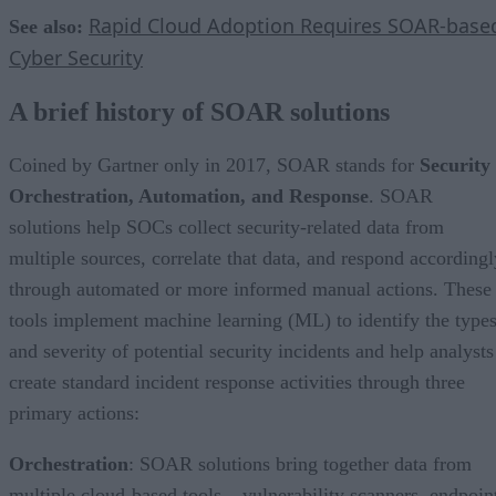
Rapid Cloud Adoption Requires SOAR-base
See also:
Cyber Security
A brief history of SOAR solutions
Coined by Gartner only in 2017, SOAR stands for
Security
Orchestration, Automation, and Response
. SOAR
solutions help SOCs collect security-related data from
multiple sources, correlate that data, and respond accordingl
through automated or more informed manual actions. These
tools implement machine learning (ML) to identify the type
and severity of potential security incidents and help analysts
create standard incident response activities through three
primary actions:
Orchestration
: SOAR solutions bring together data from
multiple cloud-based tools – vulnerability scanners, endpoin