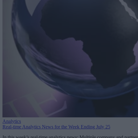
Analytics
Real-time Analytics News for the Week Ending July 25
In this week’s real-time analytics news: Multiple company and partner