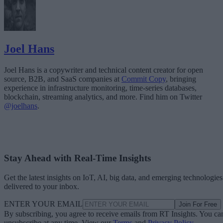
Joel Hans
Joel Hans is a copywriter and technical content creator for open
source, B2B, and SaaS companies at
Commit Copy
, bringing
experience in infrastructure monitoring, time-series databases,
blockchain, streaming analytics, and more. Find him on Twitter
@joelhans
.
Stay Ahead with Real-Time Insights
Get the latest insights on IoT, AI, big data, and emerging technologies
delivered to your inbox.
ENTER YOUR EMAIL
Join For Free
By subscribing, you agree to receive emails from RT Insights. You ca
unsubscribe at any time. View our
Terms
and
Privacy Policy
.