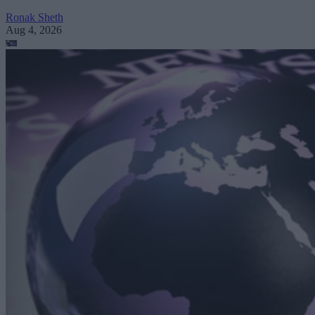
Ronak Sheth
Aug 4, 2026