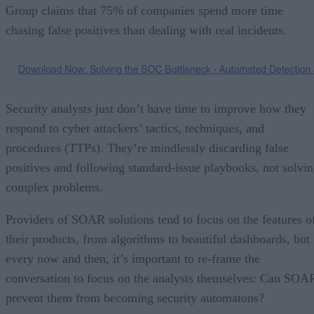
Group claims that 75% of companies spend more time
chasing false positives than dealing with real incidents.
Security analysts just don’t have time to improve how they
respond to cyber attackers’ tactics, techniques, and
procedures (TTPs). They’re mindlessly discarding false
positives and following standard-issue playbooks, not solvi
complex problems.
Providers of SOAR solutions tend to focus on the features o
their products, from algorithms to beautiful dashboards, but
every now and then, it’s important to re-frame the
conversation to focus on the analysts themselves: Can SOA
prevent them from becoming security automatons?