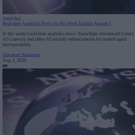
Analytics
Real-time Analytics News for the Week Ending August 1
In this week’s real-time analytics news: Snowflake introduced Cortex
AI Gateway and other AI security enhancements for trusted agent
interoperability.
Salvatore Salamone
Aug 2, 2026