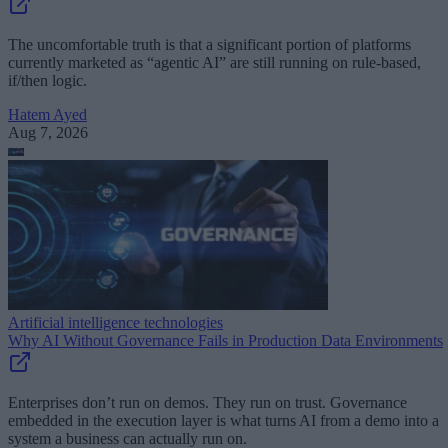
The uncomfortable truth is that a significant portion of platforms
currently marketed as “agentic AI” are still running on rule-based,
if/then logic.
Hatem Ayed
Aug 7, 2026
Artificial intelligence technologies
Why AI Without Governance Fails in Production Data Environments
Enterprises don’t run on demos. They run on trust. Governance
embedded in the execution layer is what turns AI from a demo into a
system a business can actually run on.