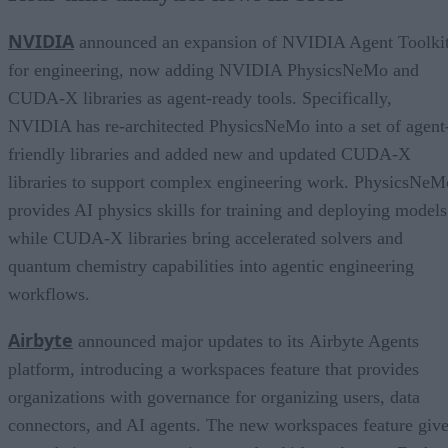
NVIDIA
announced an expansion of NVIDIA Agent Toolki
for engineering, now adding NVIDIA PhysicsNeMo and
CUDA-X libraries as agent-ready tools. Specifically,
NVIDIA has re-architected PhysicsNeMo into a set of agent
friendly libraries and added new and updated CUDA-X
libraries to support complex engineering work. PhysicsNeM
provides AI physics skills for training and deploying models
while CUDA-X libraries bring accelerated solvers and
quantum chemistry capabilities into agentic engineering
workflows.
Airbyte
announced major updates to its Airbyte Agents
platform, introducing a workspaces feature that provides
organizations with governance for organizing users, data
connectors, and AI agents. The new workspaces feature giv