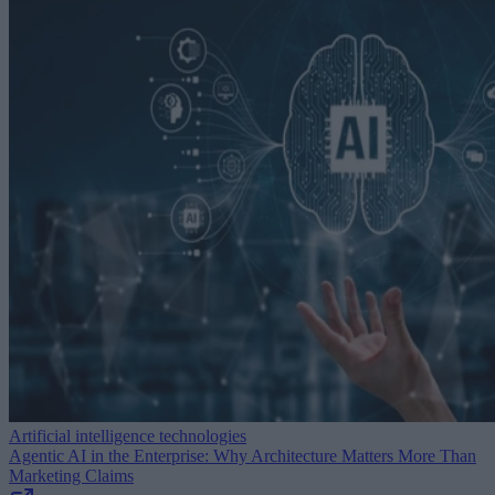
Artificial intelligence technologies
Agentic AI in the Enterprise: Why Architecture Matters More Than
Marketing Claims