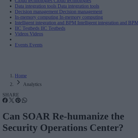
Cloud technologies
Cloud technologies
Data integration tools
Data integration tools
Decision management
Decision management
In-memory computing
In-memory computing
Intelligent integration and BPM
Intelligent integration and BP
IIC Testbeds
IIC Testbeds
Videos
Videos
Events
Events
Home
Analytics
SHARE
Can SOAR Re-humanize the
Security Operations Center?