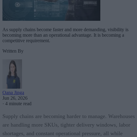
As supply chains become faster and more demanding, visibility is
becoming more than an operational advantage. It is becoming a
competitive requirement.
Written By
Oana Jinga
Jun 26, 2026
·
4 minute read
Supply chains are becoming harder to manage. Warehouses
are handling more SKUs, tighter delivery windows, labor
shortages, and constant operational pressure, all while