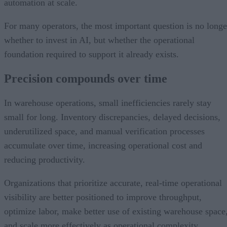
automation at scale.
For many operators, the most important question is no longe
whether to invest in AI, but whether the operational
foundation required to support it already exists.
Precision compounds over time
In warehouse operations, small inefficiencies rarely stay
small for long. Inventory discrepancies, delayed decisions,
underutilized space, and manual verification processes
accumulate over time, increasing operational cost and
reducing productivity.
Organizations that prioritize accurate, real-time operational
visibility are better positioned to improve throughput,
optimize labor, make better use of existing warehouse space
and scale more effectively as operational complexity