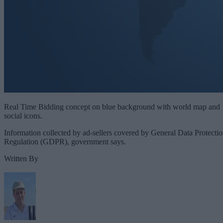
Real Time Bidding concept on blue background with world map and
social icons.
Information collected by ad-sellers covered by General Data Protecti
Regulation (GDPR), government says.
Written By