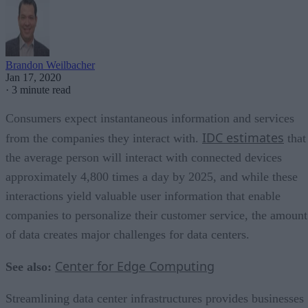
Brandon Weilbacher
Jan 17, 2020
·
3 minute read
Consumers expect instantaneous information and services
IDC estimates
from the companies they interact with.
that
the average person will interact with connected devices
approximately 4,800 times a day by 2025, and while these
interactions yield valuable user information that enable
companies to personalize their customer service, the amount
of data creates major challenges for data centers.
Center for Edge Computing
See also:
Streamlining data center infrastructures provides businesses