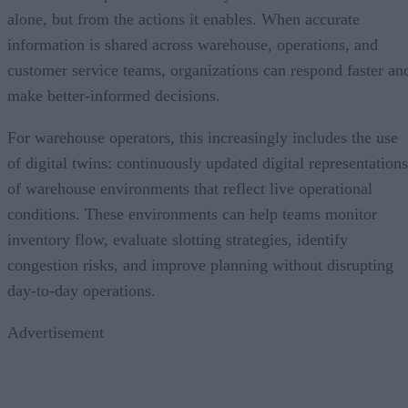
alone, but from the actions it enables. When accurate
information is shared across warehouse, operations, and
customer service teams, organizations can respond faster an
make better-informed decisions.
For warehouse operators, this increasingly includes the use
of digital twins: continuously updated digital representations
of warehouse environments that reflect live operational
conditions. These environments can help teams monitor
inventory flow, evaluate slotting strategies, identify
congestion risks, and improve planning without disrupting
day-to-day operations.
Advertisement