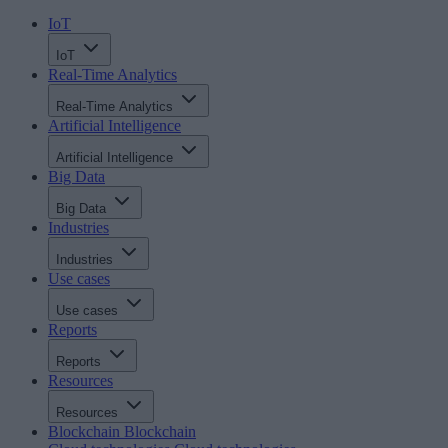
IoT
IoT
Real-Time Analytics
Real-Time Analytics
Artificial Intelligence
Artificial Intelligence
Big Data
Big Data
Industries
Industries
Use cases
Use cases
Reports
Reports
Resources
Resources
Blockchain
Blockchain