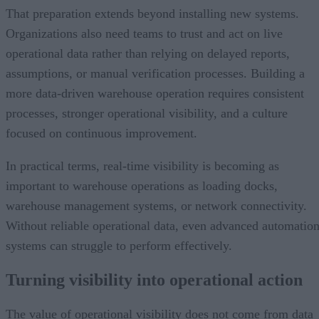
That preparation extends beyond installing new systems.
Organizations also need teams to trust and act on live
operational data rather than relying on delayed reports,
assumptions, or manual verification processes. Building a
more data-driven warehouse operation requires consistent
processes, stronger operational visibility, and a culture
focused on continuous improvement.
In practical terms, real-time visibility is becoming as
important to warehouse operations as loading docks,
warehouse management systems, or network connectivity.
Without reliable operational data, even advanced automatio
systems can struggle to perform effectively.
Turning visibility into operational action
The value of operational visibility does not come from data