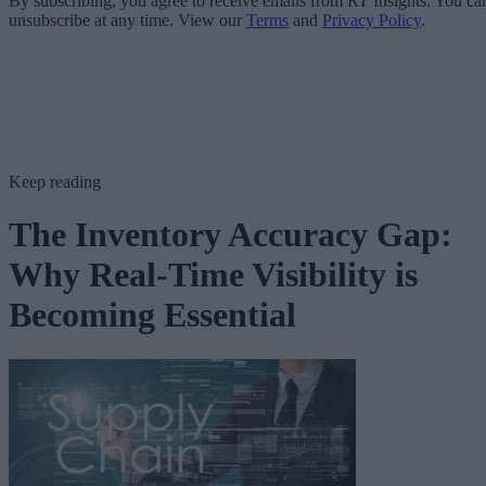
By subscribing, you agree to receive emails from RT Insights. You ca
unsubscribe at any time. View our
Terms
and
Privacy Policy
.
Keep reading
The Inventory Accuracy Gap:
Why Real-Time Visibility is
Becoming Essential