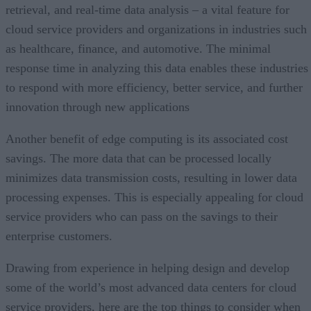
retrieval, and real-time data analysis – a vital feature for
cloud service providers and organizations in industries such
as healthcare, finance, and automotive. The minimal
response time in analyzing this data enables these industries
to respond with more efficiency, better service, and further
innovation through new applications
Another benefit of edge computing is its associated cost
savings. The more data that can be processed locally
minimizes data transmission costs, resulting in lower data
processing expenses. This is especially appealing for cloud
service providers who can pass on the savings to their
enterprise customers.
Drawing from experience in helping design and develop
some of the world’s most advanced data centers for cloud
service providers, here are the top things to consider when