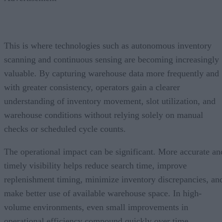
This is where technologies such as autonomous inventory
scanning and continuous sensing are becoming increasingly
valuable. By capturing warehouse data more frequently and
with greater consistency, operators gain a clearer
understanding of inventory movement, slot utilization, and
warehouse conditions without relying solely on manual
checks or scheduled cycle counts.
The operational impact can be significant. More accurate an
timely visibility helps reduce search time, improve
replenishment timing, minimize inventory discrepancies, an
make better use of available warehouse space. In high-
volume environments, even small improvements in
operational efficiency compound quickly over time.