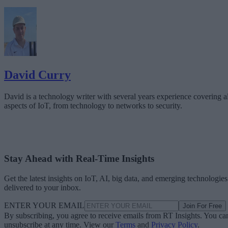
David Curry
David is a technology writer with several years experience covering al
aspects of IoT, from technology to networks to security.
Stay Ahead with Real-Time Insights
Get the latest insights on IoT, AI, big data, and emerging technologies
delivered to your inbox.
ENTER YOUR EMAIL
Join For Free
By subscribing, you agree to receive emails from RT Insights. You ca
unsubscribe at any time. View our
Terms
and
Privacy Policy
.