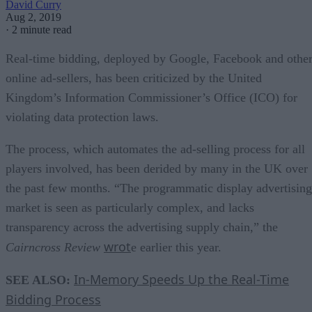
David Curry
Aug 2, 2019
·
2 minute read
Real-time bidding, deployed by Google, Facebook and othe
online ad-sellers, has been criticized by the United
Kingdom’s Information Commissioner’s Office (ICO) for
violating data protection laws.
The process, which automates the ad-selling process for all
players involved, has been derided by many in the UK over
the past few months. “The programmatic display advertising
market is seen as particularly complex, and lacks
transparency across the advertising supply chain,”
the
wrot
Cairncross Review
e earlier this year.
In-Memory Speeds Up the Real-Time
SEE ALSO:
Bidding Process