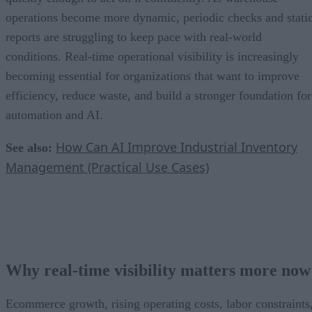
operations become more dynamic, periodic checks and stati
reports are struggling to keep pace with real-world
conditions. Real-time operational visibility is increasingly
becoming essential for organizations that want to improve
efficiency, reduce waste, and build a stronger foundation for
automation and AI.
How Can AI Improve Industrial Inventory
See also:
Management (Practical Use Cases)
Why real-time visibility matters more now
Ecommerce growth, rising operating costs, labor constraints