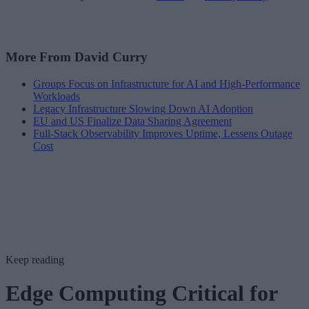
More From David Curry
Groups Focus on Infrastructure for AI and High-Performance
Workloads
Legacy Infrastructure Slowing Down AI Adoption
EU and US Finalize Data Sharing Agreement
Full-Stack Observability Improves Uptime, Lessens Outage
Cost
Keep reading
Edge Computing Critical for