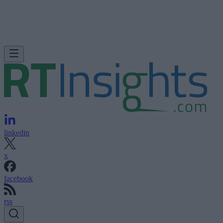
linkedin
x
facebook
rss