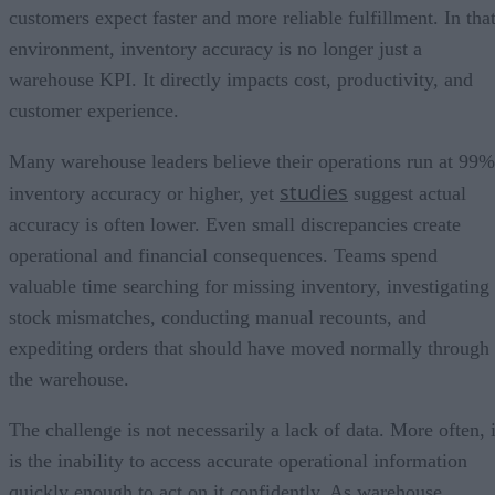
customers expect faster and more reliable fulfillment. In tha
environment, inventory accuracy is no longer just a
warehouse KPI. It directly impacts cost, productivity, and
customer experience.
Many warehouse leaders believe their operations run at 99%
studies
inventory accuracy or higher, yet
suggest actual
accuracy is often lower. Even small discrepancies create
operational and financial consequences. Teams spend
valuable time searching for missing inventory, investigating
stock mismatches, conducting manual recounts, and
expediting orders that should have moved normally through
the warehouse.
The challenge is not necessarily a lack of data. More often, i
is the inability to access accurate operational information
quickly enough to act on it confidently. As warehouse