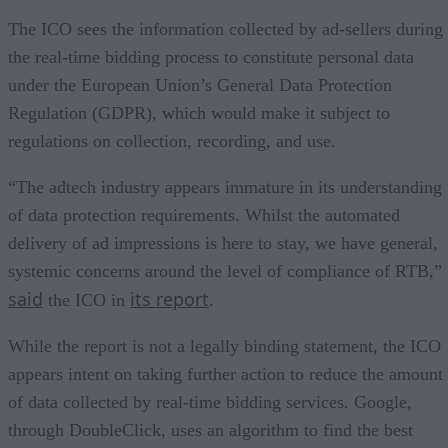
The ICO sees the information collected by ad-sellers during
the real-time bidding process to constitute personal data
under the European Union’s General Data Protection
Regulation (GDPR), which would make it subject to
regulations on collection, recording, and use.
“The adtech industry appears immature in its understanding
of data protection requirements. Whilst the automated
delivery of ad impressions is here to stay, we have general,
systemic concerns around the level of compliance of RTB,”
said
its report
the ICO in
.
While the report is not a legally binding statement, the ICO
appears intent on taking further action to reduce the amount
of data collected by real-time bidding services. Google,
through DoubleClick, uses an algorithm to find the best