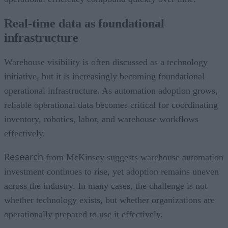
Real-time data as foundational
infrastructure
Warehouse visibility is often discussed as a technology
initiative, but it is increasingly becoming foundational
operational infrastructure. As automation adoption grows,
reliable operational data becomes critical for coordinating
inventory, robotics, labor, and warehouse workflows
effectively.
Research
from McKinsey suggests warehouse automation
investment continues to rise, yet adoption remains uneven
across the industry. In many cases, the challenge is not
whether technology exists, but whether organizations are
operationally prepared to use it effectively.