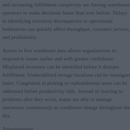
and increasing fulfillment complexity are forcing warehouse
operators to make decisions faster than ever before. Delays
in identifying inventory discrepancies or operational
bottlenecks can quickly affect throughput, customer service,
and profitability.
Access to live warehouse data allows organizations to
respond to issues earlier and with greater confidence.
Misplaced inventory can be identified before it disrupts
fulfillment. Underutilized storage locations can be reassigne
faster. Congestion in picking or replenishment areas can be
addressed before productivity falls. Instead of reacting to
problems after they occur, teams are able to manage
operations continuously as conditions change throughout the
day.
Advertisement