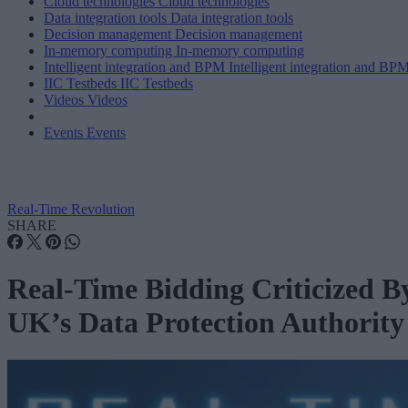
Cloud technologies
Cloud technologies
Data integration tools
Data integration tools
Decision management
Decision management
In-memory computing
In-memory computing
Intelligent integration and BPM
Intelligent integration and BP
IIC Testbeds
IIC Testbeds
Videos
Videos
Events
Events
Real-Time Revolution
SHARE
Real-Time Bidding Criticized B
UK’s Data Protection Authority