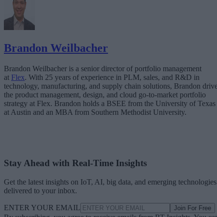
Brandon Weilbacher
Brandon Weilbacher is a senior director of portfolio management
at
Flex
. With 25 years of experience in PLM, sales, and R&D in
technology, manufacturing, and supply chain solutions, Brandon driv
the product management, design, and cloud go-to-market portfolio
strategy at Flex. Brandon holds a BSEE from the University of Texas
at Austin and an MBA from Southern Methodist University.
Stay Ahead with Real-Time Insights
Get the latest insights on IoT, AI, big data, and emerging technologies
delivered to your inbox.
ENTER YOUR EMAIL
Join For Free