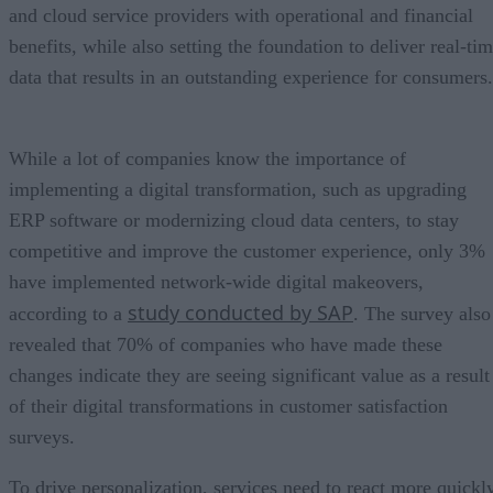
and cloud service providers with operational and financial
benefits, while also setting the foundation to deliver real-ti
data that results in an outstanding experience for consumers.
While a lot of companies know the importance of
implementing a digital transformation, such as upgrading
ERP software or modernizing cloud data centers, to stay
competitive and improve the customer experience, only 3%
have implemented network-wide digital makeovers,
study conducted by SAP
according to a
. The survey also
revealed that 70% of companies who have made these
changes indicate they are seeing significant value as a result
of their digital transformations in customer satisfaction
surveys.
To drive personalization, services need to react more quickl