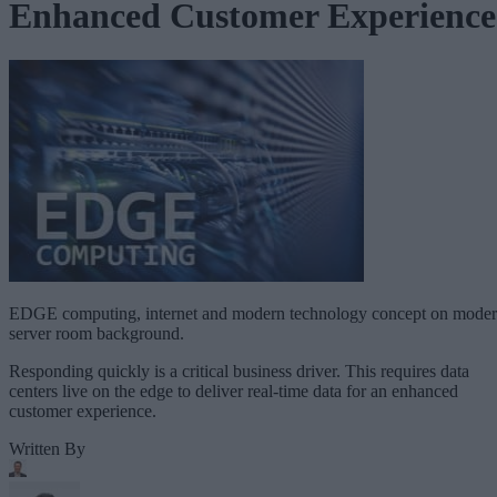
Enhanced Customer Experience
EDGE computing, internet and modern technology concept on mode
server room background.
Responding quickly is a critical business driver. This requires data
centers live on the edge to deliver real-time data for an enhanced
customer experience.
Written By