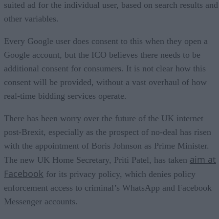
suited ad for the individual user, based on search results and
other variables.
Every Google user does consent to this when they open a
Google account, but the ICO believes there needs to be
additional consent for consumers. It is not clear how this
consent will be provided, without a vast overhaul of how
real-time bidding services operate.
There has been worry over the future of the UK internet
post-Brexit, especially as the prospect of no-deal has risen
with the appointment of Boris Johnson as Prime Minister.
aim at
The new UK Home Secretary, Priti Patel, has taken
Facebook
for its privacy policy, which denies policy
enforcement access to criminal’s WhatsApp and Facebook
Messenger accounts.