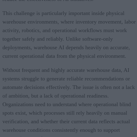
This challenge is particularly important inside physical
warehouse environments, where inventory movement, labor
activity, robotics, and operational workflows must work
together safely and reliably. Unlike software-only
deployments, warehouse AI depends heavily on accurate,
current operational data from the physical environment.
Without frequent and highly accurate warehouse data, AI
systems struggle to generate reliable recommendations or
automate decisions effectively. The issue is often not a lack
of ambition, but a lack of operational readiness.
Organizations need to understand where operational blind
spots exist, which processes still rely heavily on manual
verification, and whether their current data reflects actual
warehouse conditions consistently enough to support