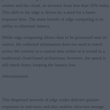
centers and the cloud, an increase from less than 10% today.
This shift to the edge is driven by a need for a faster
response time. The main benefit of edge computing is its
ability to eliminate latency.
While edge computing allows data to be processed near its
source, the collected information does not need to travel
across the country to a central data center as it would in a
traditional cloud-based architecture; however, the speed is
still much faster, keeping the latency low.
Advertisement
This dispersed network of edge nodes delivers quicker
responses to end-users and also enables ultra-fast storage,