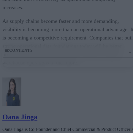
increases.
As supply chains become faster and more demanding,
visibility is becoming more than an operational advantage. I
is becoming a competitive requirement. Companies that bui
strong operational data foundations today will be better
CONTENTS
prepared to support automation, AI, and more resilient
warehouse operations in the future.
Why real-time visibility matters more now
Real-time data as foundational infrastructure
Turning visibility into operational action
AI success depends on operational data quality
Precision compounds over time
Oana Jinga
Oana Jinga is Co-Founder and Chief Commercial & Product Officer a