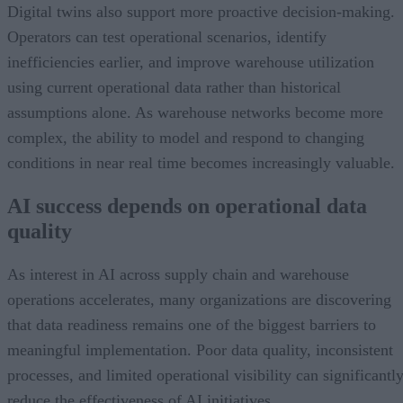
Digital twins also support more proactive decision-making.
Operators can test operational scenarios, identify
inefficiencies earlier, and improve warehouse utilization
using current operational data rather than historical
assumptions alone. As warehouse networks become more
complex, the ability to model and respond to changing
conditions in near real time becomes increasingly valuable.
AI success depends on operational data
quality
As interest in AI across supply chain and warehouse
operations accelerates, many organizations are discovering
that data readiness remains one of the biggest barriers to
meaningful implementation. Poor data quality, inconsistent
processes, and limited operational visibility can significantl
reduce the effectiveness of AI initiatives.