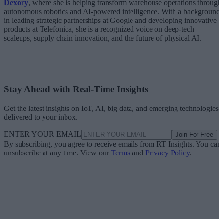
Dexory
, where she is helping transform warehouse operations throug
autonomous robotics and AI-powered intelligence. With a backgroun
in leading strategic partnerships at Google and developing innovative
products at Telefonica, she is a recognized voice on deep-tech
scaleups, supply chain innovation, and the future of physical AI.
Stay Ahead with Real-Time Insights
Get the latest insights on IoT, AI, big data, and emerging technologies
delivered to your inbox.
ENTER YOUR EMAIL
Join For Free
By subscribing, you agree to receive emails from RT Insights. You ca
unsubscribe at any time. View our
Terms
and
Privacy Policy
.