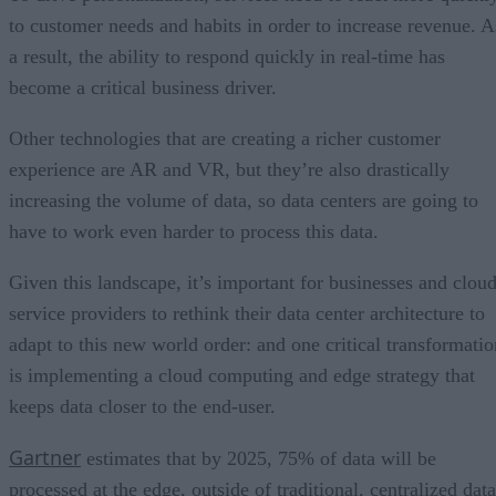
to customer needs and habits in order to increase revenue. A
a result, the ability to respond quickly in real-time has
become a critical business driver.
Other technologies that are creating a richer customer
experience are AR and VR, but they’re also drastically
increasing the volume of data, so data centers are going to
have to work even harder to process this data.
Given this landscape, it’s important for businesses and clou
service providers to rethink their data center architecture to
adapt to this new world order: and one critical transformatio
is implementing a cloud computing and edge strategy that
keeps data closer to the end-user.
Gartner
estimates that by 2025, 75% of data will be
processed at the edge, outside of traditional, centralized data