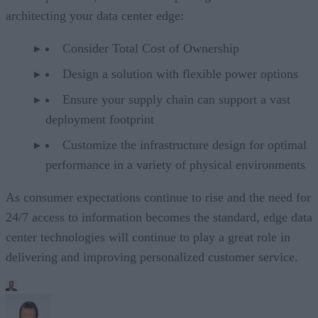
architecting your data center edge:
Consider Total Cost of Ownership
Design a solution with flexible power options
Ensure your supply chain can support a vast
deployment footprint
Customize the infrastructure design for optimal
performance in a variety of physical environments
As consumer expectations continue to rise and the need for
24/7 access to information becomes the standard, edge data
center technologies will continue to play a great role in
delivering and improving personalized customer service.