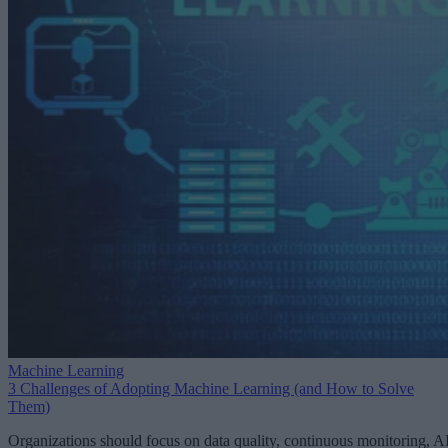
Machine Learning
3 Challenges of Adopting Machine Learning (and How to Solve
Them)
Organizations should focus on data quality, continuous monitoring, A