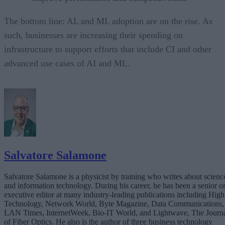
The bottom line: AL and ML adoption are on the rise. As
such, businesses are increasing their spending on
infrastructure to support efforts that include CI and other
advanced use cases of AI and ML.
Salvatore Salamone
Salvatore Salamone is a physicist by training who writes about scienc
and information technology. During his career, he has been a senior o
executive editor at many industry-leading publications including High
Technology, Network World, Byte Magazine, Data Communications,
LAN Times, InternetWeek, Bio-IT World, and Lightwave, The Journ
of Fiber Optics. He also is the author of three business technology