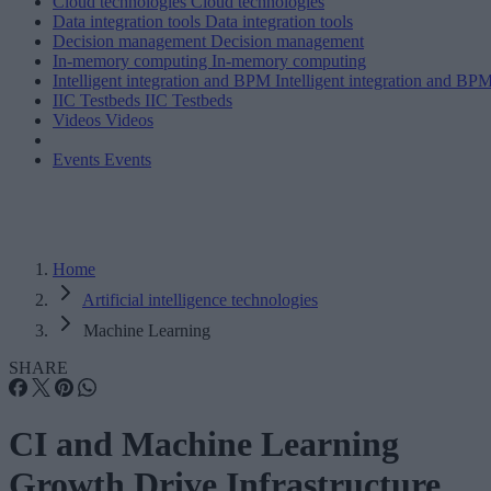
Cloud technologies
Cloud technologies
Data integration tools
Data integration tools
Decision management
Decision management
In-memory computing
In-memory computing
Intelligent integration and BPM
Intelligent integration and BP
IIC Testbeds
IIC Testbeds
Videos
Videos
Events
Events
Home
Artificial intelligence technologies
Machine Learning
SHARE
CI and Machine Learning
Growth Drive Infrastructure