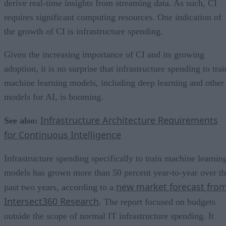
derive real-time insights from streaming data. As such, CI
requires significant computing resources. One indication of
the growth of CI is infrastructure spending.
Given the increasing importance of CI and its growing
adoption, it is no surprise that infrastructure spending to trai
machine learning models, including deep learning and other
models for AI, is booming.
Infrastructure Architecture Requirements
See also:
for Continuous Intelligence
Infrastructure spending specifically to train machine learnin
models has grown more than 50 percent year-to-year over t
new market forecast fro
past two years, according to a
Intersect360 Research
. The report focused on budgets
outside the scope of normal IT infrastructure spending. It