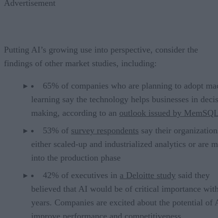
Advertisement
Putting AI’s growing use into perspective, consider the
findings of other market studies, including:
65% of companies who are planning to adopt ma
learning say the technology helps businesses in deci
making, according to an
outlook issued by MemSQ
53% of
survey respondents
say their organizatio
either scaled-up and industrialized analytics or are 
into the production phase
42% of executives in
a Deloitte study
said they
believed that AI would be of critical importance wit
years. Companies are excited about the potential of 
improve performance and competitiveness