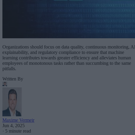
Organizations should focus on data quality, continuous monitoring, A
explainability, and regulatory compliance to ensure that machine
learning contributes towards greater efficiency and alleviates human
employees of monotonous tasks rather than succumbing to the same
pitfalls.
Written By
Maxime Vermeir
Jun 4, 2025
·
5 minute read