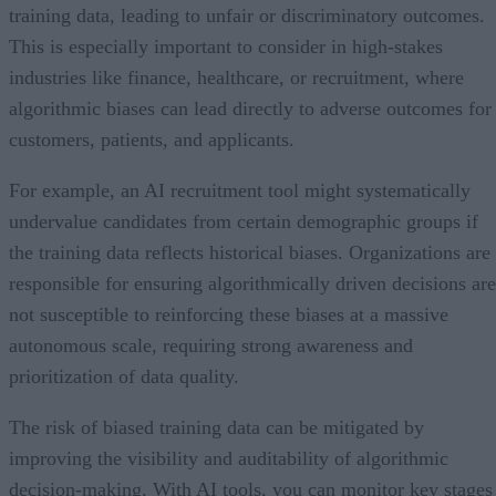
training data, leading to unfair or discriminatory outcomes.
This is especially important to consider in high-stakes
industries like finance, healthcare, or recruitment, where
algorithmic biases can lead directly to adverse outcomes for
customers, patients, and applicants.
For example, an AI recruitment tool might systematically
undervalue candidates from certain demographic groups if
the training data reflects historical biases. Organizations are
responsible for ensuring algorithmically driven decisions are
not susceptible to reinforcing these biases at a massive
autonomous scale, requiring strong awareness and
prioritization of data quality.
The risk of biased training data can be mitigated by
improving the visibility and auditability of algorithmic
decision-making. With AI tools, you can monitor key stages