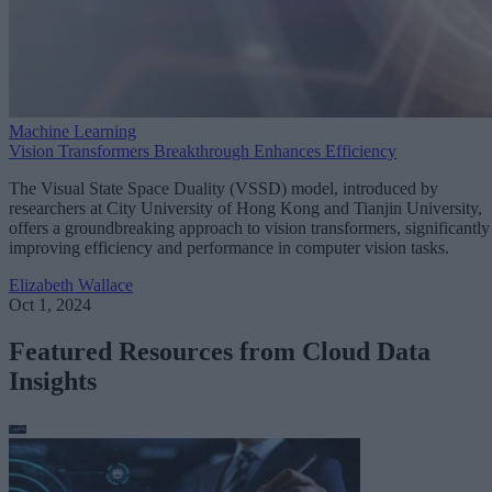
Machine Learning
Vision Transformers Breakthrough Enhances Efficiency
The Visual State Space Duality (VSSD) model, introduced by
researchers at City University of Hong Kong and Tianjin University,
offers a groundbreaking approach to vision transformers, significantly
improving efficiency and performance in computer vision tasks.
Elizabeth Wallace
Oct 1, 2024
Featured Resources from Cloud Data
Insights