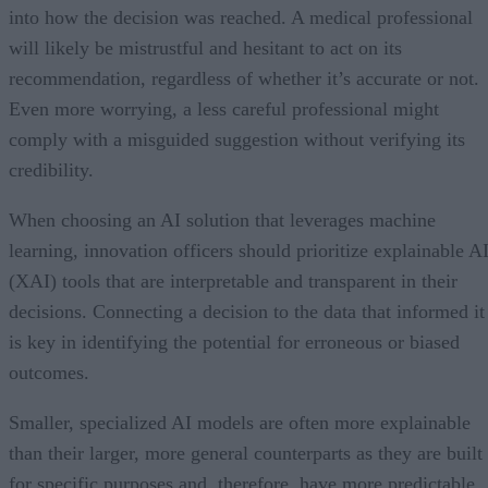
into how the decision was reached. A medical professional
will likely be mistrustful and hesitant to act on its
recommendation, regardless of whether it’s accurate or not.
Even more worrying, a less careful professional might
comply with a misguided suggestion without verifying its
credibility.
When choosing an AI solution that leverages machine
learning, innovation officers should prioritize explainable A
(XAI) tools that are interpretable and transparent in their
decisions. Connecting a decision to the data that informed it
is key in identifying the potential for erroneous or biased
outcomes.
Smaller, specialized AI models are often more explainable
than their larger, more general counterparts as they are built
for specific purposes and, therefore, have more predictable