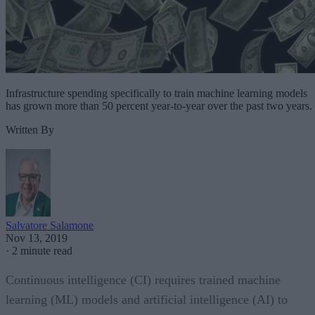
Infrastructure spending specifically to train machine learning models
has grown more than 50 percent year-to-year over the past two years.
Written By
Salvatore Salamone
Nov 13, 2019
·
2 minute read
Continuous intelligence (CI) requires trained machine
learning (ML) models and artificial intelligence (AI) to