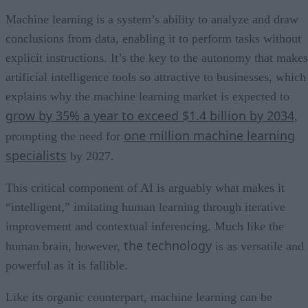
Machine learning is a system’s ability to analyze and draw
conclusions from data, enabling it to perform tasks without
explicit instructions. It’s the key to the autonomy that makes
artificial intelligence tools so attractive to businesses, which
explains why the machine learning market is expected to
grow by 35% a year to exceed $1.4 billion by 2034
,
one million machine learning
prompting the need for
specialists
by 2027.
This critical component of AI is arguably what makes it
“intelligent,” imitating human learning through iterative
improvement and contextual inferencing. Much like the
the technology
human brain, however,
is as versatile and
powerful as it is fallible.
Like its organic counterpart, machine learning can be