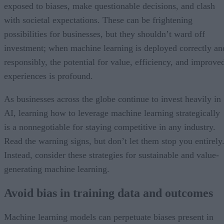
exposed to biases, make questionable decisions, and clash
with societal expectations. These can be frightening
possibilities for businesses, but they shouldn’t ward off
investment; when machine learning is deployed correctly an
responsibly, the potential for value, efficiency, and improve
experiences is profound.
As businesses across the globe continue to invest heavily in
AI, learning how to leverage machine learning strategically
is a nonnegotiable for staying competitive in any industry.
Read the warning signs, but don’t let them stop you entirely
Instead, consider these strategies for sustainable and value-
generating machine learning.
Avoid bias in training data and outcomes
Machine learning models can perpetuate biases present in