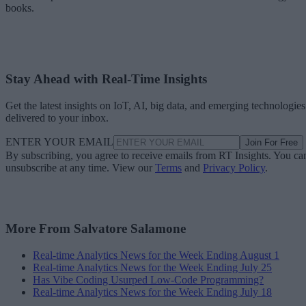
books.
Stay Ahead with Real-Time Insights
Get the latest insights on IoT, AI, big data, and emerging technologies
delivered to your inbox.
ENTER YOUR EMAIL
Join For Free
By subscribing, you agree to receive emails from RT Insights. You ca
unsubscribe at any time. View our
Terms
and
Privacy Policy
.
More From Salvatore Salamone
Real-time Analytics News for the Week Ending August 1
Real-time Analytics News for the Week Ending July 25
Has Vibe Coding Usurped Low-Code Programming?
Real-time Analytics News for the Week Ending July 18