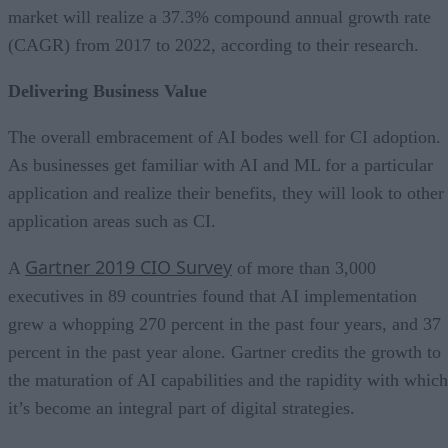
market will realize a 37.3% compound annual growth rate
(CAGR) from 2017 to 2022, according to their research.
Delivering Business Value
The overall embracement of AI bodes well for CI adoption.
As businesses get familiar with AI and ML for a particular
application and realize their benefits, they will look to other
application areas such as CI.
Gartner 2019 CIO Survey
A
of more than 3,000
executives in 89 countries found that AI implementation
grew a whopping 270 percent in the past four years, and 37
percent in the past year alone. Gartner credits the growth to
the maturation of AI capabilities and the rapidity with which
it’s become an integral part of digital strategies.