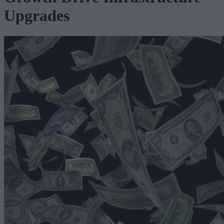
Upgrades