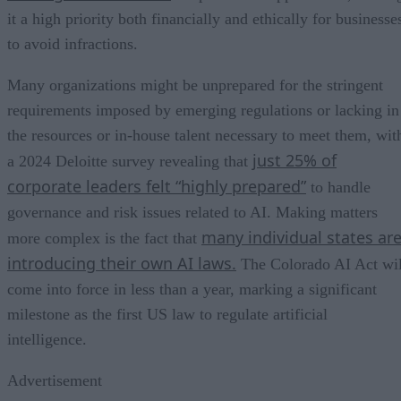
it a high priority both financially and ethically for businesse
to avoid infractions.
Many organizations might be unprepared for the stringent
requirements imposed by emerging regulations or lacking in
the resources or in-house talent necessary to meet them, wit
just 25% of
a 2024 Deloitte survey revealing that
corporate leaders felt “highly prepared”
to handle
governance and risk issues related to AI. Making matters
many individual states ar
more complex is the fact that
introducing their own AI laws.
The Colorado AI Act wil
come into force in less than a year, marking a significant
milestone as the first US law to regulate artificial
intelligence.
Advertisement