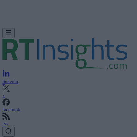
linkedin
x
facebook
rss