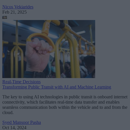
Nicos Vekiarides
Feb 21, 2025
Real-Time Decisions
Transforming Public Transit with AI and Machine Learning
The key to using AI technologies in public transit is onboard internet
connectivity, which facilitates real-time data transfer and enables
seamless communication both within the vehicle and to and from the
cloud.
Syed Mansoor Pasha
Oct 14, 2024