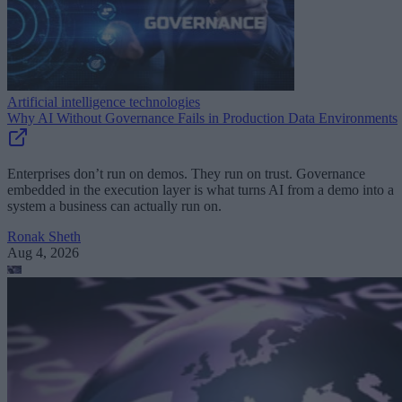
Artificial intelligence technologies
Why AI Without Governance Fails in Production Data Environments
Enterprises don’t run on demos. They run on trust. Governance
embedded in the execution layer is what turns AI from a demo into a
system a business can actually run on.
Ronak Sheth
Aug 4, 2026