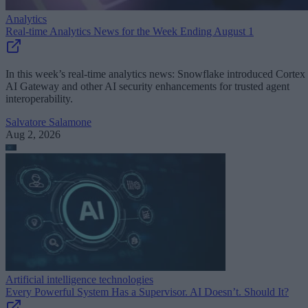
Analytics
Real-time Analytics News for the Week Ending August 1
In this week’s real-time analytics news: Snowflake introduced Cortex
AI Gateway and other AI security enhancements for trusted agent
interoperability.
Salvatore Salamone
Aug 2, 2026
Artificial intelligence technologies
Every Powerful System Has a Supervisor. AI Doesn’t. Should It?