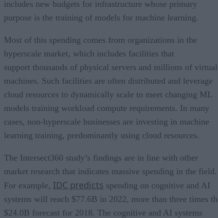
includes new budgets for infrastructure whose primary
purpose is the training of models for machine learning.
Most of this spending comes from organizations in the
hyperscale market, which includes facilities that
support thousands of physical servers and millions of virtual
machines. Such facilities are often distributed and leverage
cloud resources to dynamically scale to meet changing ML
models training workload compute requirements. In many
cases, non-hyperscale businesses are investing in machine
learning training, predominantly using cloud resources.
The Intersect360 study’s findings are in line with other
market research that indicates massive spending in the field.
IDC predicts
For example,
spending on cognitive and AI
systems will reach $77.6B in 2022, more than three times th
$24.0B forecast for 2018. The cognitive and AI systems