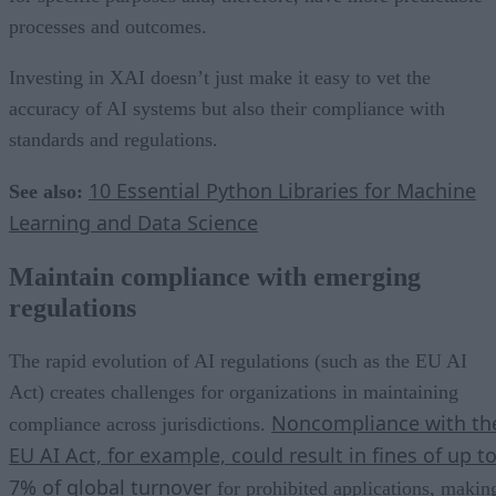
processes and outcomes.
Investing in XAI doesn’t just make it easy to vet the
accuracy of AI systems but also their compliance with
standards and regulations.
10 Essential Python Libraries for Machine
See also:
Learning and Data Science
Maintain compliance with emerging
regulations
The rapid evolution of AI regulations (such as the EU AI
Act) creates challenges for organizations in maintaining
Noncompliance with th
compliance across jurisdictions.
EU AI Act, for example, could result in fines of up t
7% of global turnover
for prohibited applications, makin