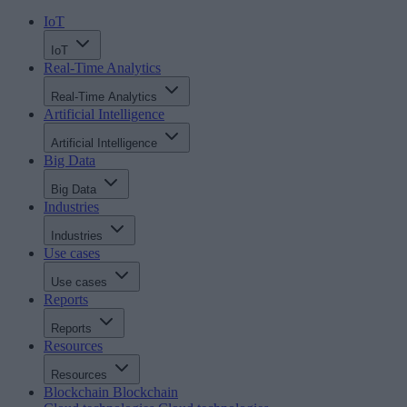
IoT
IoT
Real-Time Analytics
Real-Time Analytics
Artificial Intelligence
Artificial Intelligence
Big Data
Big Data
Industries
Industries
Use cases
Use cases
Reports
Reports
Resources
Resources
Blockchain
Blockchain