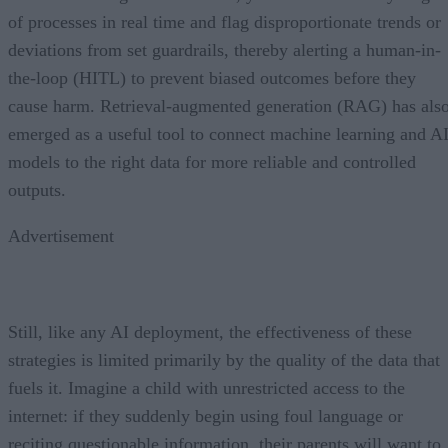
of processes in real time and flag disproportionate trends or
deviations from set guardrails, thereby alerting a human-in-
the-loop (HITL) to prevent biased outcomes before they
cause harm. Retrieval-augmented generation (RAG) has als
emerged as a useful tool to connect machine learning and A
models to the right data for more reliable and controlled
outputs.
Advertisement
Still, like any AI deployment, the effectiveness of these
strategies is limited primarily by the quality of the data that
fuels it. Imagine a child with unrestricted access to the
internet: if they suddenly begin using foul language or
reciting questionable information, their parents will want to