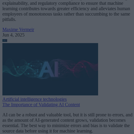
explainability, and regulatory compliance to ensure that machine
learning contributes towards greater efficiency and alleviates human
employees of monotonous tasks rather than succumbing to the same
pitfalls.
Maxime Vermeir
Jun 4, 2025
Artificial intelligence technologies
The Importance of Validating AI Content
AI can be a robust and valuable tool, but it is still prone to errors, and
as the amount of AI-generated content grows, validation becomes
essential. The best way to minimize errors and bias is to validate the
source data before using it for machine learning.