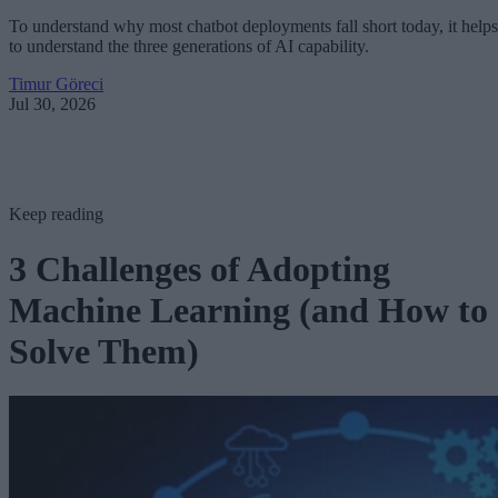
To understand why most chatbot deployments fall short today, it helps
to understand the three generations of AI capability.
Timur Göreci
Jul 30, 2026
Keep reading
3 Challenges of Adopting
Machine Learning (and How to
Solve Them)