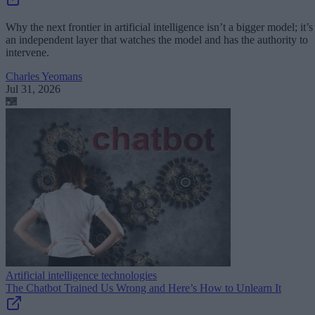
Why the next frontier in artificial intelligence isn’t a bigger model; it’s
an independent layer that watches the model and has the authority to
intervene.
Charles Yeomans
Jul 31, 2026
Artificial intelligence technologies
The Chatbot Trained Us Wrong and Here’s How to Unlearn It