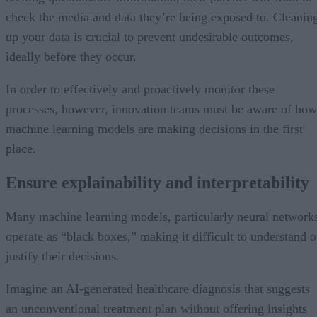
check the media and data they’re being exposed to. Cleanin
up your data is crucial to prevent undesirable outcomes,
ideally before they occur.
In order to effectively and proactively monitor these
processes, however, innovation teams must be aware of how
machine learning models are making decisions in the first
place.
Ensure explainability and interpretability
Many machine learning models, particularly neural network
operate as “black boxes,” making it difficult to understand o
justify their decisions.
Imagine an AI-generated healthcare diagnosis that suggests
an unconventional treatment plan without offering insights