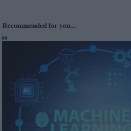
Recommended for you...