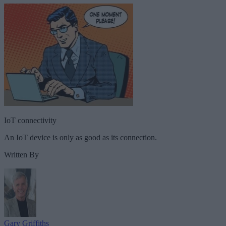
IoT connectivity
An IoT device is only as good as its connection.
Written By
Gary Griffiths