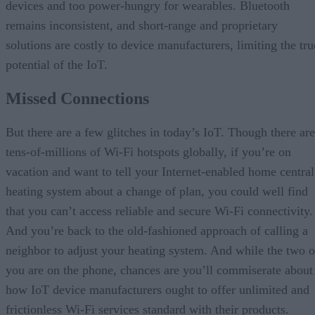
devices and too power-hungry for wearables. Bluetooth
remains inconsistent, and short-range and proprietary
solutions are costly to device manufacturers, limiting the tru
potential of the IoT.
Missed Connections
But there are a few glitches in today’s IoT. Though there are
tens-of-millions of Wi-Fi hotspots globally, if you’re on
vacation and want to tell your Internet-enabled home central
heating system about a change of plan, you could well find
that you can’t access reliable and secure Wi-Fi connectivity.
And you’re back to the old-fashioned approach of calling a
neighbor to adjust your heating system. And while the two o
you are on the phone, chances are you’ll commiserate about
how IoT device manufacturers ought to offer unlimited and
frictionless Wi-Fi services standard with their products.