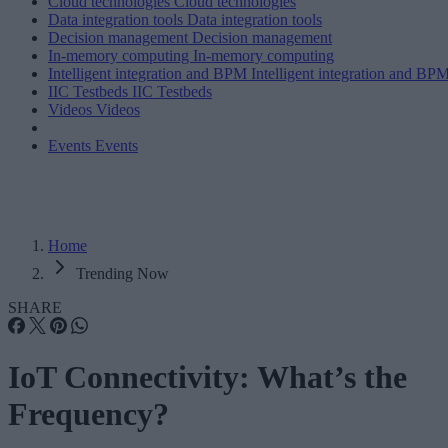
Cloud technologies
Cloud technologies
Data integration tools
Data integration tools
Decision management
Decision management
In-memory computing
In-memory computing
Intelligent integration and BPM
Intelligent integration and BP
IIC Testbeds
IIC Testbeds
Videos
Videos
Events
Events
Home
Trending Now
SHARE
IoT Connectivity: What’s the
Frequency?