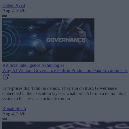
Hatem Ayed
Aug 7, 2026
Artificial intelligence technologies
Why AI Without Governance Fails in Production Data Environments
Enterprises don’t run on demos. They run on trust. Governance
embedded in the execution layer is what turns AI from a demo into a
system a business can actually run on.
Ronak Sheth
Aug 4, 2026