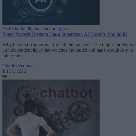
Artificial intelligence technologies
Every Powerful System Has a Supervisor. AI Doesn’t. Should It?
Why the next frontier in artificial intelligence isn’t a bigger model; it’s
an independent layer that watches the model and has the authority to
intervene.
Charles Yeomans
Jul 31, 2026