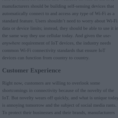
manufacturers should be building self-sensing devices that
automatically connect to and access any type of Wi-Fi as a
standard feature. Users shouldn’t need to worry about Wi-Fi
data or device limits; instead, they should be able to use it i
the same way they use cellular today. And given the
use-
anywhere
requirement of IoT devices, the industry needs
common Wi-Fi connectivity standards that ensure IoT
devices can function from country to country.
Customer Experience
Right now, customers are willing to overlook some
shortcomings in connectivity because of the novelty of the
IoT. But novelty wears off quickly, and what is unique toda
is annoying tomorrow and the subject of social media rants.
To protect their businesses and their brands, manufacturers