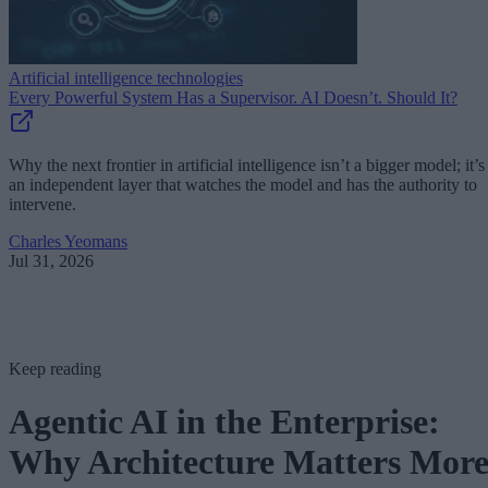
Artificial intelligence technologies
Every Powerful System Has a Supervisor. AI Doesn’t. Should It?
Why the next frontier in artificial intelligence isn’t a bigger model; it’s
an independent layer that watches the model and has the authority to
intervene.
Charles Yeomans
Jul 31, 2026
Keep reading
Agentic AI in the Enterprise:
Why Architecture Matters Mor