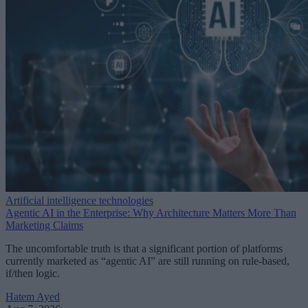
Artificial intelligence technologies
Agentic AI in the Enterprise: Why Architecture Matters More Than
Marketing Claims
The uncomfortable truth is that a significant portion of platforms
currently marketed as “agentic AI” are still running on rule-based,
if/then logic.
Hatem Ayed