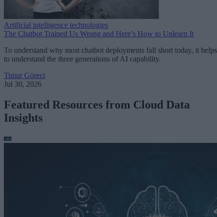
Artificial intelligence technologies
The Chatbot Trained Us Wrong and Here’s How to Unlearn It
To understand why most chatbot deployments fall short today, it helps
to understand the three generations of AI capability.
Timur Göreci
Jul 30, 2026
Featured Resources from Cloud Data
Insights