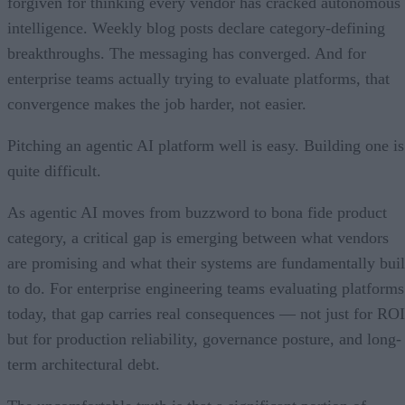
forgiven for thinking every vendor has cracked autonomous
intelligence. Weekly blog posts declare category-defining
breakthroughs. The messaging has converged. And for
enterprise teams actually trying to evaluate platforms, that
convergence makes the job harder, not easier.
Pitching an agentic AI platform well is easy. Building one is
quite difficult.
As agentic AI moves from buzzword to bona fide product
category, a critical gap is emerging between what vendors
are promising and what their systems are fundamentally buil
to do. For enterprise engineering teams evaluating platforms
today, that gap carries real consequences — not just for ROI
but for production reliability, governance posture, and long-
term architectural debt.