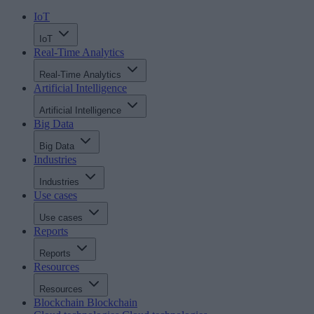
IoT
IoT
Real-Time Analytics
Real-Time Analytics
Artificial Intelligence
Artificial Intelligence
Big Data
Big Data
Industries
Industries
Use cases
Use cases
Reports
Reports
Resources
Resources
Blockchain
Blockchain