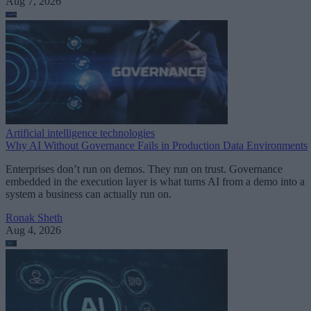
Aug 7, 2026
Artificial intelligence technologies
Why AI Without Governance Fails in Production Data Environments
Enterprises don’t run on demos. They run on trust. Governance
embedded in the execution layer is what turns AI from a demo into a
system a business can actually run on.
Ronak Sheth
Aug 4, 2026