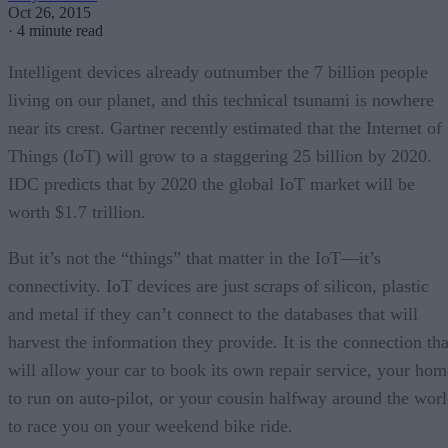
Oct 26, 2015
·
4 minute read
Intelligent devices already outnumber the 7 billion people
living on our planet, and this technical tsunami is nowhere
near its crest. Gartner recently estimated that the Internet of
Things (IoT) will grow to a staggering 25 billion by 2020.
IDC predicts that by 2020 the global IoT market will be
worth $1.7 trillion.
But it’s not the “things” that matter in the IoT—it’s
connectivity. IoT devices are just scraps of silicon, plastic
and metal if they can’t connect to the databases that will
harvest the information they provide. It is the connection tha
will allow your car to book its own repair service, your hom
to run on auto-pilot, or your cousin halfway around the wor
to race you on your weekend bike ride.