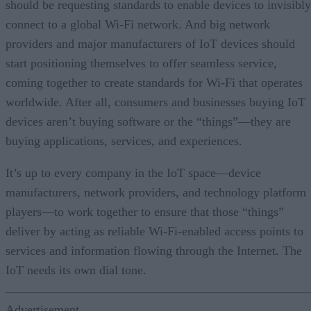
should be requesting standards to enable devices to invisibly
connect to a global Wi-Fi network. And big network
providers and major manufacturers of IoT devices should
start positioning themselves to offer seamless service,
coming together to create standards for Wi-Fi that operates
worldwide. After all, consumers and businesses buying IoT
devices aren’t buying software or the “things”—they are
buying applications, services, and experiences.
It’s up to every company in the IoT space—device
manufacturers, network providers, and technology platform
players—to work together to ensure that those “things”
deliver by acting as reliable Wi-Fi-enabled access points to
services and information flowing through the Internet. The
IoT needs its own dial tone.
Advertisement