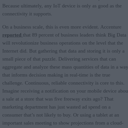
Because ultimately, any IoT device is only as good as the
connectivity it supports.
On a business scale, this is even more evident. Accenture
reported
that 89 percent of business leaders think Big Data
will revolutionize business operations on the level that the
Internet did. But gathering that data and storing it is only a
small piece of that puzzle. Delivering services that can
aggregate and analyze these mass quantities of data in a wa
that informs decision making in real-time is the true
challenge. Continuous, reliable connectivity is core to this.
Imagine receiving a notification on your mobile device abou
a sale at a store that was five freeway exits ago? That
marketing department has just wasted ad spend on a
consumer that’s not likely to buy. Or using a tablet at an
important sales meeting to show projections from a cloud-