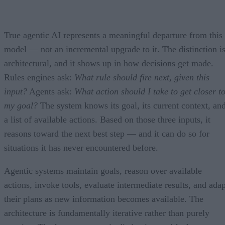
True agentic AI represents a meaningful departure from this
model — not an incremental upgrade to it. The distinction i
architectural, and it shows up in how decisions get made.
Rules engines ask:
What rule should fire next, given this
input?
Agents ask:
What action should I take to get closer t
my goal?
The system knows its goal, its current context, an
a list of available actions. Based on those three inputs, it
reasons toward the next best step — and it can do so for
situations it has never encountered before.
Agentic systems maintain goals, reason over available
actions, invoke tools, evaluate intermediate results, and adap
their plans as new information becomes available. The
architecture is fundamentally iterative rather than purely