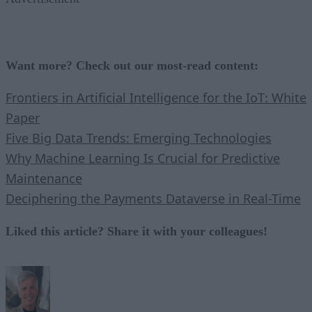
Want more? Check out our most-read content:
Frontiers in Artificial Intelligence for the IoT: White
Paper
Five Big Data Trends: Emerging Technologies
Why Machine Learning Is Crucial for Predictive
Maintenance
Deciphering the Payments Dataverse in Real-Time
Liked this article? Share it with your colleagues!