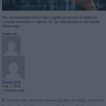
The uncomfortable truth is that a significant portion of platforms
currently marketed as “agentic AI” are still running on rule-based,
if/then logic.
Written By
Hatem Ayed
Aug 7, 2026
·
6 minute read
If you buy into the hype around agentic AI today, you’d be