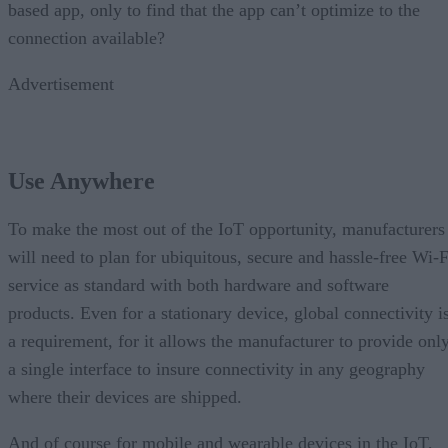
based app, only to find that the app can’t optimize to the
connection available?
Advertisement
Use Anywhere
To make the most out of the IoT opportunity, manufacturers
will need to plan for ubiquitous, secure and hassle-free Wi-F
service as standard with both hardware and software
products. Even for a stationary device, global connectivity i
a requirement, for it allows the manufacturer to provide onl
a single interface to insure connectivity in any geography
where their devices are shipped.
And of course for mobile and wearable devices in the IoT,