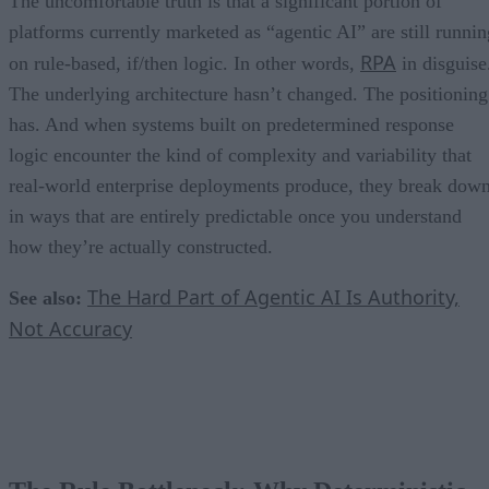
The uncomfortable truth is that a significant portion of
platforms currently marketed as “agentic AI” are still runnin
RPA
on rule-based, if/then logic. In other words,
in disguise
The underlying architecture hasn’t changed. The positioning
has. And when systems built on predetermined response
logic encounter the kind of complexity and variability that
real-world enterprise deployments produce, they break dow
in ways that are entirely predictable once you understand
how they’re actually constructed.
The Hard Part of Agentic AI Is Authority,
See also:
Not Accuracy