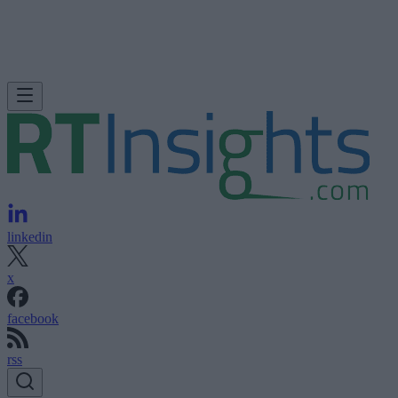
linkedin
x
facebook
rss