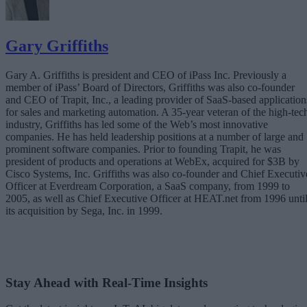
Gary Griffiths
Gary A. Griffiths is president and CEO of iPass Inc. Previously a
member of iPass’ Board of Directors, Griffiths was also co-founder
and CEO of Trapit, Inc., a leading provider of SaaS-based application
for sales and marketing automation. A 35-year veteran of the high-tec
industry, Griffiths has led some of the Web’s most innovative
companies. He has held leadership positions at a number of large and
prominent software companies. Prior to founding Trapit, he was
president of products and operations at WebEx, acquired for $3B by
Cisco Systems, Inc. Griffiths was also co-founder and Chief Executiv
Officer at Everdream Corporation, a SaaS company, from 1999 to
2005, as well as Chief Executive Officer at HEAT.net from 1996 unti
its acquisition by Sega, Inc. in 1999.
Stay Ahead with Real-Time Insights