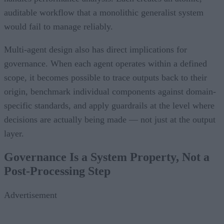
auditable workflow that a monolithic generalist system
would fail to manage reliably.
Multi-agent design also has direct implications for
governance. When each agent operates within a defined
scope, it becomes possible to trace outputs back to their
origin, benchmark individual components against domain-
specific standards, and apply guardrails at the level where
decisions are actually being made — not just at the output
layer.
Governance Is a System Property, Not a
Post-Processing Step
Advertisement