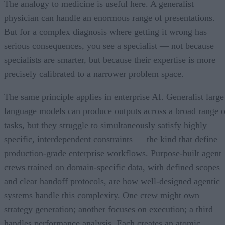
The analogy to medicine is useful here. A generalist
physician can handle an enormous range of presentations.
But for a complex diagnosis where getting it wrong has
serious consequences, you see a specialist — not because
specialists are smarter, but because their expertise is more
precisely calibrated to a narrower problem space.
The same principle applies in enterprise AI. Generalist large
language models can produce outputs across a broad range o
tasks, but they struggle to simultaneously satisfy highly
specific, interdependent constraints — the kind that define
production-grade enterprise workflows. Purpose-built agent
crews trained on domain-specific data, with defined scopes
and clear handoff protocols, are how well-designed agentic
systems handle this complexity. One crew might own
strategy generation; another focuses on execution; a third
handles performance analysis. Each creates an atomic,