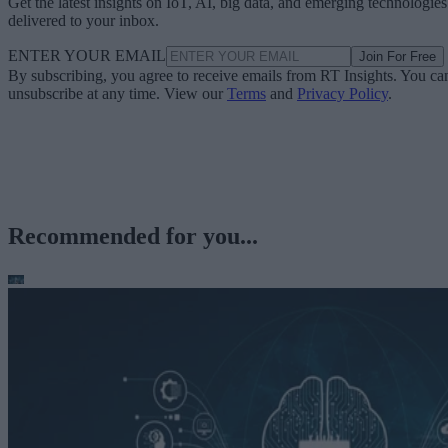
Get the latest insights on IoT, AI, big data, and emerging technologies
delivered to your inbox.
ENTER YOUR EMAIL
Join For Free
By subscribing, you agree to receive emails from RT Insights. You ca
unsubscribe at any time. View our
Terms
and
Privacy Policy
.
Recommended for you...