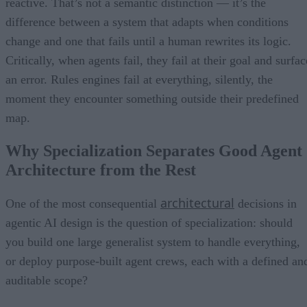
reactive. That’s not a semantic distinction — it’s the
difference between a system that adapts when conditions
change and one that fails until a human rewrites its logic.
Critically, when agents fail, they fail at their goal and surfac
an error. Rules engines fail at everything, silently, the
moment they encounter something outside their predefined
map.
Why Specialization Separates Good Agent
Architecture from the Rest
architectural
One of the most consequential
decisions in
agentic AI design is the question of specialization: should
you build one large generalist system to handle everything,
or deploy purpose-built agent crews, each with a defined an
auditable scope?