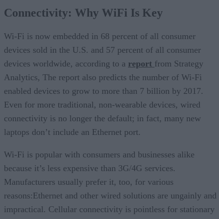
Connectivity: Why WiFi Is Key
Wi-Fi is now embedded in 68 percent of all consumer
devices sold in the U.S. and 57 percent of all consumer
devices worldwide, according to a
report
from Strategy
Analytics, The report also predicts the number of Wi-Fi
enabled devices to grow to more than 7 billion by 2017.
Even for more traditional, non-wearable devices, wired
connectivity is no longer the default; in fact, many new
laptops don’t include an Ethernet port.
Wi-Fi is popular with consumers and businesses alike
because it’s less expensive than 3G/4G services.
Manufacturers usually prefer it, too, for various
reasons:Ethernet and other wired solutions are ungainly and
impractical. Cellular connectivity is pointless for stationary