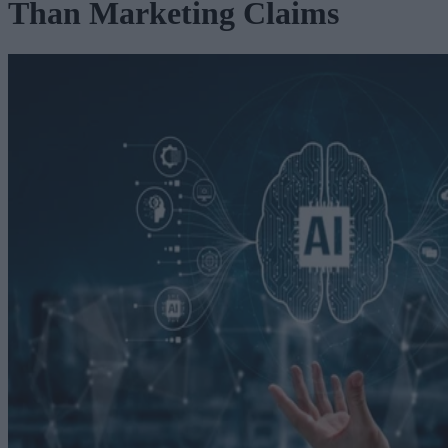
Than Marketing Claims