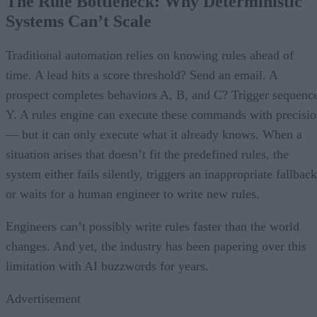
The Rule Bottleneck: Why Deterministic
Systems Can’t Scale
Traditional automation relies on knowing rules ahead of
time. A lead hits a score threshold? Send an email. A
prospect completes behaviors A, B, and C? Trigger sequenc
Y. A rules engine can execute these commands with precisi
— but it can only execute what it already knows. When a
situation arises that doesn’t fit the predefined rules, the
system either fails silently, triggers an inappropriate fallback
or waits for a human engineer to write new rules.
Engineers can’t possibly write rules faster than the world
changes. And yet, the industry has been papering over this
limitation with AI buzzwords for years.
Advertisement