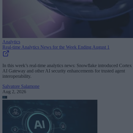
Analytics
Real-time Analytics News for the Week Ending August 1
In this week’s real-time analytics news: Snowflake introduced Cortex
AI Gateway and other AI security enhancements for trusted agent
interoperability.
Salvatore Salamone
Aug 2, 2026