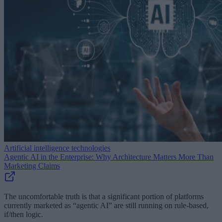
Artificial intelligence technologies
Agentic AI in the Enterprise: Why Architecture Matters More Than
Marketing Claims
The uncomfortable truth is that a significant portion of platforms
currently marketed as “agentic AI” are still running on rule-based,
if/then logic.