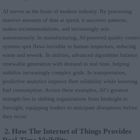
AI serves as the brain of modern industry. By processing
massive amounts of data at speed, it uncovers patterns,
makes recommendations, and increasingly acts
autonomously. In manufacturing, AI-powered quality contro
systems spot flaws invisible to human inspectors, reducing
waste and rework. In utilities, advanced algorithms balance
renewable generation with demand in real time, helping
stabilize increasingly complex grids. In transportation,
predictive analytics improve fleet reliability while lowering
fuel consumption. Across these examples, AI’s greatest
strength lies in shifting organizations from hindsight to
foresight, equipping leaders to anticipate disruptions before
they occur.
2. How The Internet of Things Provides
Real-Time Visibility