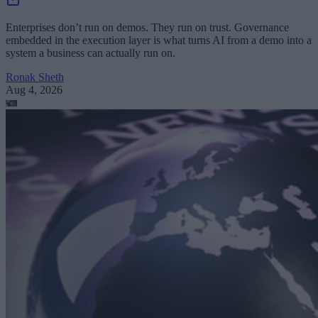
Enterprises don’t run on demos. They run on trust. Governance
embedded in the execution layer is what turns AI from a demo into a
system a business can actually run on.
Ronak Sheth
Aug 4, 2026