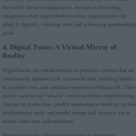
the useful life of existing assets. Instead of discarding
equipment when requirements evolve, organizations can
adapt it digitally, reducing costs and advancing sustainabilit
goals.
4. Digital Twins: A Virtual Mirror of
Reality
Digital twins are virtual models of physical systems that are
continuously updated with real-world data, enabling leaders
to simulate, test, and optimize operations without risk. They
can be used to run “what-if” scenarios before implementing
changes in production, predict maintenance needs by spotti
inefficiencies early, and model energy and resource use to
reduce both costs and emissions.
Digital twins also allow organizations to stress-test