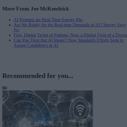
More From Joe McKendrick
AI Prompts are Real-Time Energy Pits
Are We Ready for the Real-time Demands of AI? Survey Says
No
First, Digital Twins of Patients, Now a Digital Twin of a Docto
Can You Trust that AI Image? New Standards Efforts Seek to
Assure Confidence in AI
Recommended for you...