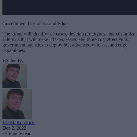
Government Use of 5G and Edge
The group will identify use cases, develop prototypes, and customize
solutions that will make it faster, easier, and more cost effective for
government agencies to deploy 5G, advanced wireless, and edge
capabilities.
Written By
Joe McKendrick
Dec 2, 2022
·
2 minute read