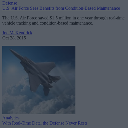
Defense
U.S. Air Force Sees Benefits from Condition-Based Maintenance
The U.S. Air Force saved $1.5 million in one year through real-time
vehicle tracking and condition-based maintenance.
Joe McKendrick
Oct 28, 2015
Analytics
With Real-Time Data, the Defense Never Rests