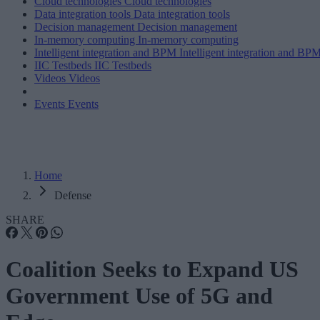
Cloud technologies
Cloud technologies
Data integration tools
Data integration tools
Decision management
Decision management
In-memory computing
In-memory computing
Intelligent integration and BPM
Intelligent integration and BP
IIC Testbeds
IIC Testbeds
Videos
Videos
Events
Events
Home
Defense
SHARE
Coalition Seeks to Expand US
Government Use of 5G and