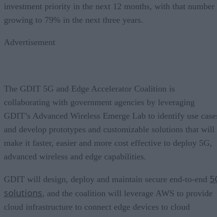
investment priority in the next 12 months, with that number
growing to 79% in the next three years.
Advertisement
The GDIT 5G and Edge Accelerator Coalition is
collaborating with government agencies by leveraging
GDIT’s Advanced Wireless Emerge Lab to identify use case
and develop prototypes and customizable solutions that will
make it faster, easier and more cost effective to deploy 5G,
advanced wireless and edge capabilities.
5
GDIT will design, deploy and maintain secure end-to-end
solutions
, and the coalition will leverage AWS to provide
cloud infrastructure to connect edge devices to cloud