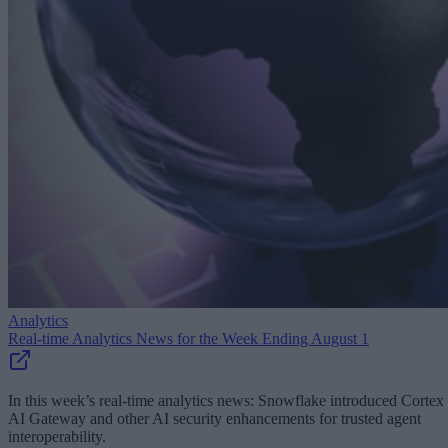
Analytics
Real-time Analytics News for the Week Ending August 1
In this week’s real-time analytics news: Snowflake introduced Cortex
AI Gateway and other AI security enhancements for trusted agent
interoperability.