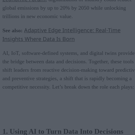
global emissions by up to 20% by 2050 while unlocking
trillions in new economic value.
Adaptive Edge Intelligence: Real-Time
See also:
Insights Where Data Is Born
AI, IoT, software-defined systems, and digital twins provide
the bridge between data and decisions. Together, these tools
shift leaders from reactive decision-making toward predictiv
and preventive strategies, a shift that is rapidly becoming a
competitive necessity. Let’s break down the role each plays:
1. Using AI to Turn Data Into Decisions