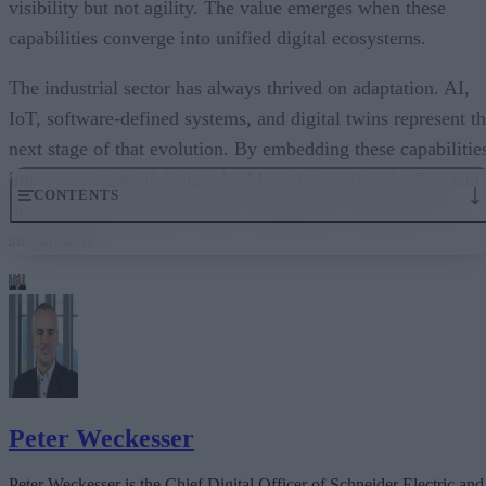
visibility but not agility. The value emerges when these
capabilities converge into unified digital ecosystems.
The industrial sector has always thrived on adaptation. AI,
IoT, software-defined systems, and digital twins represent t
next stage of that evolution. By embedding these capabilitie
into every stage of design, build, and operation, leaders can
CONTENTS
build industries that are more competitive, resilient, and
sustainable.
1. Using AI to Turn Data Into Decisions
2. How The Internet of Things Provides Real-Time Visibility
3. Agility at Scale With Software-Defined Systems
4. Digital Twins: A Virtual Mirror of Reality
The Common Thread: Resilience, Efficiency, Sustainability
Peter Weckesser
Peter Weckesser is the Chief Digital Officer of Schneider Electric and