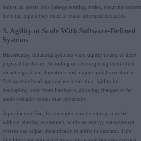
industrial assets into data-generating nodes, ensuring leaders
have the inputs they need to make informed decisions.
3. Agility at Scale With Software-Defined
Systems
Historically, industrial systems were tightly bound to their
physical hardware. Retooling or reconfiguring them often
meant significant downtime and major capital investment.
Software-defined approaches break this rigidity by
decoupling logic from hardware, allowing changes to be
made virtually rather than physically.
A production line, for example, can be reprogrammed
without altering equipment, while an energy management
system can adjust dynamically to shifts in demand. This
flexibility not only accelerates innovation but also extends