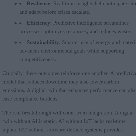
Resilience
: Real-time insights help anticipate sh
and adapt before crises escalate.
Efficiency
: Predictive intelligence streamlines
processes, optimizes resources, and reduces waste.
Sustainability
: Smarter use of energy and materi
advances environmental goals while supporting
competitiveness.
Crucially, these outcomes reinforce one another. A predictiv
model that reduces downtime may also lower carbon
emissions. A digital twin that enhances performance can als
ease compliance burdens.
The real breakthrough will come from integration. A digital
twin without AI is static. AI without IoT lacks real-time
inputs. IoT without software-defined systems provides