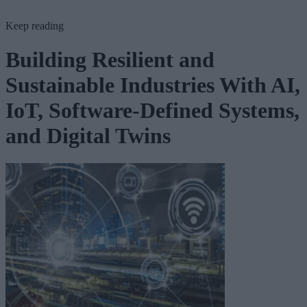
Keep reading
Building Resilient and
Sustainable Industries With AI,
IoT, Software-Defined Systems,
and Digital Twins