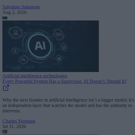
Salvatore Salamone
Aug 2, 2026
Artificial intelligence technologies
Every Powerful System Has a Supervisor. AI Doesn’t. Should It?
Why the next frontier in artificial intelligence isn’t a bigger model; it’s
an independent layer that watches the model and has the authority to
intervene.
Charles Yeomans
Jul 31, 2026