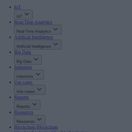
IoT
IoT
Real-Time Analytics
Real-Time Analytics
Artificial Intelligence
Artificial Intelligence
Big Data
Big Data
Industries
Industries
Use cases
Use cases
Reports
Reports
Resources
Resources
Blockchain
Blockchain