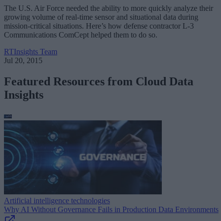
The U.S. Air Force needed the ability to more quickly analyze their
growing volume of real-time sensor and situational data during
mission-critical situations. Here’s how defense contractor L-3
Communications ComCept helped them to do so.
RTInsights Team
Jul 20, 2015
Featured Resources from Cloud Data
Insights
Artificial intelligence technologies
Why AI Without Governance Fails in Production Data Environments