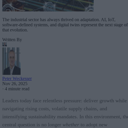
The industrial sector has always thrived on adaptation. AI, IoT,
software-defined systems, and digital twins represent the next stage of
that evolution.
Written By
Peter Weckesser
Nov 26, 2025
·
4 minute read
Leaders today face relentless pressure: deliver growth while
navigating rising costs, volatile supply chains, and
intensifying sustainability mandates. In this environment, th
central question is no longer
whether
to adopt new