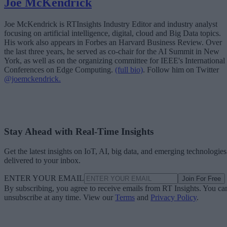
Joe McKendrick
Joe McKendrick is RTInsights Industry Editor and industry analyst
focusing on artificial intelligence, digital, cloud and Big Data topics.
His work also appears in Forbes an Harvard Business Review. Over
the last three years, he served as co-chair for the AI Summit in New
York, as well as on the organizing committee for IEEE's International
Conferences on Edge Computing.
(full bio)
. Follow him on Twitter
@joemckendrick.
Stay Ahead with Real-Time Insights
Get the latest insights on IoT, AI, big data, and emerging technologies
delivered to your inbox.
ENTER YOUR EMAIL
Join For Free
By subscribing, you agree to receive emails from RT Insights. You ca
unsubscribe at any time. View our
Terms
and
Privacy Policy
.