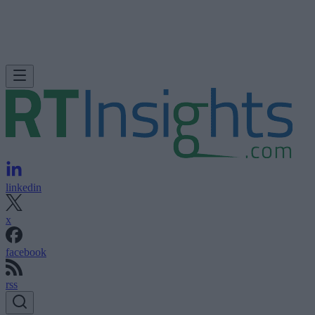
linkedin
x
facebook
rss