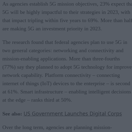
As agencies establish 5G mission objectives, 23% expect th
5G will be highly impactful to their strategies in 2023, with
that impact tripling within five years to 69%. More than hal
are making 5G an investment priority in 2023.
The research found that federal agencies plan to use 5G in
two general categories: networking and connectivity and
mission-enabling applications. More than three-fourths
(77%) say they planned to adopt 5G technology for improv
network capability. Platform connectivity – connecting
internet of things (IoT) devices to the enterprise – is second
at 61%. Smart infrastructure – enabling intelligent decisions
at the edge – ranks third at 50%.
US Government Launches Digital Corps
See also:
Over the long term, agencies are planning mission-