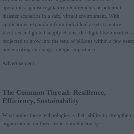
operations against regulatory requirements or potential
disaster scenarios in a safe, virtual environment. With
applications expanding from individual assets to entire
facilities and global supply chains, the digital twin market is
projected to grow into the tens of billions within a few years
underscoring its rising strategic importance.
Advertisement
The Common Thread: Resilience,
Efficiency, Sustainability
What unites these technologies is their ability to strengthen
organizations on three fronts simultaneously: