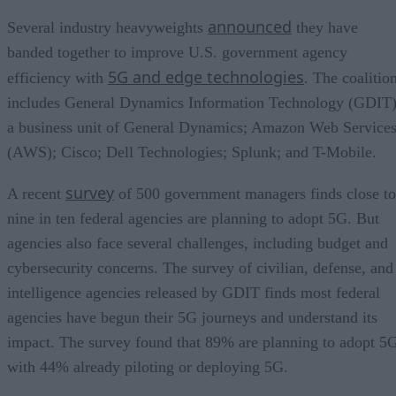
announced
Several industry heavyweights
they have
banded together to improve U.S. government agency
5G and edge technologies
efficiency with
. The coalitio
includes General Dynamics Information Technology (GDIT)
a business unit of General Dynamics; Amazon Web Service
(AWS); Cisco; Dell Technologies; Splunk; and T-Mobile.
survey
A recent
of 500 government managers finds close to
nine in ten federal agencies are planning to adopt 5G. But
agencies also face several challenges, including budget and
cybersecurity concerns. The survey of civilian, defense, and
intelligence agencies released by GDIT finds most federal
agencies have begun their 5G journeys and understand its
impact. The survey found that 89% are planning to adopt 5
with 44% already piloting or deploying 5G.