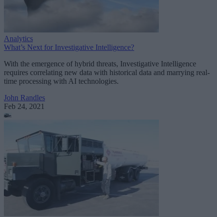
Analytics
What’s Next for Investigative Intelligence?
With the emergence of hybrid threats, Investigative Intelligence
requires correlating new data with historical data and marrying real-
time processing with AI technologies.
John Randles
Feb 24, 2021