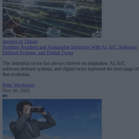
Internet of Things
Building Resilient and Sustainable Industries With AI, IoT, Software-
Defined Systems, and Digital Twins
The industrial sector has always thrived on adaptation. AI, IoT,
software-defined systems, and digital twins represent the next stage of
that evolution.
Peter Weckesser
Nov 26, 2025