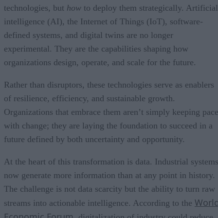
technologies, but
how
to deploy them strategically. Artificial
intelligence (AI), the Internet of Things (IoT), software-
defined systems, and digital twins are no longer
experimental. They are the capabilities shaping how
organizations design, operate, and scale for the future.
Rather than disruptors, these technologies serve as enablers
of resilience, efficiency, and sustainable growth.
Organizations that embrace them aren’t simply keeping pac
with change; they are laying the foundation to succeed in a
future defined by both uncertainty and opportunity.
At the heart of this transformation is data. Industrial system
now generate more information than at any point in history.
The challenge is not data scarcity but the ability to turn raw
Worl
streams into actionable intelligence. According to the
Economic Forum
, digitalization of industry could reduce