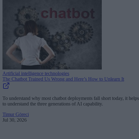
Artificial intelligence technologies
The Chatbot Trained Us Wrong and Here’s How to Unlearn It
To understand why most chatbot deployments fall short today, it helps
to understand the three generations of AI capability.
Timur Göreci
Jul 30, 2026