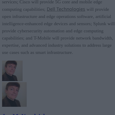
services; Cisco will provide 5G core and mobile edge
Dell Technologies
computing capabilities;
will provide
open infrastructure and edge operations software, artificial
intelligence-enhanced edge devices and sensors; Splunk will
provide cybersecurity automation and edge computing
capabilities; and T-Mobile will provide network bandwidth,
expertise, and advanced industry solutions to address large
use cases such as smart infrastructure.