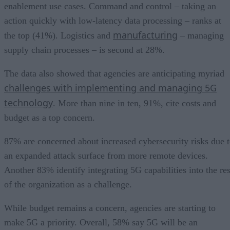
enablement use cases. Command and control – taking an
action quickly with low-latency data processing – ranks at
manufacturing
the top (41%). Logistics and
– managing
supply chain processes – is second at 28%.
The data also showed that agencies are anticipating myriad
challenges with implementing and managing 5G
technology
. More than nine in ten, 91%, cite costs and
budget as a top concern.
87% are concerned about increased cybersecurity risks due 
an expanded attack surface from more remote devices.
Another 83% identify integrating 5G capabilities into the res
of the organization as a challenge.
While budget remains a concern, agencies are starting to
make 5G a priority. Overall, 58% say 5G will be an