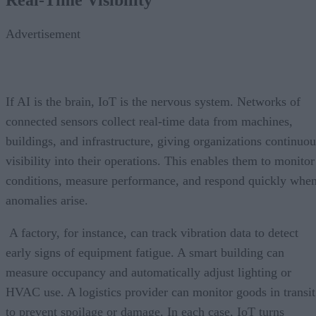
Advertisement
If AI is the brain, IoT is the nervous system. Networks of
connected sensors collect real-time data from machines,
buildings, and infrastructure, giving organizations continuou
visibility into their operations. This enables them to monitor
conditions, measure performance, and respond quickly whe
anomalies arise.
A factory, for instance, can track vibration data to detect
early signs of equipment fatigue. A smart building can
measure occupancy and automatically adjust lighting or
HVAC use. A logistics provider can monitor goods in transit
to prevent spoilage or damage. In each case, IoT turns