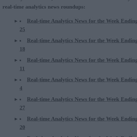
real-time analytics news roundups:
Real-time Analytics News for the Week Endin
25
Real-time Analytics News for the Week Endin
18
Real-time Analytics News for the Week Endin
11
Real-time Analytics News for the Week Endin
4
Real-time Analytics News for the Week Endin
27
Real-time Analytics News for the Week Endin
20