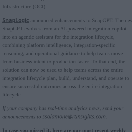
Infrastructure (OCI).
SnapLogic
announced enhancements to SnapGPT. The ne
SnapGPT evolves from an AI-powered integration copilot
into an agentic assistant for the integration lifecycle,
combining platform intelligence, integration-specific
reasoning, and operational guidance to help teams move
from business intent to production faster. To that end, the
solution can now be used to help teams across the entire
integration lifecycle plan, build, understand, and operate to
ensure successful outcomes across the entire integration
lifecycle.
If your company has real-time analytics news, send your
ssalamone@rtinsights.com
announcements to
.
In case you missed it, here are our most recent weekly