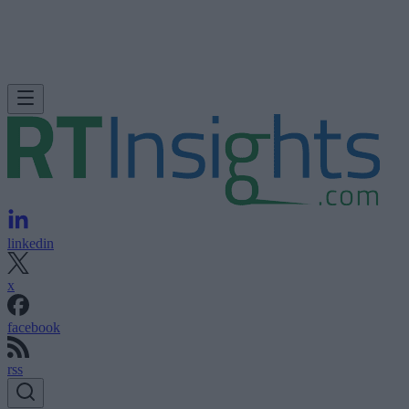
linkedin
x
facebook
rss