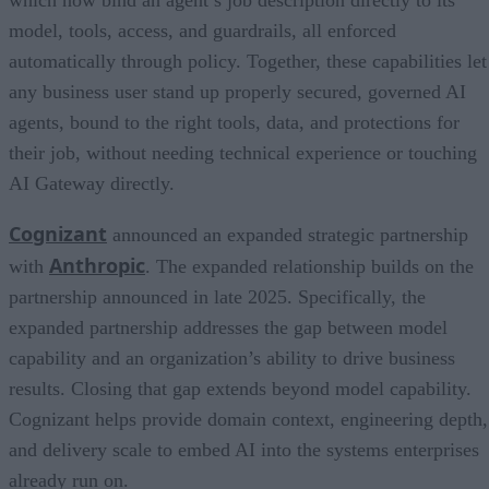
model, tools, access, and guardrails, all enforced
automatically through policy. Together, these capabilities let
any business user stand up properly secured, governed AI
agents, bound to the right tools, data, and protections for
their job, without needing technical experience or touching
AI Gateway directly.
Cognizant
announced an expanded strategic partnership
Anthropic
with
. The expanded relationship builds on the
partnership announced in late 2025. Specifically, the
expanded partnership addresses the gap between model
capability and an organization’s ability to drive business
results. Closing that gap extends beyond model capability.
Cognizant helps provide domain context, engineering depth,
and delivery scale to embed AI into the systems enterprises
already run on.