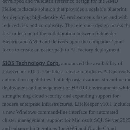
developed and validated reference design for the AMD
Helios rackscale solution that provides a scalable blueprint
for deploying high-density AI environments faster and with
reduced risk and complexity. The reference design marks th
first milestone of the collaboration between Schneider
Electric and AMD and delivers upon the companies’ joint
focus to create an easier path to AI Factory deployment.
SIOS Technology Corp.
announced the availability of
LifeKeeper v10.1. The latest release introduces AIOps-read
automation capabilities that help organizations streamline th
deployment and management of HA/DR environments whil
strengthening cloud security and expanding support for
modern enterprise infrastructures. LifeKeeper v10.1 include
a new Windows command-line interface for automated
cluster management, support for Microsoft SQL Server 2025
and enhanced integrations for AWS and Oracle Cloud