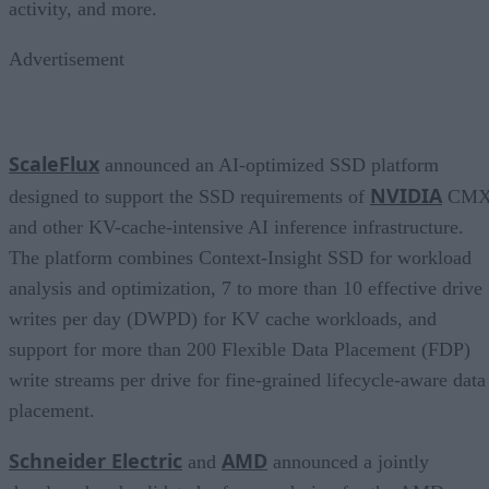
activity, and more.
Advertisement
ScaleFlux
announced an AI-optimized SSD platform
NVIDIA
designed to support the SSD requirements of
CM
and other KV-cache-intensive AI inference infrastructure.
The platform combines Context-Insight SSD for workload
analysis and optimization, 7 to more than 10 effective drive
writes per day (DWPD) for KV cache workloads, and
support for more than 200 Flexible Data Placement (FDP)
write streams per drive for fine-grained lifecycle-aware data
placement.
Schneider Electric
AMD
and
announced a jointly