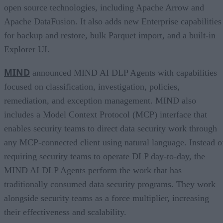
open source technologies, including Apache Arrow and
Apache DataFusion. It also adds new Enterprise capabilities
for backup and restore, bulk Parquet import, and a built-in
Explorer UI.
MIND
announced MIND AI DLP Agents with capabilities
focused on classification, investigation, policies,
remediation, and exception management. MIND also
includes a Model Context Protocol (MCP) interface that
enables security teams to direct data security work through
any MCP-connected client using natural language. Instead o
requiring security teams to operate DLP day-to-day, the
MIND AI DLP Agents perform the work that has
traditionally consumed data security programs. They work
alongside security teams as a force multiplier, increasing
their effectiveness and scalability.