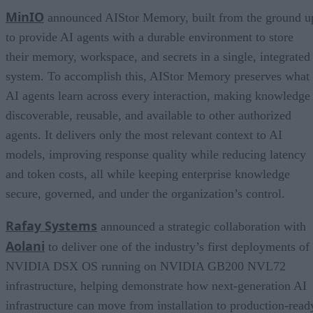
MinIO
announced AIStor Memory, built from the ground u
to provide AI agents with a durable environment to store
their memory, workspace, and secrets in a single, integrated
system. To accomplish this, AIStor Memory preserves what
AI agents learn across every interaction, making knowledge
discoverable, reusable, and available to other authorized
agents. It delivers only the most relevant context to AI
models, improving response quality while reducing latency
and token costs, all while keeping enterprise knowledge
secure, governed, and under the organization’s control.
Rafay Systems
announced a strategic collaboration with
Aolani
to deliver one of the industry’s first deployments of
NVIDIA DSX OS running on NVIDIA GB200 NVL72
infrastructure, helping demonstrate how next-generation AI
infrastructure can move from installation to production-read