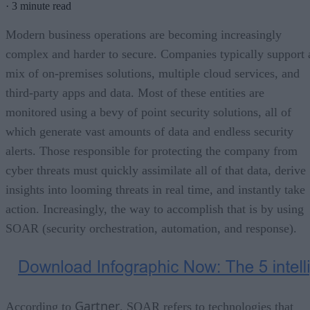
·
3 minute read
Modern business operations are becoming increasingly
complex and harder to secure. Companies typically support 
mix of on-premises solutions, multiple cloud services, and
third-party apps and data. Most of these entities are
monitored using a bevy of point security solutions, all of
which generate vast amounts of data and endless security
alerts. Those responsible for protecting the company from
cyber threats must quickly assimilate all of that data, derive
insights into looming threats in real time, and instantly take
action. Increasingly, the way to accomplish that is by using
SOAR (security orchestration, automation, and response).
Gartner
According to
, SOAR refers to technologies that