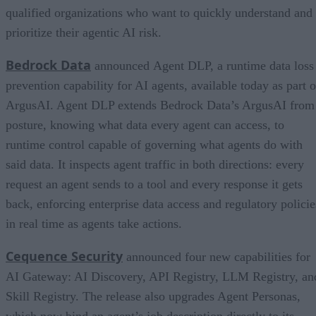
qualified organizations who want to quickly understand and
prioritize their agentic AI risk.
Bedrock Data
announced Agent DLP, a runtime data loss
prevention capability for AI agents, available today as part o
ArgusAI. Agent DLP extends Bedrock Data’s ArgusAI from
posture, knowing what data every agent can access, to
runtime control capable of governing what agents do with
said data. It inspects agent traffic in both directions: every
request an agent sends to a tool and every response it gets
back, enforcing enterprise data access and regulatory policie
in real time as agents take actions.
Cequence Security
announced four new capabilities for
AI Gateway: AI Discovery, API Registry, LLM Registry, an
Skill Registry. The release also upgrades Agent Personas,
which now bind an agent’s job description directly to its