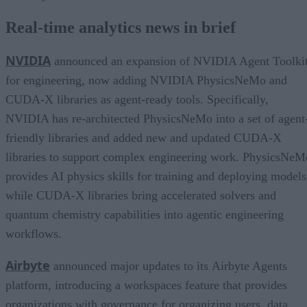
Real-time analytics news in brief
NVIDIA
announced an expansion of NVIDIA Agent Toolki
for engineering, now adding NVIDIA PhysicsNeMo and
CUDA-X libraries as agent-ready tools. Specifically,
NVIDIA has re-architected PhysicsNeMo into a set of agent
friendly libraries and added new and updated CUDA-X
libraries to support complex engineering work. PhysicsNeM
provides AI physics skills for training and deploying models
while CUDA-X libraries bring accelerated solvers and
quantum chemistry capabilities into agentic engineering
workflows.
Airbyte
announced major updates to its Airbyte Agents
platform, introducing a workspaces feature that provides
organizations with governance for organizing users, data