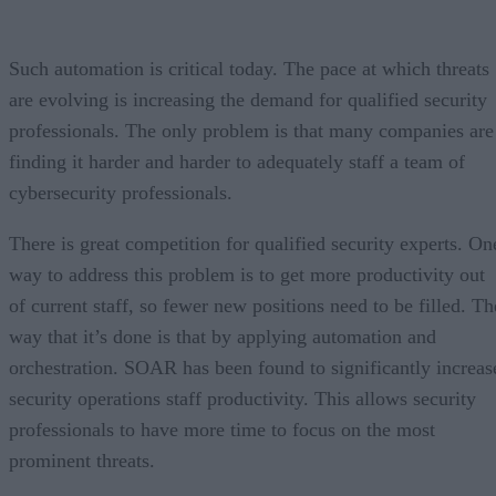
Such automation is critical today. The pace at which threats
are evolving is increasing the demand for qualified security
professionals. The only problem is that many companies are
finding it harder and harder to adequately staff a team of
cybersecurity professionals.
There is great competition for qualified security experts. On
way to address this problem is to get more productivity out
of current staff, so fewer new positions need to be filled. Th
way that it’s done is that by applying automation and
orchestration. SOAR has been found to significantly increas
security operations staff productivity. This allows security
professionals to have more time to focus on the most
prominent threats.