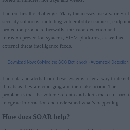
Therein lies the challenge. Many businesses use a variety of
security solutions, including vulnerability scanners, endpoin
protection products, firewalls, intrusion detection and
intrusion prevention systems, SIEM platforms, as well as
external threat intelligence feeds.
The data and alerts from these systems offer a way to detect
threats as they are emerging and then take action. The
problem is that the volume of data and alerts makes it hard t
integrate information and understand what’s happening.
How does SOAR help?