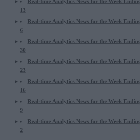
Real-time Analytics News for the Week Endin
13
Real-time Analytics News for the Week Endin
6
Real-time Analytics News for the Week Endi
30
Real-time Analytics News for the Week Endi
23
Real-time Analytics News for the Week Endi
16
Real-time Analytics News for the Week Endi
9
Real-time Analytics News for the Week Endi
2