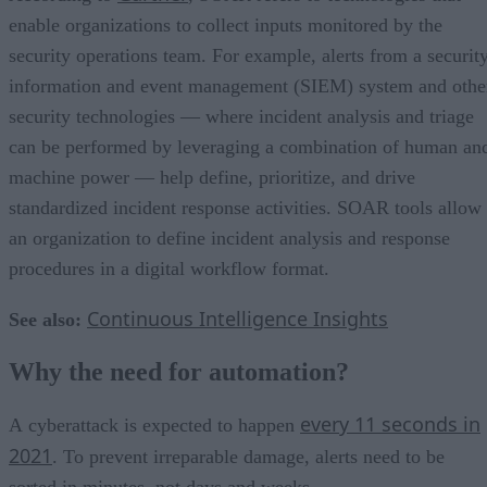
enable organizations to collect inputs monitored by the
security operations team. For example, alerts from a securit
information and event management (SIEM) system and othe
security technologies — where incident analysis and triage
can be performed by leveraging a combination of human an
machine power — help define, prioritize, and drive
standardized incident response activities. SOAR tools allow
an organization to define incident analysis and response
procedures in a digital workflow format.
Continuous Intelligence Insights
See also:
Why the need for automation?
every 11 seconds in
А cyberattack is expected to happen
2021
. To prevent irreparable damage, alerts need to be
sorted in minutes, not days and weeks.