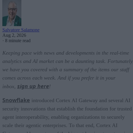
Salvatore Salamone
Aug 2, 2026
·
8 minute read
Keeping pace with news and developments in the real-time
analytics and AI market can be a daunting task. Fortunately
we have you covered with a summary of the items our staff
comes across each week. And if you prefer it in your
sign up here
inbox,
!
Snowflake
introduced Cortex AI Gateway and several AI
security innovations that establish the foundation for trusted
agent interoperability, enabling organizations to securely
scale their agentic enterprises. To that end, Cortex AI