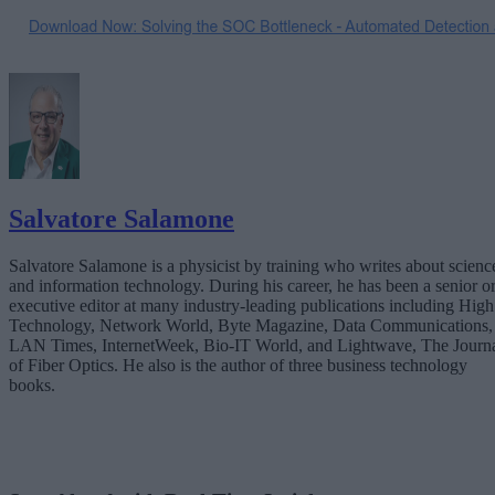
Salvatore Salamone
Salvatore Salamone is a physicist by training who writes about scienc
and information technology. During his career, he has been a senior o
executive editor at many industry-leading publications including High
Technology, Network World, Byte Magazine, Data Communications,
LAN Times, InternetWeek, Bio-IT World, and Lightwave, The Journ
of Fiber Optics. He also is the author of three business technology
books.