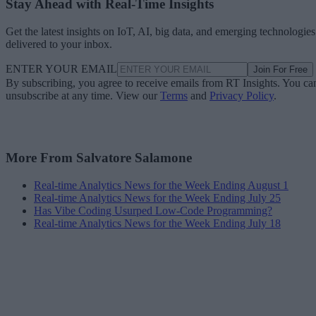
Stay Ahead with Real-Time Insights
Get the latest insights on IoT, AI, big data, and emerging technologies
delivered to your inbox.
ENTER YOUR EMAIL
Join For Free
By subscribing, you agree to receive emails from RT Insights. You ca
unsubscribe at any time. View our
Terms
and
Privacy Policy
.
More From Salvatore Salamone
Real-time Analytics News for the Week Ending August 1
Real-time Analytics News for the Week Ending July 25
Has Vibe Coding Usurped Low-Code Programming?
Real-time Analytics News for the Week Ending July 18