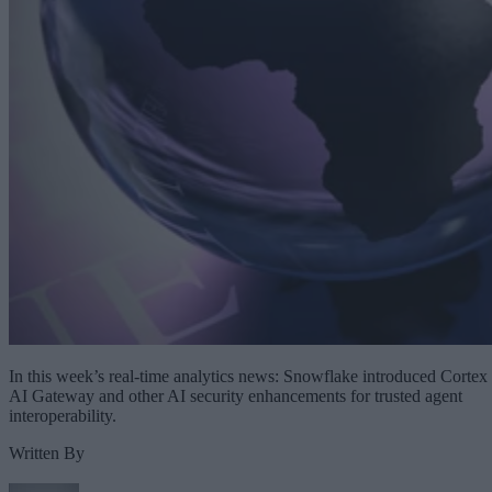
In this week’s real-time analytics news: Snowflake introduced Cortex
AI Gateway and other AI security enhancements for trusted agent
interoperability.
Written By