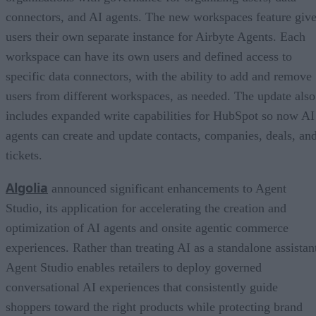
connectors, and AI agents. The new workspaces feature giv
users their own separate instance for Airbyte Agents. Each
workspace can have its own users and defined access to
specific data connectors, with the ability to add and remove
users from different workspaces, as needed. The update also
includes expanded write capabilities for HubSpot so now AI
agents can create and update contacts, companies, deals, an
tickets.
Algolia
announced significant enhancements to Agent
Studio, its application for accelerating the creation and
optimization of AI agents and onsite agentic commerce
experiences. Rather than treating AI as a standalone assistan
Agent Studio enables retailers to deploy governed
conversational AI experiences that consistently guide
shoppers toward the right products while protecting brand