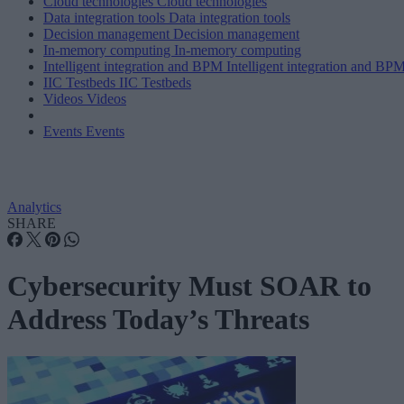
Cloud technologies
Cloud technologies
Data integration tools
Data integration tools
Decision management
Decision management
In-memory computing
In-memory computing
Intelligent integration and BPM
Intelligent integration and BP
IIC Testbeds
IIC Testbeds
Videos
Videos
Events
Events
Analytics
SHARE
Cybersecurity Must SOAR to
Address Today’s Threats