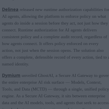
Delinea
released new runtime authorization capabilities fo
AI agents, allowing the platform to enforce policy on what
agents do inside a session before they act, not just how they
connect. Runtime authorization for AI agents delivers
consistent policy and a complete audit record, regardless of
how agents connect. It offers policy enforced on every
action, not just when the session opens. The solution also
offers a complete, defensible record of every action, tied to 
named identity.
Dymium
unveiled GhostAI, a Secure AI Gateway to gove
the entire enterprise AI risk surface — Models, Context,
Tools, and Data (MCTD) — through a single, unified policy
engine. As a Secure AI Gateway, it sits between enterprise
data and the AI models, tools, and agents that seek to access