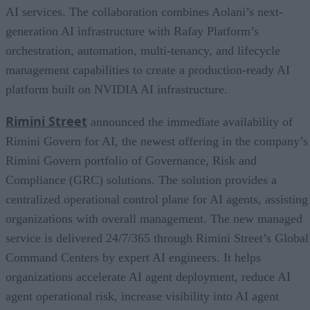
AI services. The collaboration combines Aolani’s next-
generation AI infrastructure with Rafay Platform’s
orchestration, automation, multi-tenancy, and lifecycle
management capabilities to create a production-ready AI
platform built on NVIDIA AI infrastructure.
Rimini Street
announced the immediate availability of
Rimini Govern for AI, the newest offering in the company’s
Rimini Govern portfolio of Governance, Risk and
Compliance (GRC) solutions. The solution provides a
centralized operational control plane for AI agents, assisting
organizations with overall management. The new managed
service is delivered 24/7/365 through Rimini Street’s Global
Command Centers by expert AI engineers. It helps
organizations accelerate AI agent deployment, reduce AI
agent operational risk, increase visibility into AI agent