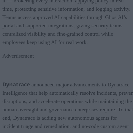
it — brokering every interaction, applying policy in real
time, protecting sensitive information, and logging activity.
Teams access approved AI capabilities through GhostAI’s
portal and supported integrations, giving security teams
centralized visibility and fine-grained control while
employees keep using AI for real work.
Advertisement
Dynatrace
announced major advancements to Dynatrace
Intelligence that help automatically resolve incidents, preven
disruptions, and accelerate operations while maintaining the
human oversight and governance enterprises require. To that
end, Dynatrace is adding new autonomous agents for
incident triage and remediation, and no-code custom agent