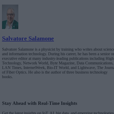
Salvatore Salamone
Salvatore Salamone is a physicist by training who writes about scienc
and information technology. During his career, he has been a senior o
executive editor at many industry-leading publications including High
Technology, Network World, Byte Magazine, Data Communications,
LAN Times, InternetWeek, Bio-IT World, and Lightwave, The Journ
of Fiber Optics. He also is the author of three business technology
books.
Stay Ahead with Real-Time Insights
Get the latest insights on IoT, AI, big data, and emerging technologies