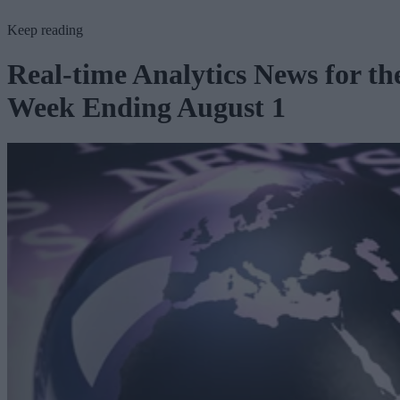
Keep reading
Real-time Analytics News for th
Week Ending August 1