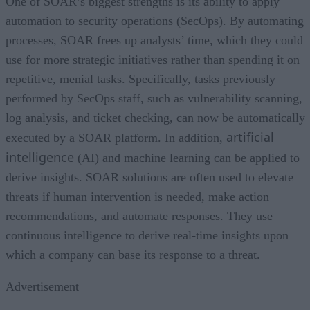
One of SOAR’s biggest strengths is its ability to apply
automation to security operations (SecOps). By automating
processes, SOAR frees up analysts’ time, which they could
use for more strategic initiatives rather than spending it on
repetitive, menial tasks. Specifically, tasks previously
performed by SecOps staff, such as vulnerability scanning,
log analysis, and ticket checking, can now be automatically
artificial
executed by a SOAR platform. In addition,
intelligence
(AI) and machine learning can be applied to
derive insights. SOAR solutions are often used to elevate
threats if human intervention is needed, make action
recommendations, and automate responses. They use
continuous intelligence to derive real-time insights upon
which a company can base its response to a threat.
Advertisement