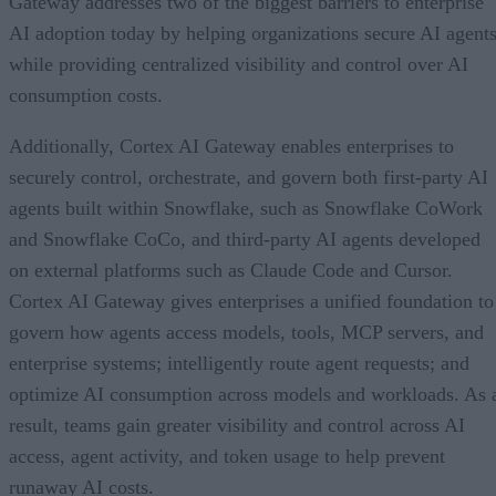
Gateway addresses two of the biggest barriers to enterprise
AI adoption today by helping organizations secure AI agents
while providing centralized visibility and control over AI
consumption costs.
Additionally, Cortex AI Gateway enables enterprises to
securely control, orchestrate, and govern both first-party AI
agents built within Snowflake, such as Snowflake CoWork
and Snowflake CoCo, and third-party AI agents developed
on external platforms such as Claude Code and Cursor.
Cortex AI Gateway gives enterprises a unified foundation to
govern how agents access models, tools, MCP servers, and
enterprise systems; intelligently route agent requests; and
optimize AI consumption across models and workloads. As 
result, teams gain greater visibility and control across AI
access, agent activity, and token usage to help prevent
runaway AI costs.