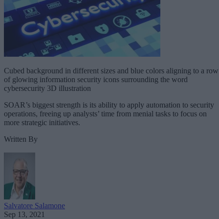
Cubed background in different sizes and blue colors aligning to a row
of glowing information security icons surrounding the word
cybersecurity 3D illustration
SOAR’s biggest strength is its ability to apply automation to security
operations, freeing up analysts’ time from menial tasks to focus on
more strategic initiatives.
Written By
Salvatore Salamone
Sep 13, 2021