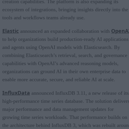
creation capabilities. The platform is also expanding its
ecosystem of integrations, bringing insights directly into the
tools and workflows teams already use.
Elastic
OpenA
announced an expanded collaboration with
to help organizations build production-ready AI applications
and agents using OpenAI models with Elasticsearch. By
combining Elasticsearch’s retrieval, search, and governance
capabilities with OpenAI’s advanced reasoning models,
organizations can ground AI in their own enterprise data to
enable more accurate, secure, and reliable AI at scale.
InfluxData
announced InfluxDB 3.11, a new release of its
high-performance time series database. The solution deliver
major performance and data management updates for
growing time series workloads. That performance builds on
the architecture behind InfluxDB 3, which was rebuilt arou