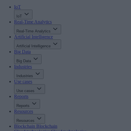
IoT
IoT
Real-Time Analytics
Real-Time Analytics
Artificial Intelligence
Artificial Intelligence
Big Data
Big Data
Industries
Industries
Use cases
Use cases
Reports
Reports
Resources
Resources
Blockchain
Blockchain