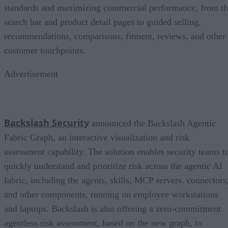
standards and maximizing commercial performance, from t
search bar and product detail pages to guided selling,
recommendations, comparisons, fitment, reviews, and other
customer touchpoints.
Advertisement
Backslash Security
announced the Backslash Agentic
Fabric Graph, an interactive visualization and risk
assessment capability. The solution enables security teams t
quickly understand and prioritize risk across the agentic AI
fabric, including the agents, skills, MCP servers, connectors
and other components, running on employee workstations
and laptops. Backslash is also offering a zero-commitment
agentless risk assessment, based on the new graph, to