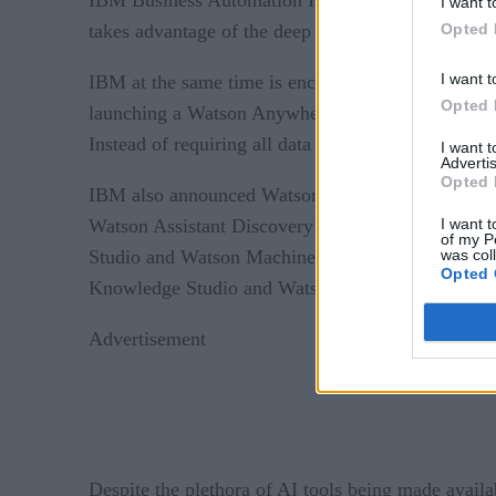
I want t
Opted 
takes advantage of the deep and machine learning
I want t
IBM at the same time is encouraging customers to 
Opted 
launching a Watson Anywhere initiative that leve
Instead of requiring all data to be moved into the
I want 
Advertis
Opted 
IBM also announced Watson Assistant, an AI tool f
I want t
Watson Assistant Discovery Extension, which ena
of my P
was col
Studio and Watson Machine Learning available. Lat
Opted 
Knowledge Studio and Watson Natural Language 
Advertisement
Despite the plethora of AI tools being made availa