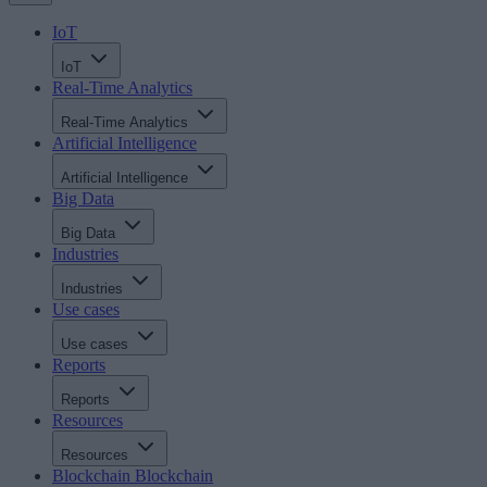
IoT
IoT
Real-Time Analytics
Real-Time Analytics
Artificial Intelligence
Artificial Intelligence
Big Data
Big Data
Industries
Industries
Use cases
Use cases
Reports
Reports
Resources
Resources
Blockchain
Blockchain