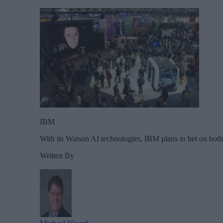
IBM
With its Watson AI technologies, IBM plans to bet on both 
Written By