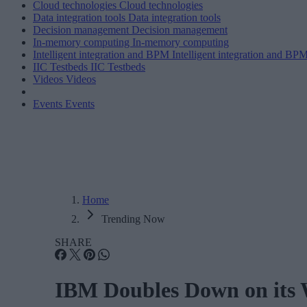
Cloud technologies
Cloud technologies
Data integration tools
Data integration tools
Decision management
Decision management
In-memory computing
In-memory computing
Intelligent integration and BPM
Intelligent integration and BP
IIC Testbeds
IIC Testbeds
Videos
Videos
Events
Events
Home
Trending Now
SHARE
IBM Doubles Down on its 