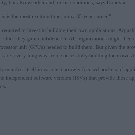
lity, but also weather and traffic conditions, says Donovan.
is is the most exciting time in my 35-year career.”
required to invest in building their own applications. Argua
on. Once they gain confidence in AI, organizations might then
rocessor unit (GPUs) needed to build them. But given the grow
s are a very long way from successfully building their own A
ly manifest itself in various narrowly focused pockets of appl
the independent software vendors (ISVs) that provide those app
ns.