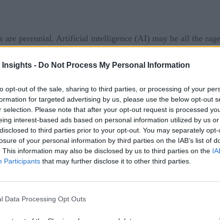
e perennial. Artificial intelligence (AI) may be all the rage
hey should build their own AI platform or buy AI as functiona
 Insights -
Do Not Process My Personal Information
 made it clear that as far as Watson AI technologies are conce
tion to deliver IBM Business Automation Intelligence with Wa
to opt-out of the sale, sharing to third parties, or processing of your per
formation for targeted advertising by us, please use the below opt-out s
ed to be formally launched this year, this offering is intende
r selection. Please note that after your opt-out request is processed y
.
eing interest-based ads based on personal information utilized by us or
disclosed to third parties prior to your opt-out. You may separately opt-
that IBM is engaged now in over 20,000 AI projects as organi
losure of your personal information by third parties on the IAB’s list of
. This information may also be disclosed by us to third parties on the
IA
 some form of a unique capability.
Participants
that may further disclose it to other third parties.
s Rometty.
ns for data management
l Data Processing Opt Outs
 is designed to present organizations with a series of work