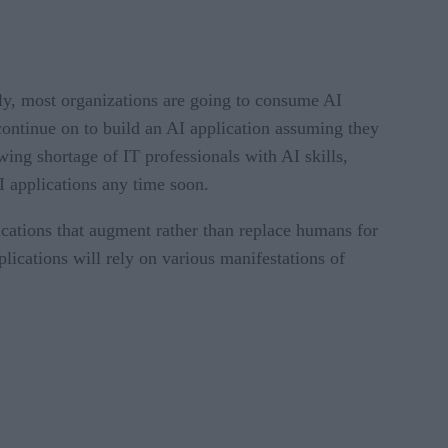
bly, most organizations are going to consume AI
 continue on to build an AI application assuming they
ing shortage of IT professionals with AI skills,
I applications any time soon.
ications that augment rather than replace humans for
lications will rely on various manifestations of