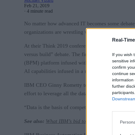
Michael Vizard
Feb 21, 2019
·
4 minute read
No matter how advanced IT becomes some debates ar
organizations are wrestling with now is whether t
Real-Time
At their Think 2019 conference this past week, IBM
versus build” debate. The firm signaled its inten
If you wish 
sensitive in
(BPM) platform infused with AI capabilities. Expect
confirm you
AI capabilities infused in a more turnkey platform
continue se
information 
IBM CEO Ginny Rometty told conference attendees 
further disc
participants
effort to leverage all the data they collect to gain
Downstream 
“Data is the basis of competitive advantage,” say
See also:
What IBM’s bid to acquire Red Hat mea
Persona
IBM Business Automation Intelligence with Watson