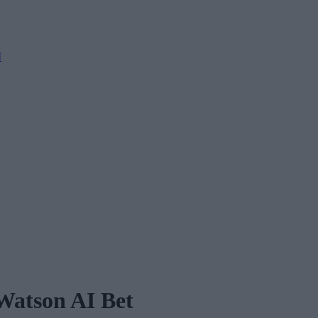
M
Watson AI Bet