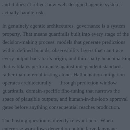
and it doesn’t reflect how well-designed agentic systems
actually handle risk.
In genuinely agentic architectures, governance is a system
property. That means guardrails built into every stage of the
decision-making process: models that generate predictions
within defined bounds, observability layers that can trace
every output back to its origin, and third-party benchmarkin
that validates performance against independent standards
rather than internal testing alone. Hallucination mitigation
operates architecturally — through prediction window
guardrails, domain-specific fine-tuning that narrows the
space of plausible outputs, and human-in-the-loop approval
gates before anything consequential reaches production.
The hosting question is directly relevant here. When
enterprise workflows depend on public large language