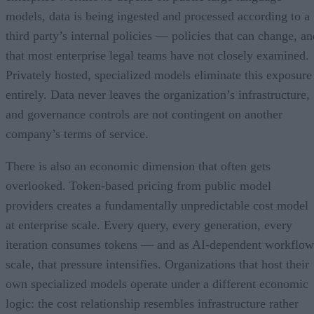
models, data is being ingested and processed according to a
third party’s internal policies — policies that can change, an
that most enterprise legal teams have not closely examined.
Privately hosted, specialized models eliminate this exposure
entirely. Data never leaves the organization’s infrastructure,
and governance controls are not contingent on another
company’s terms of service.
There is also an economic dimension that often gets
overlooked. Token-based pricing from public model
providers creates a fundamentally unpredictable cost model
at enterprise scale. Every query, every generation, every
iteration consumes tokens — and as AI-dependent workflow
scale, that pressure intensifies. Organizations that host their
own specialized models operate under a different economic
logic: the cost relationship resembles infrastructure rather