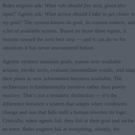
Rules engines ask:
What rule should fire next, given this
input?
Agents ask:
What action should I take to get closer t
my goal?
The system knows its goal, its current context, an
a list of available actions. Based on those three inputs, it
reasons toward the next best step — and it can do so for
situations it has never encountered before.
Agentic systems maintain goals, reason over available
actions, invoke tools, evaluate intermediate results, and adap
their plans as new information becomes available. The
architecture is fundamentally iterative rather than purely
reactive. That’s not a semantic distinction — it’s the
difference between a system that adapts when conditions
change and one that fails until a human rewrites its logic.
Critically, when agents fail, they fail at their goal and surfac
an error. Rules engines fail at everything, silently, the