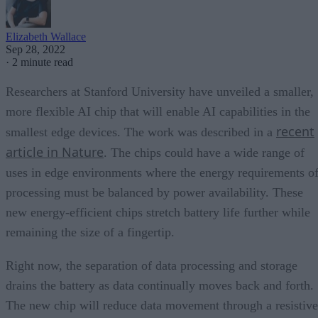
Elizabeth Wallace
Sep 28, 2022
·
2 minute read
Researchers at Stanford University have unveiled a smaller,
more flexible AI chip that will enable AI capabilities in the
recent
smallest edge devices. The work was described in a
article in Nature
. The chips could have a wide range of
uses in edge environments where the energy requirements o
processing must be balanced by power availability. These
new energy-efficient chips stretch battery life further while
remaining the size of a fingertip.
Right now, the separation of data processing and storage
drains the battery as data continually moves back and forth.
The new chip will reduce data movement through a resistive