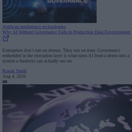
Artificial intelligence technologies
Why AI Without Governance Fails in Production Data Environments
Enterprises don’t run on demos. They run on trust. Governance
embedded in the execution layer is what turns AI from a demo into a
system a business can actually run on.
Ronak Sheth
Aug 4, 2026