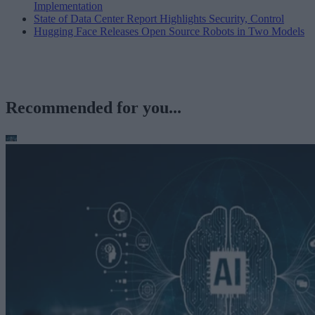
Implementation
State of Data Center Report Highlights Security, Control
Hugging Face Releases Open Source Robots in Two Models
Recommended for you...