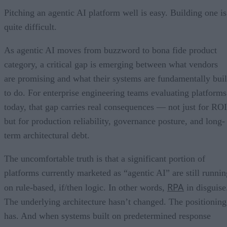
Pitching an agentic AI platform well is easy. Building one is
quite difficult.
As agentic AI moves from buzzword to bona fide product
category, a critical gap is emerging between what vendors
are promising and what their systems are fundamentally buil
to do. For enterprise engineering teams evaluating platforms
today, that gap carries real consequences — not just for ROI
but for production reliability, governance posture, and long-
term architectural debt.
The uncomfortable truth is that a significant portion of
platforms currently marketed as “agentic AI” are still runnin
RPA
on rule-based, if/then logic. In other words,
in disguise
The underlying architecture hasn’t changed. The positioning
has. And when systems built on predetermined response