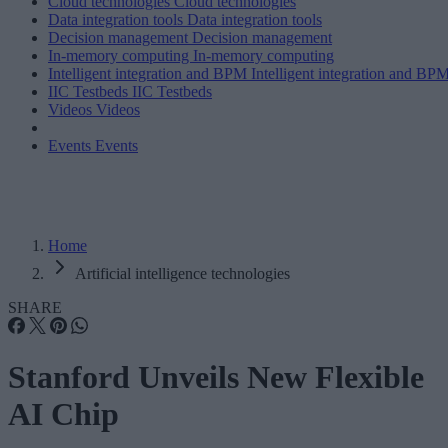
Cloud technologies
Cloud technologies
Data integration tools
Data integration tools
Decision management
Decision management
In-memory computing
In-memory computing
Intelligent integration and BPM
Intelligent integration and BP
IIC Testbeds
IIC Testbeds
Videos
Videos
Events
Events
Home
Artificial intelligence technologies
SHARE
Stanford Unveils New Flexible
AI Chip