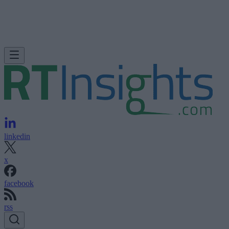
linkedin
x
facebook
rss