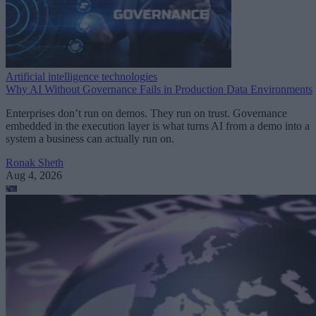
Artificial intelligence technologies
Why AI Without Governance Fails in Production Data Environments
Enterprises don’t run on demos. They run on trust. Governance
embedded in the execution layer is what turns AI from a demo into a
system a business can actually run on.
Ronak Sheth
Aug 4, 2026