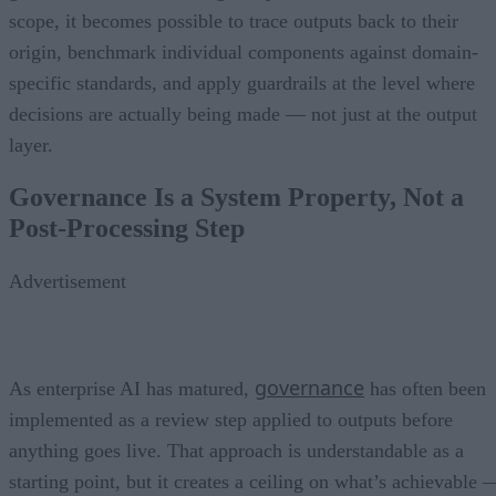
scope, it becomes possible to trace outputs back to their
origin, benchmark individual components against domain-
specific standards, and apply guardrails at the level where
decisions are actually being made — not just at the output
layer.
Governance Is a System Property, Not a
Post-Processing Step
Advertisement
governance
As enterprise AI has matured,
has often been
implemented as a review step applied to outputs before
anything goes live. That approach is understandable as a
starting point, but it creates a ceiling on what’s achievable 