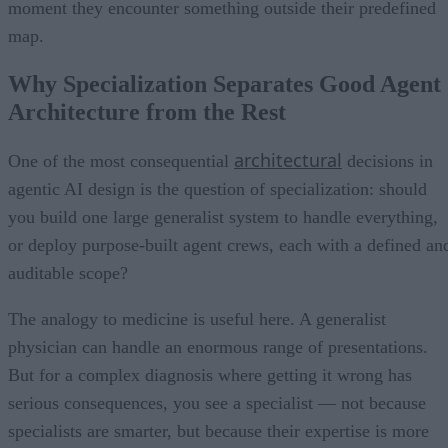
moment they encounter something outside their predefined
map.
Why Specialization Separates Good Agent
Architecture from the Rest
architectural
One of the most consequential
decisions in
agentic AI design is the question of specialization: should
you build one large generalist system to handle everything,
or deploy purpose-built agent crews, each with a defined an
auditable scope?
The analogy to medicine is useful here. A generalist
physician can handle an enormous range of presentations.
But for a complex diagnosis where getting it wrong has
serious consequences, you see a specialist — not because
specialists are smarter, but because their expertise is more