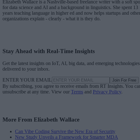
Elizabeth Wallace is a Nashville-based freelance writer with a soft spo
for data science and AI and a background in linguistics. She spent 13
years teaching language in higher ed and now helps startups and othe
organizations explain - clearly - what it is they do.
Stay Ahead with Real-Time Insights
Get the latest insights on IoT, AI, big data, and emerging technologies
delivered to your inbox.
ENTER YOUR EMAIL
Join For Free
By subscribing, you agree to receive emails from RT Insights. You ca
unsubscribe at any time. View our
Terms
and
Privacy Policy
.
More From Elizabeth Wallace
Can Vibe Coding Survive the New Era of Security
New Study Unveils a Framework for Smarter MDA