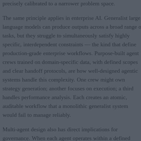
precisely calibrated to a narrower problem space.
The same principle applies in enterprise AI. Generalist large
language models can produce outputs across a broad range o
tasks, but they struggle to simultaneously satisfy highly
specific, interdependent constraints — the kind that define
production-grade enterprise workflows. Purpose-built agent
crews trained on domain-specific data, with defined scopes
and clear handoff protocols, are how well-designed agentic
systems handle this complexity. One crew might own
strategy generation; another focuses on execution; a third
handles performance analysis. Each creates an atomic,
auditable workflow that a monolithic generalist system
would fail to manage reliably.
Multi-agent design also has direct implications for
governance. When each agent operates within a defined