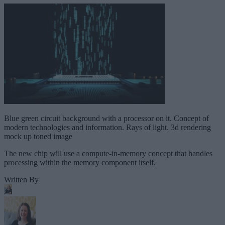
Blue green circuit background with a processor on it. Concept of
modern technologies and information. Rays of light. 3d rendering
mock up toned image
The new chip will use a compute-in-memory concept that handles
processing within the memory component itself.
Written By