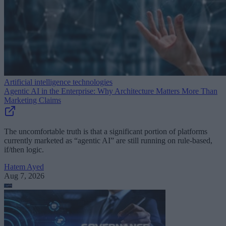
Artificial intelligence technologies
Agentic AI in the Enterprise: Why Architecture Matters More Than
Marketing Claims
The uncomfortable truth is that a significant portion of platforms
currently marketed as “agentic AI” are still running on rule-based,
if/then logic.
Hatem Ayed
Aug 7, 2026