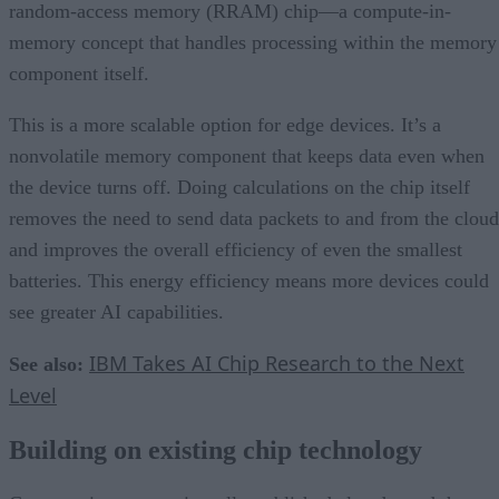
random-access memory (RRAM) chip—a compute-in-
memory concept that handles processing within the memory
component itself.
This is a more scalable option for edge devices. It’s a
nonvolatile memory component that keeps data even when
the device turns off. Doing calculations on the chip itself
removes the need to send data packets to and from the cloud
and improves the overall efficiency of even the smallest
batteries. This energy efficiency means more devices could
see greater AI capabilities.
IBM Takes AI Chip Research to the Next
See also:
Level
Building on existing chip technology