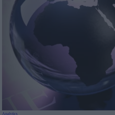
Analytics