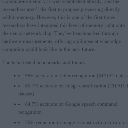
Compute-in-memory is well established already, and the
researchers aren’t the first to propose processing directly
within memory. However, this is one of the first times
researchers have integrated this level of memory right onto
the neural network chip. They’ve benchmarked through
hardware measurements, offering a glimpse at what edge
computing could look like in the near future.
The team tested benchmarks and found:
99% accurate in letter recognition (MNIST datase
85.7% accurate on image classification (CIFAR-
dataset)
84.7% accurate on Google speech command
recognition
70% reduction in image-reconstruction error on a