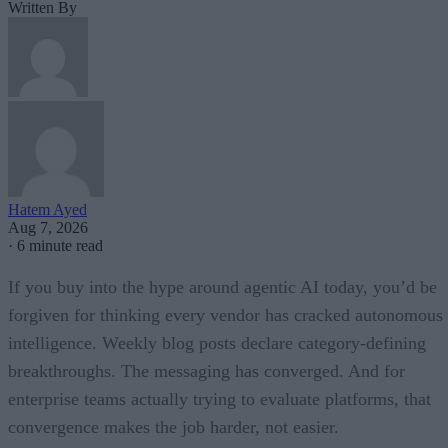
Written By
Hatem Ayed
Aug 7, 2026
·
6 minute read
If you buy into the hype around agentic AI today, you’d be
forgiven for thinking every vendor has cracked autonomous
intelligence. Weekly blog posts declare category-defining
breakthroughs. The messaging has converged. And for
enterprise teams actually trying to evaluate platforms, that
convergence makes the job harder, not easier.