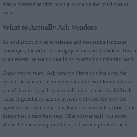
than a metered service, with predictable marginal cost at
scale.
What to Actually Ask Vendors
As evaluation cycles accelerate and marketing language
converges, the differentiating questions are technical. Here i
what enterprise teams should be examining under the hood:
Goals versus rules.
Ask vendors directly: what does the
system do when it encounters data it doesn’t know how to
parse? A rules-based system will point to specific fallback
rules. A genuinely agentic system will describe how the
agent reassesses its goal, evaluates its available actions, and
determines a next best step. That answer tells you more
about the underlying architecture than any product sheet.