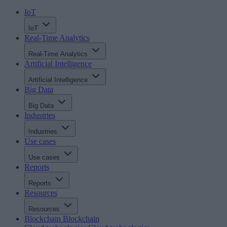
IoT
IoT
Real-Time Analytics
Real-Time Analytics
Artificial Intelligence
Artificial Intelligence
Big Data
Big Data
Industries
Industries
Use cases
Use cases
Reports
Reports
Resources
Resources
Blockchain
Blockchain