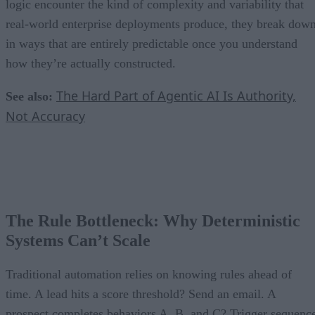
logic encounter the kind of complexity and variability that
real-world enterprise deployments produce, they break dow
in ways that are entirely predictable once you understand
how they’re actually constructed.
The Hard Part of Agentic AI Is Authority,
See also:
Not Accuracy
The Rule Bottleneck: Why Deterministic
Systems Can’t Scale
Traditional automation relies on knowing rules ahead of
time. A lead hits a score threshold? Send an email. A
prospect completes behaviors A, B, and C? Trigger sequenc