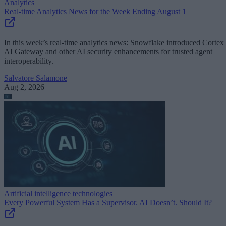
Analytics
Real-time Analytics News for the Week Ending August 1
In this week’s real-time analytics news: Snowflake introduced Cortex
AI Gateway and other AI security enhancements for trusted agent
interoperability.
Salvatore Salamone
Aug 2, 2026
Artificial intelligence technologies
Every Powerful System Has a Supervisor. AI Doesn’t. Should It?