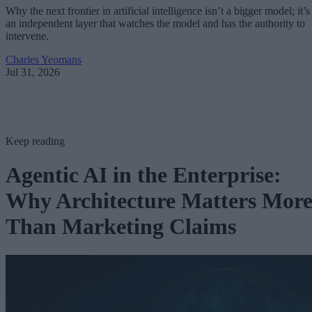
Why the next frontier in artificial intelligence isn’t a bigger model; it’s
an independent layer that watches the model and has the authority to
intervene.
Charles Yeomans
Jul 31, 2026
Keep reading
Agentic AI in the Enterprise:
Why Architecture Matters Mor
Than Marketing Claims