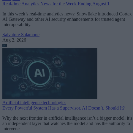
Real-time Analytics News for the Week Ending August 1
In this week’s real-time analytics news: Snowflake introduced Cortex
AI Gateway and other AI security enhancements for trusted agent
interoperability.
Salvatore Salamone
Aug 2, 2026
Artificial intelligence technologies
Every Powerful System Has a Supervisor. AI Doesn’t. Should It?
Why the next frontier in artificial intelligence isn’t a bigger model; it’s
an independent layer that watches the model and has the authority to
intervene.