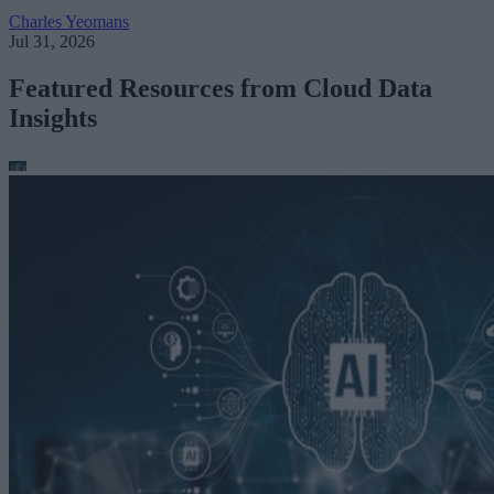
Charles Yeomans
Jul 31, 2026
Featured Resources from Cloud Data
Insights