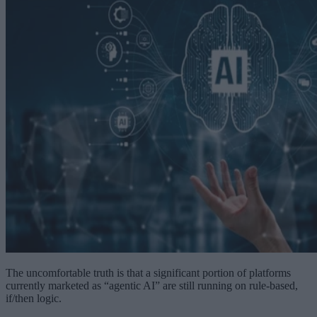
The uncomfortable truth is that a significant portion of platforms
currently marketed as “agentic AI” are still running on rule-based,
if/then logic.