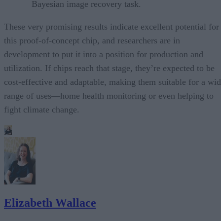
Bayesian image recovery task.
These very promising results indicate excellent potential for
this proof-of-concept chip, and researchers are in
development to put it into a position for production and
utilization. If chips reach that stage, they’re expected to be
cost-effective and adaptable, making them suitable for a wi
range of uses—home health monitoring or even helping to
fight climate change.
Elizabeth Wallace