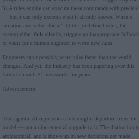
Y. A rules engine can execute these commands with precisi
— but it can only execute what it already knows. When a
situation arises that doesn’t fit the predefined rules, the
system either fails silently, triggers an inappropriate fallback
or waits for a human engineer to write new rules.
Engineers can’t possibly write rules faster than the world
changes. And yet, the industry has been papering over this
limitation with AI buzzwords for years.
Advertisement
True agentic AI represents a meaningful departure from this
model — not an incremental upgrade to it. The distinction i
architectural, and it shows up in how decisions get made.