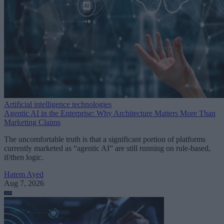
Artificial intelligence technologies
Agentic AI in the Enterprise: Why Architecture Matters More Than
Marketing Claims
The uncomfortable truth is that a significant portion of platforms
currently marketed as “agentic AI” are still running on rule-based,
if/then logic.
Hatem Ayed
Aug 7, 2026