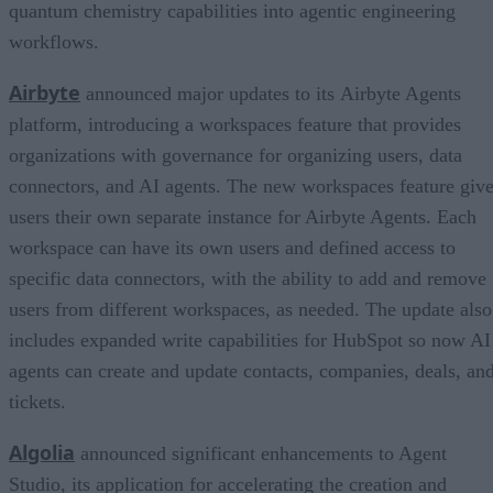
quantum chemistry capabilities into agentic engineering
workflows.
Airbyte
announced major updates to its Airbyte Agents
platform, introducing a workspaces feature that provides
organizations with governance for organizing users, data
connectors, and AI agents. The new workspaces feature giv
users their own separate instance for Airbyte Agents. Each
workspace can have its own users and defined access to
specific data connectors, with the ability to add and remove
users from different workspaces, as needed. The update also
includes expanded write capabilities for HubSpot so now AI
agents can create and update contacts, companies, deals, an
tickets.
Algolia
announced significant enhancements to Agent
Studio, its application for accelerating the creation and