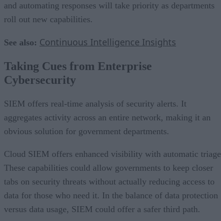
and automating responses will take priority as departments
roll out new capabilities.
Continuous Intelligence Insights
See also:
Taking Cues from Enterprise
Cybersecurity
SIEM offers real-time analysis of security alerts. It
aggregates activity across an entire network, making it an
obvious solution for government departments.
Cloud SIEM offers enhanced visibility with automatic triage
These capabilities could allow governments to keep closer
tabs on security threats without actually reducing access to
data for those who need it. In the balance of data protection
versus data usage, SIEM could offer a safer third path.