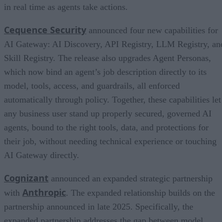
in real time as agents take actions.
Cequence Security
announced four new capabilities for
AI Gateway: AI Discovery, API Registry, LLM Registry, an
Skill Registry. The release also upgrades Agent Personas,
which now bind an agent’s job description directly to its
model, tools, access, and guardrails, all enforced
automatically through policy. Together, these capabilities let
any business user stand up properly secured, governed AI
agents, bound to the right tools, data, and protections for
their job, without needing technical experience or touching
AI Gateway directly.
Cognizant
announced an expanded strategic partnership
Anthropic
with
. The expanded relationship builds on the
partnership announced in late 2025. Specifically, the
expanded partnership addresses the gap between model