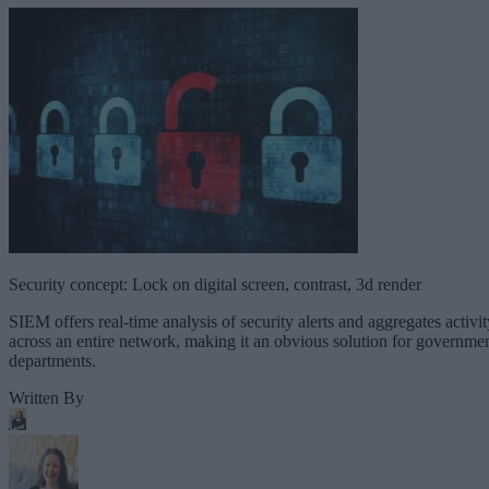
Security concept: Lock on digital screen, contrast, 3d render
SIEM offers real-time analysis of security alerts and aggregates activit
across an entire network, making it an obvious solution for governme
departments.
Written By