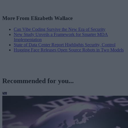
More From Elizabeth Wallace
Can Vibe Coding Survive the New Era of Security
New Study Unveils a Framework for Smarter MDA
Implementation
State of Data Center Report Highlights Security, Control
Hugging Face Releases Open Source Robots in Two Models
Recommended for you...