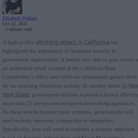
Elizabeth Wallace
Oct 22, 2021
·
2 minute read
phishing attack in California
A high-profile
has
highlighted the importance of increased security in
government departments. A hacker was able to gain access t
an authorized email account at the California State
Comptroller’s office and could use information gained there
in Ne
for far-reaching fraudulent activity. In another attack
York State
, government officials reported a breach affectin
more than 25 servers and encrypted networking appliances.
As these attacks become more common, governments will
need security measures comparable to enterprises.
Specifically, they will need to embrace a security approach
based on Security Information and Event Management