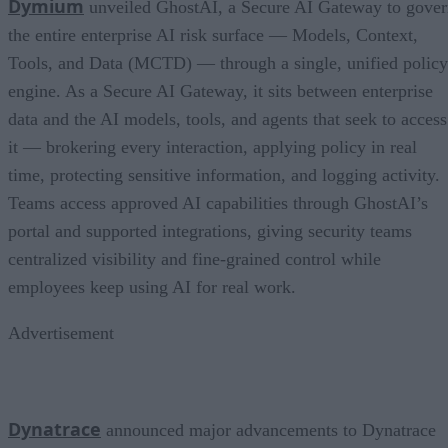
Dymium
unveiled GhostAI, a Secure AI Gateway to gove
the entire enterprise AI risk surface — Models, Context,
Tools, and Data (MCTD) — through a single, unified policy
engine. As a Secure AI Gateway, it sits between enterprise
data and the AI models, tools, and agents that seek to access
it — brokering every interaction, applying policy in real
time, protecting sensitive information, and logging activity.
Teams access approved AI capabilities through GhostAI’s
portal and supported integrations, giving security teams
centralized visibility and fine-grained control while
employees keep using AI for real work.
Advertisement
Dynatrace
announced major advancements to Dynatrace