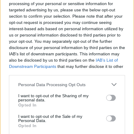
processing of your personal or sensitive information for
targeted advertising by us, please use the below opt-out
section to confirm your selection. Please note that after your
opt-out request is processed you may continue seeing
interest-based ads based on personal information utilized by
us or personal information disclosed to third parties prior to
your opt-out. You may separately opt-out of the further
disclosure of your personal information by third parties on the
IAB’s list of downstream participants. This information may
also be disclosed by us to third parties on the
IAB’s List of
Downstream Participants
that may further disclose it to other
third parties.
Personal Data Processing Opt Outs
I want to opt-out of the Sharing of my
personal data.
Opted In
I want to opt-out of the Sale of my
Personal Data.
Opted In