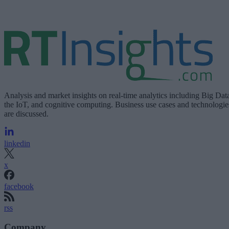
Analysis and market insights on real-time analytics including Big Dat
the IoT, and cognitive computing. Business use cases and technologie
are discussed.
linkedin
x
facebook
rss
Company