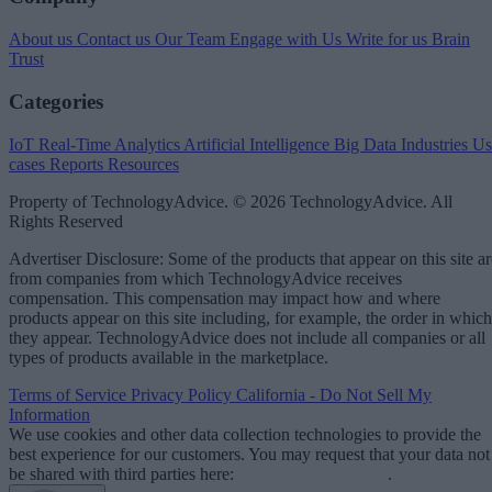
About us
Contact us
Our Team
Engage with Us
Write for us
Brain
Trust
Categories
IoT
Real-Time Analytics
Artificial Intelligence
Big Data
Industries
Us
cases
Reports
Resources
Property of TechnologyAdvice. © 2026 TechnologyAdvice. All
Rights Reserved
Advertiser Disclosure: Some of the products that appear on this site ar
from companies from which TechnologyAdvice receives
compensation. This compensation may impact how and where
products appear on this site including, for example, the order in which
they appear. TechnologyAdvice does not include all companies or all
types of products available in the marketplace.
Terms of Service
Privacy Policy
California - Do Not Sell My
Information
We use cookies and other data collection technologies to provide the
best experience for our customers. You may request that your data not
be shared with third parties here:
Do Not Sell My Data
.