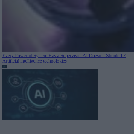
Every Powerful System Has a Supervisor. AI Doesn’t. Should It?
Artificial intelligence technologies