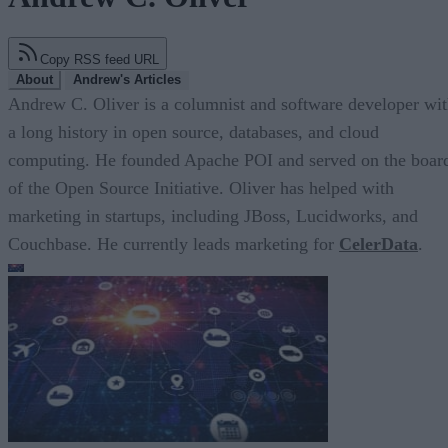
Copy RSS feed URL
About
Andrew's Articles
Andrew C. Oliver is a columnist and software developer wi
a long history in open source, databases, and cloud
computing. He founded Apache POI and served on the boar
of the Open Source Initiative. Oliver has helped with
marketing in startups, including JBoss, Lucidworks, and
Couchbase. He currently leads marketing for
CelerData
.