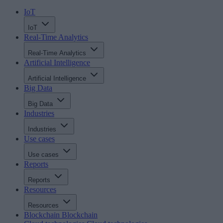
IoT
IoT
Real-Time Analytics
Real-Time Analytics
Artificial Intelligence
Artificial Intelligence
Big Data
Big Data
Industries
Industries
Use cases
Use cases
Reports
Reports
Resources
Resources
Blockchain
Blockchain