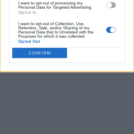
I want to opt-out of processing my
Personal Data for Targeted Advertising.
Opted In
I want to opt-out of Collection, Use,
Retention, Sale, and/or Sharing of my
Personal Data that Is Unrelated with the
Purposes for which it was collected.
Opted Out
CONFIRM