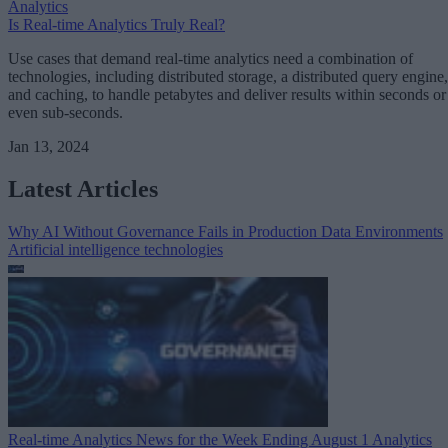
Analytics
Is Real-time Analytics Truly Real?
Use cases that demand real-time analytics need a combination of
technologies, including distributed storage, a distributed query engine,
and caching, to handle petabytes and deliver results within seconds or
even sub-seconds.
Jan 13, 2024
Latest Articles
Why AI Without Governance Fails in Production Data Environments
Artificial intelligence technologies
Real-time Analytics News for the Week Ending August 1
Analytics