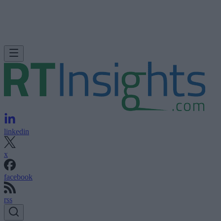
linkedin
x
facebook
rss