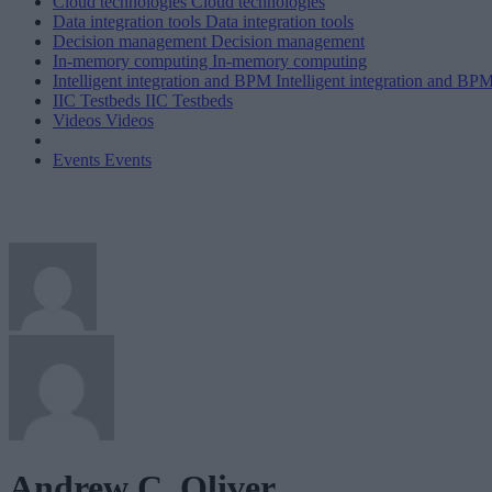
Cloud technologies
Cloud technologies
Data integration tools
Data integration tools
Decision management
Decision management
In-memory computing
In-memory computing
Intelligent integration and BPM
Intelligent integration and BP
IIC Testbeds
IIC Testbeds
Videos
Videos
Events
Events
Andrew C. Oliver