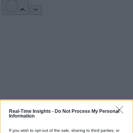
Real-Time Insights -
Do Not Process My Personal
Information
If you wish to opt-out of the sale, sharing to third parties, or