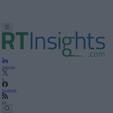
linkedin
x
facebook
rss