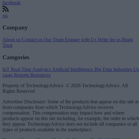
facebook
rss
Company
About us
Contact us
Our Team
Engage with Us
Write for us
Brain
Trust
Categories
IoT
Real-Time Analytics
Artificial Intelligence
Big Data
Industries
Us
cases
Reports
Resources
Property of TechnologyAdvice. © 2026 TechnologyAdvice. All
Rights Reserved
Advertiser Disclosure: Some of the products that appear on this site ar
from companies from which TechnologyAdvice receives
compensation. This compensation may impact how and where
products appear on this site including, for example, the order in which
they appear. TechnologyAdvice does not include all companies or all
types of products available in the marketplace.