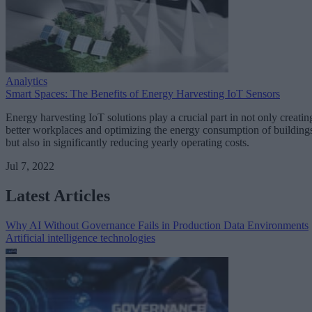
Analytics
Smart Spaces: The Benefits of Energy Harvesting IoT Sensors
Energy harvesting IoT solutions play a crucial part in not only creatin
better workplaces and optimizing the energy consumption of building
but also in significantly reducing yearly operating costs.
Jul 7, 2022
Latest Articles
Why AI Without Governance Fails in Production Data Environments
Artificial intelligence technologies