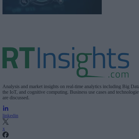
Analysis and market insights on real-time analytics including Big Dat
the IoT, and cognitive computing. Business use cases and technologie
are discussed.
linkedin
x