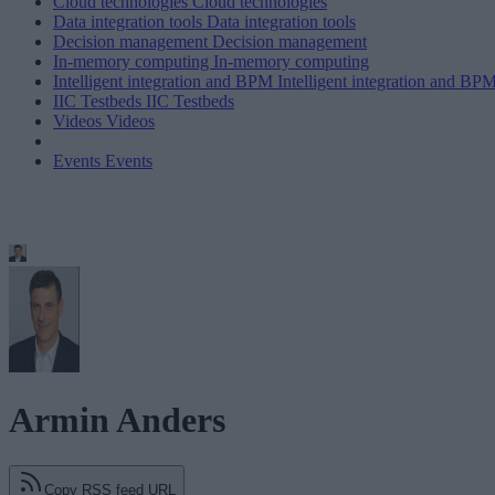
Cloud technologies
Cloud technologies
Data integration tools
Data integration tools
Decision management
Decision management
In-memory computing
In-memory computing
Intelligent integration and BPM
Intelligent integration and BP
IIC Testbeds
IIC Testbeds
Videos
Videos
Events
Events
Armin Anders
Copy RSS feed URL