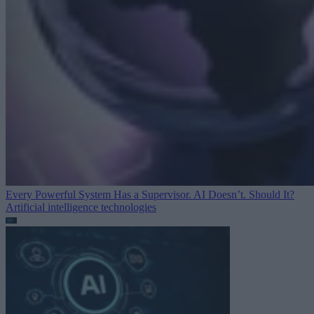
Every Powerful System Has a Supervisor. AI Doesn’t. Should It?
Artificial intelligence technologies