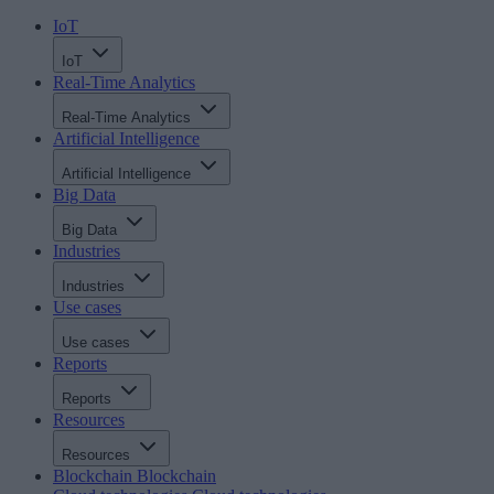
IoT
IoT
Real-Time Analytics
Real-Time Analytics
Artificial Intelligence
Artificial Intelligence
Big Data
Big Data
Industries
Industries
Use cases
Use cases
Reports
Reports
Resources
Resources
Blockchain
Blockchain