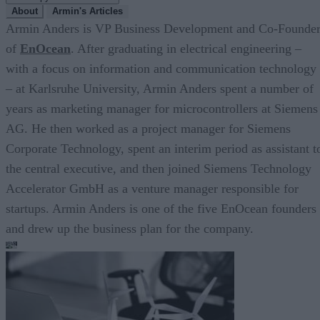
About
Armin's Articles
Armin Anders is VP Business Development and Co-Founde
of
EnOcean
. After graduating in electrical engineering –
with a focus on information and communication technology
– at Karlsruhe University, Armin Anders spent a number of
years as marketing manager for microcontrollers at Siemens
AG. He then worked as a project manager for Siemens
Corporate Technology, spent an interim period as assistant t
the central executive, and then joined Siemens Technology
Accelerator GmbH as a venture manager responsible for
startups. Armin Anders is one of the five EnOcean founders
and drew up the business plan for the company.