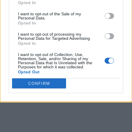
Opted In
I want to opt-out of the Sale of my
Personal Data.
Opted In
I want to opt-out of processing my
Personal Data for Targeted Advertising.
Opted In
I want to opt-out of Collection, Use,
Retention, Sale, and/or Sharing of my
Personal Data that Is Unrelated with the
Purposes for which it was collected.
Opted Out
CONFIRM