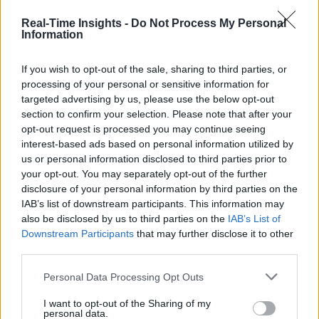
Real-Time Insights -
Do Not Process My Personal
Information
If you wish to opt-out of the sale, sharing to third parties, or
processing of your personal or sensitive information for
targeted advertising by us, please use the below opt-out
section to confirm your selection. Please note that after your
opt-out request is processed you may continue seeing
interest-based ads based on personal information utilized by
us or personal information disclosed to third parties prior to
your opt-out. You may separately opt-out of the further
disclosure of your personal information by third parties on the
IAB’s list of downstream participants. This information may
also be disclosed by us to third parties on the
IAB’s List of
Downstream Participants
that may further disclose it to other
third parties.
Personal Data Processing Opt Outs
I want to opt-out of the Sharing of my
personal data.