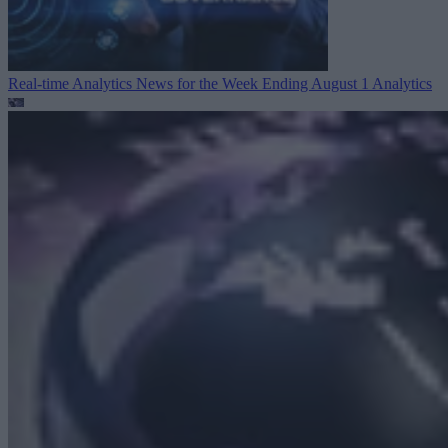
Real-time Analytics News for the Week Ending August 1
Analytics