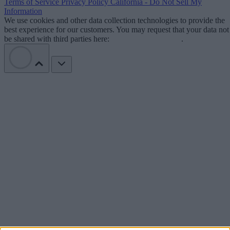
Terms of Service
Privacy Policy
California - Do Not Sell My
Information
We use cookies and other data collection technologies to provide the
best experience for our customers. You may request that your data not
be shared with third parties here:
Do Not Sell My Data
.