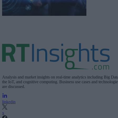
Analysis and market insights on real-time analytics including Big Dat
the IoT, and cognitive computing. Business use cases and technologie
are discussed.
linkedin
x