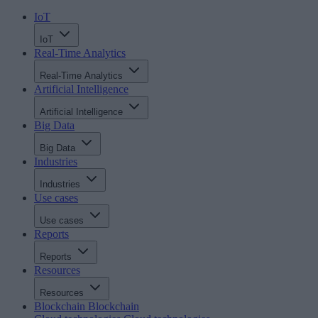
IoT
IoT
Real-Time Analytics
Real-Time Analytics
Artificial Intelligence
Artificial Intelligence
Big Data
Big Data
Industries
Industries
Use cases
Use cases
Reports
Reports
Resources
Resources
Blockchain
Blockchain