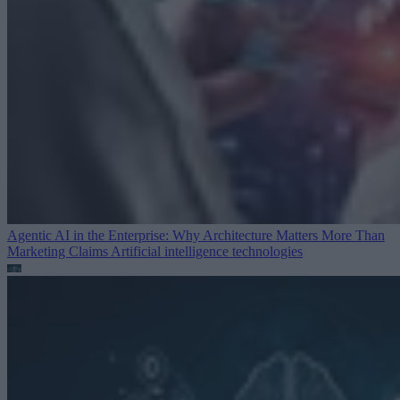
Agentic AI in the Enterprise: Why Architecture Matters More Than
Marketing Claims
Artificial intelligence technologies