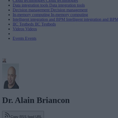
Cloud technologies
Cloud technologies
Data integration tools
Data integration tools
Decision management
Decision management
In-memory computing
In-memory computing
Intelligent integration and BPM
Intelligent integration and BP
IIC Testbeds
IIC Testbeds
Videos
Videos
Events
Events
Dr. Alain Briancon
Copy RSS feed URL