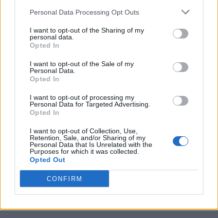
Personal Data Processing Opt Outs
I want to opt-out of the Sharing of my
personal data.
Opted In
I want to opt-out of the Sale of my
Personal Data.
Opted In
I want to opt-out of processing my
Personal Data for Targeted Advertising.
Opted In
I want to opt-out of Collection, Use,
Retention, Sale, and/or Sharing of my
Personal Data that Is Unrelated with the
Purposes for which it was collected.
Opted Out
CONFIRM