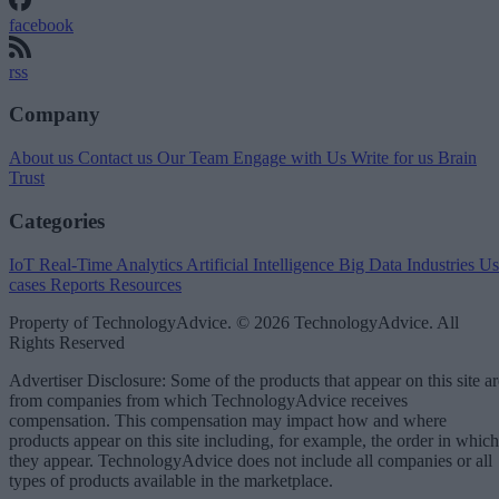
facebook
rss
Company
About us
Contact us
Our Team
Engage with Us
Write for us
Brain
Trust
Categories
IoT
Real-Time Analytics
Artificial Intelligence
Big Data
Industries
Us
cases
Reports
Resources
Property of TechnologyAdvice. © 2026 TechnologyAdvice. All
Rights Reserved
Advertiser Disclosure: Some of the products that appear on this site ar
from companies from which TechnologyAdvice receives
compensation. This compensation may impact how and where
products appear on this site including, for example, the order in which
they appear. TechnologyAdvice does not include all companies or all
types of products available in the marketplace.