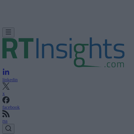
linkedin
x
facebook
rss