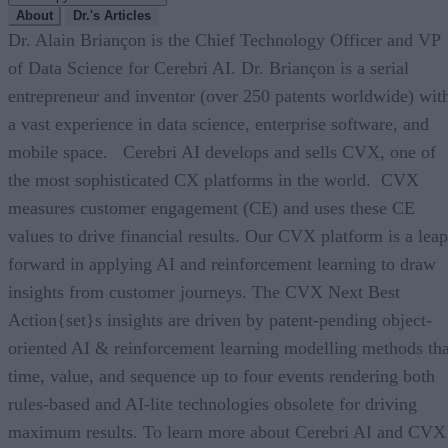
About
Dr.'s Articles
Dr. Alain Briançon is the Chief Technology Officer and VP
of Data Science for Cerebri AI. Dr. Briançon is a serial
entrepreneur and inventor (over 250 patents worldwide) wit
a vast experience in data science, enterprise software, and
mobile space. Cerebri AI develops and sells CVX, one of
the most sophisticated CX platforms in the world. CVX
measures customer engagement (CE) and uses these CE
values to drive financial results. Our CVX platform is a leap
forward in applying AI and reinforcement learning to draw
insights from customer journeys. The CVX Next Best
Action{set}s insights are driven by patent-pending object-
oriented AI & reinforcement learning modelling methods tha
time, value, and sequence up to four events rendering both
rules-based and AI-lite technologies obsolete for driving
maximum results. To learn more about Cerebri AI and CVX