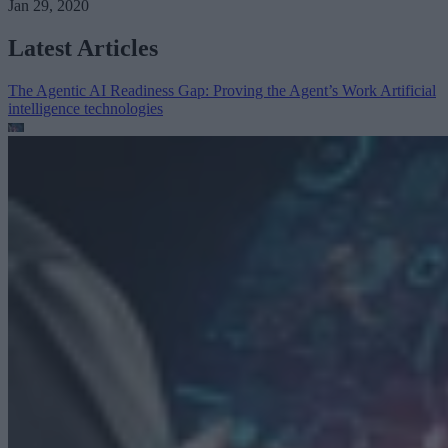
Jan 29, 2020
Latest Articles
The Agentic AI Readiness Gap: Proving the Agent’s Work
Artificial
intelligence technologies