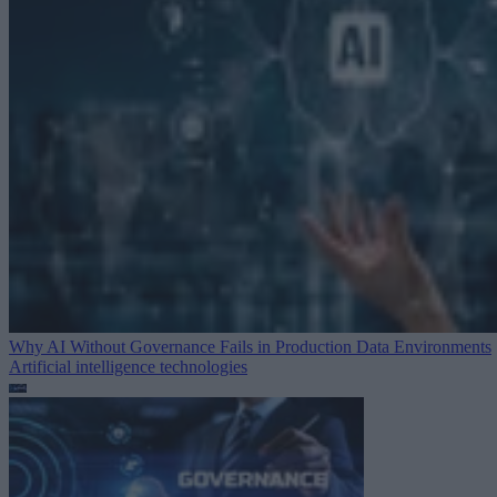
Why AI Without Governance Fails in Production Data Environments
Artificial intelligence technologies