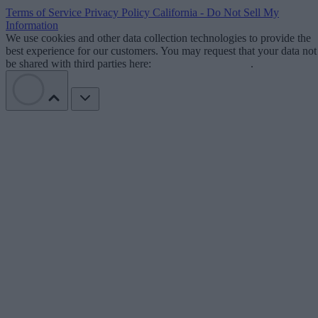
Terms of Service
Privacy Policy
California - Do Not Sell My
Information
We use cookies and other data collection technologies to provide the
best experience for our customers. You may request that your data not
be shared with third parties here:
Do Not Sell My Data
.