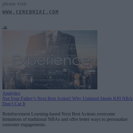
please visit
WWW.CEREBRIAI.COM
.
Analytics
Not Your Father’s Next Best Action! Why Untimed Single KPI NBA
Don’t Cut It
Reinforcement Learning-based Next Best Actions overcome
limitations of traditional NBAs and offer better ways to personalize
customer engagements.