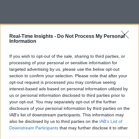
Real-Time Insights -
Do Not Process My Personal
Information
If you wish to opt-out of the sale, sharing to third parties, or
processing of your personal or sensitive information for
targeted advertising by us, please use the below opt-out
section to confirm your selection. Please note that after your
opt-out request is processed you may continue seeing
interest-based ads based on personal information utilized by
us or personal information disclosed to third parties prior to
your opt-out. You may separately opt-out of the further
disclosure of your personal information by third parties on the
IAB’s list of downstream participants. This information may
also be disclosed by us to third parties on the
IAB’s List of
Downstream Participants
that may further disclose it to other
third parties.