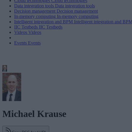
Cloud technologies
Cloud technologies
Data integration tools
Data integration tools
Decision management
Decision management
In-memory computing
In-memory computing
Intelligent integration and BPM
Intelligent integration and BP
IIC Testbeds
IIC Testbeds
Videos
Videos
Events
Events
Michael Krause