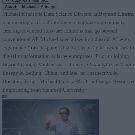
Copy RSS feed URL
About
Michael's Articles
Michael Krause is Data Science Director at
Beyond Limits
,
a pioneering artificial intelligence engineering company
creating advanced software solutions that go beyond
conventional AI. Michael specializes in industrial AI with
experience from bespoke AI solutions at small businesses to
digital transformation at large enterprises. Prior to joining
Beyond Limits, Michael was Director of Analytics at Tiandi
Energy in Beijing, China, and later at Energective in
Houston, Texas. Michael holds a Ph.D. in Energy Resource
Engineering from Stanford University.