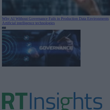
Why AI Without Governance Fails in Production Data Environments
Artificial intelligence technologies