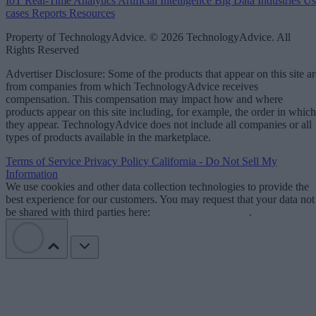
IoT
Real-Time Analytics
Artificial Intelligence
Big Data
Industries
Us
cases
Reports
Resources
Property of TechnologyAdvice. © 2026 TechnologyAdvice. All
Rights Reserved
Advertiser Disclosure: Some of the products that appear on this site ar
from companies from which TechnologyAdvice receives
compensation. This compensation may impact how and where
products appear on this site including, for example, the order in which
they appear. TechnologyAdvice does not include all companies or all
types of products available in the marketplace.
Terms of Service
Privacy Policy
California - Do Not Sell My
Information
We use cookies and other data collection technologies to provide the
best experience for our customers. You may request that your data not
be shared with third parties here:
Do Not Sell My Data
.