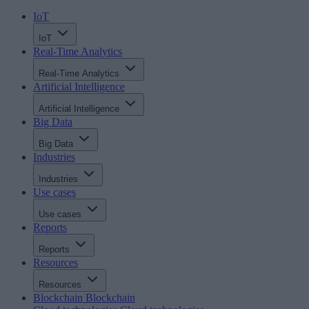
IoT
IoT
Real-Time Analytics
Real-Time Analytics
Artificial Intelligence
Artificial Intelligence
Big Data
Big Data
Industries
Industries
Use cases
Use cases
Reports
Reports
Resources
Resources
Blockchain
Blockchain