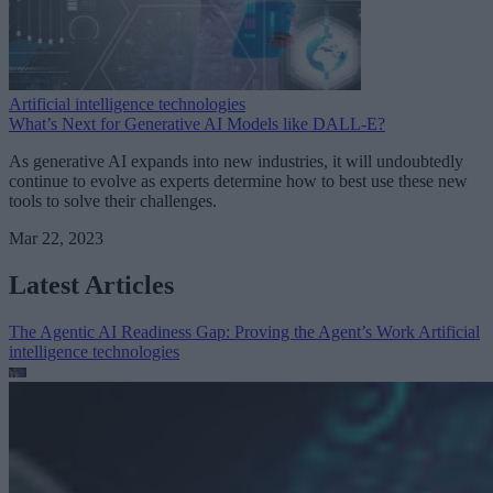
Artificial intelligence technologies
What’s Next for Generative AI Models like DALL-E?
As generative AI expands into new industries, it will undoubtedly
continue to evolve as experts determine how to best use these new
tools to solve their challenges.
Mar 22, 2023
Latest Articles
The Agentic AI Readiness Gap: Proving the Agent’s Work
Artificial
intelligence technologies