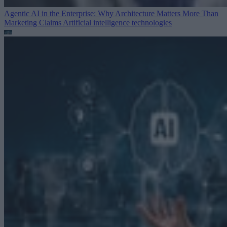
Agentic AI in the Enterprise: Why Architecture Matters More Than
Marketing Claims
Artificial intelligence technologies