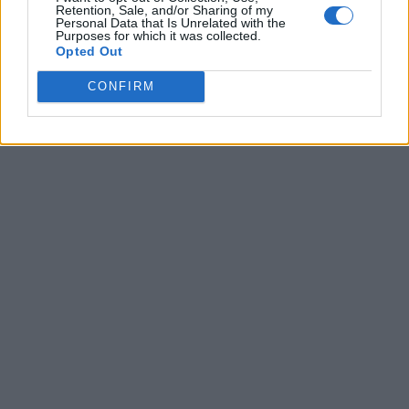
Retention, Sale, and/or Sharing of my
Personal Data that Is Unrelated with the
Purposes for which it was collected.
Opted Out
CONFIRM