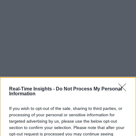
Real-Time Insights -
Do Not Process My Personal
Information
If you wish to opt-out of the sale, sharing to third parties, or
processing of your personal or sensitive information for
targeted advertising by us, please use the below opt-out
section to confirm your selection. Please note that after your
opt-out request is processed you may continue seeing