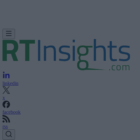
linkedin
x
facebook
rss