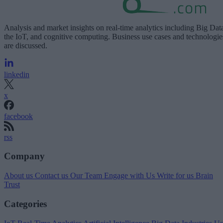
Analysis and market insights on real-time analytics including Big Dat
the IoT, and cognitive computing. Business use cases and technologie
are discussed.
linkedin
x
facebook
rss
Company
About us
Contact us
Our Team
Engage with Us
Write for us
Brain
Trust
Categories