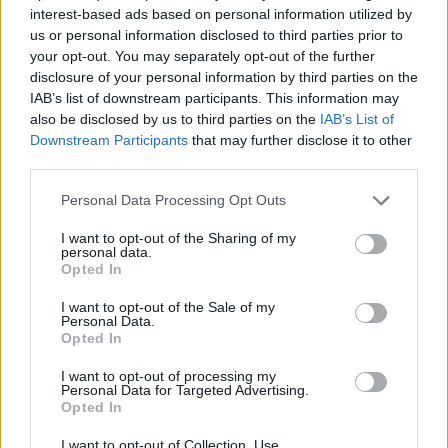
interest-based ads based on personal information utilized by
us or personal information disclosed to third parties prior to
your opt-out. You may separately opt-out of the further
disclosure of your personal information by third parties on the
IAB’s list of downstream participants. This information may
also be disclosed by us to third parties on the
IAB’s List of
Downstream Participants
that may further disclose it to other
third parties.
Personal Data Processing Opt Outs
I want to opt-out of the Sharing of my
personal data.
Opted In
I want to opt-out of the Sale of my
Personal Data.
Opted In
I want to opt-out of processing my
Personal Data for Targeted Advertising.
Opted In
I want to opt-out of Collection, Use,