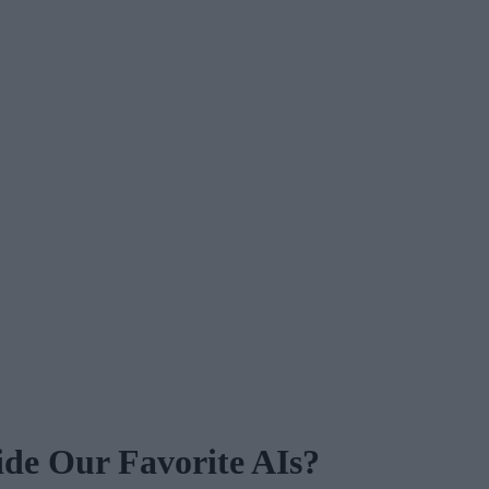
de Our Favorite AIs?