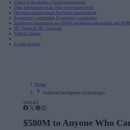
Cloud technologies
Cloud technologies
Data integration tools
Data integration tools
Decision management
Decision management
In-memory computing
In-memory computing
Intelligent integration and BPM
Intelligent integration and BP
IIC Testbeds
IIC Testbeds
Videos
Videos
Events
Events
Home
Artificial intelligence technologies
SHARE
$580M to Anyone Who Can