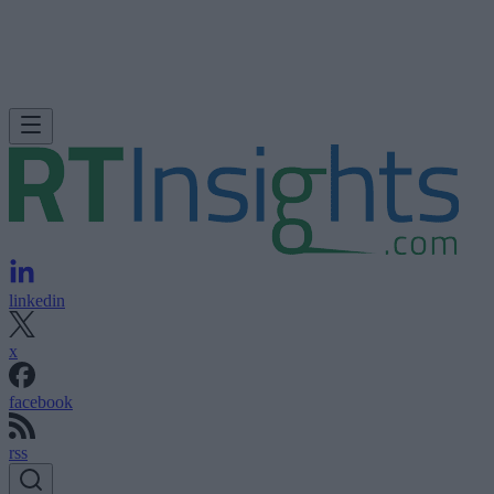
linkedin
x
facebook
rss