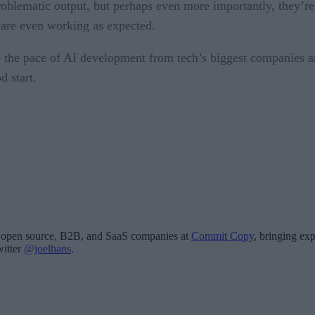
problematic output, but perhaps even more importantly, they’r
 are even working as expected.
o the pace of AI development from tech’s biggest companies a
d start.
for open source, B2B, and SaaS companies at
Commit Copy
, bringing exp
witter
@joelhans
.