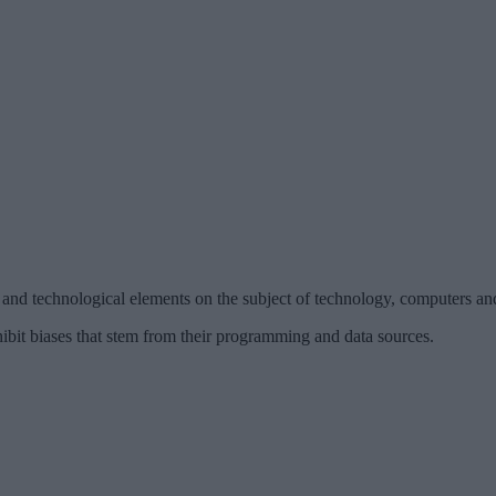
and technological elements on the subject of technology, computers and a
ibit biases that stem from their programming and data sources.