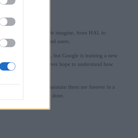
sque situations you might imagine, from HAL to
ers, data scientists, and users.
illions of parameters, but Google is training a new
 or organization could ever hope to understand how
.
ers who develop and maintain them are forever in a
damage might already be done.