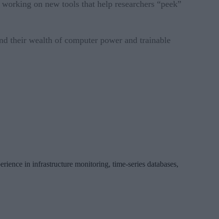
e working on new tools that help researchers “peek”
nd their wealth of computer power and trainable
erience in infrastructure monitoring, time-series databases,