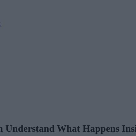
M
 Understand What Happens Insi