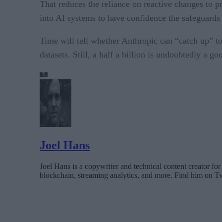
That reduces the reliance on reactive changes to 
into AI systems to have confidence the safeguards
Time will tell whether Anthropic can “catch up” t
datasets. Still, a half a billion is undoubtedly a goo
Joel Hans
Joel Hans is a copywriter and technical content creator 
blockchain, streaming analytics, and more. Find him on T