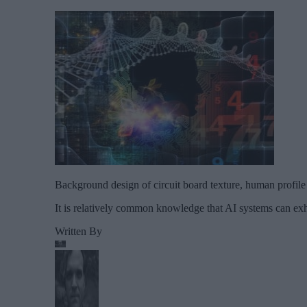
Background design of circuit board texture, human profile 
It is relatively common knowledge that AI systems can exh
Written By