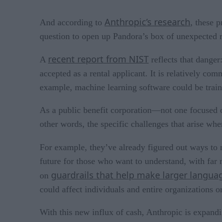
Anthropic’s research
And according to
, these 
question to open up Pandora’s box of unexpected r
recent report from NIST
A
reflects that danger
accepted as a rental applicant. It is relatively c
example, machine learning software could be traine
As a public benefit corporation—not one focused o
other words, the specific challenges that arise wh
For example, they’ve already figured out ways to
future for those who want to understand, with far 
guardrails that help make larger langu
on
could affect individuals and entire organizations or
With this new influx of cash, Anthropic is expandi