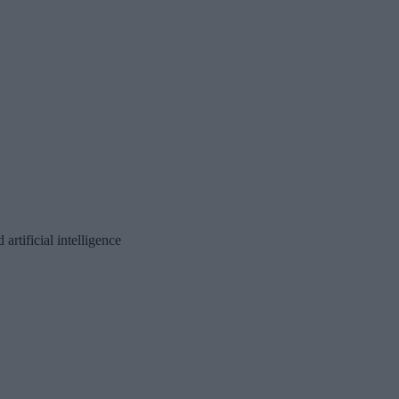
rtificial intelligence