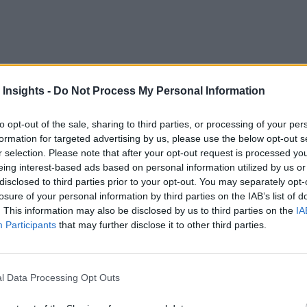
buil
xity behind modern AI systems—GPT-3, for example, was
tems? How well can we diagnose, and fix, what goes on in th
 Insights -
Do Not Process My Personal Information
c benefit corporation focused on AI safety and research, aims 
to opt-out of the sale, sharing to third parties, or processing of your per
formation for targeted advertising by us, please use the below opt-out s
am Bankman-Fried, CEO of FTX and including the Center for 
r selection. Please note that after your opt-out request is processed y
eing interest-based ads based on personal information utilized by us or
disclosed to third parties prior to your opt-out. You may separately opt-
funding to “build large-scale experimental infrastructure to e
losure of your personal information by third parties on the IAB’s list of
. This information may also be disclosed by us to third parties on the
IA
Participants
that may further disclose it to other third parties.
 “With this fundraise, we’re going to explore the predictabl
 which capabilities and safety issues can emerge at-scale. We
l Data Processing Opt Outs
adually assembling the pieces needed to make usable, integrat