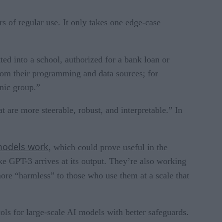
s of regular use. It only takes one edge-case
ted into a school, authorized for a bank loan or
from their programming and data sources; for
hnic group.”
are more steerable, robust, and interpretable.” In
models work
, which could prove useful in the
ke GPT-3 arrives at its output. They’re also working
ore “harmless” to those who use them at a scale that
ls for large-scale AI models with better safeguards.