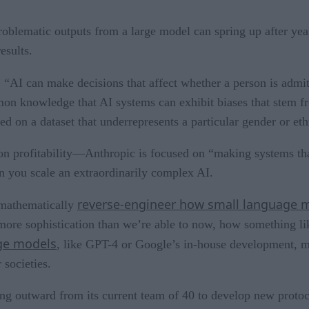
problematic outputs from a large model can spring up after year
esults.
: “AI can make decisions that affect whether a person is admit
ommon knowledge that AI systems can exhibit biases that stem 
d on a dataset that underrepresents a particular gender or et
n profitability—Anthropic is focused on “making systems that 
en you scale an extraordinarily complex AI.
reverse-engineer how small language 
 mathematically
more sophistication than we’re able to now, how something li
age models
, like GPT-4 or Google’s in-house development, m
 societies.
ng outward from its current team of 40 to develop new protoco