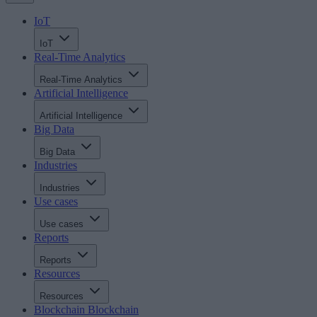
IoT
IoT
Real-Time Analytics
Real-Time Analytics
Artificial Intelligence
Artificial Intelligence
Big Data
Big Data
Industries
Industries
Use cases
Use cases
Reports
Reports
Resources
Resources
Blockchain
Blockchain