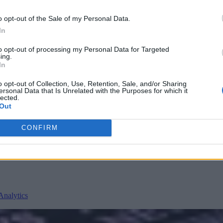
o opt-out of the Sale of my Personal Data.
In
to opt-out of processing my Personal Data for Targeted
ing.
In
o opt-out of Collection, Use, Retention, Sale, and/or Sharing
ersonal Data that Is Unrelated with the Purposes for which it
lected.
nvironments
Artificial intelligence technologies
Out
CONFIRM
Analytics