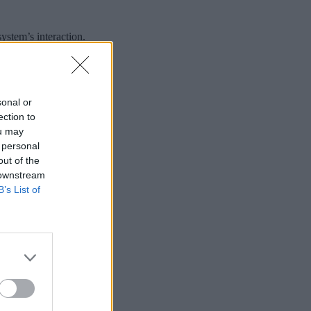
stem’s interaction.
sonal or
ection to
ou may
 personal
out of the
 downstream
B’s List of