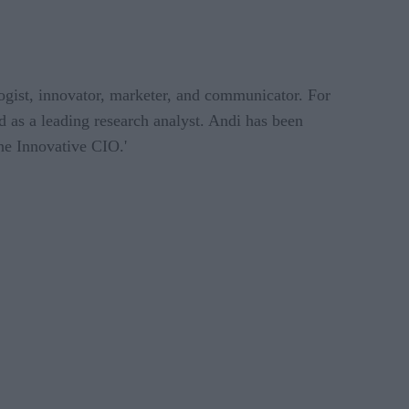
logist, innovator, marketer, and communicator. For
d as a leading research analyst. Andi has been
he Innovative CIO.'