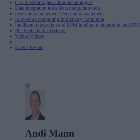
Cloud technologies
Cloud technologies
Data integration tools
Data integration tools
Decision management
Decision management
In-memory computing
In-memory computing
Intelligent integration and BPM
Intelligent integration and BP
IIC Testbeds
IIC Testbeds
Videos
Videos
Events
Events
Andi Mann