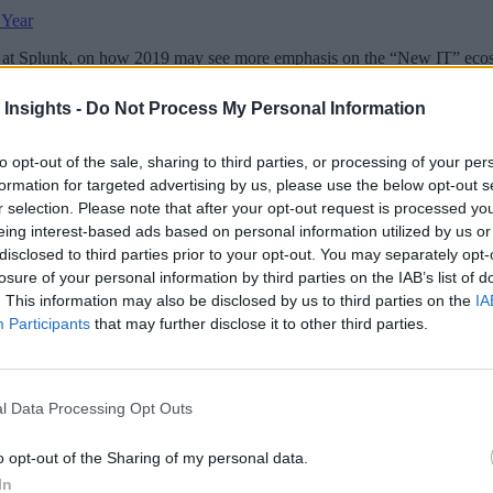
 Year
at Splunk, on how 2019 may see more emphasis on the “New IT” ecosy
 Insights -
Do Not Process My Personal Information
to opt-out of the sale, sharing to third parties, or processing of your per
formation for targeted advertising by us, please use the below opt-out s
 More Than Marketing Claims
Artificial intelligence technologies
r selection. Please note that after your opt-out request is processed y
eing interest-based ads based on personal information utilized by us or
disclosed to third parties prior to your opt-out. You may separately opt-
losure of your personal information by third parties on the IAB’s list of
. This information may also be disclosed by us to third parties on the
IA
Participants
that may further disclose it to other third parties.
l Data Processing Opt Outs
o opt-out of the Sharing of my personal data.
In