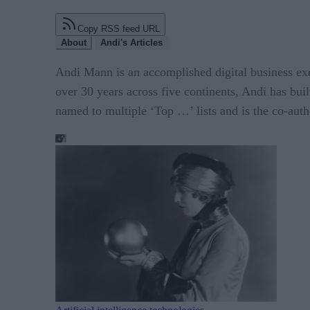
Copy RSS feed URL
About
Andi's Articles
Andi Mann is an accomplished digital business exec
over 30 years across five continents, Andi has bui
named to multiple ‘Top …’ lists and is the co-auth