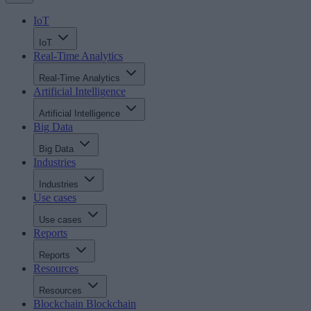
IoT
IoT
Real-Time Analytics
Real-Time Analytics
Artificial Intelligence
Artificial Intelligence
Big Data
Big Data
Industries
Industries
Use cases
Use cases
Reports
Reports
Resources
Resources
Blockchain
Blockchain