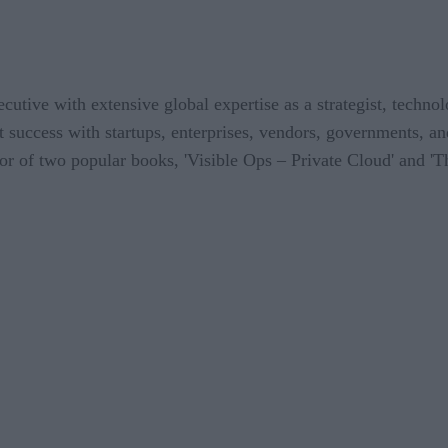
utive with extensive global expertise as a strategist, techno
lt success with startups, enterprises, vendors, governments, an
or of two popular books, 'Visible Ops – Private Cloud' and 'T