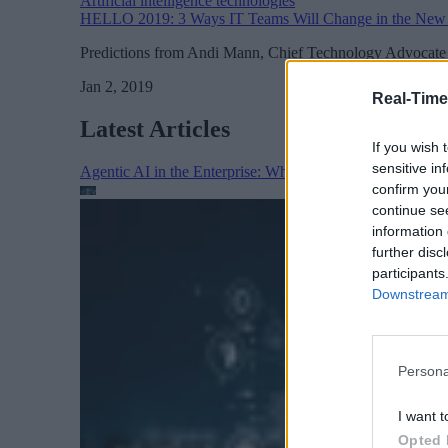
Artificial intelligence technologies
HELLO 2019: 3 Ways IT Teams Will Change in the New
Predictions from Andi Mann, Chief Technology Advocate 
Jan 2, 2019
Real-Time
Latest Articles
If you wish 
sensitive in
Agentic AI in the Enterprise: Why Architecture Matters
confirm you
continue se
information 
further disc
participants
Downstream 
Persona
I want t
Opted 