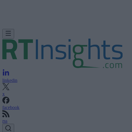
linkedin
x
facebook
rss