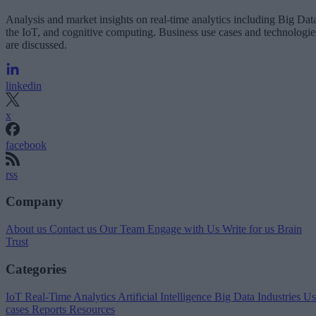
Analysis and market insights on real-time analytics including Big Dat
the IoT, and cognitive computing. Business use cases and technologie
are discussed.
linkedin
x
facebook
rss
Company
About us
Contact us
Our Team
Engage with Us
Write for us
Brain
Trust
Categories
IoT
Real-Time Analytics
Artificial Intelligence
Big Data
Industries
Us
cases
Reports
Resources