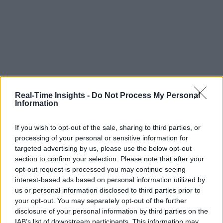
Real-Time Insights -
Do Not Process My Personal
Information
If you wish to opt-out of the sale, sharing to third parties, or
processing of your personal or sensitive information for
targeted advertising by us, please use the below opt-out
section to confirm your selection. Please note that after your
opt-out request is processed you may continue seeing
interest-based ads based on personal information utilized by
us or personal information disclosed to third parties prior to
your opt-out. You may separately opt-out of the further
disclosure of your personal information by third parties on the
IAB’s list of downstream participants. This information may