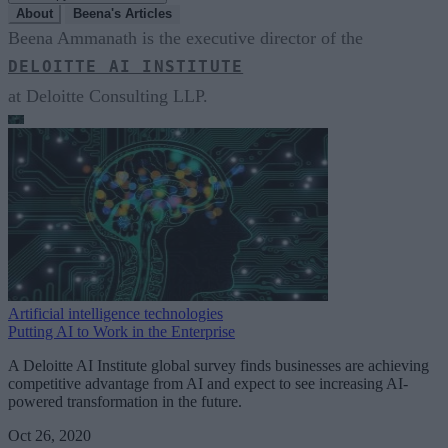
About
Beena's Articles
Beena Ammanath is the executive director of the
DELOITTE AI INSTITUTE
at Deloitte Consulting LLP.
Artificial intelligence technologies
Putting AI to Work in the Enterprise
A Deloitte AI Institute global survey finds businesses are achieving
competitive advantage from AI and expect to see increasing AI-
powered transformation in the future.
Oct 26, 2020