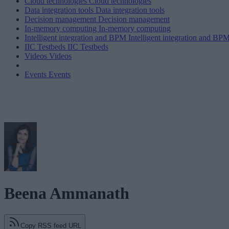
Cloud technologies
Cloud technologies
Data integration tools
Data integration tools
Decision management
Decision management
In-memory computing
In-memory computing
Intelligent integration and BPM
Intelligent integration and BP
IIC Testbeds
IIC Testbeds
Videos
Videos
Events
Events
Beena Ammanath
Copy RSS feed URL