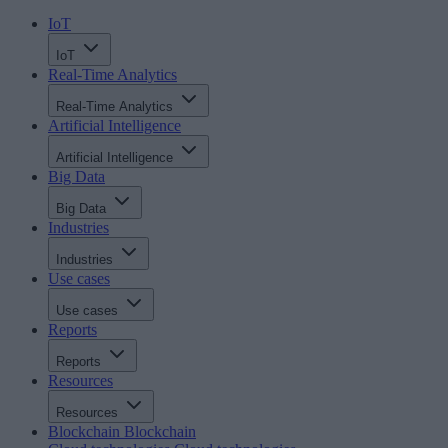
IoT
IoT
Real-Time Analytics
Real-Time Analytics
Artificial Intelligence
Artificial Intelligence
Big Data
Big Data
Industries
Industries
Use cases
Use cases
Reports
Reports
Resources
Resources
Blockchain
Blockchain