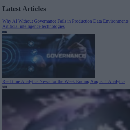
Latest Articles
Why AI Without Governance Fails in Production Data Environments
Artificial intelligence technologies
Real-time Analytics News for the Week Ending August 1
Analytics