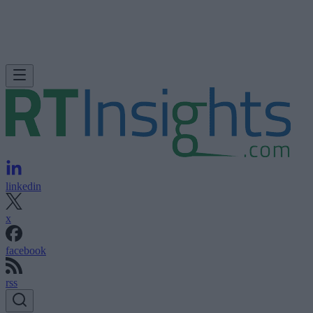
linkedin
x
facebook
rss