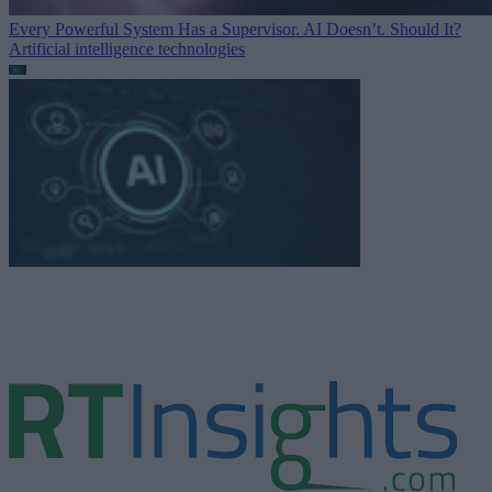
Every Powerful System Has a Supervisor. AI Doesn’t. Should It?
Artificial intelligence technologies