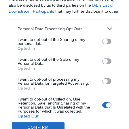
also be disclosed by us to third parties on the
IAB’s List of
Downstream Participants
that may further disclose it to other
third parties.
Personal Data Processing Opt Outs
I want to opt-out of the Sharing of my
personal data.
Opted In
I want to opt-out of the Sale of my
Personal Data.
Opted In
I want to opt-out of processing my
Personal Data for Targeted Advertising.
Opted In
I want to opt-out of Collection, Use,
Retention, Sale, and/or Sharing of my
Personal Data that Is Unrelated with the
Purposes for which it was collected.
Opted Out
CONFIRM