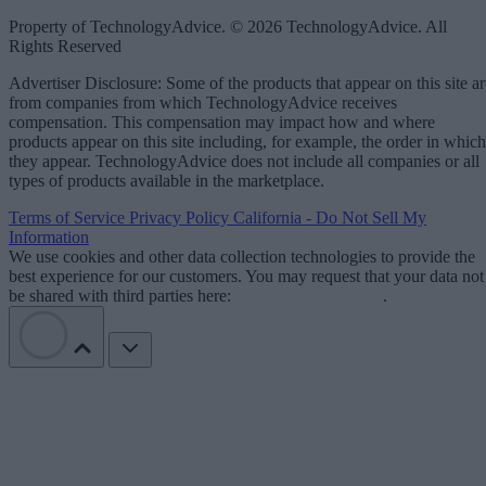
Property of TechnologyAdvice. © 2026 TechnologyAdvice. All
Rights Reserved
Advertiser Disclosure: Some of the products that appear on this site ar
from companies from which TechnologyAdvice receives
compensation. This compensation may impact how and where
products appear on this site including, for example, the order in which
they appear. TechnologyAdvice does not include all companies or all
types of products available in the marketplace.
Terms of Service
Privacy Policy
California - Do Not Sell My
Information
We use cookies and other data collection technologies to provide the
best experience for our customers. You may request that your data not
be shared with third parties here:
Do Not Sell My Data
.