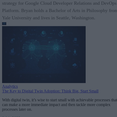
strategy for Google Cloud Developer Relations and DevOps
Platform. Bryan holds a Bachelor of Arts in Philosophy fro
Yale University and lives in Seattle, Washington.
Analytics
The Key to Digital Twin Adoption: Think Big, Start Small
With digital twin, it’s wise to start small with achievable processes tha
can make a more immediate impact and then tackle more complex
processes later on.