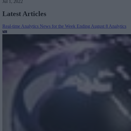
Jul 1, 2022
Latest Articles
Real-time Analytics News for the Week Ending August 8
Analytics