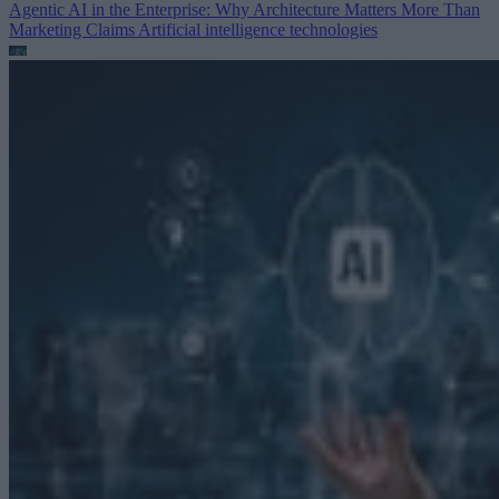
Agentic AI in the Enterprise: Why Architecture Matters More Than
Marketing Claims
Artificial intelligence technologies