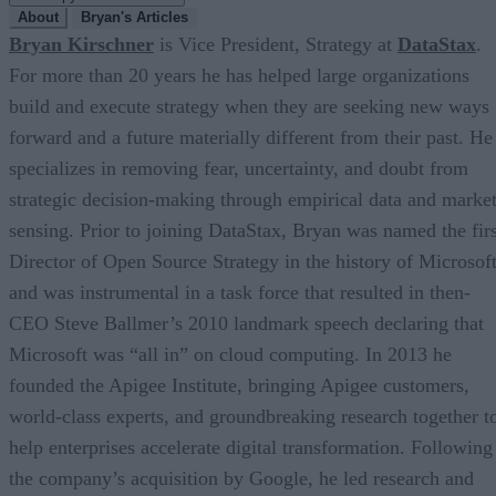
About
Bryan's Articles
Bryan Kirschner
is Vice President, Strategy at
DataStax
.
For more than 20 years he has helped large organizations
build and execute strategy when they are seeking new ways
forward and a future materially different from their past. He
specializes in removing fear, uncertainty, and doubt from
strategic decision-making through empirical data and marke
sensing. Prior to joining DataStax, Bryan was named the firs
Director of Open Source Strategy in the history of Microsof
and was instrumental in a task force that resulted in then-
CEO Steve Ballmer’s 2010 landmark speech declaring that
Microsoft was “all in” on cloud computing. In 2013 he
founded the Apigee Institute, bringing Apigee customers,
world-class experts, and groundbreaking research together t
help enterprises accelerate digital transformation. Following
the company’s acquisition by Google, he led research and