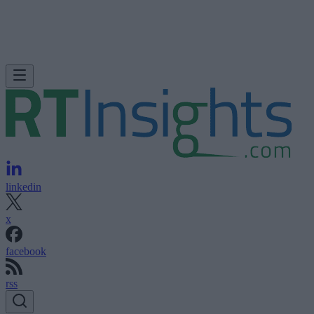
linkedin
x
facebook
rss