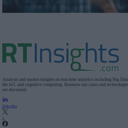
Analysis and market insights on real-time analytics including Big Dat
the IoT, and cognitive computing. Business use cases and technologie
are discussed.
linkedin
x