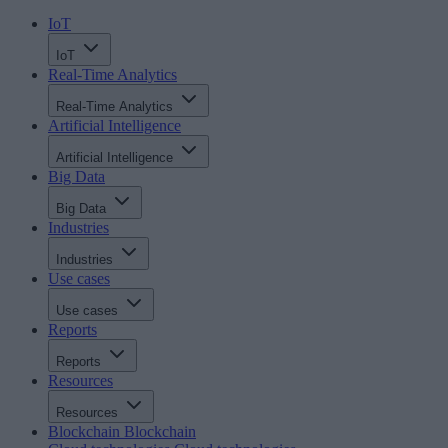
IoT
IoT
Real-Time Analytics
Real-Time Analytics
Artificial Intelligence
Artificial Intelligence
Big Data
Big Data
Industries
Industries
Use cases
Use cases
Reports
Reports
Resources
Resources
Blockchain
Blockchain