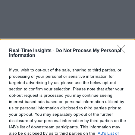
Real-Time Insights -
Do Not Process My Personal
Information
If you wish to opt-out of the sale, sharing to third parties, or
processing of your personal or sensitive information for
targeted advertising by us, please use the below opt-out
section to confirm your selection. Please note that after your
opt-out request is processed you may continue seeing
interest-based ads based on personal information utilized by
us or personal information disclosed to third parties prior to
your opt-out. You may separately opt-out of the further
disclosure of your personal information by third parties on the
IAB’s list of downstream participants. This information may
also be disclosed by us to third parties on the
IAB’s List of