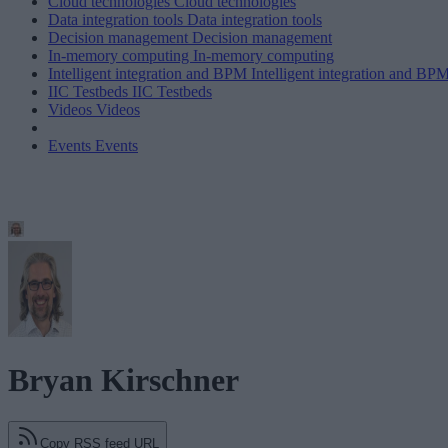
Cloud technologies
Cloud technologies
Data integration tools
Data integration tools
Decision management
Decision management
In-memory computing
In-memory computing
Intelligent integration and BPM
Intelligent integration and BP
IIC Testbeds
IIC Testbeds
Videos
Videos
Events
Events
Bryan Kirschner
Copy RSS feed URL