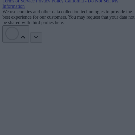
Terms of Service
Privacy Policy
California - Do Not Sell My
Information
We use cookies and other data collection technologies to provide the
best experience for our customers. You may request that your data not
be shared with third parties here:
Do Not Sell My Data
.