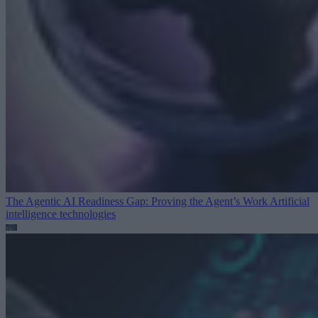
The Agentic AI Readiness Gap: Proving the Agent’s Work
Artificial
intelligence technologies