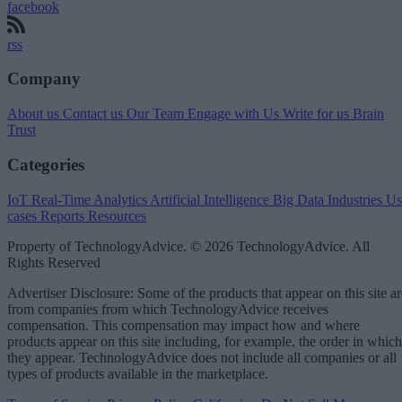
facebook
rss
Company
About us
Contact us
Our Team
Engage with Us
Write for us
Brain
Trust
Categories
IoT
Real-Time Analytics
Artificial Intelligence
Big Data
Industries
Us
cases
Reports
Resources
Property of TechnologyAdvice. © 2026 TechnologyAdvice. All
Rights Reserved
Advertiser Disclosure: Some of the products that appear on this site ar
from companies from which TechnologyAdvice receives
compensation. This compensation may impact how and where
products appear on this site including, for example, the order in which
they appear. TechnologyAdvice does not include all companies or all
types of products available in the marketplace.