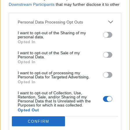
Downstream Participants
that may further disclose it to other
third parties.
Personal Data Processing Opt Outs
I want to opt-out of the Sharing of my
personal data.
Opted In
I want to opt-out of the Sale of my
Personal Data.
Opted In
I want to opt-out of processing my
Personal Data for Targeted Advertising.
Opted In
I want to opt-out of Collection, Use,
Retention, Sale, and/or Sharing of my
Personal Data that Is Unrelated with the
Purposes for which it was collected.
Opted Out
CONFIRM