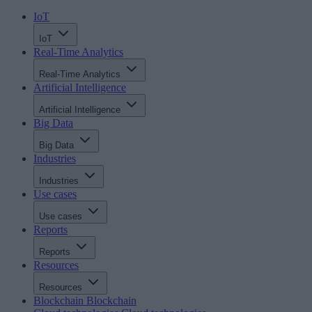
IoT
IoT
Real-Time Analytics
Real-Time Analytics
Artificial Intelligence
Artificial Intelligence
Big Data
Big Data
Industries
Industries
Use cases
Use cases
Reports
Reports
Resources
Resources
Blockchain
Blockchain