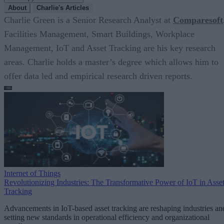
About
Charlie's Articles
Charlie Green is a Senior Research Analyst at
Comparesoft
Facilities Management, Smart Buildings, Workplace
Management, IoT and Asset Tracking are his key research
areas. Charlie holds a master’s degree which allows him to
offer data led and empirical research driven reports.
Internet of Things
Revolutionizing Industries: The Transformative Power of IoT in Asse
Tracking
Advancements in IoT-based asset tracking are reshaping industries an
setting new standards in operational efficiency and organizational