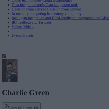
Cloud technologies
Cloud technologies
Data integration tools
Data integration tools
Decision management
Decision management
In-memory computing
In-memory computing
Intelligent integration and BPM
Intelligent integration and BP
IIC Testbeds
IIC Testbeds
Videos
Videos
Events
Events
Charlie Green
Copy RSS feed URL