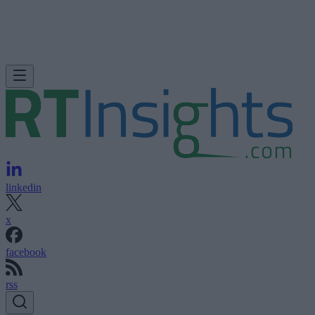
linkedin
x
facebook
rss