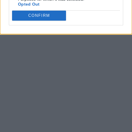
Opted Out
CONFIRM