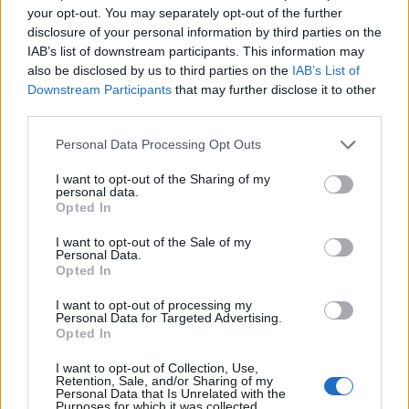
your opt-out. You may separately opt-out of the further
disclosure of your personal information by third parties on the
IAB’s list of downstream participants. This information may
also be disclosed by us to third parties on the
IAB’s List of
Downstream Participants
that may further disclose it to other
third parties.
Personal Data Processing Opt Outs
I want to opt-out of the Sharing of my
personal data.
Opted In
I want to opt-out of the Sale of my
Personal Data.
Opted In
I want to opt-out of processing my
Personal Data for Targeted Advertising.
Opted In
I want to opt-out of Collection, Use,
Retention, Sale, and/or Sharing of my
Personal Data that Is Unrelated with the
Purposes for which it was collected.