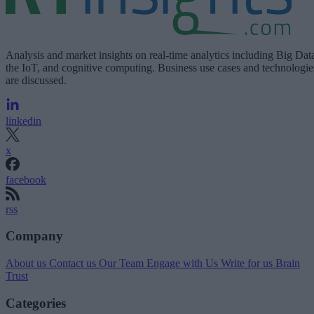
Analysis and market insights on real-time analytics including Big Dat
the IoT, and cognitive computing. Business use cases and technologie
are discussed.
linkedin
x
facebook
rss
Company
About us
Contact us
Our Team
Engage with Us
Write for us
Brain
Trust
Categories