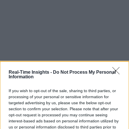
Real-Time Insights -
Do Not Process My Personal
Information
If you wish to opt-out of the sale, sharing to third parties, or
processing of your personal or sensitive information for
targeted advertising by us, please use the below opt-out
section to confirm your selection. Please note that after your
opt-out request is processed you may continue seeing
interest-based ads based on personal information utilized by
us or personal information disclosed to third parties prior to