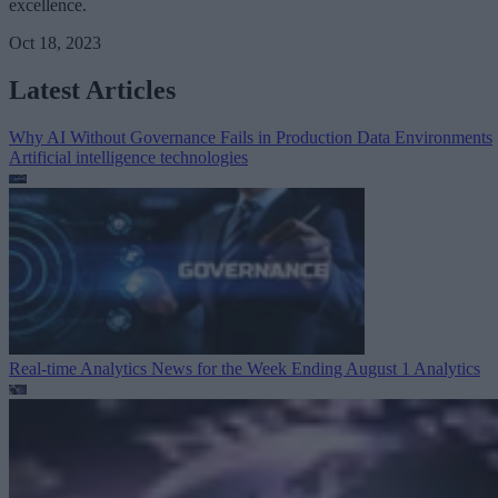
excellence.
Oct 18, 2023
Latest Articles
Why AI Without Governance Fails in Production Data Environments
Artificial intelligence technologies
Real-time Analytics News for the Week Ending August 1
Analytics