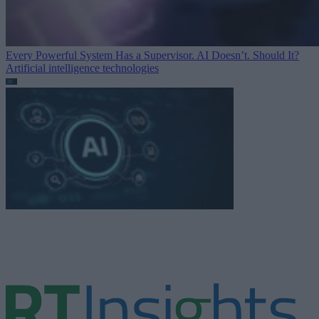
Every Powerful System Has a Supervisor. AI Doesn’t. Should It?
Artificial intelligence technologies