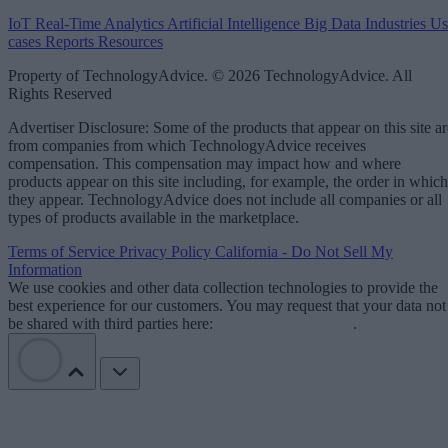
IoT
Real-Time Analytics
Artificial Intelligence
Big Data
Industries
Us
cases
Reports
Resources
Property of TechnologyAdvice. © 2026 TechnologyAdvice. All
Rights Reserved
Advertiser Disclosure: Some of the products that appear on this site ar
from companies from which TechnologyAdvice receives
compensation. This compensation may impact how and where
products appear on this site including, for example, the order in which
they appear. TechnologyAdvice does not include all companies or all
types of products available in the marketplace.
Terms of Service
Privacy Policy
California - Do Not Sell My
Information
We use cookies and other data collection technologies to provide the
best experience for our customers. You may request that your data not
be shared with third parties here:
Do Not Sell My Data
.