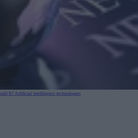
ould It?
Artificial intelligence technologies