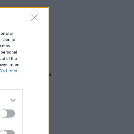
sonal or
ection to
ou may
 personal
out of the
 downstream
B’s List of
rience (UX) is no different.