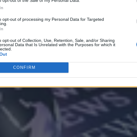
o opt-out of the Sale of my Personal Data.
In
to opt-out of processing my Personal Data for Targeted
ing.
In
Analytics
o opt-out of Collection, Use, Retention, Sale, and/or Sharing
ersonal Data that Is Unrelated with the Purposes for which it
lected.
Out
CONFIRM