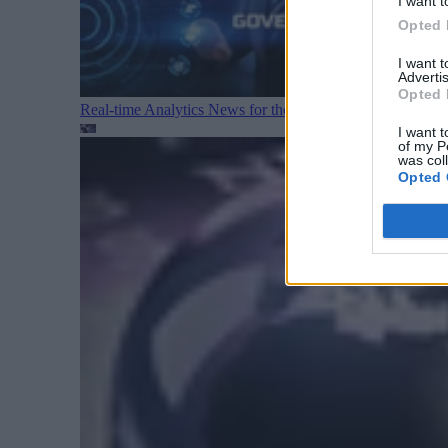
I want t
Opted 
I want 
Advertis
Opted 
Real-time Analytics News for the Week Ending August 1
I want t
of my P
was col
Opted 