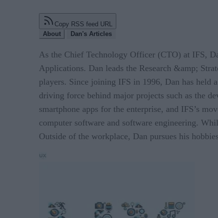
Copy RSS feed URL
About
Dan's Articles
As the Chief Technology Officer (CTO) at IFS, Dan
Applications. Dan leads the Research &amp; Strate
players. Since joining IFS in 1996, Dan has held 
driving force behind major projects such as the de
smartphone apps for the enterprise, and IFS’s mov
computer software and software engineering. While
Outside of the workplace, Dan pursues his hobbies