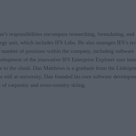
’s responsibilities encompass researching, formulating, and 
gy unit, which includes IFS Labs. He also manages IFS’s tec
a number of positions within the company, including software
velopment of the innovative IFS Enterprise Explorer user inte
e to the cloud. Dan Matthews is a graduate from the Linköpin
 still at university, Dan founded his own software developme
 of carpentry and cross-country skiing.