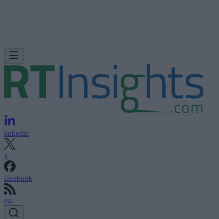
linkedin
x
facebook
rss