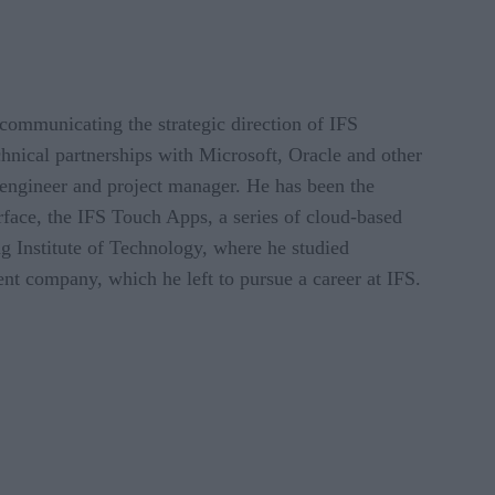
communicating the strategic direction of IFS
hnical partnerships with Microsoft, Oracle and other
 engineer and project manager. He has been the
rface, the IFS Touch Apps, a series of cloud-based
g Institute of Technology, where he studied
nt company, which he left to pursue a career at IFS.