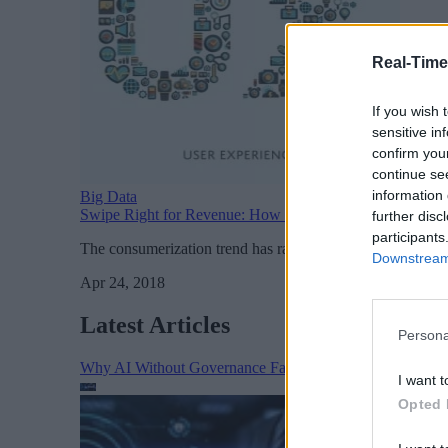
Real-Time
If you wish 
sensitive in
confirm you
continue se
information 
Big Data
Swipe Right for Revenue: How Consumerization and Em
further disc
participants
The consumerization trend has raised expectations for wha
Downstream 
Apr 24, 2018
Latest Articles
Persona
Why AI Without Governance Fails in Production Data E
I want t
Opted 