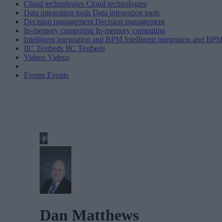
Cloud technologies
Cloud technologies
Data integration tools
Data integration tools
Decision management
Decision management
In-memory computing
In-memory computing
Intelligent integration and BPM
Intelligent integration and BP
IIC Testbeds
IIC Testbeds
Videos
Videos
Events
Events
Dan Matthews