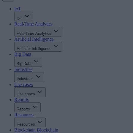
IoT
IoT
Real-Time Analytics
Real-Time Analytics
Artificial Intelligence
Artificial Intelligence
Big Data
Big Data
Industries
Industries
Use cases
Use cases
Reports
Reports
Resources
Resources
Blockchain
Blockchain