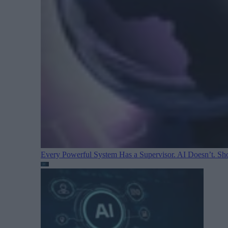
Every Powerful System Has a Supervisor. AI Doesn’t. Sh