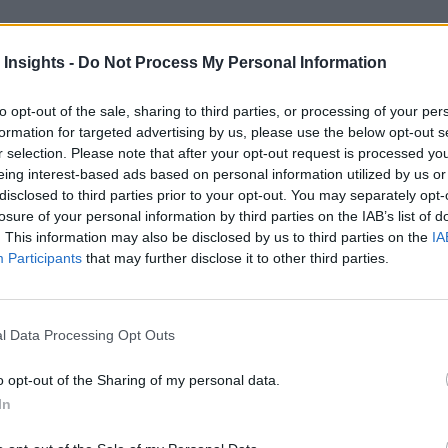
 Insights -
Do Not Process My Personal Information
to opt-out of the sale, sharing to third parties, or processing of your per
formation for targeted advertising by us, please use the below opt-out s
r selection. Please note that after your opt-out request is processed y
eing interest-based ads based on personal information utilized by us or
disclosed to third parties prior to your opt-out. You may separately opt-
erging Tech Impacts UX
losure of your personal information by third parties on the IAB’s list of
. This information may also be disclosed by us to third parties on the
IA
t we expect of our business applications. Improvements in the user expe
Participants
that may further disclose it to other third parties.
l Data Processing Opt Outs
nvironments
Artificial intelligence technologies
o opt-out of the Sharing of my personal data.
In