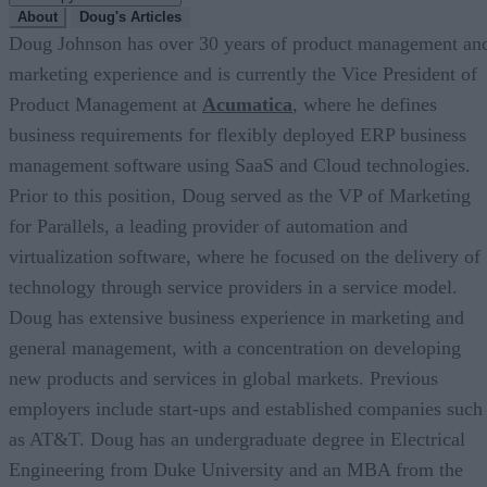
About
Doug's Articles
Doug Johnson has over 30 years of product management an
marketing experience and is currently the Vice President of
Product Management at
Acumatica
, where he defines
business requirements for flexibly deployed ERP business
management software using SaaS and Cloud technologies.
Prior to this position, Doug served as the VP of Marketing
for Parallels, a leading provider of automation and
virtualization software, where he focused on the delivery of
technology through service providers in a service model.
Doug has extensive business experience in marketing and
general management, with a concentration on developing
new products and services in global markets. Previous
employers include start-ups and established companies such
as AT&T. Doug has an undergraduate degree in Electrical
Engineering from Duke University and an MBA from the