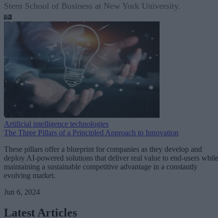
Stern School of Business at New York University.
Artificial intelligence technologies
The Three Pillars of a Principled Approach to Innovation
These pillars offer a blueprint for companies as they develop and
deploy AI-powered solutions that deliver real value to end-users whil
maintaining a sustainable competitive advantage in a constantly
evolving market.
Jun 6, 2024
Latest Articles