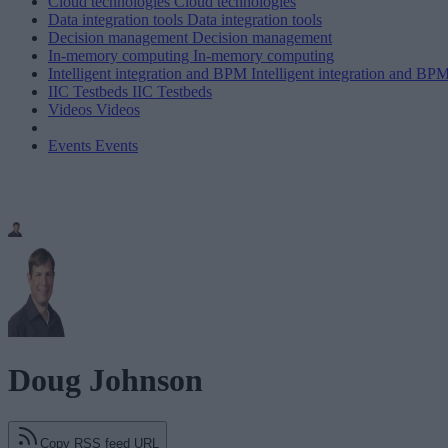
Cloud technologies
Cloud technologies
Data integration tools
Data integration tools
Decision management
Decision management
In-memory computing
In-memory computing
Intelligent integration and BPM
Intelligent integration and BP
IIC Testbeds
IIC Testbeds
Videos
Videos
Events
Events
Doug Johnson
Copy RSS feed URL