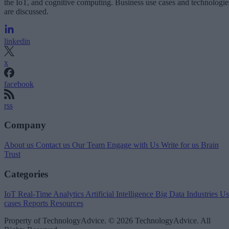
the IoT, and cognitive computing. Business use cases and technologie
are discussed.
linkedin
x
facebook
rss
Company
About us
Contact us
Our Team
Engage with Us
Write for us
Brain
Trust
Categories
IoT
Real-Time Analytics
Artificial Intelligence
Big Data
Industries
Us
cases
Reports
Resources
Property of TechnologyAdvice. © 2026 TechnologyAdvice. All