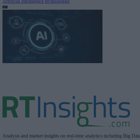
Artificial intelligence technologies
Analysis and market insights on real-time analytics including Big Dat