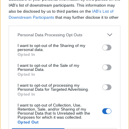
IAB’s list of downstream participants. This information may
also be disclosed by us to third parties on the
IAB’s List of
Downstream Participants
that may further disclose it to other
third parties.
Personal Data Processing Opt Outs
I want to opt-out of the Sharing of my
personal data.
Opted In
I want to opt-out of the Sale of my
Personal Data.
Opted In
I want to opt-out of processing my
Personal Data for Targeted Advertising.
Opted In
I want to opt-out of Collection, Use,
Retention, Sale, and/or Sharing of my
Personal Data that Is Unrelated with the
Purposes for which it was collected.
Opted Out