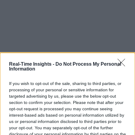
Real-Time Insights -
Do Not Process My Personal
Information
If you wish to opt-out of the sale, sharing to third parties, or
processing of your personal or sensitive information for
targeted advertising by us, please use the below opt-out
section to confirm your selection. Please note that after your
opt-out request is processed you may continue seeing
interest-based ads based on personal information utilized by
us or personal information disclosed to third parties prior to
your opt-out. You may separately opt-out of the further
disclosure of your personal information by third parties on the