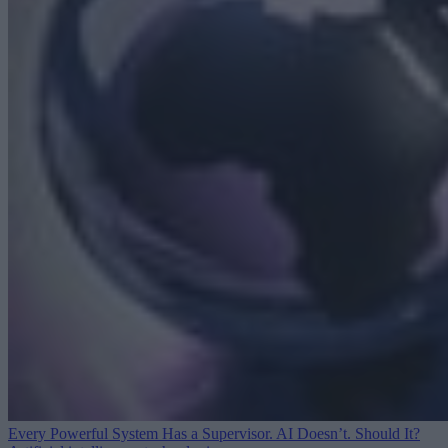
Every Powerful System Has a Supervisor. AI Doesn’t. Should It?