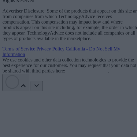
Rights Reserved
Advertiser Disclosure: Some of the products that appear on this site ar
from companies from which TechnologyAdvice receives
compensation. This compensation may impact how and where
products appear on this site including, for example, the order in which
they appear. TechnologyAdvice does not include all companies or all
types of products available in the marketplace.
Terms of Service
Privacy Policy
California - Do Not Sell My
Information
We use cookies and other data collection technologies to provide the
best experience for our customers. You may request that your data not
be shared with third parties here:
Do Not Sell My Data
.