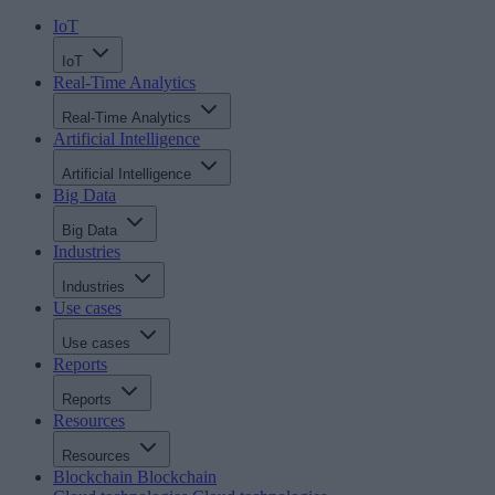
IoT
IoT
Real-Time Analytics
Real-Time Analytics
Artificial Intelligence
Artificial Intelligence
Big Data
Big Data
Industries
Industries
Use cases
Use cases
Reports
Reports
Resources
Resources
Blockchain
Blockchain