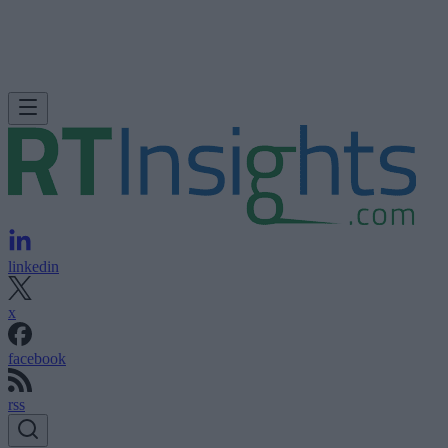
linkedin
x
facebook
rss