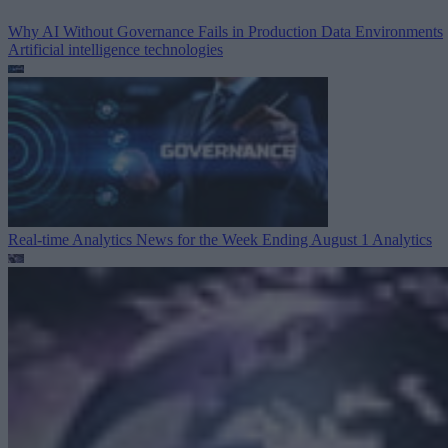
Why AI Without Governance Fails in Production Data Environments
Artificial intelligence technologies
Real-time Analytics News for the Week Ending August 1
Analytics