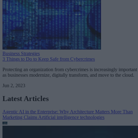
Business Strategies
3 Things to Do to Keep Safe from Cybercrimes
Protecting an organization from cybercrimes is increasingly important
as businesses modernize, digitally transform, and move to the cloud.
Jun 2, 2023
Latest Articles
Agentic AI in the Enterprise: Why Architecture Matters More Than
Marketing Claims
Artificial intelligence technologies