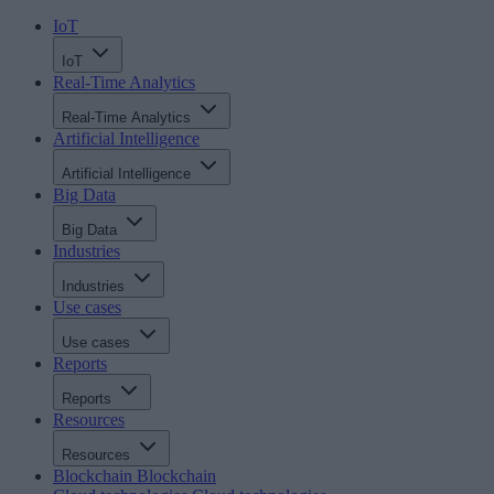
IoT
IoT
Real-Time Analytics
Real-Time Analytics
Artificial Intelligence
Artificial Intelligence
Big Data
Big Data
Industries
Industries
Use cases
Use cases
Reports
Reports
Resources
Resources
Blockchain
Blockchain