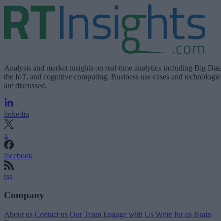
Analysis and market insights on real-time analytics including Big Dat
the IoT, and cognitive computing. Business use cases and technologie
are discussed.
linkedin
x
facebook
rss
Company
About us
Contact us
Our Team
Engage with Us
Write for us
Brain