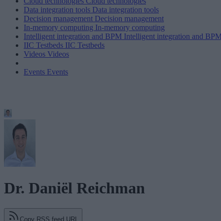
Cloud technologies
Cloud technologies
Data integration tools
Data integration tools
Decision management
Decision management
In-memory computing
In-memory computing
Intelligent integration and BPM
Intelligent integration and BP
IIC Testbeds
IIC Testbeds
Videos
Videos
Events
Events
Dr. Daniël Reichman
Copy RSS feed URL