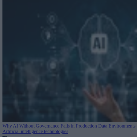
Why AI Without Governance Fails in Production Data Environments
Artificial intelligence technologies