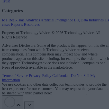
Trust
Categories
IoT
Real-Time Analytics
Artificial Intelligence
Big Data
Industries
Us
cases
Reports
Resources
Property of TechnologyAdvice. © 2026 TechnologyAdvice. All
Rights Reserved
Advertiser Disclosure: Some of the products that appear on this site ar
from companies from which TechnologyAdvice receives
compensation. This compensation may impact how and where
products appear on this site including, for example, the order in which
they appear. TechnologyAdvice does not include all companies or all
types of products available in the marketplace.
Terms of Service
Privacy Policy
California - Do Not Sell My
Information
We use cookies and other data collection technologies to provide the
best experience for our customers. You may request that your data not
be shared with third parties here:
Do Not Sell My Data
.