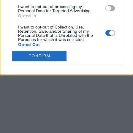
I want to opt-out of processing my
Personal Data for Targeted Advertising.
Opted In
I want to opt-out of Collection, Use,
Retention, Sale, and/or Sharing of my
Personal Data that Is Unrelated with the
Purposes for which it was collected.
Opted Out
CONFIRM