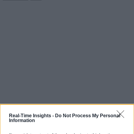
Real-Time Insights -
Do Not Process My Personal
Information