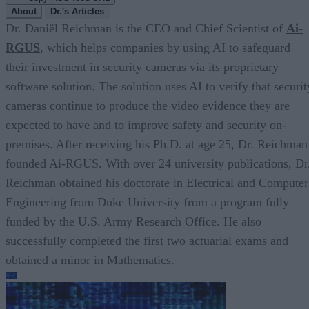
About
Dr.'s Articles
Dr. Daniël Reichman is the CEO and Chief Scientist of
Ai-
RGUS
, which helps companies by using AI to safeguard
their investment in security cameras via its proprietary
software solution. The solution uses AI to verify that securit
cameras continue to produce the video evidence they are
expected to have and to improve safety and security on-
premises. After receiving his Ph.D. at age 25, Dr. Reichman
founded Ai-RGUS. With over 24 university publications, Dr
Reichman obtained his doctorate in Electrical and Computer
Engineering from Duke University from a program fully
funded by the U.S. Army Research Office. He also
successfully completed the first two actuarial exams and
obtained a minor in Mathematics.