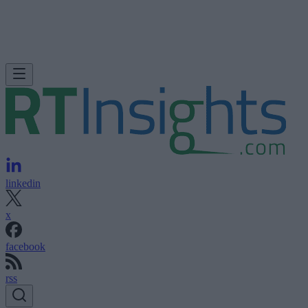
linkedin
x
facebook
rss