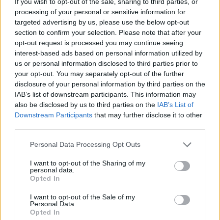
If you wish to opt-out of the sale, sharing to third parties, or
processing of your personal or sensitive information for
targeted advertising by us, please use the below opt-out
section to confirm your selection. Please note that after your
opt-out request is processed you may continue seeing
interest-based ads based on personal information utilized by
us or personal information disclosed to third parties prior to
your opt-out. You may separately opt-out of the further
disclosure of your personal information by third parties on the
IAB’s list of downstream participants. This information may
also be disclosed by us to third parties on the
IAB’s List of
Downstream Participants
that may further disclose it to other
third parties.
Personal Data Processing Opt Outs
I want to opt-out of the Sharing of my
personal data.
Opted In
I want to opt-out of the Sale of my
Personal Data.
Opted In