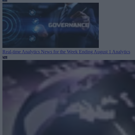
Real-time Analytics News for the Week Ending August 1
Analytics