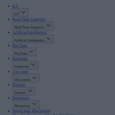
IoT
IoT
Real-Time Analytics
Real-Time Analytics
Artificial Intelligence
Artificial Intelligence
Big Data
Big Data
Industries
Industries
Use cases
Use cases
Reports
Reports
Resources
Resources
Blockchain
Blockchain