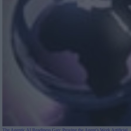
The Agentic AI Readiness Gap: Proving the Agent’s Work
Artificial