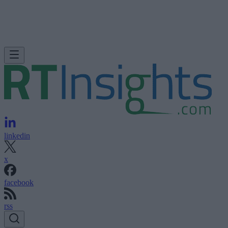
linkedin
x
facebook
rss