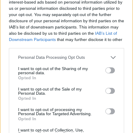
interest-based ads based on personal information utilized by
us or personal information disclosed to third parties prior to
your opt-out. You may separately opt-out of the further
disclosure of your personal information by third parties on the
IAB’s list of downstream participants. This information may
also be disclosed by us to third parties on the
IAB’s List of
Downstream Participants
that may further disclose it to other
third parties.
Personal Data Processing Opt Outs
I want to opt-out of the Sharing of my
personal data.
Opted In
I want to opt-out of the Sale of my
Personal Data.
Opted In
I want to opt-out of processing my
Personal Data for Targeted Advertising.
Opted In
I want to opt-out of Collection, Use,