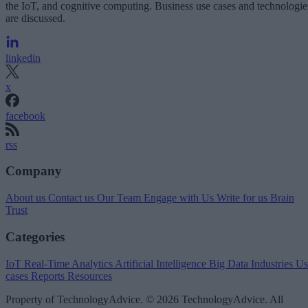
the IoT, and cognitive computing. Business use cases and technologie
are discussed.
linkedin
x
facebook
rss
Company
About us
Contact us
Our Team
Engage with Us
Write for us
Brain
Trust
Categories
IoT
Real-Time Analytics
Artificial Intelligence
Big Data
Industries
Us
cases
Reports
Resources
Property of TechnologyAdvice. © 2026 TechnologyAdvice. All