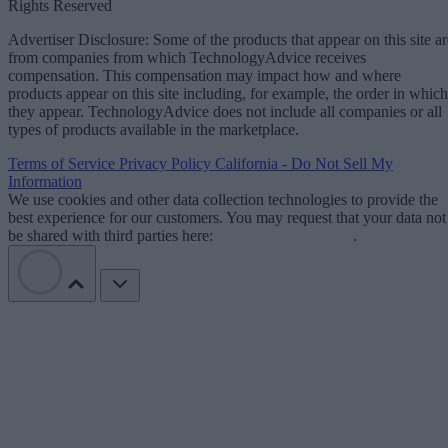
Rights Reserved
Advertiser Disclosure: Some of the products that appear on this site ar
from companies from which TechnologyAdvice receives
compensation. This compensation may impact how and where
products appear on this site including, for example, the order in which
they appear. TechnologyAdvice does not include all companies or all
types of products available in the marketplace.
Terms of Service
Privacy Policy
California - Do Not Sell My
Information
We use cookies and other data collection technologies to provide the
best experience for our customers. You may request that your data not
be shared with third parties here:
Do Not Sell My Data
.