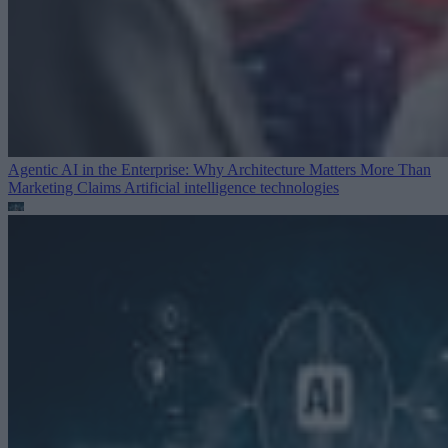
Agentic AI in the Enterprise: Why Architecture Matters More Than
Marketing Claims
Artificial intelligence technologies