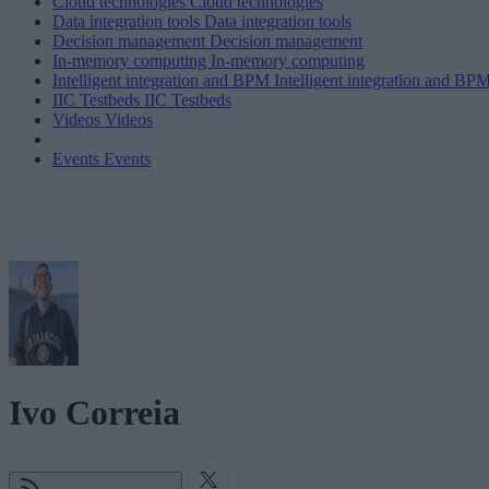
Cloud technologies
Cloud technologies
Data integration tools
Data integration tools
Decision management
Decision management
In-memory computing
In-memory computing
Intelligent integration and BPM
Intelligent integration and BP
IIC Testbeds
IIC Testbeds
Videos
Videos
Events
Events
Ivo Correia