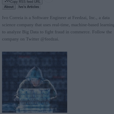
Copy RSS feed URL
About
Ivo's Articles
Ivo Correia is a Software Engineer at Feedzai, Inc., a data
science company that uses real-time, machine-based learnin
to analyze Big Data to fight fraud in commerce. Follow the
company on Twitter @feedzai.