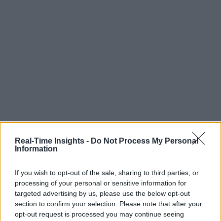
Real-Time Insights -
Do Not Process My Personal
Information
If you wish to opt-out of the sale, sharing to third parties, or
processing of your personal or sensitive information for
targeted advertising by us, please use the below opt-out
section to confirm your selection. Please note that after your
opt-out request is processed you may continue seeing