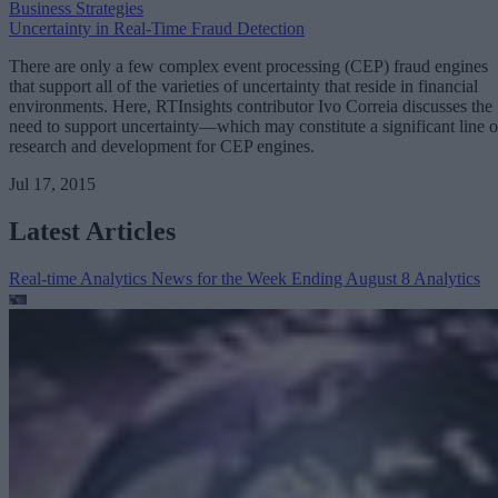
Business Strategies
Uncertainty in Real-Time Fraud Detection
There are only a few complex event processing (CEP) fraud engines
that support all of the varieties of uncertainty that reside in financial
environments. Here, RTInsights contributor Ivo Correia discusses the
need to support uncertainty—which may constitute a significant line o
research and development for CEP engines.
Jul 17, 2015
Latest Articles
Real-time Analytics News for the Week Ending August 8
Analytics