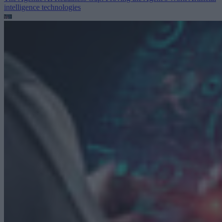
intelligence technologies