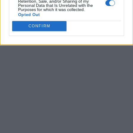
Retention, Sale, and/or Sharing of my
Personal Data that Is Unrelated with the
Purposes for which it was collected.
Opted Out
CONFIRM