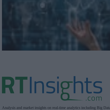
Analysis and market insights on real-time analytics including Big Dat