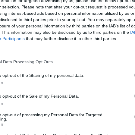
formation for targeted advertising by us, please use the below opt-out s
r selection. Please note that after your opt-out request is processed y
eing interest-based ads based on personal information utilized by us or
disclosed to third parties prior to your opt-out. You may separately opt-
losure of your personal information by third parties on the IAB’s list of
. This information may also be disclosed by us to third parties on the
IA
nvironments
Artificial intelligence technologies
Participants
that may further disclose it to other third parties.
l Data Processing Opt Outs
o opt-out of the Sharing of my personal data.
In
Analytics
o opt-out of the Sale of my Personal Data.
In
to opt-out of processing my Personal Data for Targeted
ing.
In