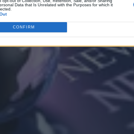
o opt-out of Collection, Use, Retention, Sale, and/or Sharing
ersonal Data that Is Unrelated with the Purposes for which it
lected.
Out
CONFIRM