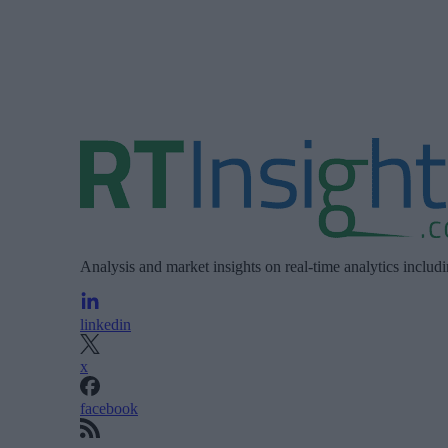
Analysis and market insights on real-time analytics includ
linkedin
x
facebook