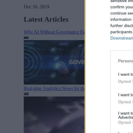
sensitive in
Dec 10, 2019
confirm you
continue se
Latest Articles
information 
further disc
participants
Why AI Without Governance Fails in Production Data E
Downstream 
Persona
I want t
Opted 
Real-time Analytics News for the Week Ending August 1
I want t
Opted 
I want 
Advertis
Opted 