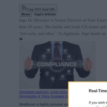
Copy RSS feed URL
About
Inge's Articles
Inge De Bleecker is Senior Director of User Exper
than 20 years. She builds and leads UX teams and 
"test early and often." At Applause, Inge heads u
Real-Time
Streaming analytics, event processing
Developing A Voice Assistant for Healthcare? Don’t Forg
If you wish 
Healthcare is highly personal and oftentimes extremely emo