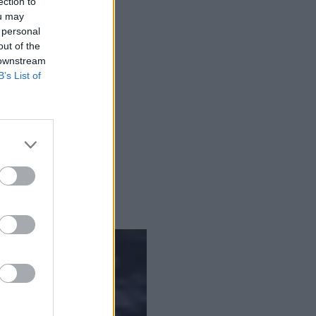
ection to
ou may
 personal
out of the
 downstream
B’s List of