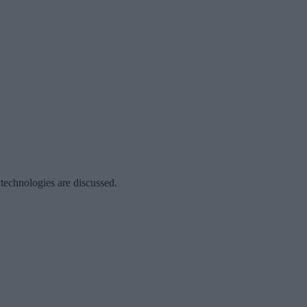
 technologies are discussed.