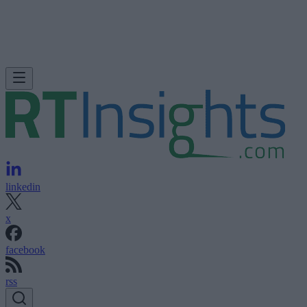
linkedin
x
facebook
rss