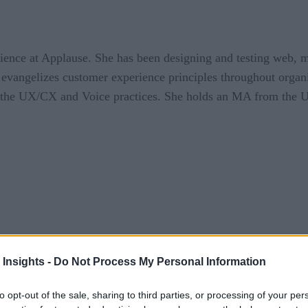
ience at Applause. She has been designing and testing web, 
evangelizes customer experience principles throughout organi
p the UX/CX and Voice practices. She holds an MA from the Un
 Insights -
Do Not Process My Personal Information
et the HIPAA-cractic Oath
to opt-out of the sale, sharing to third parties, or processing of your per
tional, and the bar for healthcare organizations providing voice applica