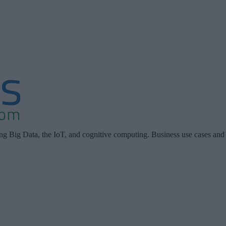
ing Big Data, the IoT, and cognitive computing. Business use cases and