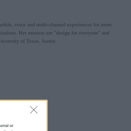
mobile, voice and multi-channel experiences for more
zations. Her mantras are "design for everyone" and
iversity of Texas, Austin.
sonal or
tions is very high.