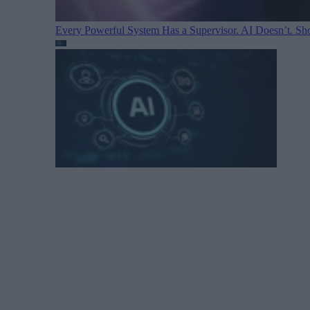
Every Powerful System Has a Supervisor. AI Doesn’t. Sh