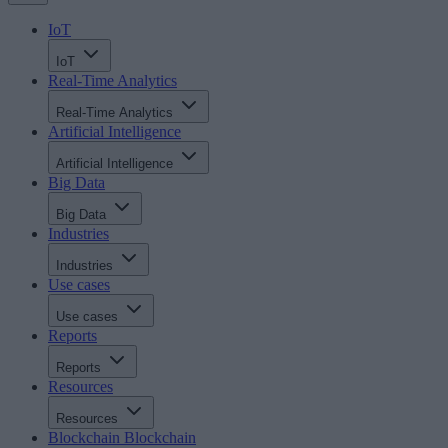
IoT
IoT
Real-Time Analytics
Real-Time Analytics
Artificial Intelligence
Artificial Intelligence
Big Data
Big Data
Industries
Industries
Use cases
Use cases
Reports
Reports
Resources
Resources
Blockchain
Blockchain