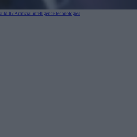
ould It?
Artificial intelligence technologies