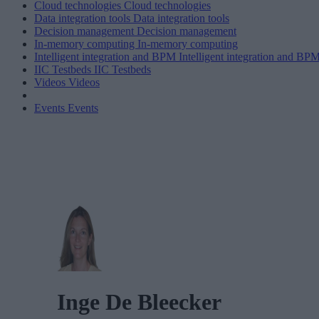
Cloud technologies
Cloud technologies
Data integration tools
Data integration tools
Decision management
Decision management
In-memory computing
In-memory computing
Intelligent integration and BPM
Intelligent integration and BP
IIC Testbeds
IIC Testbeds
Videos
Videos
Events
Events
Inge De Bleecker