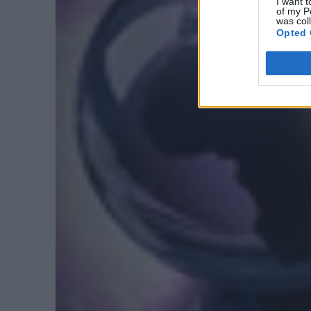
I want t
of my P
was col
Opted 