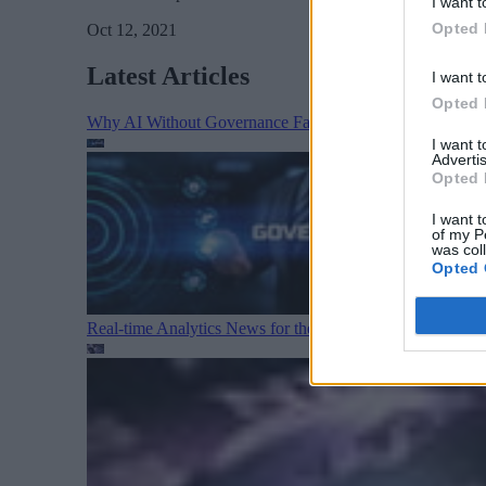
I want t
Opted 
Oct 12, 2021
Latest Articles
I want t
Opted 
Why AI Without Governance Fails in Production Data E
I want 
Advertis
Opted 
I want t
of my P
was col
Opted 
Real-time Analytics News for the Week Ending August 1