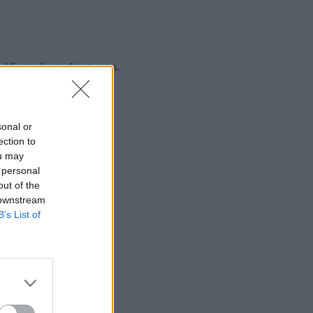
ding value to the streams.
sonal or
ection to
ou may
 personal
out of the
 downstream
B’s List of