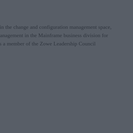
 in the change and configuration management space,
anagement in the Mainframe business division for
as a member of the Zowe Leadership Council