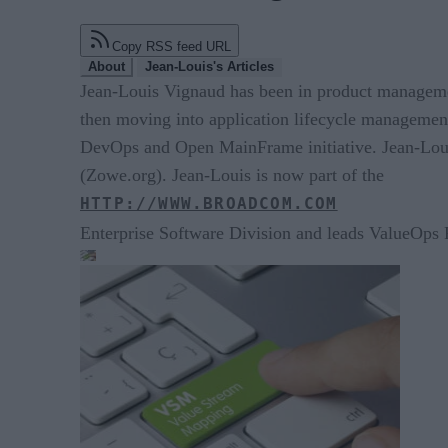
Copy RSS feed URL
About
Jean-Louis's Articles
Jean-Louis Vignaud has been in product managemen
then moving into application lifecycle manageme
DevOps and Open MainFrame initiative. Jean-Loui
(Zowe.org). Jean-Louis is now part of the
HTTP://WWW.BROADCOM.COM
Enterprise Software Division and leads ValueOps