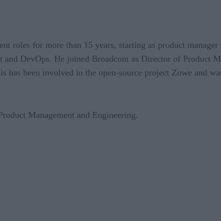
t roles for more than 15 years, starting as product manager
nt and DevOps. He joined Broadcom as Director of Product M
s has been involved in the open-source project Zowe and w
 Product Management and Engineering.