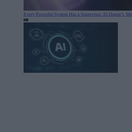
Every Powerful System Has a Supervisor. AI Doesn’t. Sh