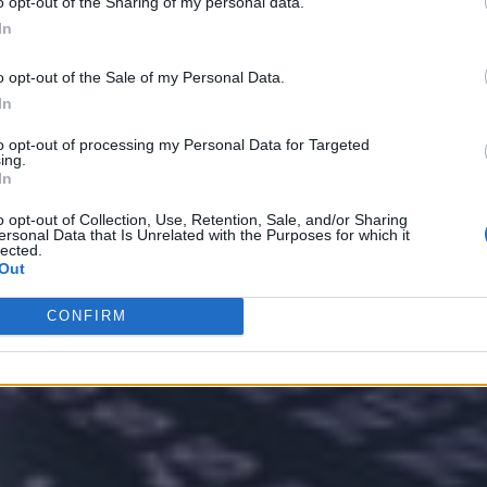
o opt-out of the Sharing of my personal data.
In
o opt-out of the Sale of my Personal Data.
In
nvironments
Artificial intelligence technologies
to opt-out of processing my Personal Data for Targeted
ing.
In
o opt-out of Collection, Use, Retention, Sale, and/or Sharing
ersonal Data that Is Unrelated with the Purposes for which it
lected.
Out
CONFIRM
Analytics