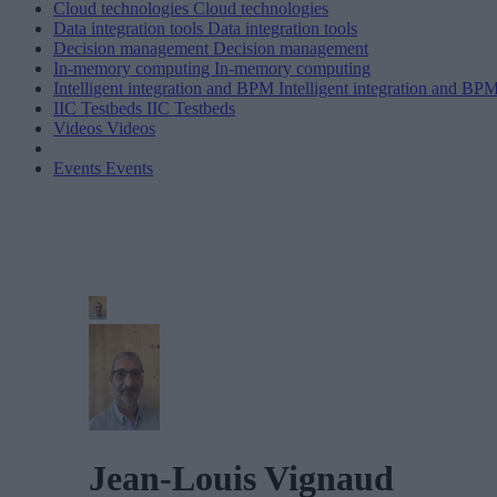
Cloud technologies
Cloud technologies
Data integration tools
Data integration tools
Decision management
Decision management
In-memory computing
In-memory computing
Intelligent integration and BPM
Intelligent integration and BP
IIC Testbeds
IIC Testbeds
Videos
Videos
Events
Events
Jean-Louis Vignaud