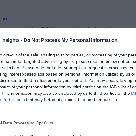
duct
agement initiatives, DPM has emerged as a fundamental approach – ad
 Insights -
Do Not Process My Personal Information
to opt-out of the sale, sharing to third parties, or processing of your per
formation for targeted advertising by us, please use the below opt-out s
r selection. Please note that after your opt-out request is processed y
eing interest-based ads based on personal information utilized by us or
disclosed to third parties prior to your opt-out. You may separately opt-
losure of your personal information by third parties on the IAB’s list of
. This information may also be disclosed by us to third parties on the
IA
Participants
that may further disclose it to other third parties.
l Data Processing Opt Outs
l payoff of value stream management, the time to start is now.