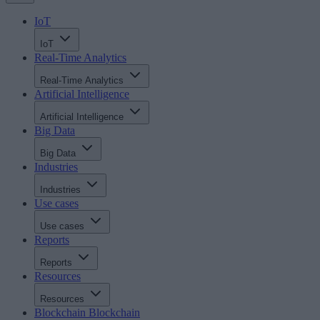
IoT
IoT
Real-Time Analytics
Real-Time Analytics
Artificial Intelligence
Artificial Intelligence
Big Data
Big Data
Industries
Industries
Use cases
Use cases
Reports
Reports
Resources
Resources
Blockchain
Blockchain