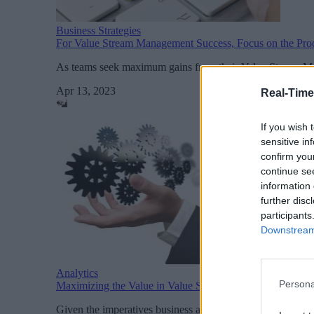
Business Strategies
For Value Stream Management Success, Focus on the Pro
As teams seek maximum gains from their Value Stream Man
Apr 13, 2023
Real-Time
If you wish 
sensitive in
confirm you
continue se
information 
further disc
participants
Downstream 
Analytics
Persona
Maximizing the Value in Value Stream Management
Given the imperatives business are facing and the potentia