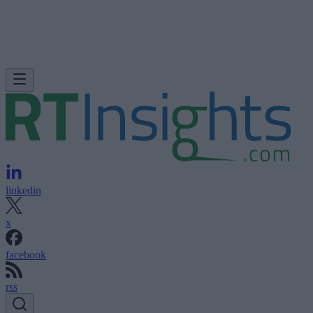
linkedin
x
facebook
rss