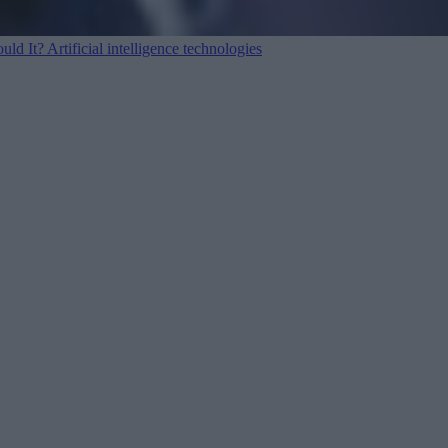
ould It?
Artificial intelligence technologies