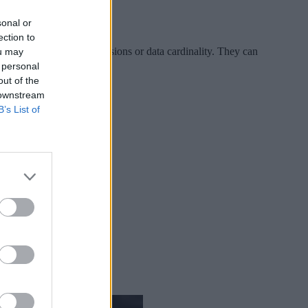
sonal or
ection to
rous restrictions on dimensions or data cardinality. They can
ou may
ritical questions.
 personal
out of the
 downstream
B’s List of