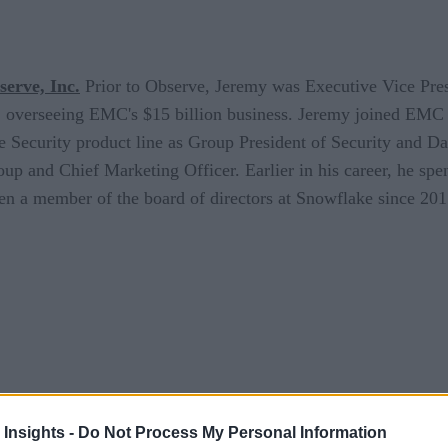
erve, Inc.
Prior to Observe, Jeremy was Executive Vice Pre
s, overseeing EMC's $15 billion business. Jeremy joined EMC
e Security product line as Group President of Security and D
 and Chief Marketing Officer. Earlier in his career, he spen
n a member of the board of directors at Snowflake since 2015
 Insights -
Do Not Process My Personal Information