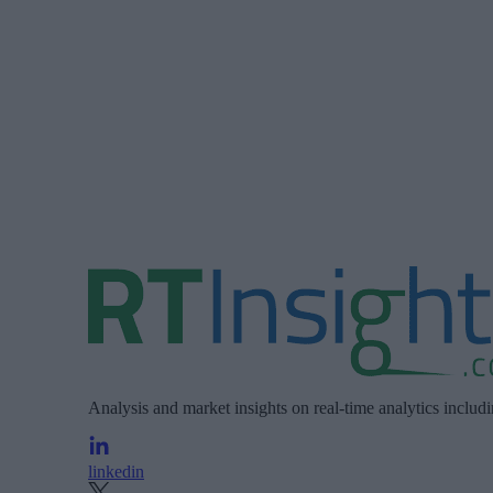
Analysis and market insights on real-time analytics includ
linkedin