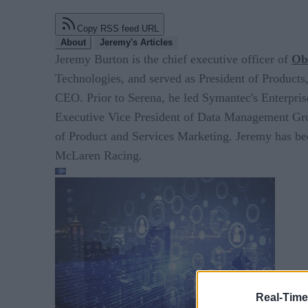
Copy RSS feed URL
About
Jeremy's Articles
Jeremy Burton is the chief executive officer of
Obs
Technologies, and served as President of Product
CEO. Prior to Serena, he led Symantec's Enterpris
Executive Vice President of Data Management Group
of Product and Services Marketing. Jeremy has bee
McLaren Racing.
Real-Time