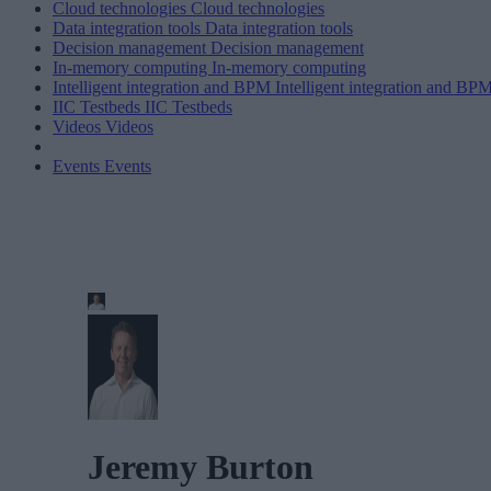
Cloud technologies
Cloud technologies
Data integration tools
Data integration tools
Decision management
Decision management
In-memory computing
In-memory computing
Intelligent integration and BPM
Intelligent integration and BP
IIC Testbeds
IIC Testbeds
Videos
Videos
Events
Events
Jeremy Burton