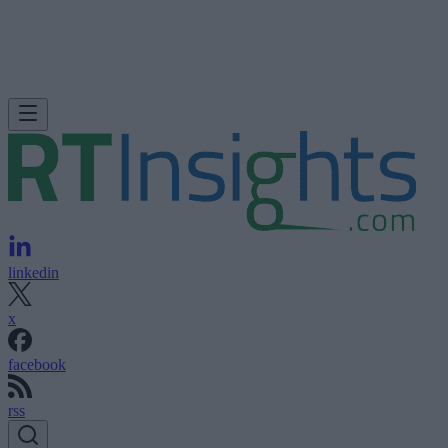
linkedin
x
facebook
rss