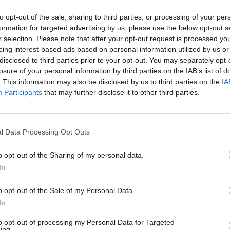
to opt-out of the sale, sharing to third parties, or processing of your per
e
formation for targeted advertising by us, please use the below opt-out s
d of indexes don’t need to charge extra for custom metrics or place one
r selection. Please note that after your opt-out request is processed y
te reliability engineering teams the means to answer the business’s most c
eing interest-based ads based on personal information utilized by us or
disclosed to third parties prior to your opt-out. You may separately opt-
losure of your personal information by third parties on the IAB’s list of
. This information may also be disclosed by us to third parties on the
IA
Participants
that may further disclose it to other third parties.
nvironments
Artificial intelligence technologies
l Data Processing Opt Outs
o opt-out of the Sharing of my personal data.
In
o opt-out of the Sale of my Personal Data.
In
Analytics
to opt-out of processing my Personal Data for Targeted
ing.