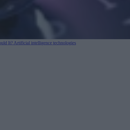
ould It?
Artificial intelligence technologies