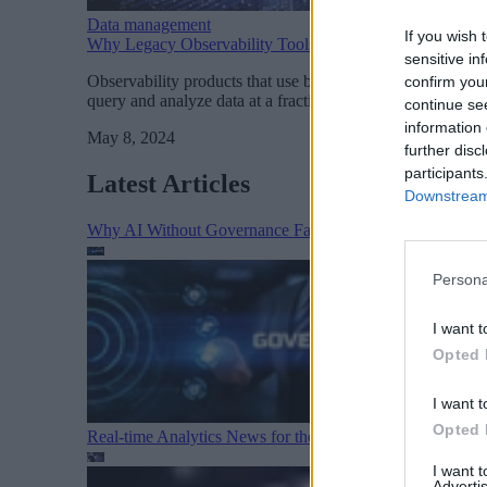
Data management
If you wish 
Why Legacy Observability Tools are So $!&%# Expensiv
sensitive in
Observability products that use brute-force scanning instea
confirm you
query and analyze data at a fraction of the cost and give si
continue se
information 
May 8, 2024
further disc
participants
Latest Articles
Downstream 
Why AI Without Governance Fails in Production Data E
Persona
I want t
Opted 
I want t
Opted 
Real-time Analytics News for the Week Ending August 1
I want 
Advertis