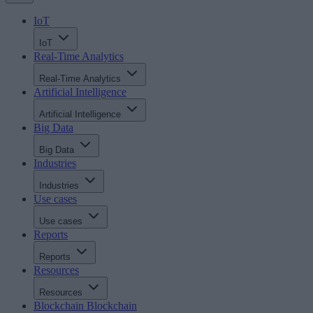
IoT
IoT
Real-Time Analytics
Real-Time Analytics
Artificial Intelligence
Artificial Intelligence
Big Data
Big Data
Industries
Industries
Use cases
Use cases
Reports
Reports
Resources
Resources
Blockchain
Blockchain