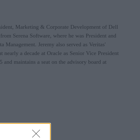
sident, Marketing & Corporate Development of Dell
 from Serena Software, where he was President and
ata Management. Jeremy also served as Veritas'
t nearly a decade at Oracle as Senior Vice President
 and maintains a seat on the advisory board at