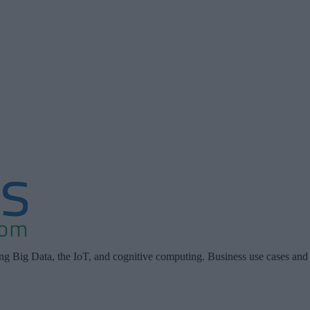
ing Big Data, the IoT, and cognitive computing. Business use cases and