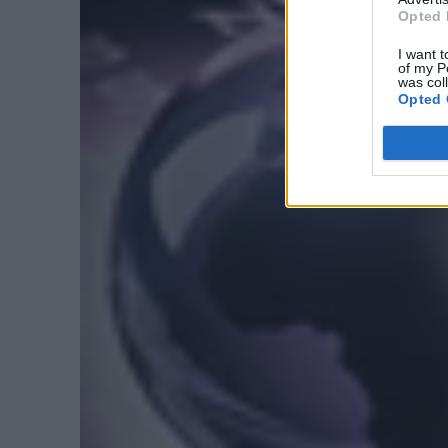
Opted 
I want t
of my P
was col
Opted 