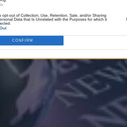
In
o opt-out of Collection, Use, Retention, Sale, and/or Sharing
ersonal Data that Is Unrelated with the Purposes for which it
lected.
Out
CONFIRM