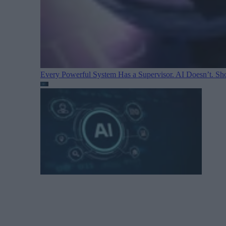
Every Powerful System Has a Supervisor. AI Doesn’t. Sh