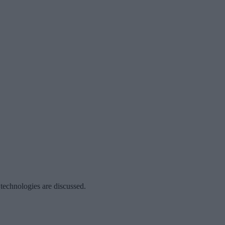
 technologies are discussed.