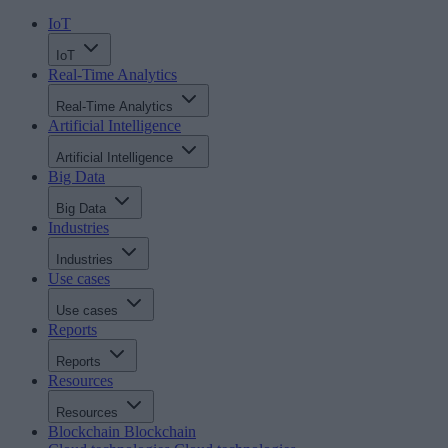
IoT
IoT
Real-Time Analytics
Real-Time Analytics
Artificial Intelligence
Artificial Intelligence
Big Data
Big Data
Industries
Industries
Use cases
Use cases
Reports
Reports
Resources
Resources
Blockchain
Blockchain