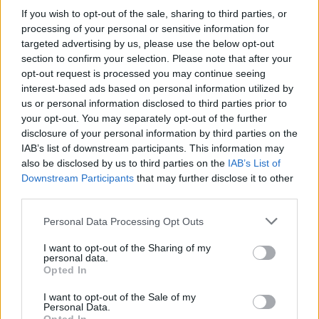
If you wish to opt-out of the sale, sharing to third parties, or
processing of your personal or sensitive information for
targeted advertising by us, please use the below opt-out
section to confirm your selection. Please note that after your
opt-out request is processed you may continue seeing
interest-based ads based on personal information utilized by
us or personal information disclosed to third parties prior to
your opt-out. You may separately opt-out of the further
disclosure of your personal information by third parties on the
IAB’s list of downstream participants. This information may
also be disclosed by us to third parties on the
IAB’s List of
Downstream Participants
that may further disclose it to other
third parties.
Personal Data Processing Opt Outs
I want to opt-out of the Sharing of my
personal data.
Opted In
I want to opt-out of the Sale of my
Personal Data.