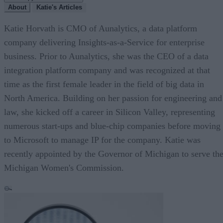
About
Katie's Articles
Katie Horvath is CMO of Aunalytics, a data platform
company delivering Insights-as-a-Service for enterprise
business. Prior to Aunalytics, she was the CEO of a data
integration platform company and was recognized at that
time as the first female leader in the field of big data in
North America. Building on her passion for engineering and
law, she kicked off a career in Silicon Valley, representing
numerous start-ups and blue-chip companies before moving
to Microsoft to manage IP for the company. Katie was
recently appointed by the Governor of Michigan to serve th
Michigan Women's Commission.