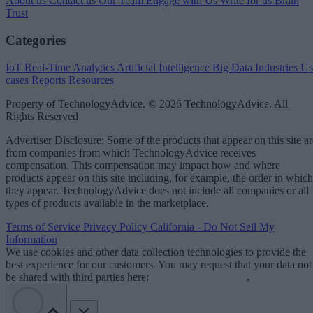
About us
Contact us
Our Team
Engage with Us
Write for us
Brain
Trust
Categories
IoT
Real-Time Analytics
Artificial Intelligence
Big Data
Industries
Us
cases
Reports
Resources
Property of TechnologyAdvice. © 2026 TechnologyAdvice. All
Rights Reserved
Advertiser Disclosure: Some of the products that appear on this site ar
from companies from which TechnologyAdvice receives
compensation. This compensation may impact how and where
products appear on this site including, for example, the order in which
they appear. TechnologyAdvice does not include all companies or all
types of products available in the marketplace.
Terms of Service
Privacy Policy
California - Do Not Sell My
Information
We use cookies and other data collection technologies to provide the
best experience for our customers. You may request that your data not
be shared with third parties here:
Do Not Sell My Data
.