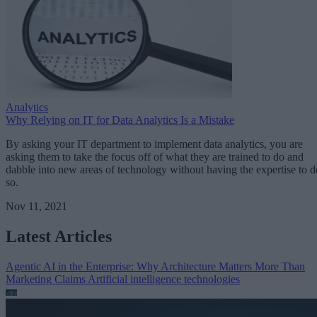
Analytics
Why Relying on IT for Data Analytics Is a Mistake
By asking your IT department to implement data analytics, you are
asking them to take the focus off of what they are trained to do and
dabble into new areas of technology without having the expertise to d
so.
Nov 11, 2021
Latest Articles
Agentic AI in the Enterprise: Why Architecture Matters More Than
Marketing Claims
Artificial intelligence technologies