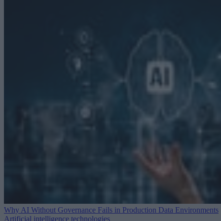
Why AI Without Governance Fails in Production Data Environments
Artificial intelligence technologies