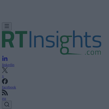
linkedin
x
facebook
rss