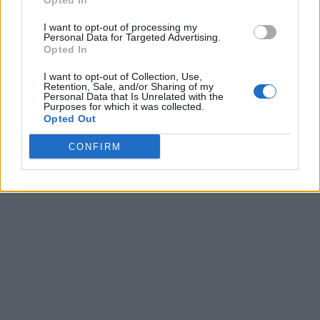
Opted In
I want to opt-out of processing my
Personal Data for Targeted Advertising.
Opted In
I want to opt-out of Collection, Use,
Retention, Sale, and/or Sharing of my
Personal Data that Is Unrelated with the
Purposes for which it was collected.
Opted Out
CONFIRM