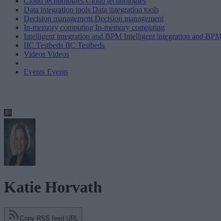
Cloud technologies
Cloud technologies
Data integration tools
Data integration tools
Decision management
Decision management
In-memory computing
In-memory computing
Intelligent integration and BPM
Intelligent integration and BP
IIC Testbeds
IIC Testbeds
Videos
Videos
Events
Events
Katie Horvath
Copy RSS feed URL