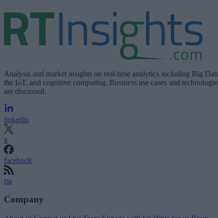
Analysis and market insights on real-time analytics including Big Dat
the IoT, and cognitive computing. Business use cases and technologie
are discussed.
linkedin
x
facebook
rss
Company