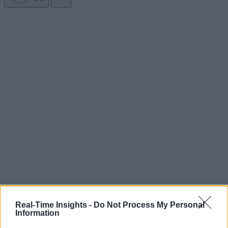
Real-Time Insights -
Do Not Process My Personal
Information