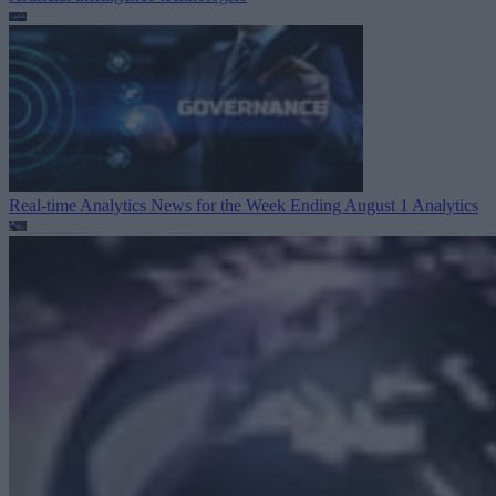
Real-time Analytics News for the Week Ending August 1
Analytics