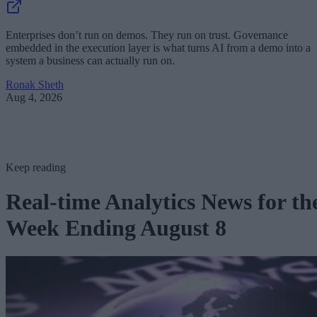
Enterprises don’t run on demos. They run on trust. Governance
embedded in the execution layer is what turns AI from a demo into a
system a business can actually run on.
Ronak Sheth
Aug 4, 2026
Keep reading
Real-time Analytics News for th
Week Ending August 8