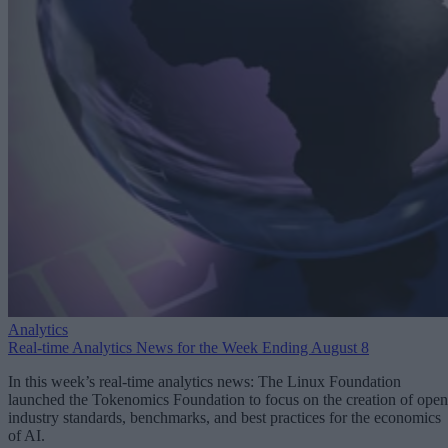
Analytics
Real-time Analytics News for the Week Ending August 8
In this week’s real-time analytics news: The Linux Foundation
launched the Tokenomics Foundation to focus on the creation of open
industry standards, benchmarks, and best practices for the economics
of AI.