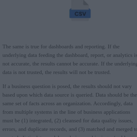
The same is true for dashboards and reporting. If the
underlying data feeding the dashboard, report, or analytics i
not accurate, the results cannot be accurate. If the underlyin
data is not trusted, the results will not be trusted.
If a business question is posed, the results should not vary
based upon which data source is queried. Data should be the
same set of facts across an organization. Accordingly, data
from multiple systems in the line of business applications
must be (1) integrated, (2) cleansed for data quality issues,
errors, and duplicate records, and (3) matched and merged t