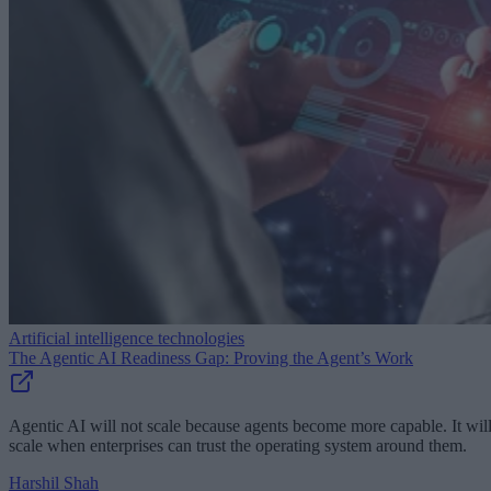
Artificial intelligence technologies
The Agentic AI Readiness Gap: Proving the Agent’s Work
Agentic AI will not scale because agents become more capable. It wil
scale when enterprises can trust the operating system around them.
Harshil Shah