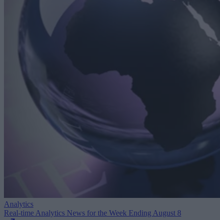
Analytics
Real-time Analytics News for the Week Ending August 8