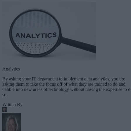
Analytics
By asking your IT department to implement data analytics, you are
asking them to take the focus off of what they are trained to do and
dabble into new areas of technology without having the expertise to d
so.
Written By