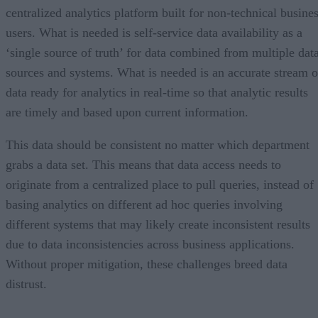
centralized analytics platform built for non-technical busine
users. What is needed is self-service data availability as a
‘single source of truth’ for data combined from multiple dat
sources and systems. What is needed is an accurate stream o
data ready for analytics in real-time so that analytic results
are timely and based upon current information.
This data should be consistent no matter which department
grabs a data set. This means that data access needs to
originate from a centralized place to pull queries, instead of
basing analytics on different ad hoc queries involving
different systems that may likely create inconsistent results
due to data inconsistencies across business applications.
Without proper mitigation, these challenges breed data
distrust.