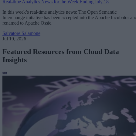
Real-time Analytics News for the Week Ending July 18
In this week’s real-time analytics news: The Open Semantic
Interchange initiative has been accepted into the Apache Incubator an
renamed to Apache Ossie.
Salvatore Salamone
Jul 19, 2026
Featured Resources from Cloud Data
Insights