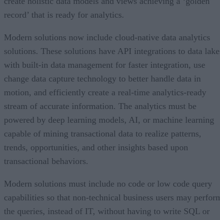
create holistic data models and views achieving a ‘golden
record’ that is ready for analytics.
Modern solutions now include cloud-native data analytics
solutions. These solutions have API integrations to data lake
with built-in data management for faster integration, use
change data capture technology to better handle data in
motion, and efficiently create a real-time analytics-ready
stream of accurate information. The analytics must be
powered by deep learning models, AI, or machine learning
capable of mining transactional data to realize patterns,
trends, opportunities, and other insights based upon
transactional behaviors.
Modern solutions must include no code or low code query
capabilities so that non-technical business users may perfor
the queries, instead of IT, without having to write SQL or