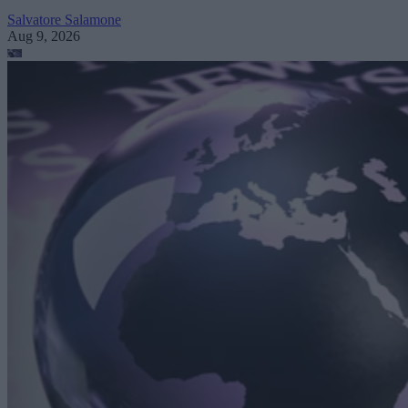
Salvatore Salamone
Aug 9, 2026