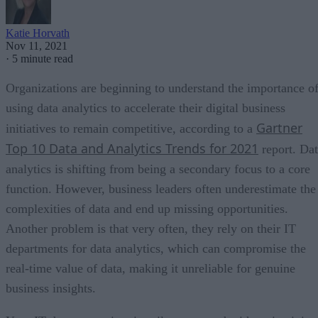
Katie Horvath
Nov 11, 2021
·
5 minute read
Organizations are beginning to understand the importance o
using data analytics to accelerate their digital business
Gartner
initiatives to remain competitive, according to a
Top 10 Data and Analytics Trends for 2021
report. Da
analytics is shifting from being a secondary focus to a core
function. However, business leaders often underestimate the
complexities of data and end up missing opportunities.
Another problem is that very often, they rely on their IT
departments for data analytics, which can compromise the
real-time value of data, making it unreliable for genuine
business insights.