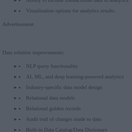
Visualization options for analytics results.
Advertisement
Data solution improvements:
NLP query functionality
AI, ML, and deep learning-powered analytics
Industry-specific data model design
Relational data models
Relational golden records
Audit trail of changes made to data
Built-in Data Catalog/Data Dictionary