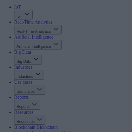
IoT
IoT
Real-Time Analytics
Real-Time Analytics
Artificial Intelligence
Artificial Intelligence
Big Data
Big Data
Industries
Industries
Use cases
Use cases
Reports
Reports
Resources
Resources
Blockchain
Blockchain