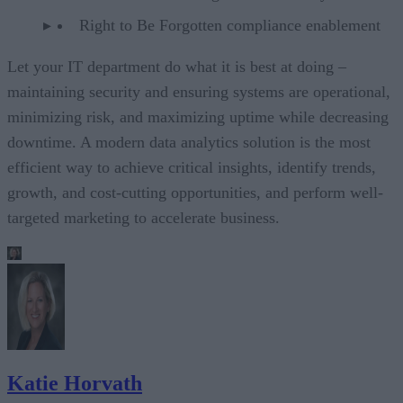
Right to Be Forgotten compliance enablement
Let your IT department do what it is best at doing –
maintaining security and ensuring systems are operational,
minimizing risk, and maximizing uptime while decreasing
downtime. A modern data analytics solution is the most
efficient way to achieve critical insights, identify trends,
growth, and cost-cutting opportunities, and perform well-
targeted marketing to accelerate business.
Katie Horvath