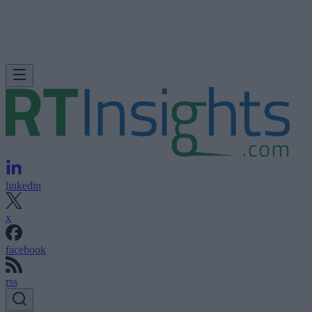
linkedin
x
facebook
rss