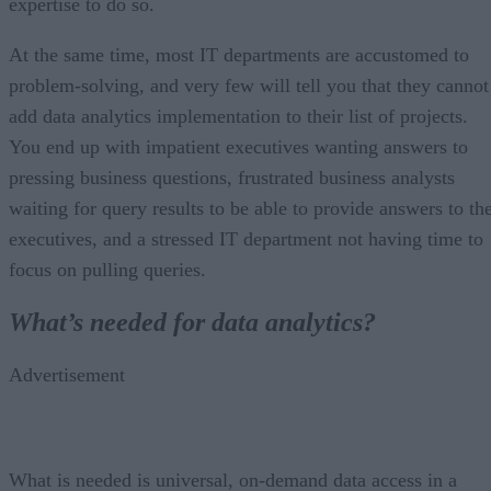
expertise to do so.
At the same time, most IT departments are accustomed to
problem-solving, and very few will tell you that they cannot
add data analytics implementation to their list of projects.
You end up with impatient executives wanting answers to
pressing business questions, frustrated business analysts
waiting for query results to be able to provide answers to th
executives, and a stressed IT department not having time to
focus on pulling queries.
What’s needed for data analytics?
Advertisement
What is needed is universal, on-demand data access in a