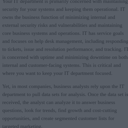
Your IT department is primarily concerned with maintaining
security for your systems and keeping them operational. IT
owns the business function of minimizing internal and
external security risks and vulnerabilities and maintaining
core business systems and operations. IT has service goals
and focuses on help desk management, including respondin
to tickets, issue and resolution performance, and tracking. I
is concerned with uptime and minimizing downtime on both
internal and customer-facing systems. This is critical and
where you want to keep your IT department focused.
Yet, in most companies, business analysts rely upon the IT
department to pull data sets for analysis. Once the data set i
received, the analyst can analyze it to answer business
questions, look for trends, find growth and cost-cutting
opportunities, and create segmented customer lists for
targeted marketing.