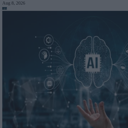
Aug 8, 2026