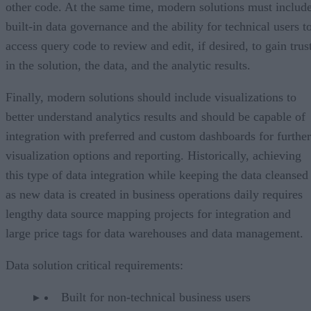
other code. At the same time, modern solutions must includ
built-in data governance and the ability for technical users t
access query code to review and edit, if desired, to gain trus
in the solution, the data, and the analytic results.
Finally, modern solutions should include visualizations to
better understand analytics results and should be capable of
integration with preferred and custom dashboards for further
visualization options and reporting. Historically, achieving
this type of data integration while keeping the data cleansed
as new data is created in business operations daily requires
lengthy data source mapping projects for integration and
large price tags for data warehouses and data management.
Data solution critical requirements:
Built for non-technical business users