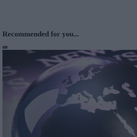
Recommended for you...