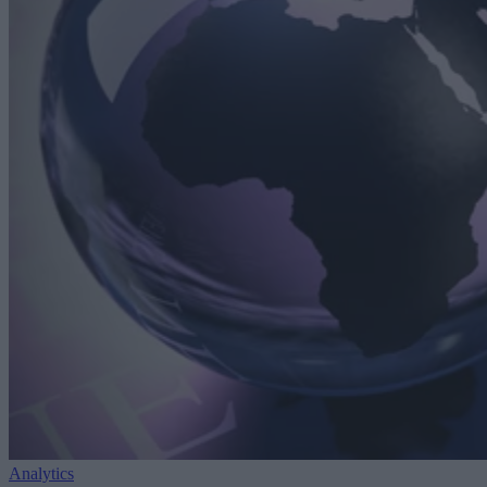
Analytics