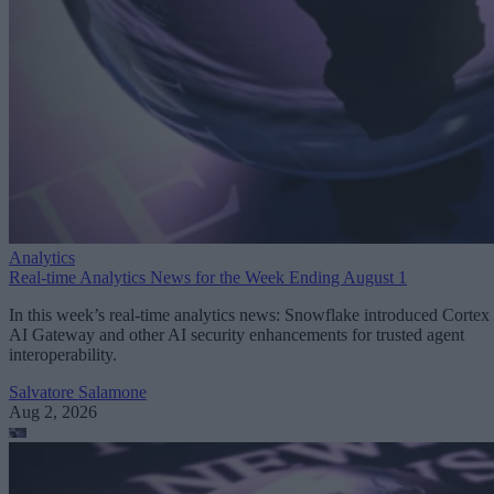
Analytics
Real-time Analytics News for the Week Ending August 1
In this week’s real-time analytics news: Snowflake introduced Cortex
AI Gateway and other AI security enhancements for trusted agent
interoperability.
Salvatore Salamone
Aug 2, 2026