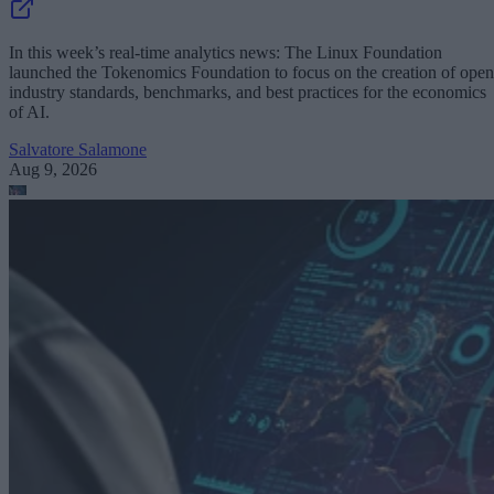
In this week’s real-time analytics news: The Linux Foundation
launched the Tokenomics Foundation to focus on the creation of open
industry standards, benchmarks, and best practices for the economics
of AI.
Salvatore Salamone
Aug 9, 2026