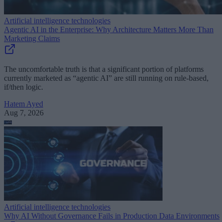
Artificial intelligence technologies
Agentic AI in the Enterprise: Why Architecture Matters More Than
Marketing Claims
The uncomfortable truth is that a significant portion of platforms
currently marketed as “agentic AI” are still running on rule-based,
if/then logic.
Hatem Ayed
Aug 7, 2026
Artificial intelligence technologies
Why AI Without Governance Fails in Production Data Environments