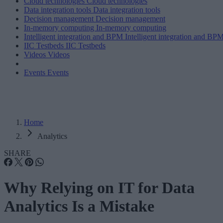
Cloud technologies
Cloud technologies
Data integration tools
Data integration tools
Decision management
Decision management
In-memory computing
In-memory computing
Intelligent integration and BPM
Intelligent integration and BP
IIC Testbeds
IIC Testbeds
Videos
Videos
Events
Events
Home
Analytics
SHARE
Why Relying on IT for Data
Analytics Is a Mistake