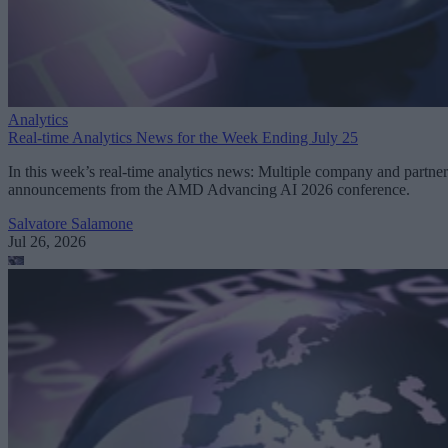
Analytics
Real-time Analytics News for the Week Ending July 25
In this week’s real-time analytics news: Multiple company and partner
announcements from the AMD Advancing AI 2026 conference.
Salvatore Salamone
Jul 26, 2026