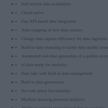
Self-service data availability
Cloud-native
Fast API-based data integration
Auto-mapping of new data sources
Change data capture efficiency for data ingestion
Built-in data cleansing to tackle data quality issu
Automated real-time generation of a golden reco
of data ready for analytics
Data lake with built-in data management
Built-in data governance
No code query functionality
Machine learning-powered analytics
Ability to include transactional data in analytics