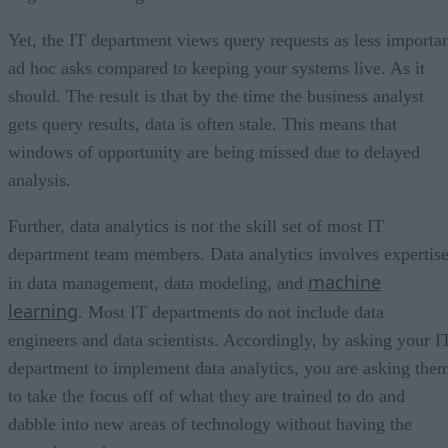
Yet, the IT department views query requests as less importa
ad hoc asks compared to keeping your systems live. As it
should. The result is that by the time the business analyst
gets query results, data is often stale. This means that
windows of opportunity are being missed due to delayed
analysis.
Further, data analytics is not the skill set of most IT
department team members. Data analytics involves expertis
machine
in data management, data modeling, and
learning
. Most IT departments do not include data
engineers and data scientists. Accordingly, by asking your I
department to implement data analytics, you are asking the
to take the focus off of what they are trained to do and
dabble into new areas of technology without having the