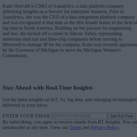
Katie Horvath is CMO of Aunalytics, a data platform company
delivering Insights-as-a-Service for enterprise business. Prior to
Aunalytics, she was the CEO of a data integration platform company
and was recognized at that time as the first female leader in the field o
big data in North America. Building on her passion for engineering
and law, she kicked off a career in Silicon Valley, representing
numerous start-ups and blue-chip companies before moving to
Microsoft to manage IP for the company. Katie was recently appointe
by the Governor of Michigan to serve the Michigan Women's
Commission.
Stay Ahead with Real-Time Insights
Get the latest insights on IoT, AI, big data, and emerging technologies
delivered to your inbox.
ENTER YOUR EMAIL
Join For Free
By subscribing, you agree to receive emails from RT Insights. You ca
unsubscribe at any time. View our
Terms
and
Privacy Policy
.