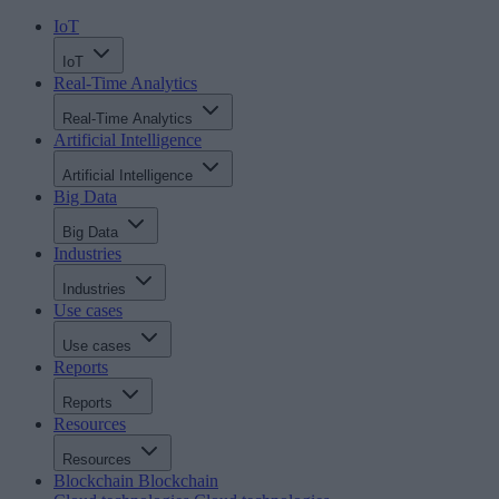
IoT
IoT
Real-Time Analytics
Real-Time Analytics
Artificial Intelligence
Artificial Intelligence
Big Data
Big Data
Industries
Industries
Use cases
Use cases
Reports
Reports
Resources
Resources
Blockchain
Blockchain