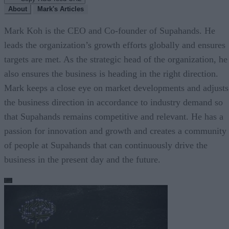
About
Mark's Articles
Mark Koh is the CEO and Co-founder of Supahands. He
leads the organization’s growth efforts globally and ensures
targets are met. As the strategic head of the organization, he
also ensures the business is heading in the right direction.
Mark keeps a close eye on market developments and adjusts
the business direction in accordance to industry demand so
that Supahands remains competitive and relevant. He has a
passion for innovation and growth and creates a community
of people at Supahands that can continuously drive the
business in the present day and the future.