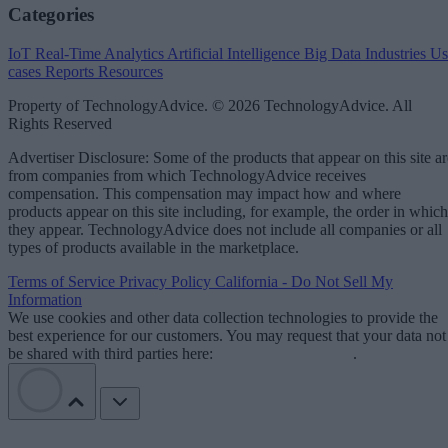
Categories
IoT
Real-Time Analytics
Artificial Intelligence
Big Data
Industries
Us
cases
Reports
Resources
Property of TechnologyAdvice. © 2026 TechnologyAdvice. All
Rights Reserved
Advertiser Disclosure: Some of the products that appear on this site ar
from companies from which TechnologyAdvice receives
compensation. This compensation may impact how and where
products appear on this site including, for example, the order in which
they appear. TechnologyAdvice does not include all companies or all
types of products available in the marketplace.
Terms of Service
Privacy Policy
California - Do Not Sell My
Information
We use cookies and other data collection technologies to provide the
best experience for our customers. You may request that your data not
be shared with third parties here:
Do Not Sell My Data
.