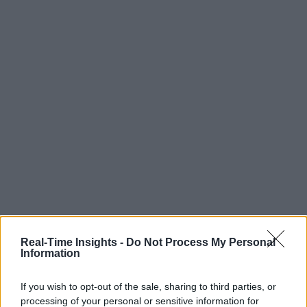
Real-Time Insights -
Do Not Process My Personal
Information
If you wish to opt-out of the sale, sharing to third parties, or
processing of your personal or sensitive information for