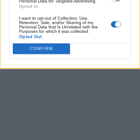
Personal Data for Targeted Advertising.
Opted In
I want to opt-out of Collection, Use,
Retention, Sale, and/or Sharing of my
Personal Data that Is Unrelated with the
Purposes for which it was collected.
Opted Out
CONFIRM