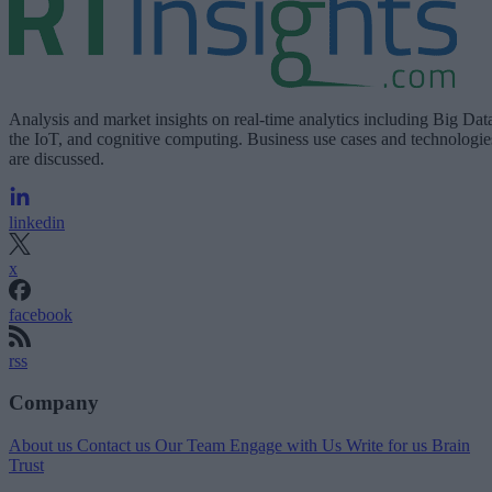
Analysis and market insights on real-time analytics including Big Dat
the IoT, and cognitive computing. Business use cases and technologie
are discussed.
linkedin
x
facebook
rss
Company
About us
Contact us
Our Team
Engage with Us
Write for us
Brain
Trust