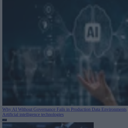
Why AI Without Governance Fails in Production Data Environments
Artificial intelligence technologies