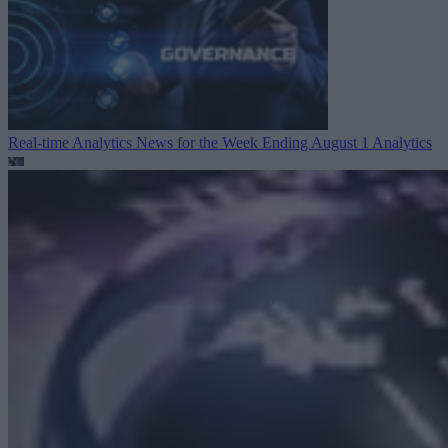
Real-time Analytics News for the Week Ending August 1
Analytics