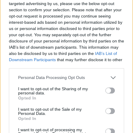
targeted advertising by us, please use the below opt-out
section to confirm your selection. Please note that after your
opt-out request is processed you may continue seeing
interest-based ads based on personal information utilized by
us or personal information disclosed to third parties prior to
your opt-out. You may separately opt-out of the further
disclosure of your personal information by third parties on the
IAB’s list of downstream participants. This information may
also be disclosed by us to third parties on the
IAB’s List of
Downstream Participants
that may further disclose it to other
third parties.
Personal Data Processing Opt Outs
I want to opt-out of the Sharing of my
personal data.
Opted In
I want to opt-out of the Sale of my
Personal Data.
Opted In
I want to opt-out of processing my