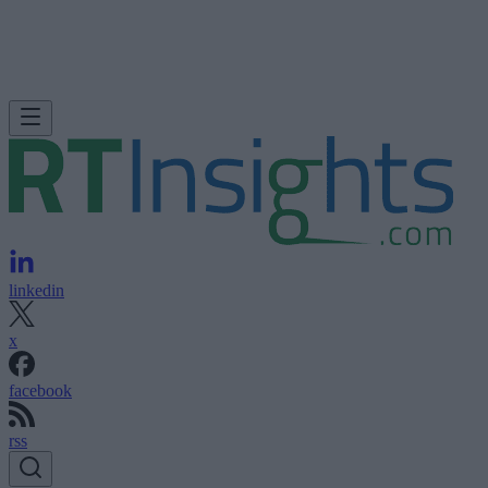
linkedin
x
facebook
rss