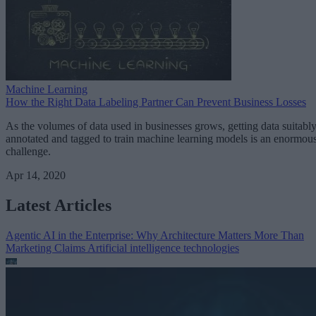
Machine Learning
How the Right Data Labeling Partner Can Prevent Business Losses
As the volumes of data used in businesses grows, getting data suitabl
annotated and tagged to train machine learning models is an enormou
challenge.
Apr 14, 2020
Latest Articles
Agentic AI in the Enterprise: Why Architecture Matters More Than
Marketing Claims
Artificial intelligence technologies