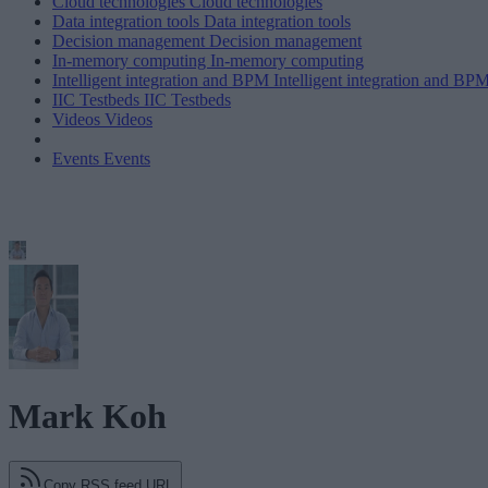
Cloud technologies
Cloud technologies
Data integration tools
Data integration tools
Decision management
Decision management
In-memory computing
In-memory computing
Intelligent integration and BPM
Intelligent integration and BP
IIC Testbeds
IIC Testbeds
Videos
Videos
Events
Events
Mark Koh
Copy RSS feed URL