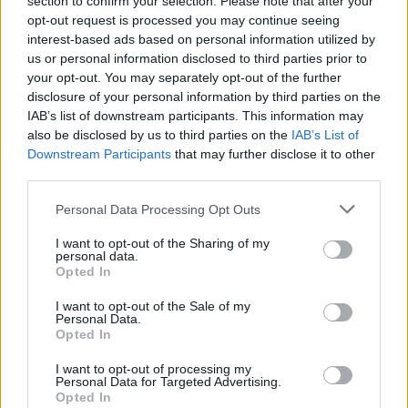
section to confirm your selection. Please note that after your
opt-out request is processed you may continue seeing
interest-based ads based on personal information utilized by
us or personal information disclosed to third parties prior to
your opt-out. You may separately opt-out of the further
disclosure of your personal information by third parties on the
IAB’s list of downstream participants. This information may
also be disclosed by us to third parties on the
IAB’s List of
Downstream Participants
that may further disclose it to other
third parties.
Personal Data Processing Opt Outs
I want to opt-out of the Sharing of my
personal data.
Opted In
I want to opt-out of the Sale of my
Personal Data.
Opted In
I want to opt-out of processing my
Personal Data for Targeted Advertising.
Opted In