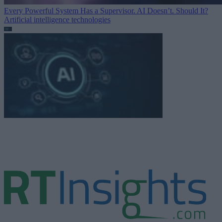
Every Powerful System Has a Supervisor. AI Doesn’t. Should It?
Artificial intelligence technologies