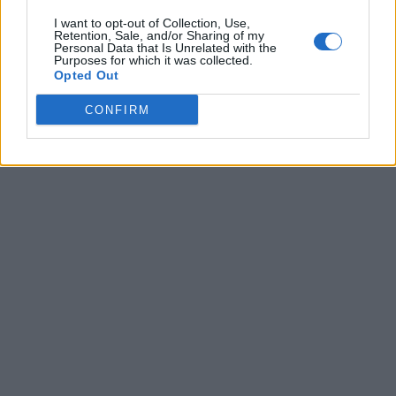
I want to opt-out of Collection, Use,
Retention, Sale, and/or Sharing of my
Personal Data that Is Unrelated with the
Purposes for which it was collected.
Opted Out
CONFIRM