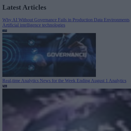
Latest Articles
Why AI Without Governance Fails in Production Data Environments
Artificial intelligence technologies
Real-time Analytics News for the Week Ending August 1
Analytics