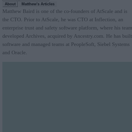
About
Matthew's Articles
Matthew Baird is one of the co-founders of AtScale and is
the CTO. Prior to AtScale, he was CTO at Inflection, an
enterprise trust and safety software platform, where his tea
developed Archives, acquired by Ancestry.com. He has built
software and managed teams at PeopleSoft, Siebel Systems
and Oracle.