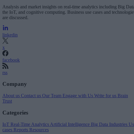
Analysis and market insights on real-time analytics including Big Dat
the IoT, and cognitive computing. Business use cases and technologie
are discussed.
linkedin
x
facebook
rss
Company
About us
Contact us
Our Team
Engage with Us
Write for us
Brain
Trust
Categories
IoT
Real-Time Analytics
Artificial Intelligence
Big Data
Industries
Us
cases
Reports
Resources