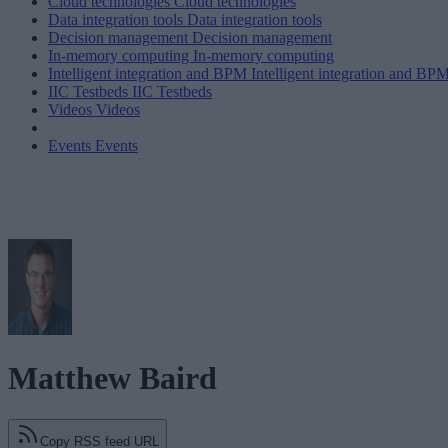
Cloud technologies
Cloud technologies
Data integration tools
Data integration tools
Decision management
Decision management
In-memory computing
In-memory computing
Intelligent integration and BPM
Intelligent integration and BP
IIC Testbeds
IIC Testbeds
Videos
Videos
Events
Events
Matthew Baird
Copy RSS feed URL