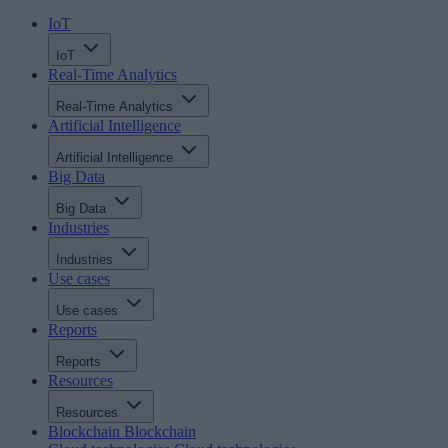
IoT
IoT
Real-Time Analytics
Real-Time Analytics
Artificial Intelligence
Artificial Intelligence
Big Data
Big Data
Industries
Industries
Use cases
Use cases
Reports
Reports
Resources
Resources
Blockchain
Blockchain