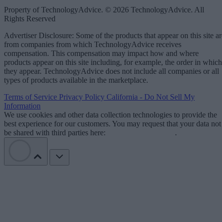
Property of TechnologyAdvice. © 2026 TechnologyAdvice. All
Rights Reserved
Advertiser Disclosure: Some of the products that appear on this site ar
from companies from which TechnologyAdvice receives
compensation. This compensation may impact how and where
products appear on this site including, for example, the order in which
they appear. TechnologyAdvice does not include all companies or all
types of products available in the marketplace.
Terms of Service
Privacy Policy
California - Do Not Sell My
Information
We use cookies and other data collection technologies to provide the
best experience for our customers. You may request that your data not
be shared with third parties here:
Do Not Sell My Data
.