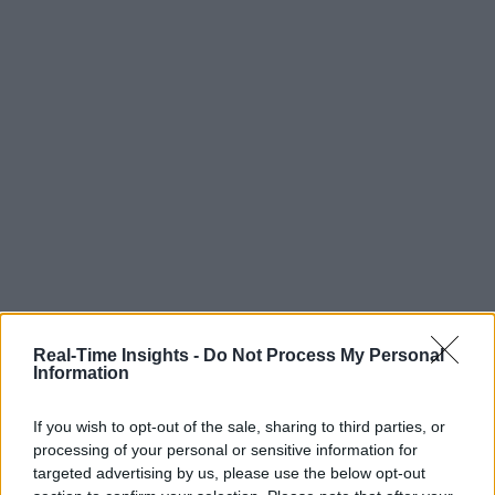
Real-Time Insights -
Do Not Process My Personal
Information
If you wish to opt-out of the sale, sharing to third parties, or
processing of your personal or sensitive information for
targeted advertising by us, please use the below opt-out