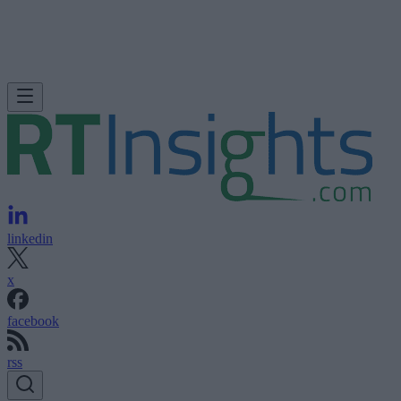
linkedin
x
facebook
rss