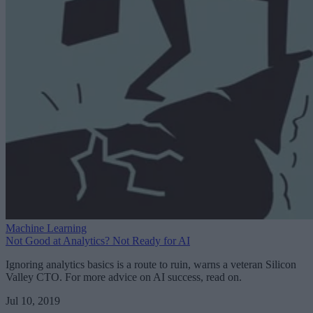
Machine Learning
Not Good at Analytics? Not Ready for AI
Ignoring analytics basics is a route to ruin, warns a veteran Silicon
Valley CTO. For more advice on AI success, read on.
Jul 10, 2019