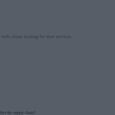
ith clients looking for their services.
fect the supply chain?