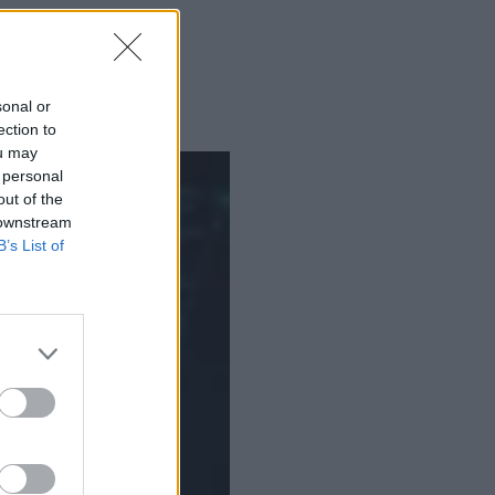
sonal or
ection to
ou may
 personal
out of the
 downstream
B’s List of