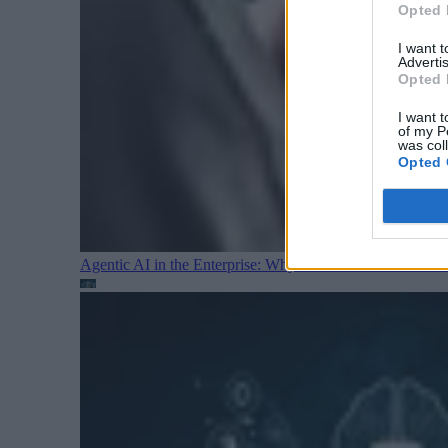
Opted 
I want 
Advertis
Opted 
I want t
of my P
was col
Opted 
Agentic AI in the Enterprise: Why Architecture Matters