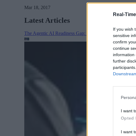
Mar 18, 2017
Real-Time
Latest Articles
If you wish 
The Agentic AI Readiness Gap: Proving the Agent’s Wor
sensitive in
confirm you
continue se
information 
further disc
participants
Downstream 
Persona
I want t
Opted 
I want t