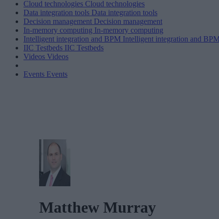
Cloud technologies
Cloud technologies
Data integration tools
Data integration tools
Decision management
Decision management
In-memory computing
In-memory computing
Intelligent integration and BPM
Intelligent integration and BP
IIC Testbeds
IIC Testbeds
Videos
Videos
Events
Events
Matthew Murray