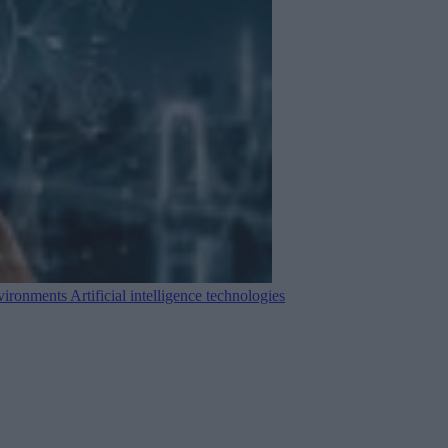
nvironments
Artificial intelligence technologies