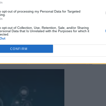
In
to opt-out of processing my Personal Data for Targeted
ing.
In
o opt-out of Collection, Use, Retention, Sale, and/or Sharing
ersonal Data that Is Unrelated with the Purposes for which it
lected.
Out
CONFIRM
 More Than Marketing Claims
Artificial intelligence technologies