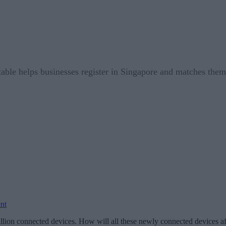
table helps businesses register in Singapore and matches them w
nt
illion connected devices. How will all these newly connected devices af