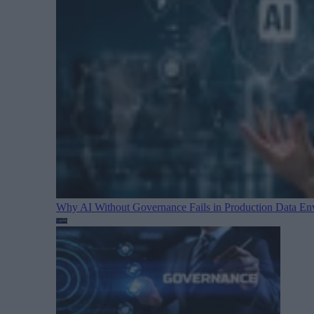
Why AI Without Governance Fails in Production Data E