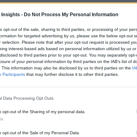
 Insights -
Do Not Process My Personal Information
to opt-out of the sale, sharing to third parties, or processing of your per
k
Artificial intelligence technologies
formation for targeted advertising by us, please use the below opt-out s
r selection. Please note that after your opt-out request is processed y
eing interest-based ads based on personal information utilized by us or
disclosed to third parties prior to your opt-out. You may separately opt-
losure of your personal information by third parties on the IAB’s list of
. This information may also be disclosed by us to third parties on the
IA
Participants
that may further disclose it to other third parties.
l Data Processing Opt Outs
o opt-out of the Sharing of my personal data.
In
o opt-out of the Sale of my Personal Data.