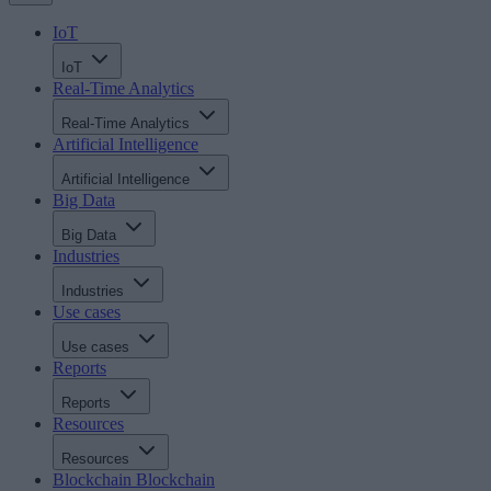
IoT
IoT
Real-Time Analytics
Real-Time Analytics
Artificial Intelligence
Artificial Intelligence
Big Data
Big Data
Industries
Industries
Use cases
Use cases
Reports
Reports
Resources
Resources
Blockchain
Blockchain