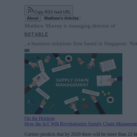
Copy RSS feed URL
About
Matthew's Articles
Matthew Murray is managing director of
NOTABLE
, a business solutions firm based in Singapore. No
On the Horizon
How the IoT Will Revolutionize Supply Chain Manageme
Gartner predicts that by 2020 there will be more than 21 b