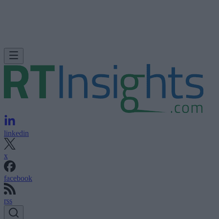
linkedin
x
facebook
rss