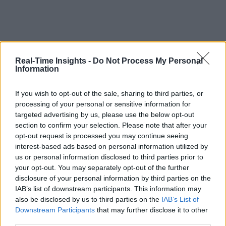
Real-Time Insights -
Do Not Process My Personal
Information
If you wish to opt-out of the sale, sharing to third parties, or
processing of your personal or sensitive information for
targeted advertising by us, please use the below opt-out
section to confirm your selection. Please note that after your
opt-out request is processed you may continue seeing
interest-based ads based on personal information utilized by
us or personal information disclosed to third parties prior to
your opt-out. You may separately opt-out of the further
disclosure of your personal information by third parties on the
IAB’s list of downstream participants. This information may
also be disclosed by us to third parties on the
IAB’s List of
Downstream Participants
that may further disclose it to other
third parties.