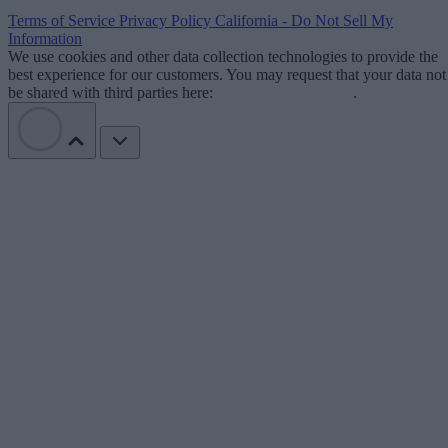
Terms of Service
Privacy Policy
California - Do Not Sell My
Information
We use cookies and other data collection technologies to provide the
best experience for our customers. You may request that your data not
be shared with third parties here:
Do Not Sell My Data
.