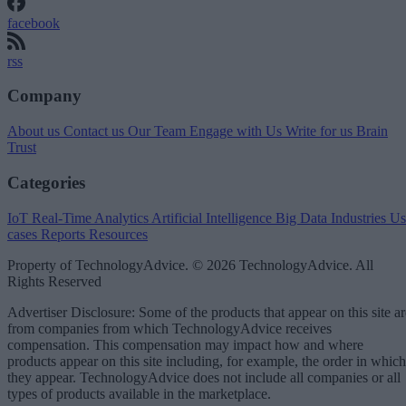
facebook
rss
Company
About us
Contact us
Our Team
Engage with Us
Write for us
Brain
Trust
Categories
IoT
Real-Time Analytics
Artificial Intelligence
Big Data
Industries
Us
cases
Reports
Resources
Property of TechnologyAdvice. © 2026 TechnologyAdvice. All
Rights Reserved
Advertiser Disclosure: Some of the products that appear on this site ar
from companies from which TechnologyAdvice receives
compensation. This compensation may impact how and where
products appear on this site including, for example, the order in which
they appear. TechnologyAdvice does not include all companies or all
types of products available in the marketplace.