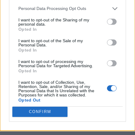
Personal Data Processing Opt Outs
I want to opt-out of the Sharing of my
personal data.
Opted In
I want to opt-out of the Sale of my
Personal Data.
Opted In
I want to opt-out of processing my
Personal Data for Targeted Advertising.
Opted In
I want to opt-out of Collection, Use,
Retention, Sale, and/or Sharing of my
Personal Data that Is Unrelated with the
Purposes for which it was collected.
Opted Out
CONFIRM