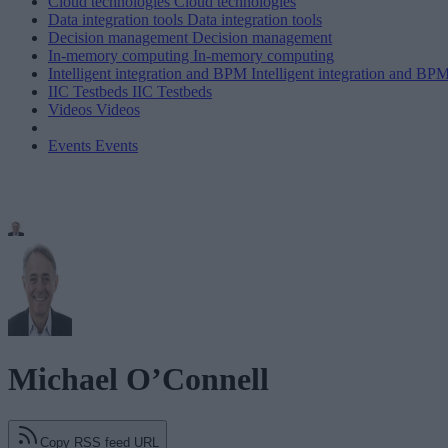
Cloud technologies
Cloud technologies
Data integration tools
Data integration tools
Decision management
Decision management
In-memory computing
In-memory computing
Intelligent integration and BPM
Intelligent integration and BP
IIC Testbeds
IIC Testbeds
Videos
Videos
Events
Events
Michael O’Connell
Copy RSS feed URL