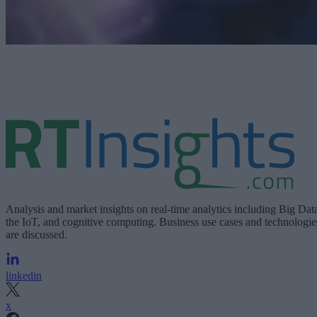
Analysis and market insights on real-time analytics including Big Dat
the IoT, and cognitive computing. Business use cases and technologie
are discussed.
linkedin
x