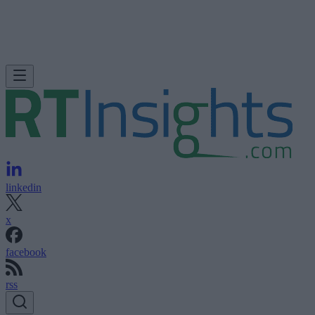
linkedin
x
facebook
rss