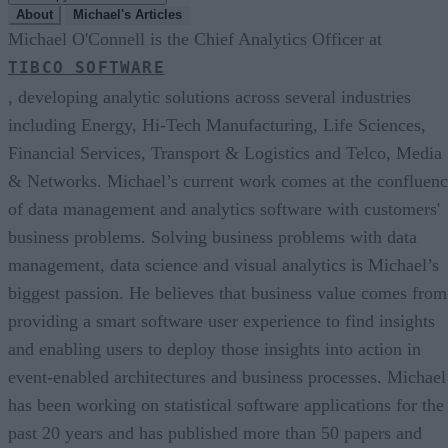
About
Michael's Articles
Michael O'Connell is the Chief Analytics Officer at
TIBCO SOFTWARE
, developing analytic solutions across several industries
including Energy, Hi-Tech Manufacturing, Life Sciences,
Financial Services, Transport & Logistics and Telco, Media
& Networks. Michael’s current work comes at the confluen
of data management and analytics software with customers'
business problems. Solving business problems with data
management, data science and visual analytics is Michael’s
biggest passion. He believes that business value comes from
providing a smart software user experience to find insights
and enabling users to deploy those insights into action in
event-enabled architectures and business processes. Michael
has been working on statistical software applications for the
past 20 years and has published more than 50 papers and