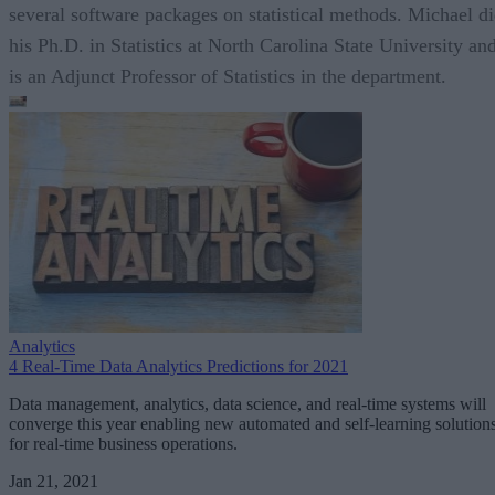
several software packages on statistical methods. Michael d
his Ph.D. in Statistics at North Carolina State University an
is an Adjunct Professor of Statistics in the department.
Analytics
4 Real-Time Data Analytics Predictions for 2021
Data management, analytics, data science, and real-time systems will
converge this year enabling new automated and self-learning solution
for real-time business operations.
Jan 21, 2021