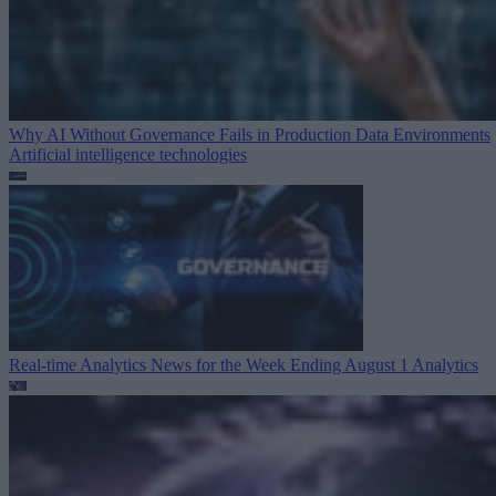
Why AI Without Governance Fails in Production Data Environments
Artificial intelligence technologies
Real-time Analytics News for the Week Ending August 1
Analytics