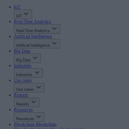
IoT
IoT
Real-Time Analytics
Real-Time Analytics
Artificial Intelligence
Artificial Intelligence
Big Data
Big Data
Industries
Industries
Use cases
Use cases
Reports
Reports
Resources
Resources
Blockchain
Blockchain