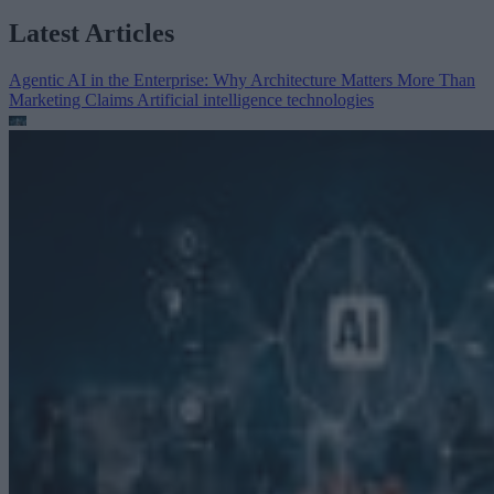
Latest Articles
Agentic AI in the Enterprise: Why Architecture Matters More Than
Marketing Claims
Artificial intelligence technologies