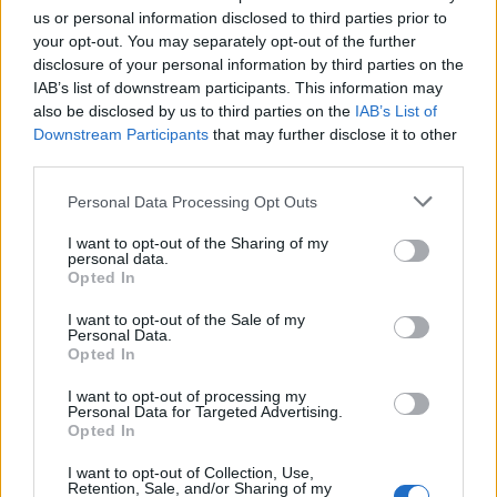
us or personal information disclosed to third parties prior to
your opt-out. You may separately opt-out of the further
disclosure of your personal information by third parties on the
IAB’s list of downstream participants. This information may
also be disclosed by us to third parties on the
IAB’s List of
Downstream Participants
that may further disclose it to other
third parties.
Personal Data Processing Opt Outs
I want to opt-out of the Sharing of my
personal data.
Opted In
I want to opt-out of the Sale of my
Personal Data.
Opted In
I want to opt-out of processing my
Personal Data for Targeted Advertising.
Opted In
I want to opt-out of Collection, Use,
Retention, Sale, and/or Sharing of my