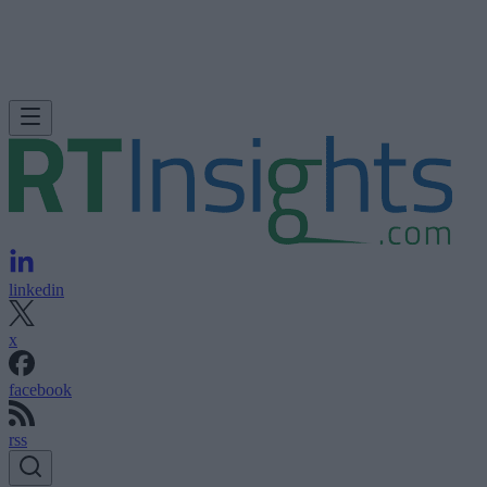
linkedin
x
facebook
rss