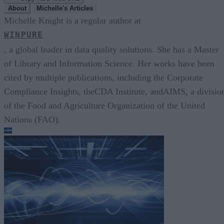
About
Michelle's Articles
Michelle Knight is a regular author at
WINPURE
, a global leader in data quality solutions. She has a Master
of Library and Information Science. Her works have been
cited by multiple publications, including the Corporate
Compliance Insights, theCDA Institute, andAIMS, a divisio
of the Food and Agriculture Organization of the United
Nations (FAO).