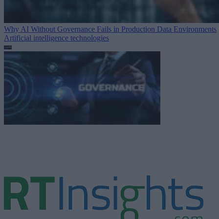
Why AI Without Governance Fails in Production Data Environments
Artificial intelligence technologies