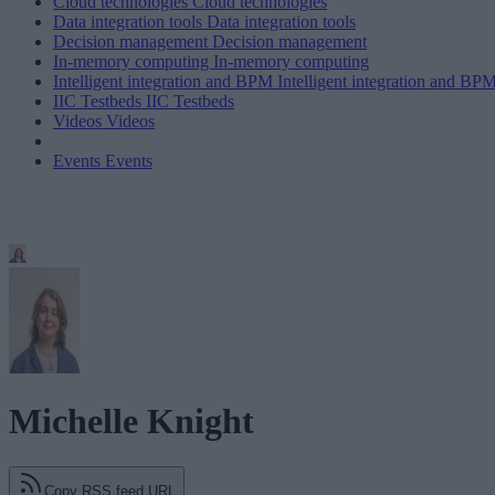
Cloud technologies
Cloud technologies
Data integration tools
Data integration tools
Decision management
Decision management
In-memory computing
In-memory computing
Intelligent integration and BPM
Intelligent integration and BP
IIC Testbeds
IIC Testbeds
Videos
Videos
Events
Events
Michelle Knight
Copy RSS feed URL