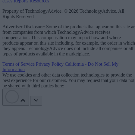
cases
Reports
Resources
Property of TechnologyAdvice. © 2026 TechnologyAdvice. All
Rights Reserved
Advertiser Disclosure: Some of the products that appear on this site ar
from companies from which TechnologyAdvice receives
compensation. This compensation may impact how and where
products appear on this site including, for example, the order in which
they appear. TechnologyAdvice does not include all companies or all
types of products available in the marketplace.
Terms of Service
Privacy Policy
California - Do Not Sell My
Information
We use cookies and other data collection technologies to provide the
best experience for our customers. You may request that your data not
be shared with third parties here:
Do Not Sell My Data
.