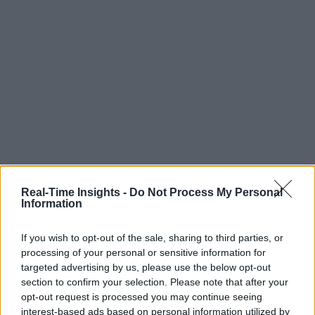
Real-Time Insights -
Do Not Process My Personal
Information
If you wish to opt-out of the sale, sharing to third parties, or
processing of your personal or sensitive information for
targeted advertising by us, please use the below opt-out
section to confirm your selection. Please note that after your
opt-out request is processed you may continue seeing
interest-based ads based on personal information utilized by