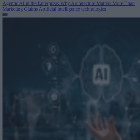
Agentic AI in the Enterprise: Why Architecture Matters More Than
Marketing Claims
Artificial intelligence technologies