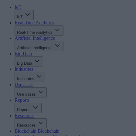
IoT
IoT
Real-Time Analytics
Real-Time Analytics
Artificial Intelligence
Artificial Intelligence
Big Data
Big Data
Industries
Industries
Use cases
Use cases
Reports
Reports
Resources
Resources
Blockchain
Blockchain