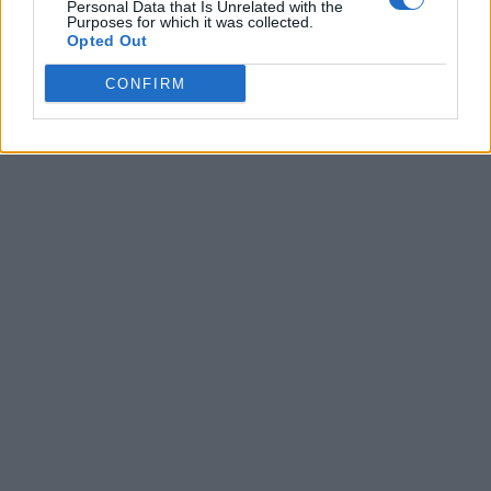
Personal Data that Is Unrelated with the
Purposes for which it was collected.
Opted Out
CONFIRM