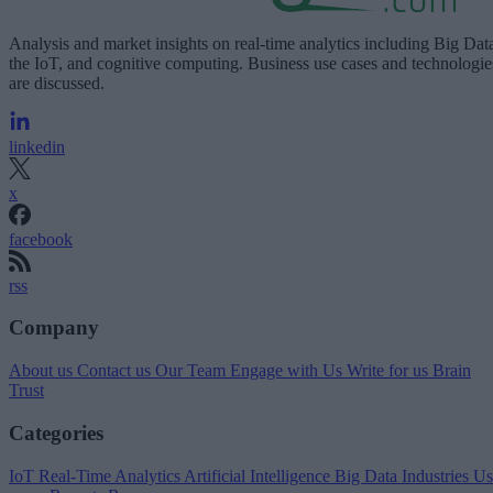
Analysis and market insights on real-time analytics including Big Dat
the IoT, and cognitive computing. Business use cases and technologie
are discussed.
linkedin
x
facebook
rss
Company
About us
Contact us
Our Team
Engage with Us
Write for us
Brain
Trust
Categories
IoT
Real-Time Analytics
Artificial Intelligence
Big Data
Industries
Us