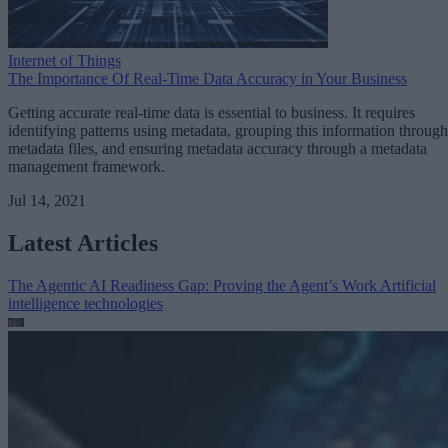
Internet of Things
The Importance Of Real-Time Data Accuracy in Your Business
Getting accurate real-time data is essential to business. It requires
identifying patterns using metadata, grouping this information through
metadata files, and ensuring metadata accuracy through a metadata
management framework.
Jul 14, 2021
Latest Articles
The Agentic AI Readiness Gap: Proving the Agent’s Work
Artificial
intelligence technologies