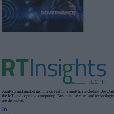
Analysis and market insights on real-time analytics including Big Dat
the IoT, and cognitive computing. Business use cases and technologie
are discussed.