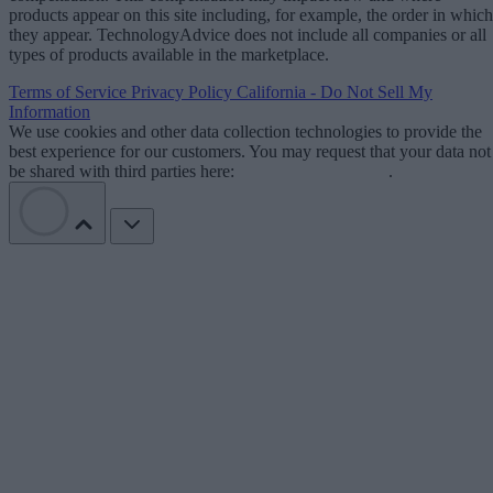
products appear on this site including, for example, the order in which
they appear. TechnologyAdvice does not include all companies or all
types of products available in the marketplace.
Terms of Service
Privacy Policy
California - Do Not Sell My
Information
We use cookies and other data collection technologies to provide the
best experience for our customers. You may request that your data not
be shared with third parties here:
Do Not Sell My Data
.