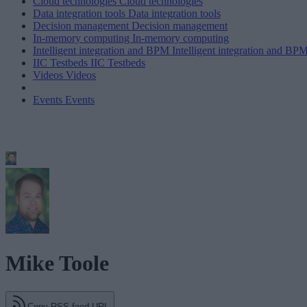
Cloud technologies
Cloud technologies
Data integration tools
Data integration tools
Decision management
Decision management
In-memory computing
In-memory computing
Intelligent integration and BPM
Intelligent integration and BP
IIC Testbeds
IIC Testbeds
Videos
Videos
Events
Events
Mike Toole
Copy RSS feed URL