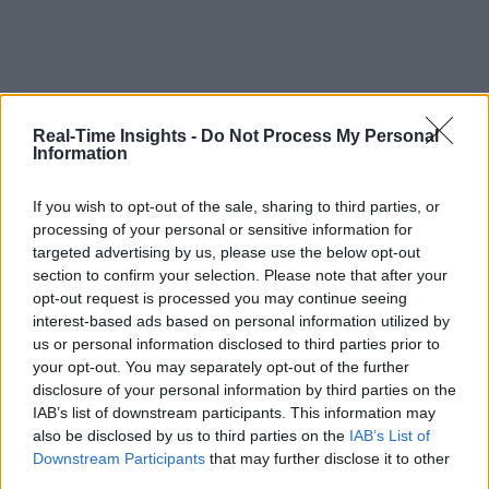
Real-Time Insights -
Do Not Process My Personal
Information
If you wish to opt-out of the sale, sharing to third parties, or
processing of your personal or sensitive information for
targeted advertising by us, please use the below opt-out
section to confirm your selection. Please note that after your
opt-out request is processed you may continue seeing
interest-based ads based on personal information utilized by
us or personal information disclosed to third parties prior to
your opt-out. You may separately opt-out of the further
disclosure of your personal information by third parties on the
IAB’s list of downstream participants. This information may
also be disclosed by us to third parties on the
IAB’s List of
Downstream Participants
that may further disclose it to other
third parties.