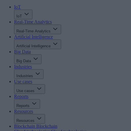
IoT
IoT
Real-Time Analytics
Real-Time Analytics
Artificial Intelligence
Artificial Intelligence
Big Data
Big Data
Industries
Industries
Use cases
Use cases
Reports
Reports
Resources
Resources
Blockchain
Blockchain