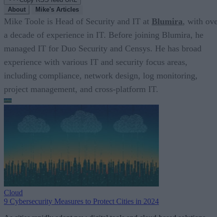
About
Mike's Articles
Mike Toole is Head of Security and IT at
Blumira
, with ov
a decade of experience in IT. Before joining Blumira, he
managed IT for Duo Security and Censys. He has broad
experience with various IT and security focus areas,
including compliance, network design, log monitoring,
project management, and cross-platform IT.
Cloud
9 Cybersecurity Measures to Protect Cities in 2024