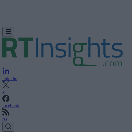
linkedin
x
facebook
rss