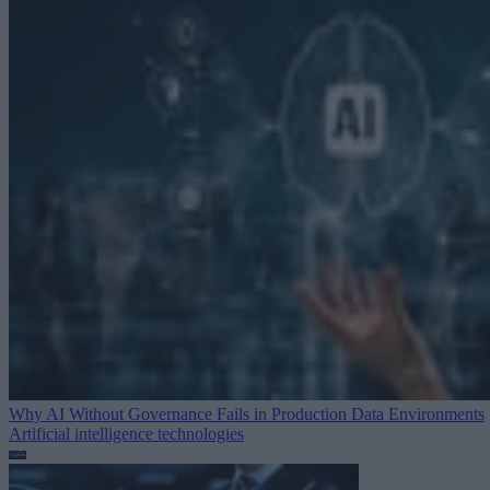
Why AI Without Governance Fails in Production Data Environments
Artificial intelligence technologies