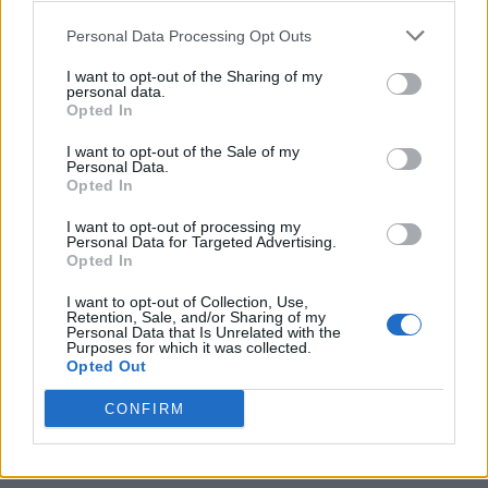
Personal Data Processing Opt Outs
I want to opt-out of the Sharing of my
personal data.
Opted In
I want to opt-out of the Sale of my
Personal Data.
Opted In
I want to opt-out of processing my
Personal Data for Targeted Advertising.
Opted In
I want to opt-out of Collection, Use,
Retention, Sale, and/or Sharing of my
Personal Data that Is Unrelated with the
Purposes for which it was collected.
Opted Out
CONFIRM