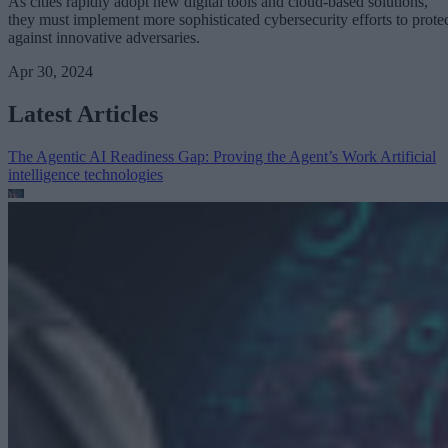
As cities rapidly adopt new digital tools and cloud-based solutions,
they must implement more sophisticated cybersecurity efforts to prote
against innovative adversaries.
Apr 30, 2024
Latest Articles
The Agentic AI Readiness Gap: Proving the Agent’s Work
Artificial
intelligence technologies