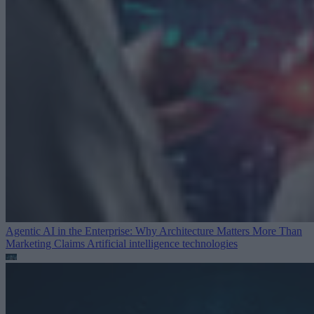
Agentic AI in the Enterprise: Why Architecture Matters More Than
Marketing Claims
Artificial intelligence technologies