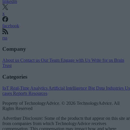
linkedin
x
facebook
rss
Company
About us
Contact us
Our Team
Engage with Us
Write for us
Brain
Trust
Categories
IoT
Real-Time Analytics
Artificial Intelligence
Big Data
Industries
Us
cases
Reports
Resources
Property of TechnologyAdvice. © 2026 TechnologyAdvice. All
Rights Reserved
Advertiser Disclosure: Some of the products that appear on this site ar
from companies from which TechnologyAdvice receives
compensation. This compensation may impact how and where