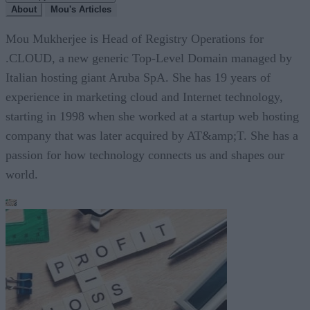
About
Mou's Articles
Mou Mukherjee is Head of Registry Operations for
.CLOUD, a new generic Top-Level Domain managed by
Italian hosting giant Aruba SpA. She has 19 years of
experience in marketing cloud and Internet technology,
starting in 1998 when she worked at a startup web hosting
company that was later acquired by AT&amp;T. She has a
passion for how technology connects us and shapes our
world.