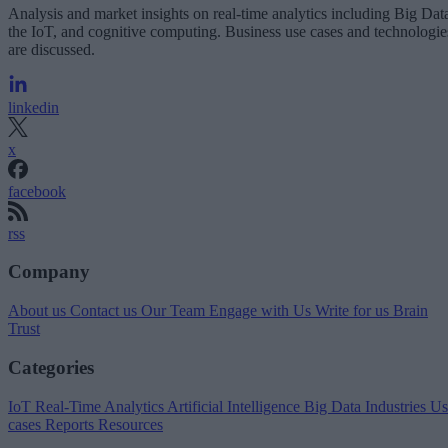
Analysis and market insights on real-time analytics including Big Dat
the IoT, and cognitive computing. Business use cases and technologie
are discussed.
linkedin
x
facebook
rss
Company
About us
Contact us
Our Team
Engage with Us
Write for us
Brain
Trust
Categories
IoT
Real-Time Analytics
Artificial Intelligence
Big Data
Industries
Us
cases
Reports
Resources