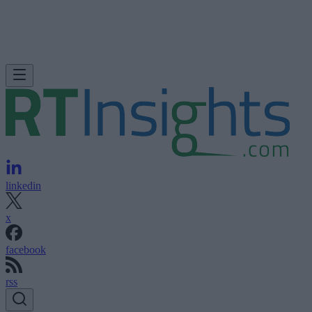
linkedin
x
facebook
rss