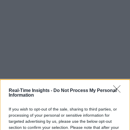
Real-Time Insights -
Do Not Process My Personal
Information
If you wish to opt-out of the sale, sharing to third parties, or
processing of your personal or sensitive information for
targeted advertising by us, please use the below opt-out
section to confirm your selection. Please note that after your