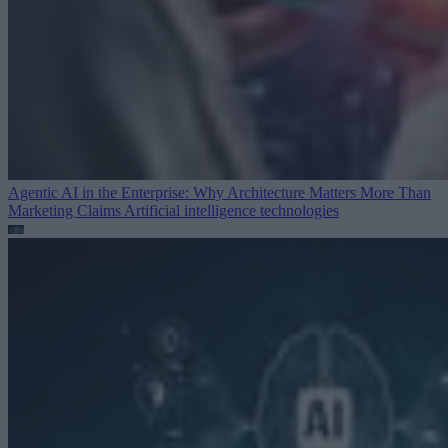
Agentic AI in the Enterprise: Why Architecture Matters More Than
Marketing Claims
Artificial intelligence technologies