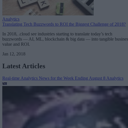
Analytics
Translating Tech Buzzwords to ROI the Biggest Challenge of 2018?
In 2018, .cloud see industries starting to translate today’s tech
buzzwords — AI, ML, blockchain & big data — into tangible busine
value and ROI.
Jan 12, 2018
Latest Articles
Real-time Analytics News for the Week Ending August 8
Analytics