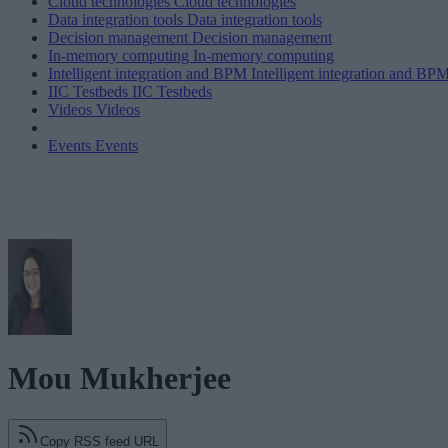
Cloud technologies
Cloud technologies
Data integration tools
Data integration tools
Decision management
Decision management
In-memory computing
In-memory computing
Intelligent integration and BPM
Intelligent integration and BP
IIC Testbeds
IIC Testbeds
Videos
Videos
Events
Events
Mou Mukherjee
Copy RSS feed URL