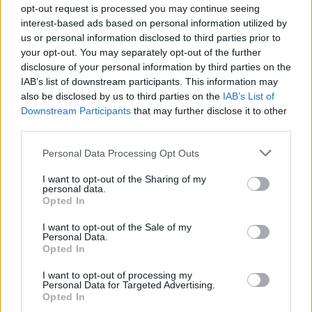
opt-out request is processed you may continue seeing
interest-based ads based on personal information utilized by
us or personal information disclosed to third parties prior to
your opt-out. You may separately opt-out of the further
disclosure of your personal information by third parties on the
IAB’s list of downstream participants. This information may
also be disclosed by us to third parties on the
IAB’s List of
Downstream Participants
that may further disclose it to other
third parties.
Personal Data Processing Opt Outs
I want to opt-out of the Sharing of my
personal data.
Opted In
I want to opt-out of the Sale of my
Personal Data.
Opted In
I want to opt-out of processing my
Personal Data for Targeted Advertising.
Opted In