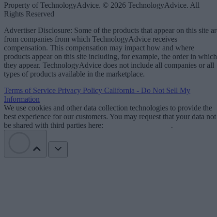
Property of TechnologyAdvice. © 2026 TechnologyAdvice. All
Rights Reserved
Advertiser Disclosure: Some of the products that appear on this site ar
from companies from which TechnologyAdvice receives
compensation. This compensation may impact how and where
products appear on this site including, for example, the order in which
they appear. TechnologyAdvice does not include all companies or all
types of products available in the marketplace.
Terms of Service
Privacy Policy
California - Do Not Sell My
Information
We use cookies and other data collection technologies to provide the
best experience for our customers. You may request that your data not
be shared with third parties here:
Do Not Sell My Data
.