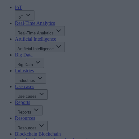
IoT
IoT
Real-Time Analytics
Real-Time Analytics
Artificial Intelligence
Artificial Intelligence
Big Data
Big Data
Industries
Industries
Use cases
Use cases
Reports
Reports
Resources
Resources
Blockchain
Blockchain