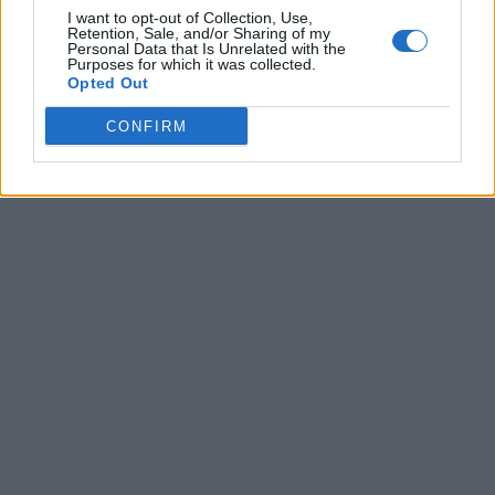
I want to opt-out of Collection, Use,
Retention, Sale, and/or Sharing of my
Personal Data that Is Unrelated with the
Purposes for which it was collected.
Opted Out
CONFIRM