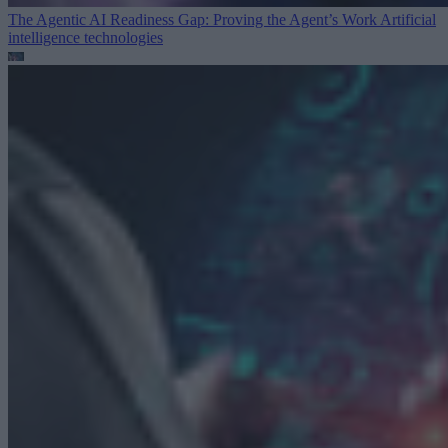
The Agentic AI Readiness Gap: Proving the Agent’s Work
Artificial
intelligence technologies