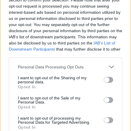
section to confirm your selection. Please note that after your
opt-out request is processed you may continue seeing
interest-based ads based on personal information utilized by
us or personal information disclosed to third parties prior to
your opt-out. You may separately opt-out of the further
disclosure of your personal information by third parties on the
IAB’s list of downstream participants. This information may
also be disclosed by us to third parties on the
IAB’s List of
Downstream Participants
that may further disclose it to other
third parties.
Personal Data Processing Opt Outs
I want to opt-out of the Sharing of my
personal data.
Opted In
I want to opt-out of the Sale of my
Personal Data.
Opted In
I want to opt-out of processing my
Personal Data for Targeted Advertising.
Opted In