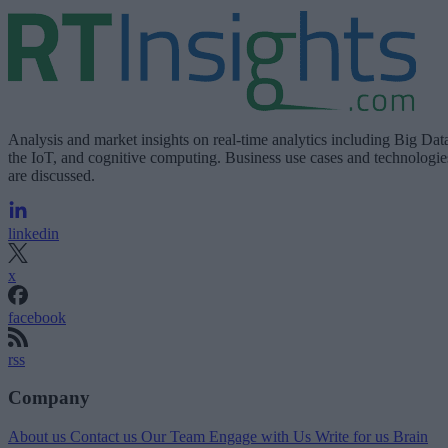
Analysis and market insights on real-time analytics including Big Dat
the IoT, and cognitive computing. Business use cases and technologie
are discussed.
linkedin
x
facebook
rss
Company
About us
Contact us
Our Team
Engage with Us
Write for us
Brain