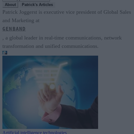
About
Patrick's Articles
Patrick Joggerst is executive vice president of Global Sales
and Marketing at
GENBAND
, a global leader in real-time communications, network
transformation and unified communications.
Artificial intelligence technologies