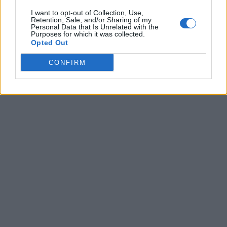
I want to opt-out of Collection, Use,
Retention, Sale, and/or Sharing of my
Personal Data that Is Unrelated with the
Purposes for which it was collected.
Opted Out
CONFIRM