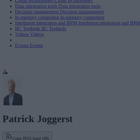
Cloud technologies
Cloud technologies
Data integration tools
Data integration tools
Decision management
Decision management
In-memory computing
In-memory computing
Intelligent integration and BPM
Intelligent integration and BP
IIC Testbeds
IIC Testbeds
Videos
Videos
Events
Events
Patrick Joggerst
Copy RSS feed URL