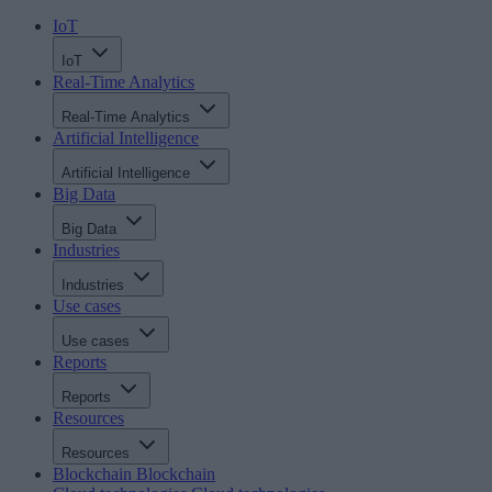
IoT
IoT
Real-Time Analytics
Real-Time Analytics
Artificial Intelligence
Artificial Intelligence
Big Data
Big Data
Industries
Industries
Use cases
Use cases
Reports
Reports
Resources
Resources
Blockchain
Blockchain