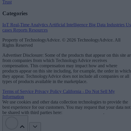
Trust
Categories
IoT
Real-Time Analytics
Artificial Intelligence
Big Data
Industries
Us
cases
Reports
Resources
Property of TechnologyAdvice. © 2026 TechnologyAdvice. All
Rights Reserved
Advertiser Disclosure: Some of the products that appear on this site ar
from companies from which TechnologyAdvice receives
compensation. This compensation may impact how and where
products appear on this site including, for example, the order in which
they appear. TechnologyAdvice does not include all companies or all
types of products available in the marketplace.
Terms of Service
Privacy Policy
California - Do Not Sell My
Information
We use cookies and other data collection technologies to provide the
best experience for our customers. You may request that your data not
be shared with third parties here:
Do Not Sell My Data
.