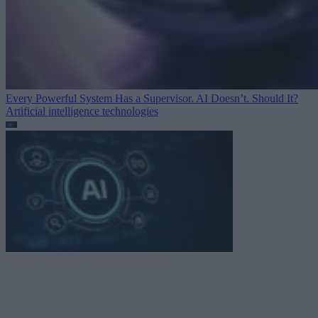
Every Powerful System Has a Supervisor. AI Doesn’t. Should It?
Artificial intelligence technologies