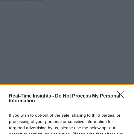
Real-Time Insights -
Do Not Process My Personal
Information
If you wish to opt-out of the sale, sharing to third parties, or
processing of your personal or sensitive information for
targeted advertising by us, please use the below opt-out