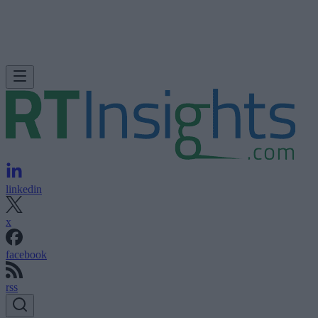
linkedin
x
facebook
rss