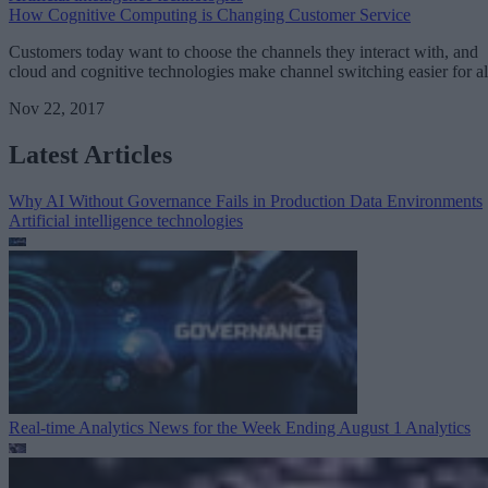
How Cognitive Computing is Changing Customer Service
Customers today want to choose the channels they interact with, and
cloud and cognitive technologies make channel switching easier for al
Nov 22, 2017
Latest Articles
Why AI Without Governance Fails in Production Data Environments
Artificial intelligence technologies
Real-time Analytics News for the Week Ending August 1
Analytics