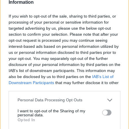
Information
If you wish to opt-out of the sale, sharing to third parties, or
processing of your personal or sensitive information for
targeted advertising by us, please use the below opt-out
section to confirm your selection. Please note that after your
opt-out request is processed you may continue seeing
interest-based ads based on personal information utilized by
us or personal information disclosed to third parties prior to
your opt-out. You may separately opt-out of the further
disclosure of your personal information by third parties on the
IAB’s list of downstream participants. This information may
also be disclosed by us to third parties on the
IAB’s List of
Downstream Participants
that may further disclose it to other
third parties.
Personal Data Processing Opt Outs
I want to opt-out of the Sharing of my
personal data.
Opted In