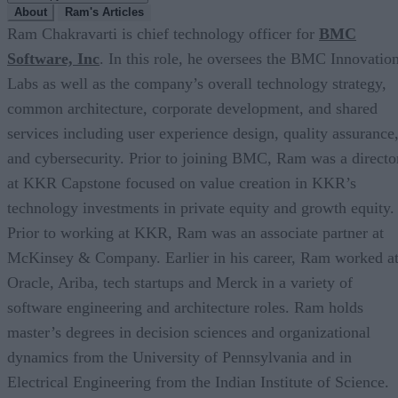
About
Ram's Articles
Ram Chakravarti is chief technology officer for
BMC
Software, Inc
. In this role, he oversees the BMC Innovatio
Labs as well as the company’s overall technology strategy,
common architecture, corporate development, and shared
services including user experience design, quality assurance
and cybersecurity. Prior to joining BMC, Ram was a directo
at KKR Capstone focused on value creation in KKR’s
technology investments in private equity and growth equity.
Prior to working at KKR, Ram was an associate partner at
McKinsey & Company. Earlier in his career, Ram worked a
Oracle, Ariba, tech startups and Merck in a variety of
software engineering and architecture roles. Ram holds
master’s degrees in decision sciences and organizational
dynamics from the University of Pennsylvania and in
Electrical Engineering from the Indian Institute of Science.