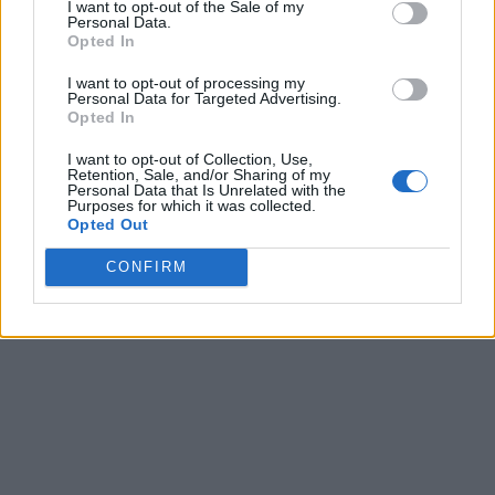
I want to opt-out of the Sale of my
Personal Data.
Opted In
I want to opt-out of processing my
Personal Data for Targeted Advertising.
Opted In
I want to opt-out of Collection, Use,
Retention, Sale, and/or Sharing of my
Personal Data that Is Unrelated with the
Purposes for which it was collected.
Opted Out
CONFIRM