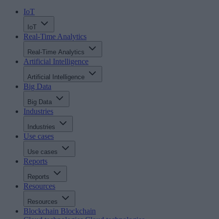
IoT
IoT
Real-Time Analytics
Real-Time Analytics
Artificial Intelligence
Artificial Intelligence
Big Data
Big Data
Industries
Industries
Use cases
Use cases
Reports
Reports
Resources
Resources
Blockchain
Blockchain