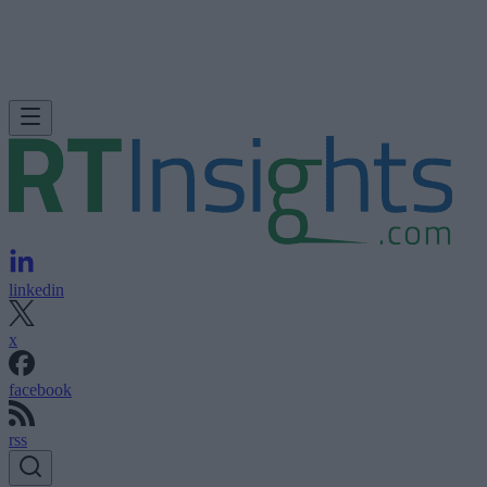
linkedin
x
facebook
rss