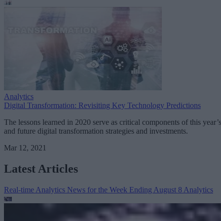
Analytics
Digital Transformation: Revisiting Key Technology Predictions
The lessons learned in 2020 serve as critical components of this year’
and future digital transformation strategies and investments.
Mar 12, 2021
Latest Articles
Real-time Analytics News for the Week Ending August 8
Analytics