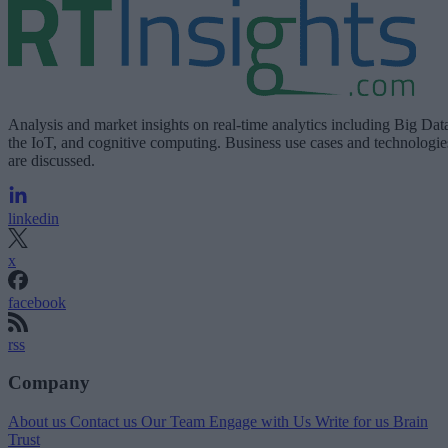
Analysis and market insights on real-time analytics including Big Dat
the IoT, and cognitive computing. Business use cases and technologie
are discussed.
linkedin
x
facebook
rss
Company
About us
Contact us
Our Team
Engage with Us
Write for us
Brain
Trust