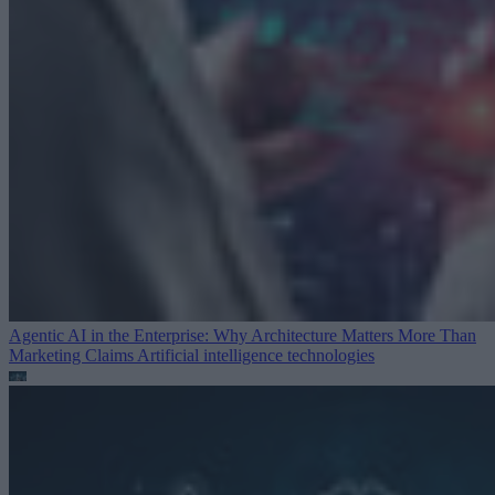
Agentic AI in the Enterprise: Why Architecture Matters More Than
Marketing Claims
Artificial intelligence technologies