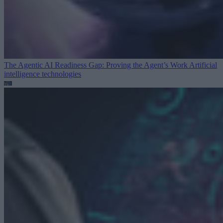
The Agentic AI Readiness Gap: Proving the Agent’s Work
Artificial
intelligence technologies