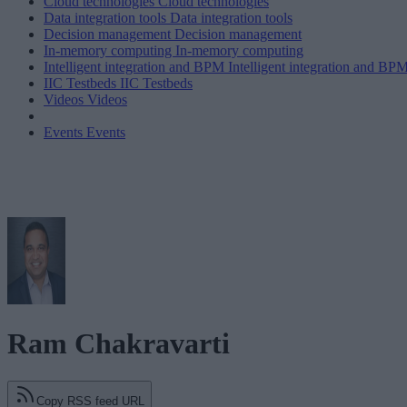
Cloud technologies
Cloud technologies
Data integration tools
Data integration tools
Decision management
Decision management
In-memory computing
In-memory computing
Intelligent integration and BPM
Intelligent integration and BP
IIC Testbeds
IIC Testbeds
Videos
Videos
Events
Events
Ram Chakravarti
Copy RSS feed URL