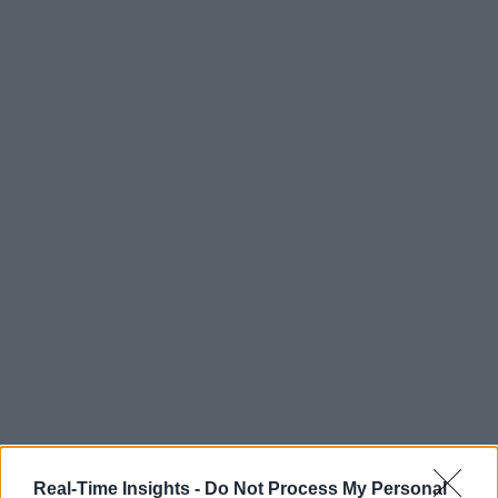
Real-Time Insights -
Do Not Process My Personal