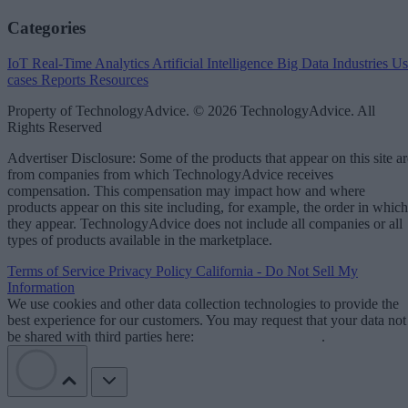
Categories
IoT
Real-Time Analytics
Artificial Intelligence
Big Data
Industries
Us
cases
Reports
Resources
Property of TechnologyAdvice. © 2026 TechnologyAdvice. All
Rights Reserved
Advertiser Disclosure: Some of the products that appear on this site ar
from companies from which TechnologyAdvice receives
compensation. This compensation may impact how and where
products appear on this site including, for example, the order in which
they appear. TechnologyAdvice does not include all companies or all
types of products available in the marketplace.
Terms of Service
Privacy Policy
California - Do Not Sell My
Information
We use cookies and other data collection technologies to provide the
best experience for our customers. You may request that your data not
be shared with third parties here:
Do Not Sell My Data
.