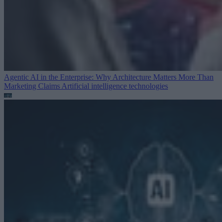
Agentic AI in the Enterprise: Why Architecture Matters More Than
Marketing Claims
Artificial intelligence technologies