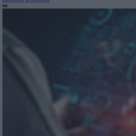
intelligence technologies