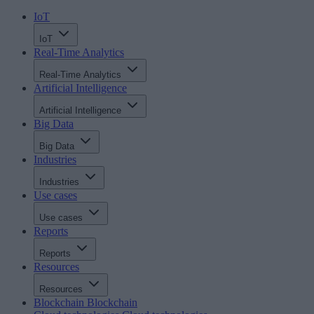
IoT
IoT
Real-Time Analytics
Real-Time Analytics
Artificial Intelligence
Artificial Intelligence
Big Data
Big Data
Industries
Industries
Use cases
Use cases
Reports
Reports
Resources
Resources
Blockchain
Blockchain