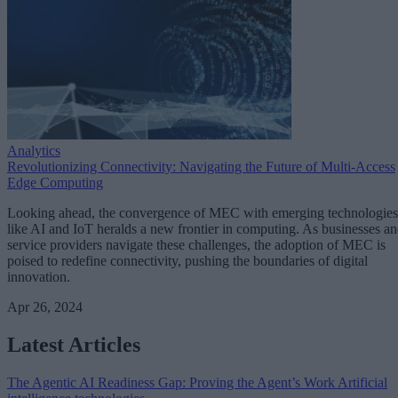
Analytics
Revolutionizing Connectivity: Navigating the Future of Multi-Access
Edge Computing
Looking ahead, the convergence of MEC with emerging technologies
like AI and IoT heralds a new frontier in computing. As businesses a
service providers navigate these challenges, the adoption of MEC is
poised to redefine connectivity, pushing the boundaries of digital
innovation.
Apr 26, 2024
Latest Articles
The Agentic AI Readiness Gap: Proving the Agent’s Work
Artificial