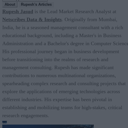
About
Rupesh's Articles
Rupesh Jasud
is the Lead Market Research Analyst at
Netscribes Data & Insights
. Originally from Mumbai,
India, he is a seasoned management consultant with a rich
educational background, including a Master's in Business
Administration and a Bachelor's degree in Computer Scienc
His professional journey began in business development
before transitioning into the realms of research and
management consulting. Rupesh has made significant
contributions to numerous multinational organizations,
spearheading complex research and consulting projects that
explore the applications of emerging technologies across
different industries. His expertise has been pivotal in
establishing and mobilizing teams for high-stakes, critical
research engagements.