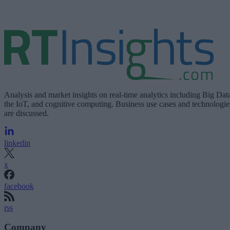
Analysis and market insights on real-time analytics including Big Dat
the IoT, and cognitive computing. Business use cases and technologie
are discussed.
linkedin
x
facebook
rss
Company