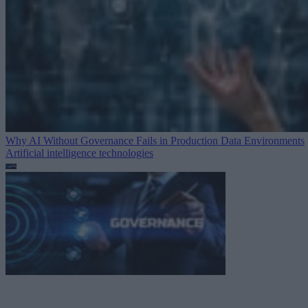
Why AI Without Governance Fails in Production Data Environments
Artificial intelligence technologies