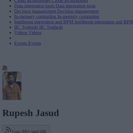
Cloud technologies
Cloud technologies
Data integration tools
Data integration tools
Decision management
Decision management
In-memory computing
In-memory computing
Intelligent integration and BPM
Intelligent integration and BP
IIC Testbeds
IIC Testbeds
Videos
Videos
Events
Events
Rupesh Jasud
Copy RSS feed URL