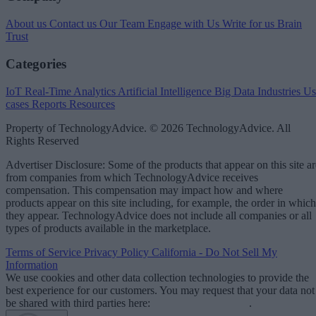
About us
Contact us
Our Team
Engage with Us
Write for us
Brain
Trust
Categories
IoT
Real-Time Analytics
Artificial Intelligence
Big Data
Industries
Us
cases
Reports
Resources
Property of TechnologyAdvice. © 2026 TechnologyAdvice. All
Rights Reserved
Advertiser Disclosure: Some of the products that appear on this site ar
from companies from which TechnologyAdvice receives
compensation. This compensation may impact how and where
products appear on this site including, for example, the order in which
they appear. TechnologyAdvice does not include all companies or all
types of products available in the marketplace.
Terms of Service
Privacy Policy
California - Do Not Sell My
Information
We use cookies and other data collection technologies to provide the
best experience for our customers. You may request that your data not
be shared with third parties here:
Do Not Sell My Data
.