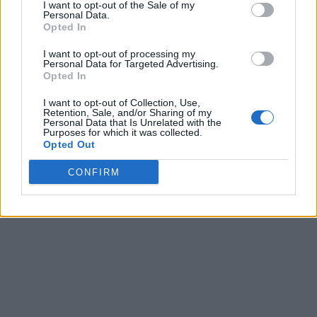
I want to opt-out of the Sale of my
Personal Data.
Opted In
I want to opt-out of processing my
Personal Data for Targeted Advertising.
Opted In
I want to opt-out of Collection, Use,
Retention, Sale, and/or Sharing of my
Personal Data that Is Unrelated with the
Purposes for which it was collected.
Opted Out
CONFIRM