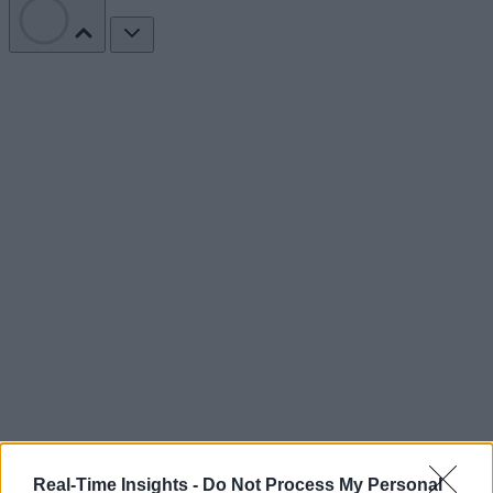
Real-Time Insights -
Do Not Process My Personal