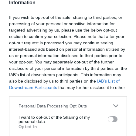
Information
If you wish to opt-out of the sale, sharing to third parties, or
processing of your personal or sensitive information for
targeted advertising by us, please use the below opt-out
section to confirm your selection. Please note that after your
opt-out request is processed you may continue seeing
interest-based ads based on personal information utilized by
us or personal information disclosed to third parties prior to
your opt-out. You may separately opt-out of the further
disclosure of your personal information by third parties on the
IAB’s list of downstream participants. This information may
also be disclosed by us to third parties on the
IAB’s List of
Downstream Participants
that may further disclose it to other
third parties.
Personal Data Processing Opt Outs
I want to opt-out of the Sharing of my
personal data.
Opted In