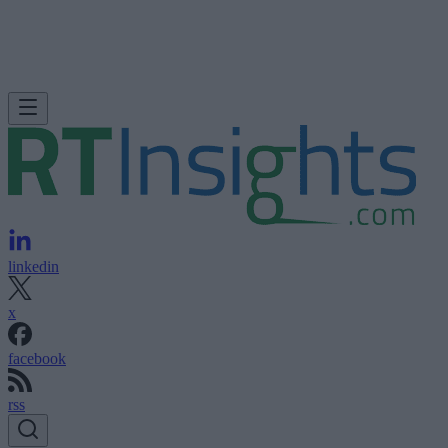
linkedin
x
facebook
rss